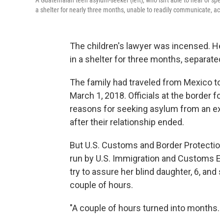
A Guatemalan teen asylum-seeker (left), who isn't able to hear or s
a shelter for nearly three months, unable to readily communicate, ac
The children's lawyer was incensed. He
in a shelter for three months, separate
The family had traveled from Mexico to
March 1, 2018. Officials at the border f
reasons for seeking asylum from an ex
after their relationship ended.
But U.S. Customs and Border Protection 
run by U.S. Immigration and Customs 
try to assure her blind daughter, 6, an
couple of hours.
"A couple of hours turned into months. 