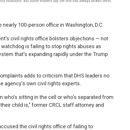
ghts violations. But some insiders say the unit has always lacked teeth.
e nearly 100-person office in Washington, D.C.
's civil rights office bolsters objections — not
 watchdog is failing to stop rights abuses as
system that's expanding rapidly under the Trump
 complaints adds to criticism that DHS leaders no
agency's own civil rights experts.
n who's sitting in the cell or who's separated from
heir child is," former CRCL staff attorney and
ccused the civil rights office of failing to