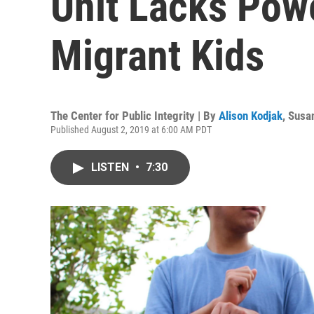
Unit Lacks Powe
Migrant Kids
The Center for Public Integrity | By
Alison Kodjak
,
Susan
Published August 2, 2019 at 6:00 AM PDT
LISTEN
•
7:30