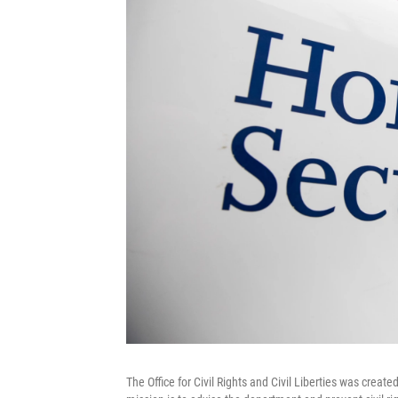
The Office for Civil Rights and Civil Liberties was crea