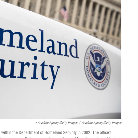
/ Anadolu Agency/Getty Images
/
Anadolu Agency/Getty Images
ted within the Department of Homeland Security in 2002. The office's