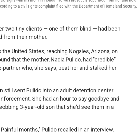
peak, signs with his mom in Florida. He was brusquely separated from her and held 
cording to a civil rights complaint filed with the Department of Homeland Security
r two tiny clients — one of them blind — had been
d from their mother.
 the United States, reaching Nogales, Arizona, on
ound that the mother, Nadia Pulido, had "credible"
-partner who, she says, beat her and stalked her
still sent Pulido into an adult detention center
Enforcement. She had an hour to say goodbye and
d sobbing 3-year-old son that she'd see them in a
Painful months," Pulido recalled in an interview.