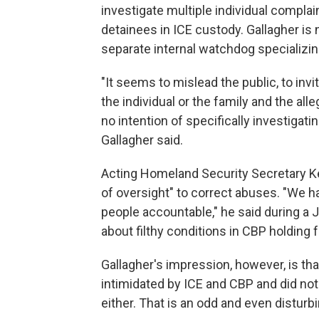
investigate multiple individual complai
detainees in ICE custody. Gallagher is 
separate internal watchdog specializing
"It seems to mislead the public, to inv
the individual or the family and the alleg
no intention of specifically investigati
Gallagher said.
Acting Homeland Security Secretary K
of oversight" to correct abuses. "We h
people accountable," he said during a 
about filthy conditions in CBP holding fa
Gallagher's impression, however, is that 
intimidated by ICE and CBP and did not
either. That is an odd and even disturbi