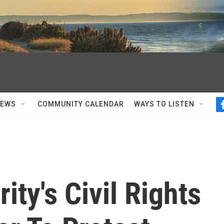
NEWS
COMMUNITY CALENDAR
WAYS TO LISTEN
ty's Civil Rights