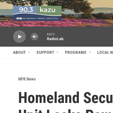
Skip to main content
KAZU
RadioLab
ABOUT
SUPPORT
PROGRAMS
LOCAL 
NPR News
Homeland Securi