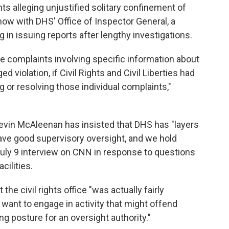
nts alleging unjustified solitary confinement of
now with DHS' Office of Inspector General, a
 in issuing reports after lengthy investigations.
ite complaints involving specific information about
ed violation, if Civil Rights and Civil Liberties had
ng or resolving those individual complaints,"
evin McAleenan has insisted that DHS has "layers
ave good supervisory oversight, and we hold
July 9 interview on CNN in response to questions
cilities.
the civil rights office "was actually fairly
 want to engage in activity that might offend
ng posture for an oversight authority."