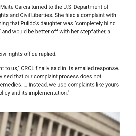
 Maite Garcia turned to the U.S. Department of
hts and Civil Liberties. She filed a complaint with
ining that Pulido's daughter was "completely blind
" and would be better off with her stepfather, a
il rights office replied.
t to us," CRCL finally said in its emailed response.
vised that our complaint process does not
 remedies. ... Instead, we use complaints like yours
licy and its implementation."