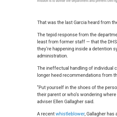
mission is to advise the department and prevent civil ri
That was the last Garcia heard from th
The tepid response from the department
least from former staff — that the DHS
they're happening inside a detention 
administration.
The ineffectual handling of individual
longer heed recommendations from the 
"Put yourself in the shoes of the perso
their parent or who's wondering where t
adviser Ellen Gallagher said.
A recent
whistleblower
, Gallagher has a