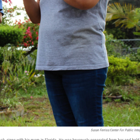
Susan Ferriss/Center For Public Integ