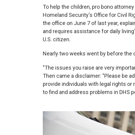
To help the children, pro bono attorney
Homeland Security's Office for Civil Rig
the office on June 7 of last year, expla
and requires assistance for daily living
U.S. citizen.
Nearly two weeks went by before the civ
"The issues you raise are very importan
Then came a disclaimer: "Please be ad
provide individuals with legal rights or
to find and address problems in DHS po