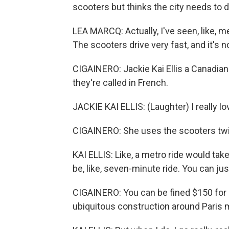
scooters but thinks the city needs to 
LEA MARCQ: Actually, I've seen, like, 
The scooters drive very fast, and it's
CIGAINERO: Jackie Kai Ellis a Canadian wh
they're called in French.
JACKIE KAI ELLIS: (Laughter) I really l
CIGAINERO: She uses the scooters twi
KAI ELLIS: Like, a metro ride would ta
be, like, seven-minute ride. You can jus
CIGAINERO: You can be fined $150 for r
ubiquitous construction around Paris 