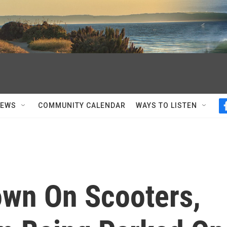
NEWS
COMMUNITY CALENDAR
WAYS TO LISTEN
own On Scooters,