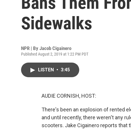
Bans Them Fro
Sidewalks
NPR | By
Jacob Cigainero
Published August 2, 2019 at 1:22 PM PDT
LISTEN
•
3:45
AUDIE CORNISH, HOST:
There's been an explosion of rented ele
and until recently, there weren't any r
scooters. Jake Cigainero reports that 