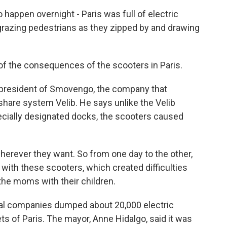
appen overnight - Paris was full of electric
grazing pedestrians as they zipped by and drawing
the consequences of the scooters in Paris.
 president of Smovengo, the company that
share system Velib. He says unlike the Velib
ecially designated docks, the scooters caused
rever they want. So from one day to the other,
with these scooters, which created difficulties
 the moms with their children.
tal companies dumped about 20,000 electric
s of Paris. The mayor, Anne Hidalgo, said it was