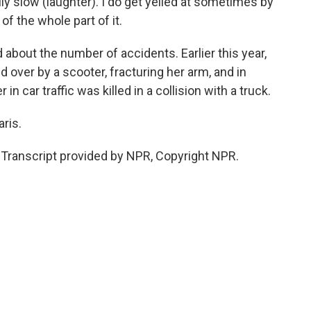
ally slow (laughter). I do get yelled at sometimes by
d of the whole part of it.
bout the number of accidents. Earlier this year,
d over by a scooter, fracturing her arm, and in
in car traffic was killed in a collision with a truck.
ris.
ranscript provided by NPR, Copyright NPR.