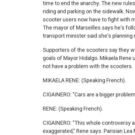
time to end the anarchy. The new rules
riding and parking on the sidewalk. No
scooter users now have to fight with 
The mayor of Marseilles says he's foll
transport minister said she's planning n
Supporters of the scooters say they will
goals of Mayor Hidalgo. Mikaela Rene u
not have a problem with the scooters.
MIKAELA RENE: (Speaking French).
CIGAINERO: "Cars are a bigger problem,
RENE: (Speaking French).
CIGAINERO: "This whole controversy abo
exaggerated," Rene says. Parisian Lea 