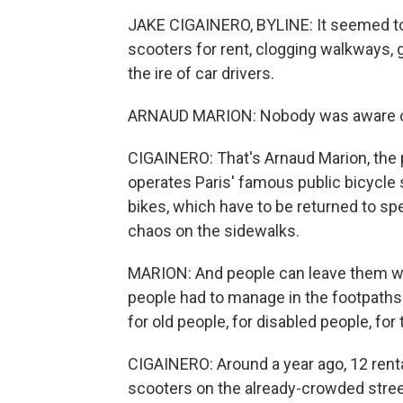
JAKE CIGAINERO, BYLINE: It seemed to h
scooters for rent, clogging walkways, 
the ire of car drivers.
ARNAUD MARION: Nobody was aware of 
CIGAINERO: That's Arnaud Marion, the
operates Paris' famous public bicycle 
bikes, which have to be returned to sp
chaos on the sidewalks.
MARION: And people can leave them whe
people had to manage in the footpaths 
for old people, for disabled people, for
CIGAINERO: Around a year ago, 12 ren
scooters on the already-crowded street