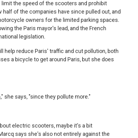
 limit the speed of the scooters and prohibit
w half of the companies have since pulled out, and
motorcycle owners for the limited parking spaces.
owing the Paris mayor's lead, and the French
ational legislation.
 help reduce Paris' traffic and cut pollution, both
ses a bicycle to get around Paris, but she does
" she says, "since they pollute more."
ut electric scooters, maybe it's a bit
Marcq says she's also not entirely against the