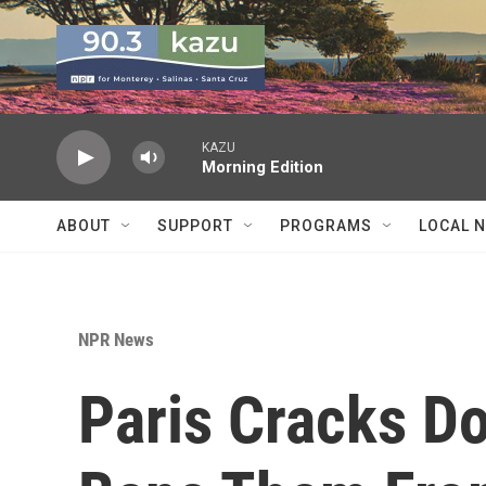
Skip to main content
KAZU
Morning Edition
ABOUT
SUPPORT
PROGRAMS
LOCAL 
NPR News
Paris Cracks D