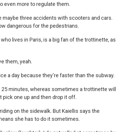
do even more to regulate them.
me maybe three accidents with scooters and cars.
 now dangerous for the pedestrians.
o lives in Paris, is a big fan of the trottinette, as
ove them, yeah.
ce a day because they're faster than the subway.
ke 25 minutes, whereas sometimes a trottinette will
t pick one up and then drop it off.
iding on the sidewalk. But Kaiellis says the
means she has to do it sometimes.