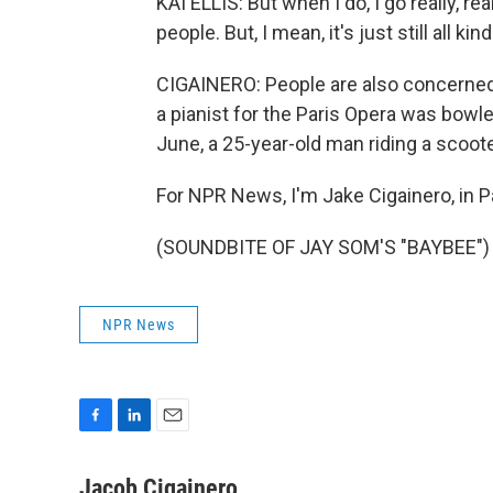
KAI ELLIS: But when I do, I go really, re
people. But, I mean, it's just still all kin
CIGAINERO: People are also concerned a
a pianist for the Paris Opera was bowle
June, a 25-year-old man riding a scooter 
For NPR News, I'm Jake Cigainero, in Pa
(SOUNDBITE OF JAY SOM'S "BAYBEE") T
NPR News
F
L
E
a
i
m
c
n
a
Jacob Cigainero