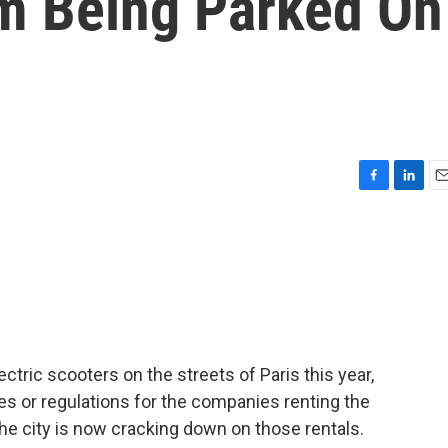
m Being Parked On
F
L
E
a
i
m
c
n
a
e
k
i
b
e
l
o
d
o
I
k
n
ctric scooters on the streets of Paris this year,
ules or regulations for the companies renting the
the city is now cracking down on those rentals.