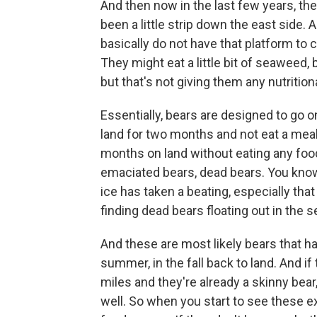
And then now in the last few years, the
been a little strip down the east side.
basically do not have that platform to 
They might eat a little bit of seaweed, 
but that's not giving them any nutrition
Essentially, bears are designed to go o
land for two months and not eat a meal.
months on land without eating any food
emaciated bears, dead bears. You know, 
ice has taken a beating, especially that
finding dead bears floating out in the s
And these are most likely bears that h
summer, in the fall back to land. And i
miles and they're already a skinny bea
well. So when you start to see these ex