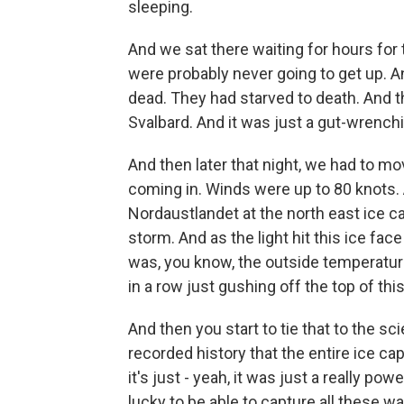
sleeping.
And we sat there waiting for hours for t
were probably never going to get up. A
dead. They had starved to death. And t
Svalbard. And it was just a gut-wrenc
And then later that night, we had to m
coming in. Winds were up to 80 knots
Nordaustlandet at the north east ice ca
storm. And as the light hit this ice fac
was, you know, the outside temperature
in a row just gushing off the top of this
And then you start to tie that to the sci
recorded history that the entire ice ca
it's just - yeah, it was just a really po
lucky to be able to capture all these wa