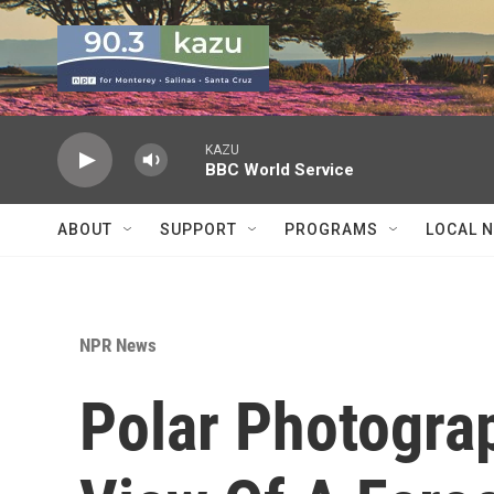
Skip to main content
KAZU
BBC World Service
ABOUT
SUPPORT
PROGRAMS
LOCAL 
NPR News
Polar Photogra