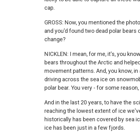
cap.
GROSS: Now, you mentioned the photogr
and you'd found two dead polar bears o
change?
NICKLEN: I mean, for me, it's, you know,
bears throughout the Arctic and helped
movement patterns. And, you know, in a
driving across the sea ice on snowmobi
polar bear. You very - for some reason,
And in the last 20 years, to have the s
reaching the lowest extent of ice we've
historically has been covered by sea ice
ice has been just in a few fjords.