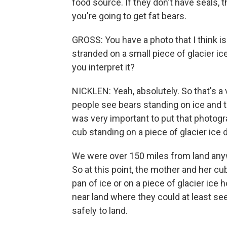
food source. If they don't have seals, t
you're going to get fat bears.
GROSS: You have a photo that I think is
stranded on a small piece of glacier i
you interpret it?
NICKLEN: Yeah, absolutely. So that's a
people see bears standing on ice and the
was very important to put that photogra
cub standing on a piece of glacier ice d
We were over 150 miles from land anyw
So at this point, the mother and her cub
pan of ice or on a piece of glacier ice
near land where they could at least see
safely to land.