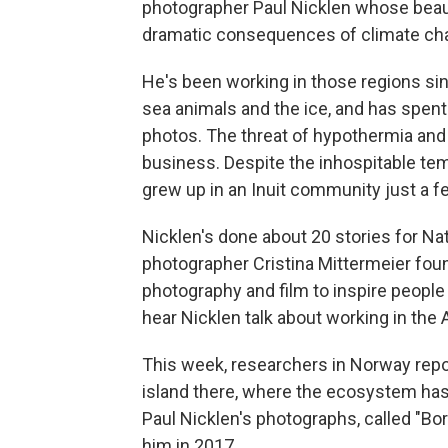
photographer Paul Nicklen whose bea
dramatic consequences of climate chan
He's been working in those regions sin
sea animals and the ice, and has spent 
photos. The threat of hypothermia and 
business. Despite the inhospitable te
grew up in an Inuit community just a 
Nicklen's done about 20 stories for Na
photographer Cristina Mittermeier fo
photography and film to inspire people
hear Nicklen talk about working in the 
This week, researchers in Norway repo
island there, where the ecosystem ha
Paul Nicklen's photographs, called "Bor
him in 2017.