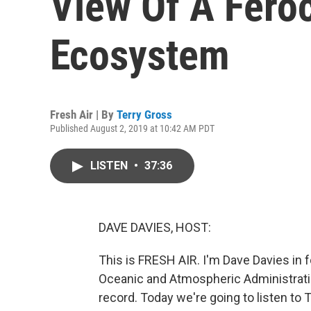
View Of A Feroc
Ecosystem
Fresh Air | By
Terry Gross
Published August 2, 2019 at 10:42 AM PDT
LISTEN
•
37:36
DAVE DAVIES, HOST:
This is FRESH AIR. I'm Dave Davies in f
Oceanic and Atmospheric Administrati
record. Today we're going to listen to 