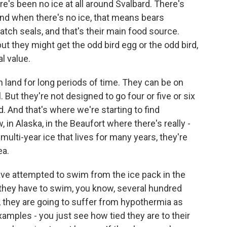
re's been no ice at all around Svalbard. There's
 And when there's no ice, that means bears
catch seals, and that's their main food source.
but they might get the odd bird egg or the odd bird,
al value.
n land for long periods of time. They can be on
 But they're not designed to go four or five or six
. And that's where we're starting to find
in Alaska, in the Beaufort where there's really -
 multi-year ice that lives for many years, they're
ea.
ave attempted to swim from the ice pack in the
f they have to swim, you know, several hundred
r, they are going to suffer from hypothermia as
amples - you just see how tied they are to their