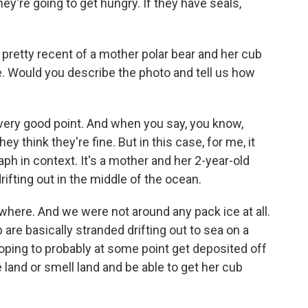
hey're going to get hungry. If they have seals,
 pretty recent of a mother polar bear and her cub
ce. Would you describe the photo and tell us how
 very good point. And when you say, you know,
y think they're fine. But in this case, for me, it
ph in context. It's a mother and her 2-year-old
rifting out in the middle of the ocean.
here. And we were not around any pack ice at all.
 are basically stranded drifting out to sea on a
 hoping to probably at some point get deposited off
 land or smell land and be able to get her cub