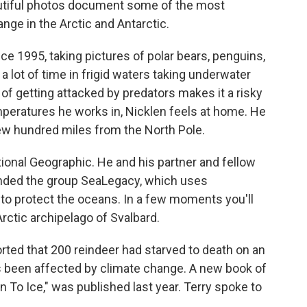
utiful photos document some of the most
ge in the Arctic and Antarctic.
ce 1995, taking pictures of polar bears, penguins,
a lot of time in frigid waters taking underwater
of getting attacked by predators makes it a risky
mperatures he works in, Nicklen feels at home. He
few hundred miles from the North Pole.
tional Geographic. He and his partner and fellow
unded the group SeaLegacy, which uses
 to protect the oceans. In a few moments you'll
Arctic archipelago of Svalbard.
rted that 200 reindeer had starved to death on an
s been affected by climate change. A new book of
n To Ice," was published last year. Terry spoke to