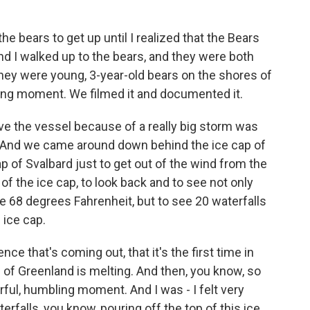
he bears to get up until I realized that the Bears
nd I walked up to the bears, and they were both
hey were young, 3-year-old bears on the shores of
hing moment. We filmed it and documented it.
ove the vessel because of a really big storm was
. And we came around down behind the ice cap of
p of Svalbard just to get out of the wind from the
e of the ice cap, to look back and to see not only
 68 degrees Fahrenheit, but to see 20 waterfalls
 ice cap.
ence that's coming out, that it's the first time in
p of Greenland is melting. And then, you know, so
werful, humbling moment. And I was - I felt very
terfalls, you know, pouring off the top of this ice