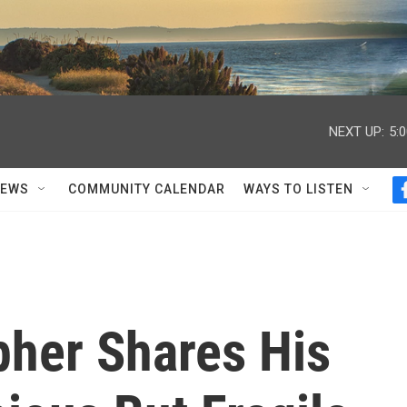
NEXT UP:
5:
NEWS
COMMUNITY CALENDAR
WAYS TO LISTEN
pher Shares His