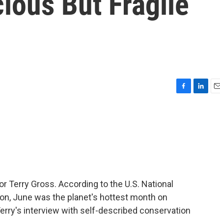
ious But Fragile
F
L
E
a
i
m
c
n
a
e
k
i
b
e
l
o
d
o
I
k
n
or Terry Gross. According to the U.S. National
on, June was the planet's hottest month on
Terry's interview with self-described conservation