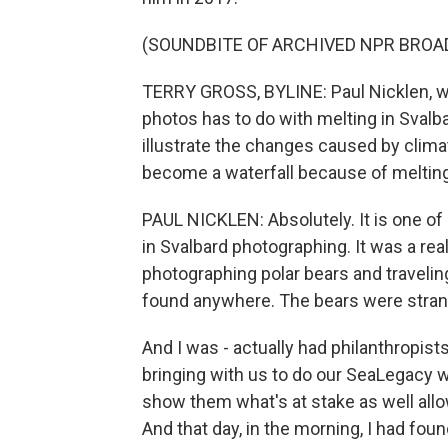
(SOUNDBITE OF ARCHIVED NPR BROA
TERRY GROSS, BYLINE: Paul Nicklen, 
photos has to do with melting in Svalba
illustrate the changes caused by climate
become a waterfall because of melting
PAUL NICKLEN: Absolutely. It is one o
in Svalbard photographing. It was a re
photographing polar bears and travelin
found anywhere. The bears were stran
And I was - actually had philanthropist
bringing with us to do our SeaLegacy w
show them what's at stake as well allow
And that day, in the morning, I had fou