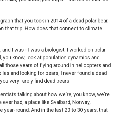
aph that you took in 2014 of a dead polar bear,
n that trip. How does that connect to climate
 and I was - I was a biologist. I worked on polar
, you know, look at population dynamics and
ll those years of flying around in helicopters and
les and looking for bears, I never found a dead
 you very rarely find dead bears.
cientists talking about how we're, you know, we're
 ever had, a place like Svalbard, Norway,
 year-round. And in the last 20 to 30 years, that