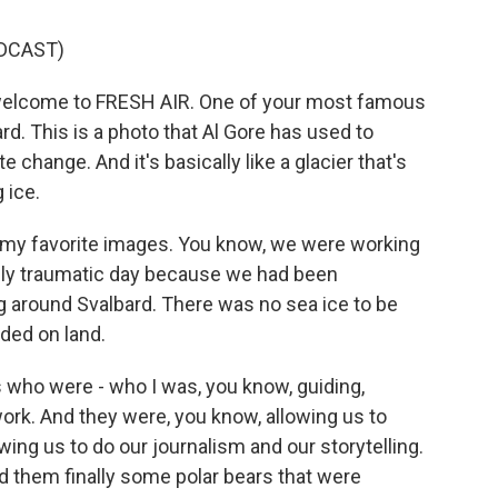
DCAST)
welcome to FRESH AIR. One of your most famous
rd. This is a photo that Al Gore has used to
 change. And it's basically like a glacier that's
 ice.
f my favorite images. You know, we were working
ally traumatic day because we had been
g around Svalbard. There was no sea ice to be
ded on land.
s who were - who I was, you know, guiding,
ork. And they were, you know, allowing us to
ing us to do our journalism and our storytelling.
nd them finally some polar bears that were