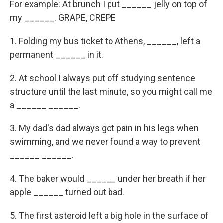
For example: At brunch I put ______ jelly on top of
my ______. GRAPE, CREPE
1. Folding my bus ticket to Athens, ______, left a
permanent ______ in it.
2. At school I always put off studying sentence
structure until the last minute, so you might call me
a ______ ______.
3. My dad's dad always got pain in his legs when
swimming, and we never found a way to prevent
______ ______.
4. The baker would ______ under her breath if her
apple ______ turned out bad.
5. The first asteroid left a big hole in the surface of