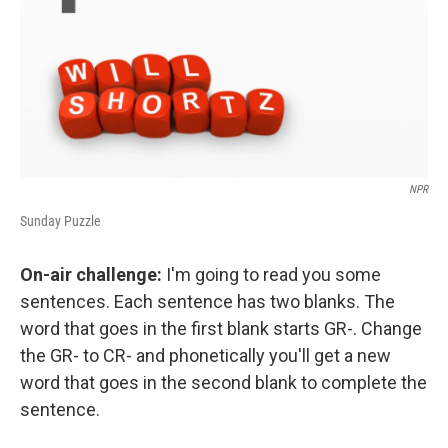
NPR
Sunday Puzzle
On-air challenge:
I'm going to read you some
sentences. Each sentence has two blanks. The
word that goes in the first blank starts GR-. Change
the GR- to CR- and phonetically you'll get a new
word that goes in the second blank to complete the
sentence.