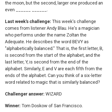
the moon, but the second, larger one produced an
even ______ ______.
Last week's challenge:
This week's challenge
comes from listener Andy Blau. He's a magician
who performs under the name Zoltan the
Adequate. He describes the word BEVY as
"alphabetically balanced." That is, the first letter, B,
is second from the start of the alphabet, and the
last letter, Y, is second from the end of the
alphabet. Similarly, E and V are each fifth from the
ends of the alphabet. Can you think of a six-letter
word related to magic that is similarly balanced?
Challenger answer:
WIZARD
Winner:
Tom Doskow of San Francisco.