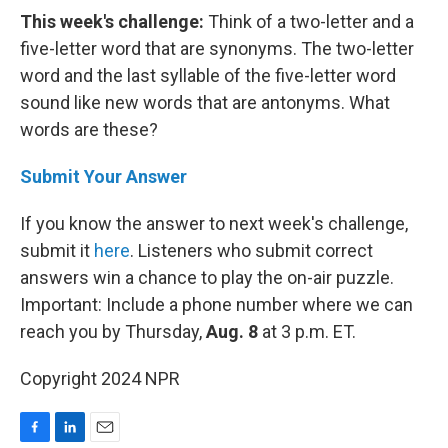
This week's challenge:
Think of a two-letter and a
five-letter word that are synonyms. The two-letter
word and the last syllable of the five-letter word
sound like new words that are antonyms. What
words are these?
Submit Your Answer
If you know the answer to next week's challenge,
submit it
here
. Listeners who submit correct
answers win a chance to play the on-air puzzle.
Important: Include a phone number where we can
reach you by Thursday,
Aug. 8
at 3 p.m. ET.
Copyright 2024 NPR