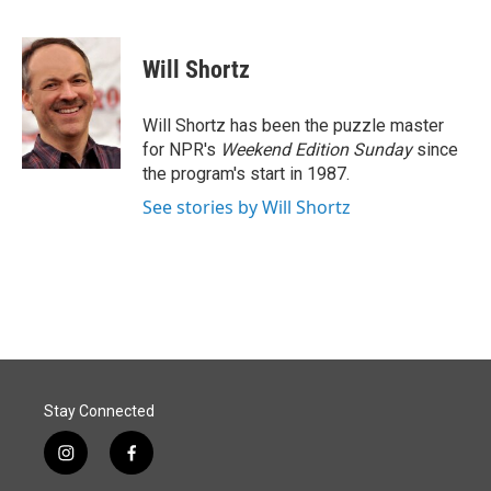
F
L
E
a
i
m
c
n
a
e
k
i
Will Shortz
b
e
l
o
d
o
I
Will Shortz has been the puzzle master
k
n
for NPR's
Weekend Edition
Sunday
since
the program's start in 1987.
See stories by Will Shortz
Stay Connected
i
f
n
a