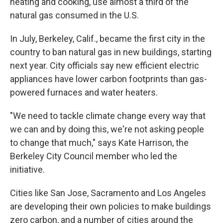
heating and cooking, use almost a third of the
natural gas consumed in the U.S.
In July, Berkeley, Calif., became the first city in the
country to ban natural gas in new buildings, starting
next year. City officials say new efficient electric
appliances have lower carbon footprints than gas-
powered furnaces and water heaters.
"We need to tackle climate change every way that
we can and by doing this, we're not asking people
to change that much," says Kate Harrison, the
Berkeley City Council member who led the
initiative.
Cities like San Jose, Sacramento and Los Angeles
are developing their own policies to make buildings
zero carbon, and a number of cities around the