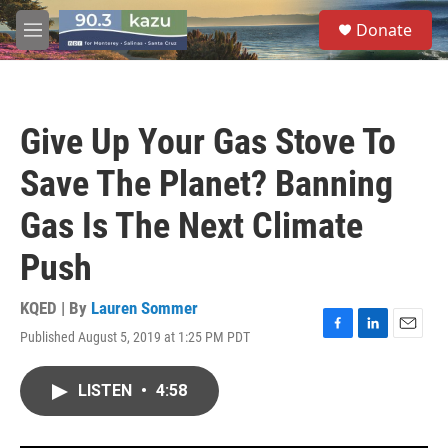
Skip to main content
S
Donate
e
M
a
e
r
n
c
u
h
Give Up Your Gas Stove To
u
e
Save The Planet? Banning
r
y
Gas Is The Next Climate
Push
KQED | By
Lauren Sommer
Published August 5, 2019 at 1:25 PM PDT
F
L
E
a
i
m
c
n
a
LISTEN
•
4:58
e
k
i
b
e
l
o
d