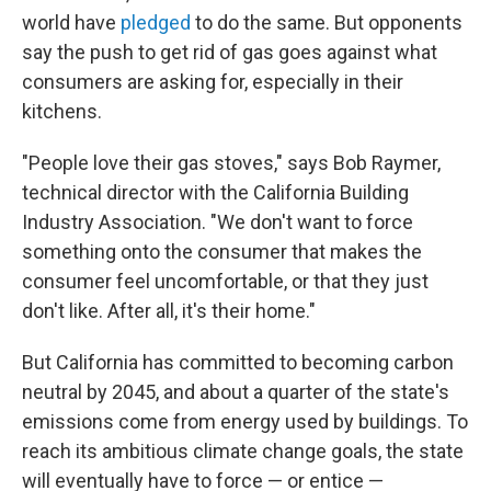
world have
pledged
to do the same. But opponents
say the push to get rid of gas goes against what
consumers are asking for, especially in their
kitchens.
"People love their gas stoves," says Bob Raymer,
technical director with the California Building
Industry Association. "We don't want to force
something onto the consumer that makes the
consumer feel uncomfortable, or that they just
don't like. After all, it's their home."
But California has committed to becoming carbon
neutral by 2045, and about a quarter of the state's
emissions come from energy used by buildings. To
reach its ambitious climate change goals, the state
will eventually have to force — or entice —