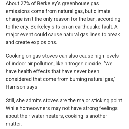
About 27% of Berkeley's greenhouse gas
emissions come from natural gas, but climate
change isn't the only reason for the ban, according
to the city. Berkeley sits on an earthquake fault. A
major event could cause natural gas lines to break
and create explosions.
Cooking on gas stoves can also cause high levels
of indoor air pollution, like nitrogen dioxide. "We
have health effects that have never been
considered that come from burning natural gas,"
Harrison says.
Still, she admits stoves are the major sticking point.
While homeowners may not have strong feelings
about their water heaters, cooking is another
matter.