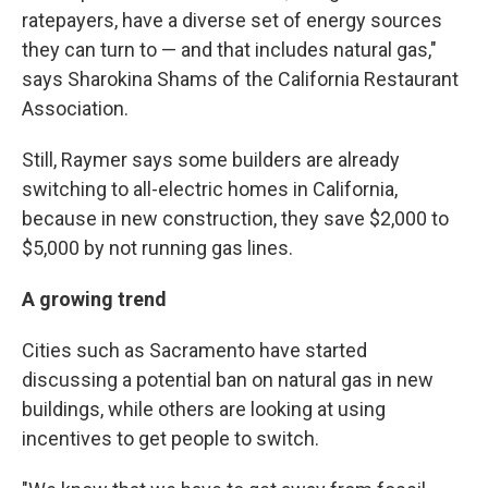
ratepayers, have a diverse set of energy sources
they can turn to — and that includes natural gas,"
says Sharokina Shams of the California Restaurant
Association.
Still, Raymer says some builders are already
switching to all-electric homes in California,
because in new construction, they save $2,000 to
$5,000 by not running gas lines.
A growing trend
Cities such as Sacramento have started
discussing a potential ban on natural gas in new
buildings, while others are looking at using
incentives to get people to switch.