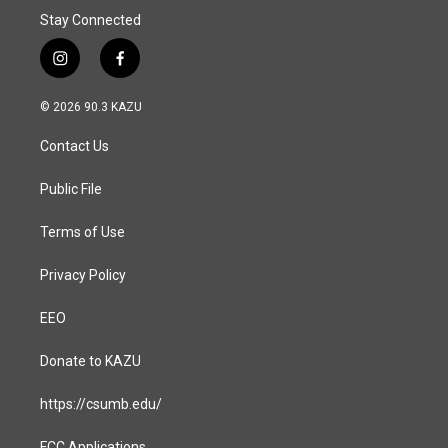
Stay Connected
i
f
n
a
s
c
© 2026 90.3 KAZU
t
e
a
b
Contact Us
g
o
r
o
a
k
Public File
m
Terms of Use
Privacy Policy
EEO
Donate to KAZU
https://csumb.edu/
FCC Applications