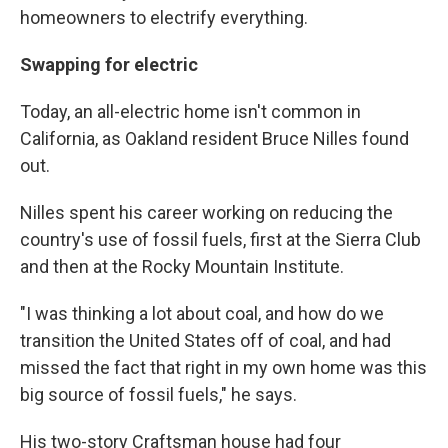
homeowners to electrify everything.
Swapping for electric
Today, an all-electric home isn't common in
California, as Oakland resident Bruce Nilles found
out.
Nilles spent his career working on reducing the
country's use of fossil fuels, first at the Sierra Club
and then at the Rocky Mountain Institute.
"I was thinking a lot about coal, and how do we
transition the United States off of coal, and had
missed the fact that right in my own home was this
big source of fossil fuels," he says.
His two-story Craftsman house had four