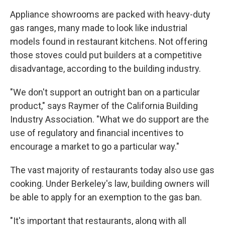
Appliance showrooms are packed with heavy-duty
gas ranges, many made to look like industrial
models found in restaurant kitchens. Not offering
those stoves could put builders at a competitive
disadvantage, according to the building industry.
"We don't support an outright ban on a particular
product," says Raymer of the California Building
Industry Association. "What we do support are the
use of regulatory and financial incentives to
encourage a market to go a particular way."
The vast majority of restaurants today also use gas
cooking. Under Berkeley's law, building owners will
be able to apply for an exemption to the gas ban.
"It's important that restaurants, along with all