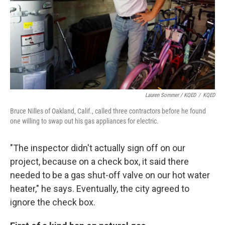
Lauren Sommer / KQED
/
KQED
Bruce Nilles of Oakland, Calif., called three contractors before he found
one willing to swap out his gas appliances for electric.
"The inspector didn't actually sign off on our
project, because on a check box, it said there
needed to be a gas shut-off valve on our hot water
heater," he says. Eventually, the city agreed to
ignore the check box.