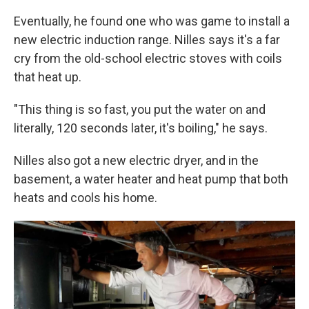
Eventually, he found one who was game to install a
new electric induction range. Nilles says it's a far
cry from the old-school electric stoves with coils
that heat up.
"This thing is so fast, you put the water on and
literally, 120 seconds later, it's boiling," he says.
Nilles also got a new electric dryer, and in the
basement, a water heater and heat pump that both
heats and cools his home.