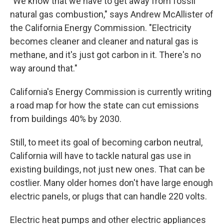
"We know that we have to get away from fossil
natural gas combustion," says Andrew McAllister of
the California Energy Commission. "Electricity
becomes cleaner and cleaner and natural gas is
methane, and it's just got carbon in it. There's no
way around that."
California's Energy Commission is currently writing
a road map for how the state can cut emissions
from buildings 40% by 2030.
Still, to meet its goal of becoming carbon neutral,
California will have to tackle natural gas use in
existing buildings, not just new ones. That can be
costlier. Many older homes don't have large enough
electric panels, or plugs that can handle 220 volts.
Electric heat pumps and other electric appliances