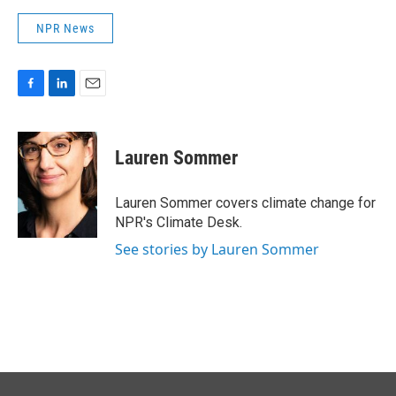
NPR News
F
L
E
a
i
m
c
n
a
e
k
i
Lauren Sommer
b
e
l
o
d
o
I
Lauren Sommer covers climate change for
k
n
NPR's Climate Desk.
See stories by Lauren Sommer