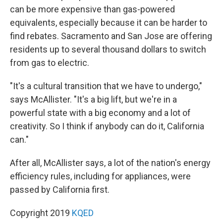
can be more expensive than gas-powered
equivalents, especially because it can be harder to
find rebates. Sacramento and San Jose are offering
residents up to several thousand dollars to switch
from gas to electric.
"It's a cultural transition that we have to undergo,"
says McAllister. "It's a big lift, but we're in a
powerful state with a big economy and a lot of
creativity. So I think if anybody can do it, California
can."
After all, McAllister says, a lot of the nation's energy
efficiency rules, including for appliances, were
passed by California first.
Copyright 2019
KQED