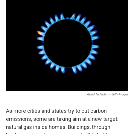
o
I
k
n
Astrid Tschuden
/
Getty Images
As more cities and states try to cut carbon
emissions, some are taking aim at a new target:
natural gas inside homes. Buildings, through