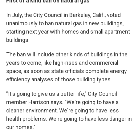
First of a kind ban on natural gas
In July, the City Council in Berkeley, Calif., voted
unanimously to ban natural gas in new buildings,
starting next year with homes and small apartment
buildings.
The ban will include other kinds of buildings in the
years to come, like high-rises and commercial
space, as soon as state officials complete energy
efficiency analyses of those building types.
"It's going to give us a better life," City Council
member Harrison says. "We're going to have a
cleaner environment. We're going to have less
health problems. We're going to have less danger in
our homes."