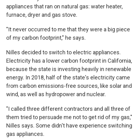
appliances that ran on natural gas: water heater,
furnace, dryer and gas stove.
"It never occurred to me that they were a big piece
of my carbon footprint," he says.
Nilles decided to switch to electric appliances.
Electricity has a lower carbon footprint in California,
because the state is investing heavily in renewable
energy. In 2018, half of the state's electricity came
from carbon emissions-free sources, like solar and
wind, as well as hydropower and nuclear.
"I called three different contractors and all three of
them tried to persuade me not to get rid of my gas,"
Nilles says. Some didn't have experience switching
gas appliances.