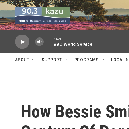
Skip to main content
KAZU
BBC World Service
ABOUT
SUPPORT
PROGRAMS
LOCAL 
How Bessie Smi