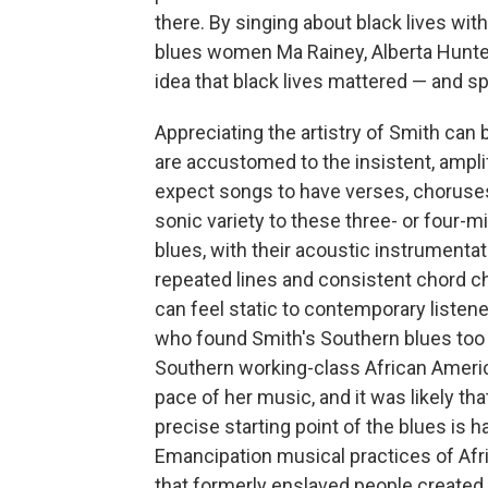
there. By singing about black lives wit
blues women Ma Rainey, Alberta Hunter
idea that black lives mattered — and spe
Appreciating the artistry of Smith can 
are accustomed to the insistent, ampli
expect songs to have verses, choruses
sonic variety to these three- or four-m
blues, with their acoustic instrumentat
repeated lines and consistent chord ch
can feel static to contemporary listene
who found Smith's Southern blues too
Southern working-class African Ameri
pace of her music, and it was likely th
precise starting point of the blues is ha
Emancipation musical practices of Afri
that formerly enslaved people created,