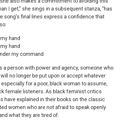
t she also makes a commitment to avoiding this
man I get," she sings in a subsequent stanza, "has
he song's final lines express a confidence that
so:
in my hand
in my hand
e under my command
 as a person with power and agency, someone who
ill no longer be put upon or accept whatever
, especially for a poor, black woman to assume,
k female listeners. As black feminist critics
 have explained in their books on the classic
rated women who are not afraid to speak openly
nd what they are tired of.