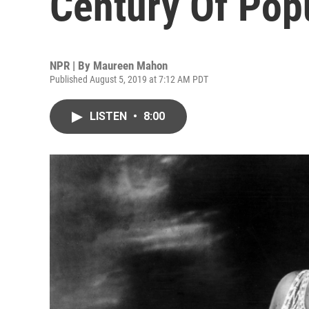
Century Of Pop
NPR | By
Maureen Mahon
Published August 5, 2019 at 7:12 AM PDT
LISTEN
•
8:00