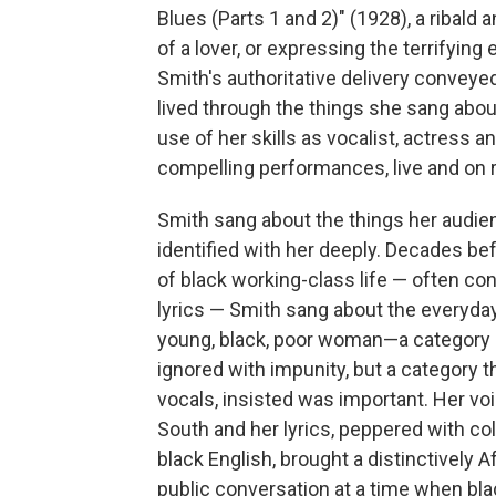
Blues (Parts 1 and 2)" (1928), a ribal
of a lover, or expressing the terrifying
Smith's authoritative delivery conveye
lived through the things she sang abou
use of her skills as vocalist, actress
compelling performances, live and on 
Smith sang about the things her audienc
identified with her deeply. Decades be
of black working-class life — often c
lyrics — Smith sang about the everyday re
young, black, poor woman—a category 
ignored with impunity, but a category
vocals, insisted was important. Her vo
South and her lyrics, peppered with co
black English, brought a distinctively
public conversation at a time when bla