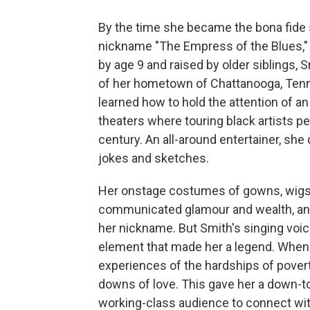
By the time she became the bona fide 
nickname "The Empress of the Blues,"
by age 9 and raised by older siblings,
of her hometown of Chattanooga, Tenn
learned how to hold the attention of an
theaters where touring black artists p
century. An all-around entertainer, sh
jokes and sketches.
Her onstage costumes of gowns, wigs
communicated glamour and wealth, and s
her nickname. But Smith's singing voice
element that made her a legend. When
experiences of the hardships of povert
downs of love. This gave her a down-to-
working-class audience to connect wi