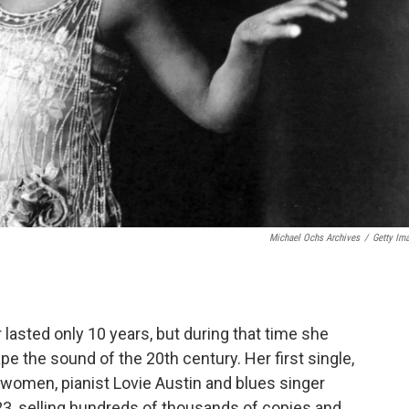
Michael Ochs Archives
/
Getty Im
lasted only 10 years, but during that time she
e the sound of the 20th century. Her first single,
women, pianist Lovie Austin and blues singer
23, selling hundreds of thousands of copies and