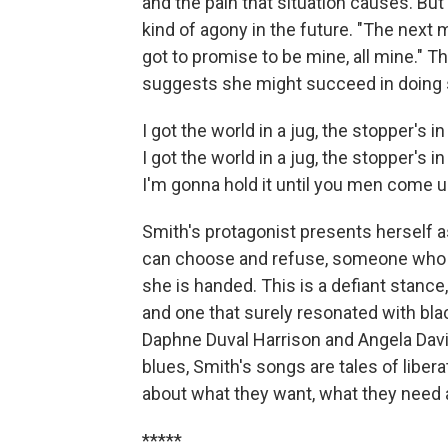
and the pain that situation causes. Bu
kind of agony in the future. "The next 
got to promise to be mine, all mine." T
suggests she might succeed in doing 
I got the world in a jug, the stopper's 
I got the world in a jug, the stopper's 
I'm gonna hold it until you men com
Smith's protagonist presents herself
can choose and refuse, someone who w
she is handed. This is a defiant stance
and one that surely resonated with blac
Daphne Duval Harrison and Angela Davis
blues, Smith's songs are tales of libe
about what they want, what they need a
*****