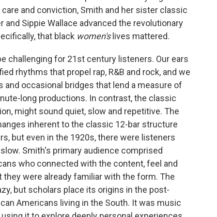
h care and conviction, Smith and her sister classic
 and Sippie Wallace advanced the revolutionary
cifically, that black
women's
lives mattered.
be challenging for 21st century listeners. Our ears
fied rhythms that propel rap, R&B and rock, and we
 and occasional bridges that lend a measure of
inute-long productions. In contrast, the classic
ion, might sound quiet, slow and repetitive. The
anges inherent to the classic 12-bar structure
rs, but even in the 1920s, there were listeners
 slow. Smith's primary audience comprised
cans who connected with the content, feel and
at they were already familiar with the form. The
zy, but scholars place its origins in the post-
can Americans living in the South. It was music
 using it to explore deeply personal experiences