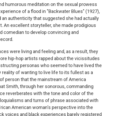
d and humorous meditation on the sexual prowess
 experience of a flood in "Backwater Blues" (1927),
d an authenticity that suggested she had actually
t. An excellent storyteller, she made prodigious
 and comedian to develop convincing and
record.
es were living and feeling and, as a result, they
fore hip-hop artists rapped about the vicissitudes
onstructing personas who seemed to have lived the
ality of wanting to live life to its fullest as a
of person that the mainstream of America
 that Smith, through her sonorous, commanding
ice reverberates with the tone and color of the
lloquialisms and turns of phrase associated with
 African American woman's perspective into the
ck voices and black experiences barely registered