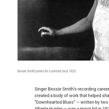
Bessie Smith poses for a portrait circa 1925.
Singer Bessie Smith's recording career 
created a body of work that helped shap
"Downhearted Blues" — written by two 
Alberta Hunter — was a major hit in 19