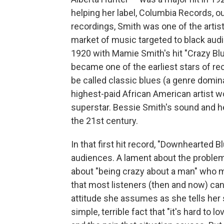
helping her label, Columbia Records, o
recordings, Smith was one of the artis
market of music targeted to black audi
1920 with Mamie Smith's hit "Crazy Blu
became one of the earliest stars of re
be called classic blues (a genre domi
highest-paid African American artist w
superstar. Bessie Smith's sound and her 
the 21st century.
In that first hit record, "Downhearted B
audiences. A lament about the problem
about "being crazy about a man" who mis
that most listeners (then and now) can 
attitude she assumes as she tells her 
simple, terrible fact that "it's hard t