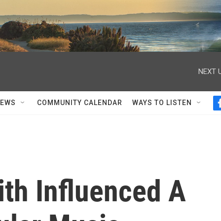
NEXT U
NEWS
COMMUNITY CALENDAR
WAYS TO LISTEN
th Influenced A