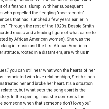
ut of a financial slump. With her subsequent
ts who propelled the fledgling "race records"
ences that had launched a few years earlier in
es." Through the rest of the 1920s, Bessie Smith
corded music and a leading figure of what came to
nated by African American women). She was the
orking in music and the first African American
attitude, rooted in a distant era, are with us in
lues," you can still hear what won the hearts of her
s associated with love relationships, Smith sings
treated her and broke her heart. It's a situation
relate to, but what sets the song apart is the
story. In the opening lines she confronts the
o love someone when that someone don't love you"