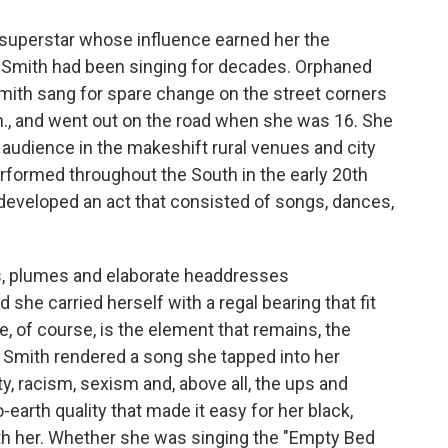
superstar whose influence earned her the
 Smith had been singing for decades. Orphaned
 Smith sang for spare change on the street corners
., and went out on the road when she was 16. She
 audience in the makeshift rural venues and city
erformed throughout the South in the early 20th
e developed an act that consisted of songs, dances,
, plumes and elaborate headdresses
he carried herself with a regal bearing that fit
, of course, is the element that remains, the
 Smith rendered a song she tapped into her
y, racism, sexism and, above all, the ups and
earth quality that made it easy for her black,
th her. Whether she was singing the "Empty Bed