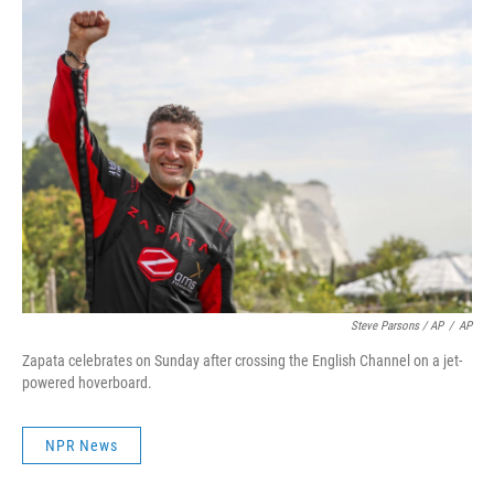
Steve Parsons / AP
/
AP
Zapata celebrates on Sunday after crossing the English Channel on a jet-
powered hoverboard.
NPR News