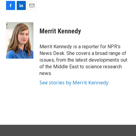
F
L
E
a
i
m
c
n
a
e
k
i
Merrit Kennedy
b
e
l
o
d
o
I
Merrit Kennedy is a reporter for NPR's
k
n
News Desk. She covers a broad range of
issues, from the latest developments out
of the Middle East to science research
news.
See stories by Merrit Kennedy