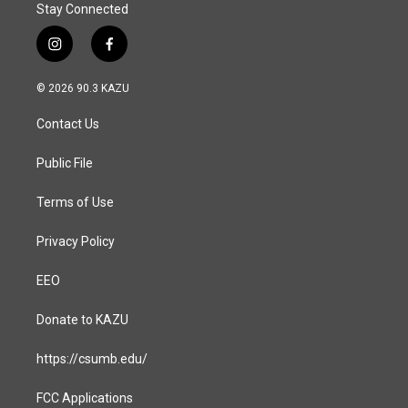
Stay Connected
i
f
n
a
s
c
© 2026 90.3 KAZU
t
e
a
b
Contact Us
g
o
r
o
a
k
Public File
m
Terms of Use
Privacy Policy
EEO
Donate to KAZU
https://csumb.edu/
FCC Applications