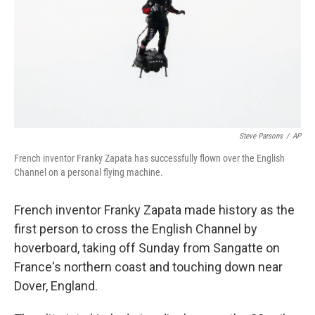
Steve Parsons
/
AP
French inventor Franky Zapata has successfully flown over the English
Channel on a personal flying machine.
French inventor Franky Zapata made history as the
first person to cross the English Channel by
hoverboard, taking off Sunday from Sangatte on
France's northern coast and touching down near
Dover, England.