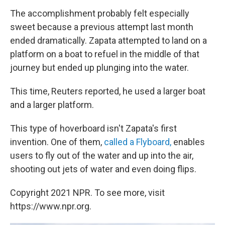
The accomplishment probably felt especially
sweet because a previous attempt last month
ended dramatically. Zapata attempted to land on a
platform on a boat to refuel in the middle of that
journey but ended up plunging into the water.
This time, Reuters reported, he used a larger boat
and a larger platform.
This type of hoverboard isn't Zapata's first
invention. One of them,
called a Flyboard,
enables
users to fly out of the water and up into the air,
shooting out jets of water and even doing flips.
Copyright 2021 NPR. To see more, visit
https://www.npr.org.