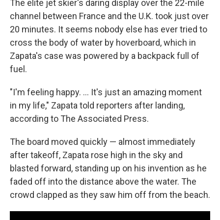
The elite jet skier's daring display over the 22-mile
channel between France and the U.K. took just over
20 minutes. It seems nobody else has ever tried to
cross the body of water by hoverboard, which in
Zapata's case was powered by a backpack full of
fuel.
"I'm feeling happy. ... It's just an amazing moment
in my life," Zapata told reporters after landing,
according to The Associated Press.
The board moved quickly — almost immediately
after takeoff, Zapata rose high in the sky and
blasted forward, standing up on his invention as he
faded off into the distance above the water. The
crowd clapped as they saw him off from the beach.