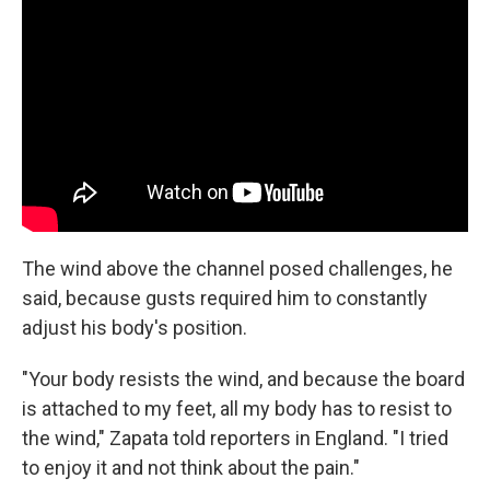
The wind above the channel posed challenges, he
said, because gusts required him to constantly
adjust his body's position.
"Your body resists the wind, and because the board
is attached to my feet, all my body has to resist to
the wind," Zapata told reporters in England. "I tried
to enjoy it and not think about the pain."