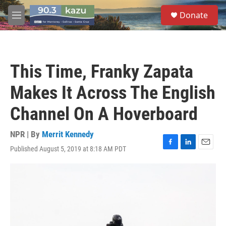
Skip to main content
S
Donate
e
M
a
e
r
n
c
u
h
This Time, Franky Zapata
u
e
Makes It Across The English
r
y
Channel On A Hoverboard
NPR | By
Merrit Kennedy
Published August 5, 2019 at 8:18 AM PDT
F
L
E
a
i
m
c
n
a
e
k
i
b
e
l
o
d
o
I
k
n