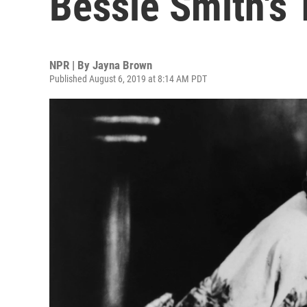
Bessie Smith's 
NPR | By
Jayna Brown
Published August 6, 2019 at 8:14 AM PDT