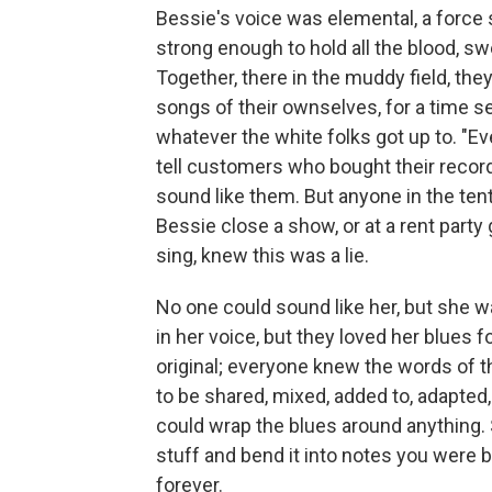
Bessie's voice was elemental, a force s
strong enough to hold all the blood, sw
Together, there in the muddy field, the
songs of their ownselves, for a time 
whatever the white folks got up to. "Ev
tell customers who bought their record
sound like them. But anyone in the tent t
Bessie close a show, or at a rent party
sing, knew this was a lie.
No one could sound like her, but she 
in her voice, but they loved her blues f
original; everyone knew the words of 
to be shared, mixed, added to, adapte
could wrap the blues around anything. 
stuff and bend it into notes you were b
forever.