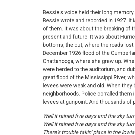
Bessie's voice held their long memory
Bessie wrote and recorded in 1927. It is
of them. It was about the breaking of th
present and future. It was about Hurrica
bottoms, the cut, where the roads lost
December 1926 flood of the Cumberland
Chattanooga, where she grew up. When
were herded to the auditorium, and du
great flood of the Mississippi River, wh
levees were weak and old. When they b
neighborhoods. Police corralled them 
levees at gunpoint. And thousands of 
Well it rained five days and the sky tur
Well it rained five days and the sky tur
There's trouble takin' place in the lowl