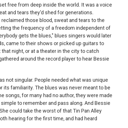
et free from deep inside the world. It was a voice
eat and tears they'd shed for generations.
y reclaimed those blood, sweat and tears to the
setting the frequency of a freedom independent of
erybody gets the blues," blues singers would later
s, came to their shows or picked up guitars to
hat night, or at a theater in the city to catch
 gathered around the record player to hear Bessie
was not singular. People needed what was unique
or its familiarity. The blues was never meant to be
the songs, for many had no author, they were made
d, simple to remember and pass along. And Bessie
She could take the worst of that Tin Pan Alley
oth hearing for the first time, and had heard