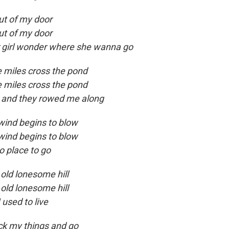
out of my door
out of my door
r girl wonder where she wanna go
e miles cross the pond
e miles cross the pond
in and they rowed me along
 wind begins to blow
 wind begins to blow
o place to go
old lonesome hill
old lonesome hill
used to live
ck my things and go