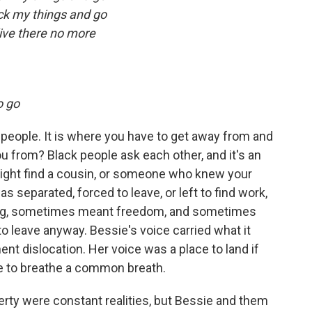
ck my things and go
live there no more
o go
people. It is where you have to get away from and
 from? Black people ask each other, and it's an
might find a cousin, or someone who knew your
separated, forced to leave, or left to find work,
veling, sometimes meant freedom, and sometimes
 leave anyway. Bessie's voice carried what it
ent dislocation. Her voice was a place to land if
ple to breathe a common breath.
verty were constant realities, but Bessie and them