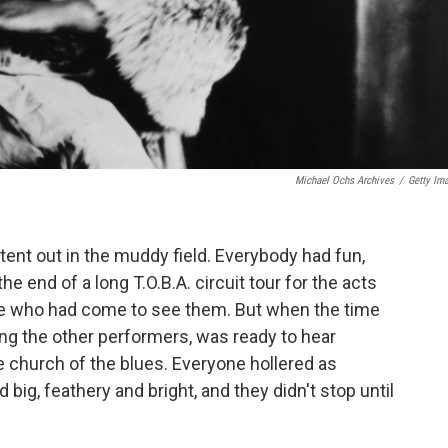
Michael Ochs Archives
/
Getty Im
g tent out in the muddy field. Everybody had fun,
e end of a long T.O.B.A. circuit tour for the acts
ple who had come to see them. But when the time
ing the other performers, was ready to hear
he church of the blues. Everyone hollered as
big, feathery and bright, and they didn't stop until