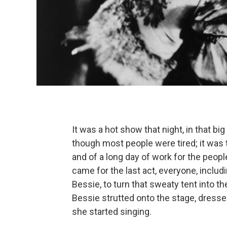
It was a hot show that night, in that bi
though most people were tired; it was th
and of a long day of work for the peo
came for the last act, everyone, includ
Bessie, to turn that sweaty tent into t
Bessie strutted onto the stage, dressed 
she started singing.