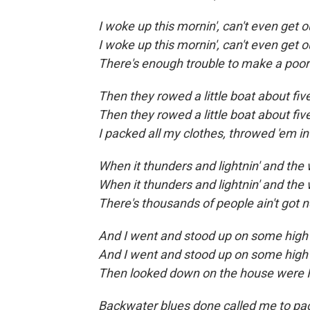
I woke up this mornin', can't even get 
I woke up this mornin', can't even get 
There's enough trouble to make a poo
Then they rowed a little boat about fiv
Then they rowed a little boat about fiv
I packed all my clothes, throwed 'em 
When it thunders and lightnin' and the
When it thunders and lightnin' and the
There's thousands of people ain't got n
And I went and stood up on some high 
And I went and stood up on some high 
Then looked down on the house were I 
Backwater blues done called me to pa