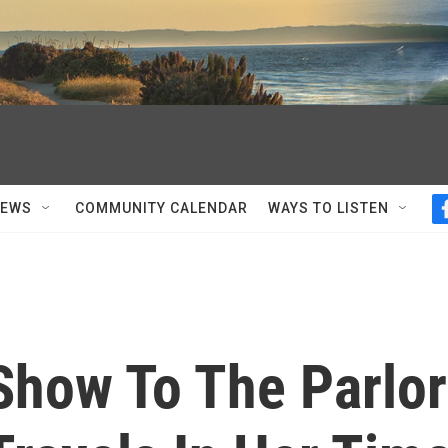
NEWS
COMMUNITY CALENDAR
WAYS TO LISTEN
Show To The Parlor