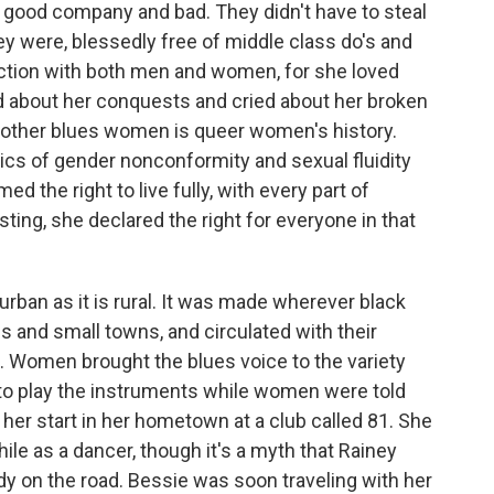
n good company and bad. They didn't have to steal
hey were, blessedly free of middle class do's and
uction with both men and women, for she loved
about her conquests and cried about her broken
other blues women is queer women's history.
itics of gender nonconformity and sexual fluidity
d the right to live fully, with every part of
sting, she declared the right for everyone in that
rban as it is rural. It was made wherever black
es and small towns, and circulated with their
 Women brought the blues voice to the variety
to play the instruments while women were told
her start in her hometown at a club called 81. She
ile as a dancer, though it's a myth that Rainey
dy on the road. Bessie was soon traveling with her