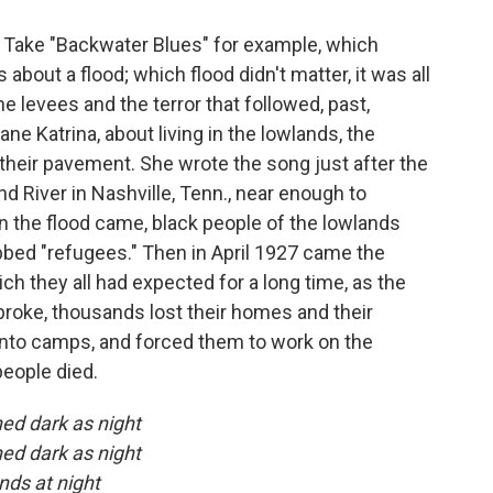
. Take "Backwater Blues" for example, which
 about a flood; which flood didn't matter, it was all
e levees and the terror that followed, past,
ne Katrina, about living in the lowlands, the
 their pavement. She wrote the song just after the
 River in Nashville, Tenn., near enough to
 the flood came, black people of the lowlands
bbed "refugees." Then in April 1927 came the
ich they all had expected for a long time, as the
roke, thousands lost their homes and their
into camps, and forced them to work on the
people died.
ned dark as night
ned dark as night
ands at night