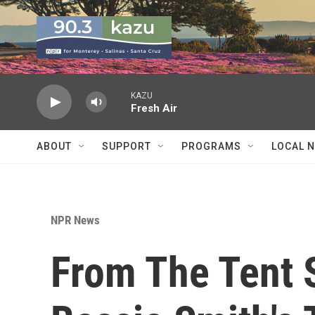
Skip to main content
KAZU
Fresh Air
ABOUT
SUPPORT
PROGRAMS
LOCAL 
NPR News
From The Tent 