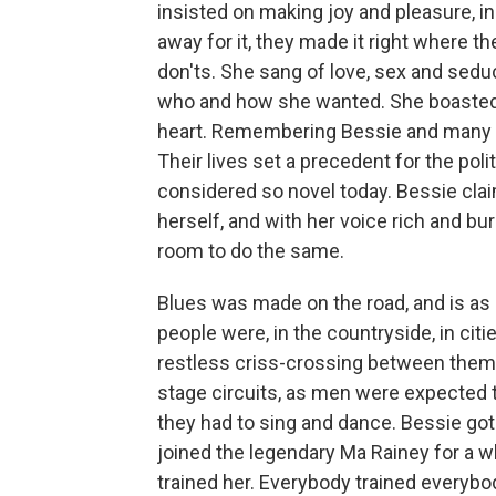
insisted on making joy and pleasure, i
away for it, they made it right where t
don'ts. She sang of love, sex and sed
who and how she wanted. She boasted 
heart. Remembering Bessie and many 
Their lives set a precedent for the pol
considered so novel today. Bessie claime
herself, and with her voice rich and bur
room to do the same.
Blues was made on the road, and is as u
people were, in the countryside, in citi
restless criss-crossing between them.
stage circuits, as men were expected 
they had to sing and dance. Bessie got 
joined the legendary Ma Rainey for a wh
trained her. Everybody trained everybo