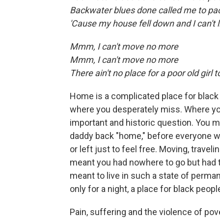
Backwater blues done called me to pa
'Cause my house fell down and I can't 
Mmm, I can't move no more
Mmm, I can't move no more
There ain't no place for a poor old girl t
Home is a complicated place for black 
where you desperately miss. Where you
important and historic question. You 
daddy back "home," before everyone was 
or left just to feel free. Moving, tra
meant you had nowhere to go but had to
meant to live in such a state of perman
only for a night, a place for black peo
Pain, suffering and the violence of po