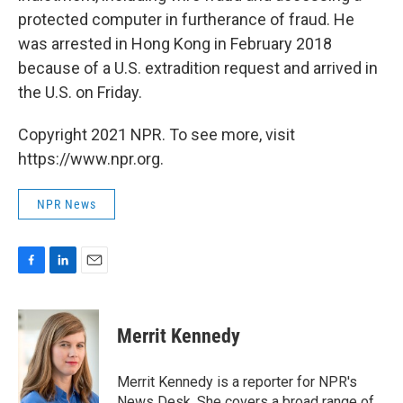
protected computer in furtherance of fraud. He
was arrested in Hong Kong in February 2018
because of a U.S. extradition request and arrived in
the U.S. on Friday.
Copyright 2021 NPR. To see more, visit
https://www.npr.org.
NPR News
F
L
E
a
i
m
c
n
a
e
k
i
Merrit Kennedy
b
e
l
o
d
o
I
Merrit Kennedy is a reporter for NPR's
k
n
News Desk. She covers a broad range of