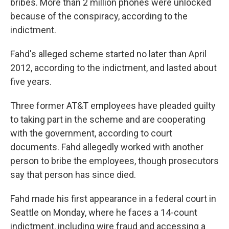
bribes. More than 2 million phones were unlocked
because of the conspiracy, according to the
indictment.
Fahd's alleged scheme started no later than April
2012, according to the indictment, and lasted about
five years.
Three former AT&T employees have pleaded guilty
to taking part in the scheme and are cooperating
with the government, according to court
documents. Fahd allegedly worked with another
person to bribe the employees, though prosecutors
say that person has since died.
Fahd made his first appearance in a federal court in
Seattle on Monday, where he faces a 14-count
indictment, including wire fraud and accessing a