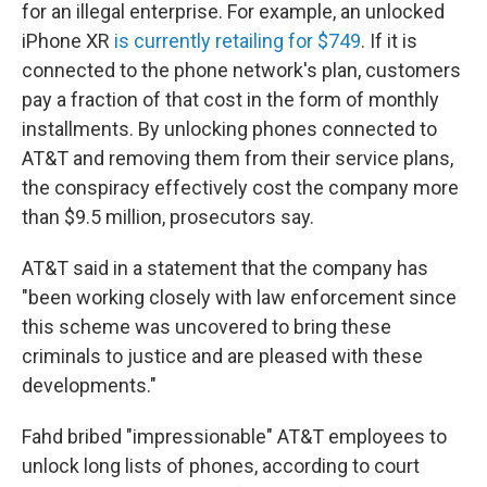
for an illegal enterprise. For example, an unlocked
iPhone XR
is currently retailing for $749
. If it is
connected to the phone network's plan, customers
pay a fraction of that cost in the form of monthly
installments. By unlocking phones connected to
AT&T and removing them from their service plans,
the conspiracy effectively cost the company more
than $9.5 million, prosecutors say.
AT&T said in a statement that the company has
"been working closely with law enforcement since
this scheme was uncovered to bring these
criminals to justice and are pleased with these
developments."
Fahd bribed "impressionable" AT&T employees to
unlock long lists of phones, according to court