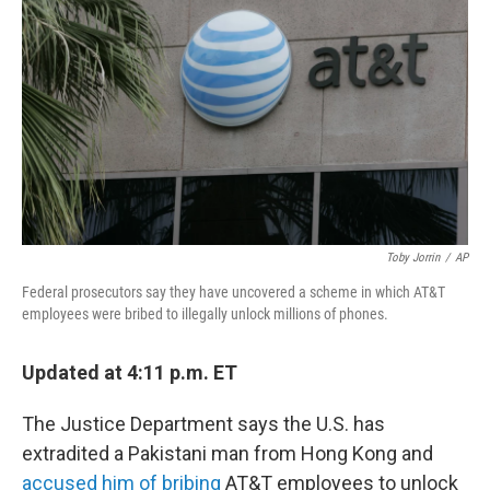
o
I
k
n
Toby Jorrin
/
AP
Federal prosecutors say they have uncovered a scheme in which AT&T
employees were bribed to illegally unlock millions of phones.
Updated at 4:11 p.m. ET
The Justice Department says the U.S. has
extradited a Pakistani man from Hong Kong and
accused him of bribing
AT&T employees to unlock