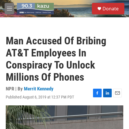
Skip to main content
S
Donate
e
M
a
e
r
n
c
u
h
Man Accused Of Bribing
u
e
AT&T Employees In
r
y
Conspiracy To Unlock
Millions Of Phones
NPR | By
Merrit Kennedy
Published August 6, 2019 at 12:37 PM PDT
F
L
E
a
i
m
c
n
a
e
k
i
b
e
l
o
d