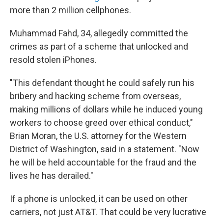
more than 2 million cellphones.
Muhammad Fahd, 34, allegedly committed the
crimes as part of a scheme that unlocked and
resold stolen iPhones.
"This defendant thought he could safely run his
bribery and hacking scheme from overseas,
making millions of dollars while he induced young
workers to choose greed over ethical conduct,"
Brian Moran, the U.S. attorney for the Western
District of Washington, said in a statement. "Now
he will be held accountable for the fraud and the
lives he has derailed."
If a phone is unlocked, it can be used on other
carriers, not just AT&T. That could be very lucrative