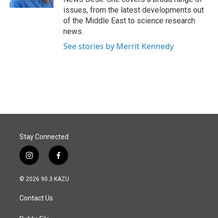
issues, from the latest developments out
of the Middle East to science research
news.
See stories by Merrit Kennedy
Stay Connected
i
f
n
a
s
c
© 2026 90.3 KAZU
t
e
a
b
Contact Us
g
o
r
o