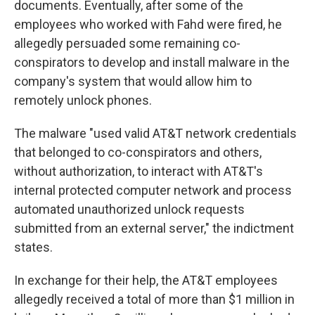
documents. Eventually, after some of the
employees who worked with Fahd were fired, he
allegedly persuaded some remaining co-
conspirators to develop and install malware in the
company's system that would allow him to
remotely unlock phones.
The malware "used valid AT&T network credentials
that belonged to co-conspirators and others,
without authorization, to interact with AT&T's
internal protected computer network and process
automated unauthorized unlock requests
submitted from an external server," the indictment
states.
In exchange for their help, the AT&T employees
allegedly received a total of more than $1 million in