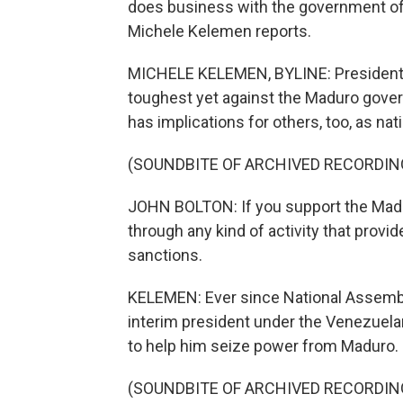
does business with the government of
Michele Kelemen reports.
MICHELE KELEMEN, BYLINE: President T
toughest yet against the Maduro governm
has implications for others, too, as nat
(SOUNDBITE OF ARCHIVED RECORDIN
JOHN BOLTON: If you support the Madu
through any kind of activity that provid
sanctions.
KELEMEN: Ever since National Assembl
interim president under the Venezuelan
to help him seize power from Maduro.
(SOUNDBITE OF ARCHIVED RECORDIN