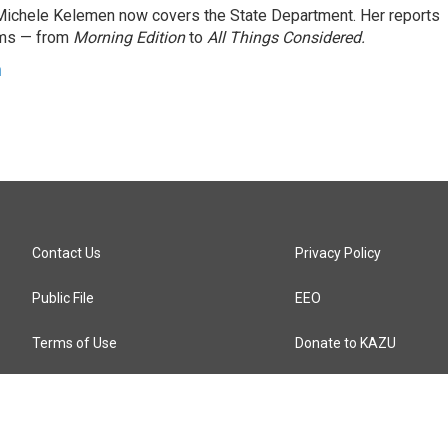
ichele Kelemen now covers the State Department. Her reports
ams — from
Morning Edition
to
All Things Considered.
n
Contact Us
Privacy Policy
Public File
EEO
Terms of Use
Donate to KAZU