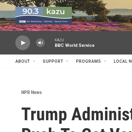
Skip to main content
KAZU
BBC World Service
ABOUT
SUPPORT
PROGRAMS
LOCAL 
NPR News
Trump Adminis