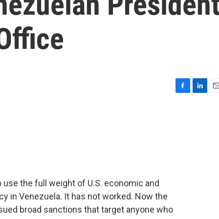
nezuelan Presiden
Office
F
L
E
a
i
m
c
n
a
e
k
i
b
e
l
o
d
o
I
k
n
use the full weight of U.S. economic and
y in Venezuela. It has not worked. Now the
issued broad sanctions that target anyone who