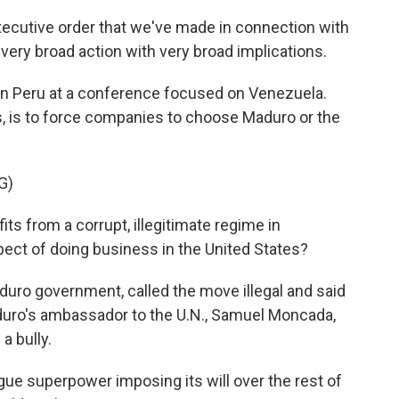
ecutive order that we've made in connection with
 very broad action with very broad implications.
n Peru at a conference focused on Venezuela.
s, is to force companies to choose Maduro or the
G)
its from a corrupt, illegitimate regime in
ect of doing business in the United States?
ro government, called the move illegal and said
duro's ambassador to the U.N., Samuel Moncada,
a bully.
 superpower imposing its will over the rest of