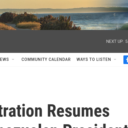
NEXT UP:
5
NEWS
COMMUNITY CALENDAR
WAYS TO LISTEN
tration Resumes