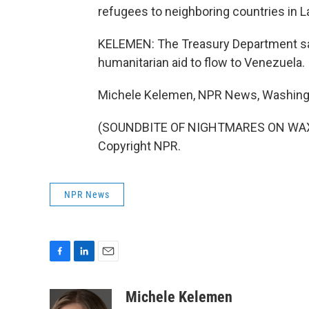
refugees to neighboring countries in L
KELEMEN: The Treasury Department says
humanitarian aid to flow to Venezuela.
Michele Kelemen, NPR News, Washing
(SOUNDBITE OF NIGHTMARES ON WAX'S
Copyright NPR.
NPR News
F
L
E
a
i
m
c
n
a
Michele Kelemen