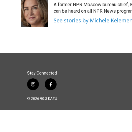
e
k
i
A former NPR Moscow bureau chief, M
b
e
l
o
d
can be heard on all NPR News progr
o
I
See stories by Michele Keleme
k
n
Stay Connected
i
f
n
a
s
c
© 2026 90.3 KAZU
t
e
a
b
g
o
r
o
a
k