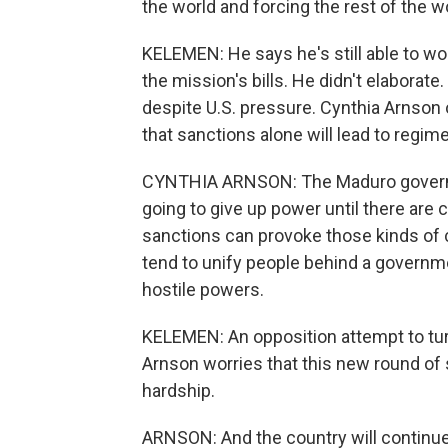
the world and forcing the rest of the w
KELEMEN: He says he's still able to wo
the mission's bills. He didn't elaborat
despite U.S. pressure. Cynthia Arnson
that sanctions alone will lead to regi
CYNTHIA ARNSON: The Maduro governmen
going to give up power until there are
sanctions can provoke those kinds of
tend to unify people behind a governme
hostile powers.
KELEMEN: An opposition attempt to turn 
Arnson worries that this new round of
hardship.
ARNSON: And the country will continu