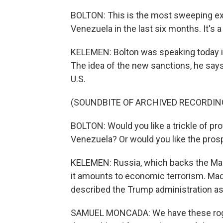
BOLTON: This is the most sweeping ex
Venezuela in the last six months. It's a
KELEMEN: Bolton was speaking today i
The idea of the new sanctions, he say
U.S.
(SOUNDBITE OF ARCHIVED RECORDIN
BOLTON: Would you like a trickle of prof
Venezuela? Or would you like the prosp
KELEMEN: Russia, which backs the Madu
it amounts to economic terrorism. Ma
described the Trump administration as 
SAMUEL MONCADA: We have these rogue