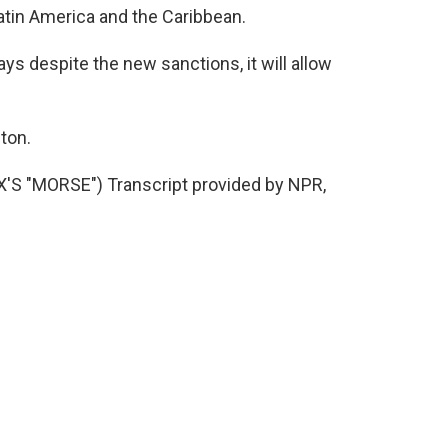
atin America and the Caribbean.
 despite the new sanctions, it will allow
ton.
 "MORSE") Transcript provided by NPR,