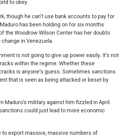
orld to obey.
rk, though he can't use bank accounts to pay for
e. Maduro has been holding on for six months
 of the Woodrow Wilson Center has her doubts
me change in Venezuela.
t is not going to give up power easily. It's not
 cracks within the regime. Whether these
 cracks is anyone's guess. Sometimes sanctions
nt that is seen as being attacked or beset by
Maduro's military against him fizzled in April.
 sanctions could just lead to more economic
e to export massive, massive numbers of