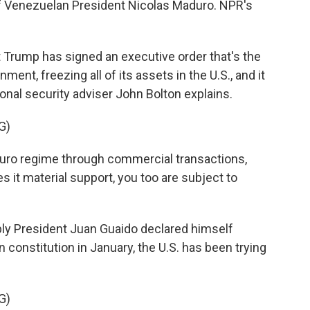
 Venezuelan President Nicolas Maduro. NPR's
rump has signed an executive order that's the
ent, freezing all of its assets in the U.S., and it
ional security adviser John Bolton explains.
G)
ro regime through commercial transactions,
es it material support, you too are subject to
y President Juan Guaido declared himself
 constitution in January, the U.S. has been trying
G)