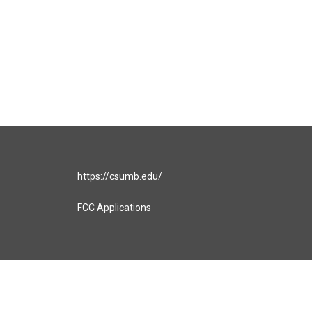
https://csumb.edu/
FCC Applications