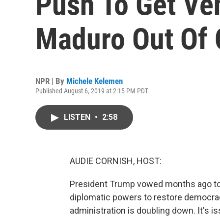
Push To Get Ve
Maduro Out Of 
NPR | By
Michele Kelemen
Published August 6, 2019 at 2:15 PM PDT
LISTEN
•
2:58
AUDIE CORNISH, HOST:
President Trump vowed months ago to 
diplomatic powers to restore democrac
administration is doubling down. It's 