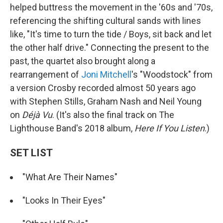
helped buttress the movement in the '60s and '70s,
referencing the shifting cultural sands with lines
like, "It's time to turn the tide / Boys, sit back and let
the other half drive." Connecting the present to the
past, the quartet also brought along a
rearrangement of
Joni Mitchell
's "Woodstock" from
a version Crosby recorded almost 50 years ago
with Stephen Stills, Graham Nash and Neil Young
on
Déjà Vu
. (It's also the final track on The
Lighthouse Band's 2018 album,
Here If You Listen
.)
SET LIST
"What Are Their Names"
"Looks In Their Eyes"