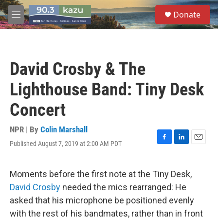
Skip to main content
S
Donate
e
M
a
e
r
n
c
u
h
David Crosby & The
u
e
Lighthouse Band: Tiny Desk
r
y
Concert
NPR | By
Colin Marshall
Published August 7, 2019 at 2:00 AM PDT
F
L
E
a
i
m
c
n
a
e
k
i
Moments before the first note at the Tiny Desk,
b
e
l
David Crosby
needed the mics rearranged: He
o
d
o
I
asked that his microphone be positioned evenly
k
n
with the rest of his bandmates, rather than in front