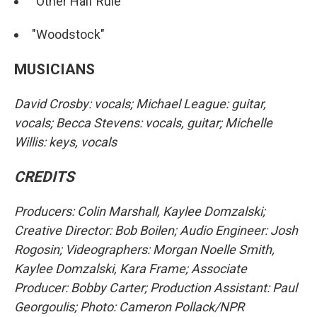
"Other Half Rule"
"Woodstock"
MUSICIANS
David Crosby: vocals; Michael League: guitar,
vocals; Becca Stevens: vocals, guitar; Michelle
Willis: keys, vocals
CREDITS
Producers: Colin Marshall, Kaylee Domzalski;
Creative Director: Bob Boilen; Audio Engineer: Josh
Rogosin; Videographers: Morgan Noelle Smith,
Kaylee Domzalski, Kara Frame; Associate
Producer: Bobby Carter; Production Assistant: Paul
Georgoulis; Photo: Cameron Pollack/NPR