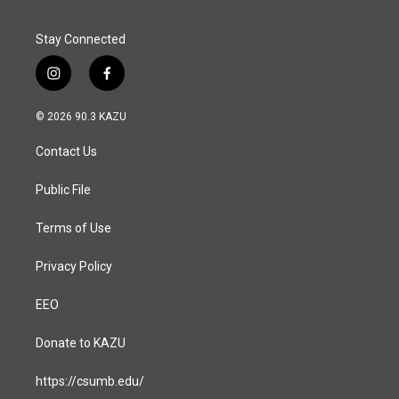
Stay Connected
i
f
n
a
s
c
© 2026 90.3 KAZU
t
e
a
b
Contact Us
g
o
r
o
a
k
Public File
m
Terms of Use
Privacy Policy
EEO
Donate to KAZU
https://csumb.edu/