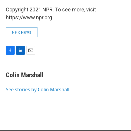
Copyright 2021 NPR. To see more, visit
https://www.npr.org.
NPR News
F
L
E
a
i
m
c
n
a
e
k
i
Colin Marshall
b
e
l
o
d
o
I
See stories by Colin Marshall
k
n