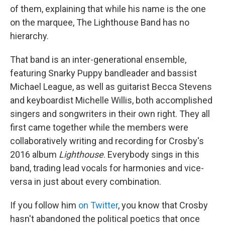
of them, explaining that while his name is the one
on the marquee, The Lighthouse Band has no
hierarchy.
That band is an inter-generational ensemble,
featuring Snarky Puppy bandleader and bassist
Michael League, as well as guitarist Becca Stevens
and keyboardist Michelle Willis, both accomplished
singers and songwriters in their own right. They all
first came together while the members were
collaboratively writing and recording for Crosby's
2016 album
Lighthouse
. Everybody sings in this
band, trading lead vocals for harmonies and vice-
versa in just about every combination.
If you follow him
on Twitter
, you know that Crosby
hasn't abandoned the political poetics that once