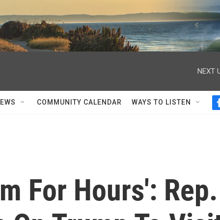
NEXT U
NEWS
COMMUNITY CALENDAR
WAYS TO LISTEN
Him For Hours': Rep.