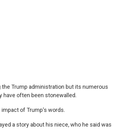
 the Trump administration but its numerous
 have often been stonewalled.
e impact of Trump's words.
yed a story about his niece, who he said was