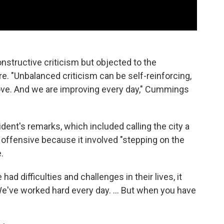
structive criticism but objected to the
e. "Unbalanced criticism can be self-reinforcing,
rove. And we are improving every day," Cummings
ent's remarks, which included calling the city a
e offensive because it involved "stepping on the
.
d difficulties and challenges in their lives, it
e've worked hard every day. ... But when you have