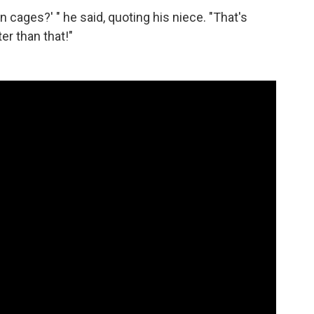
 in cages?' " he said, quoting his niece. "That's
er than that!"