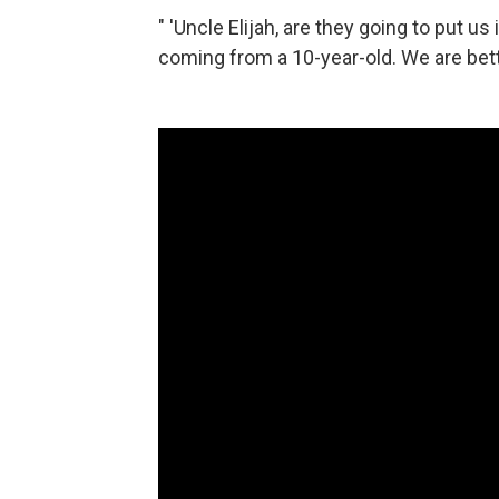
" 'Uncle Elijah, are they going to put us
coming from a 10-year-old. We are bett