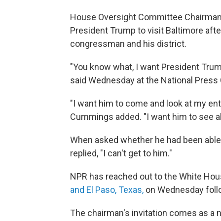
House Oversight Committee Chairman 
President Trump to visit Baltimore aft
congressman and his district.
"You know what, I want President Trum
said Wednesday at the National Press C
"I want him to come and look at my entire
Cummings added. "I want him to see all
When asked whether he had been able
replied, "I can't get to him."
NPR has reached out to the White Ho
and El Paso, Texas,
on Wednesday follo
The chairman's invitation comes as a