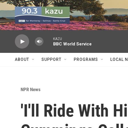
Skip to main content
KAZU
BBC World Service
ABOUT
SUPPORT
PROGRAMS
LOCAL 
NPR News
'I'll Ride With 