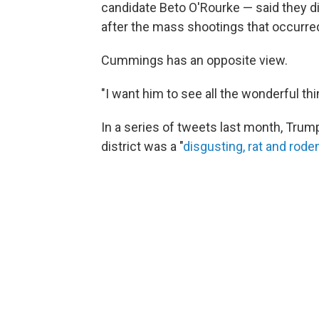
candidate Beto O'Rourke — said they di
after the mass shootings that occurre
Cummings has an opposite view.
"I want him to see all the wonderful thi
In a series of tweets last month, Tru
district was a "
disgusting, rat and rod