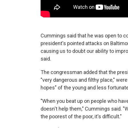
Cummings said that he was open to con
president's pointed attacks on Baltimor
causing us to doubt our ability to imp
said.
The congressman added that the presid
"very dangerous and filthy place," wer
hopes" of the young and less fortunate
"When you beat up on people who have ha
doesn't help them," Cummings said. "W
the poorest of the poor, it's difficult."