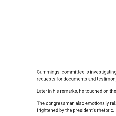
Cummings' committee is investigating
requests for documents and testimony
Later in his remarks, he touched on th
The congressman also emotionally rela
frightened by the president's rhetoric.