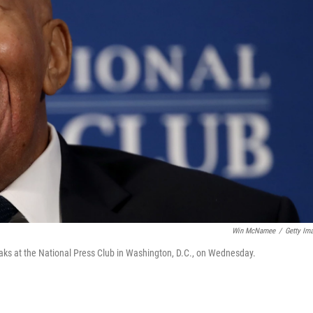
Win McNamee
/
Getty Im
s at the National Press Club in Washington, D.C., on Wednesday.