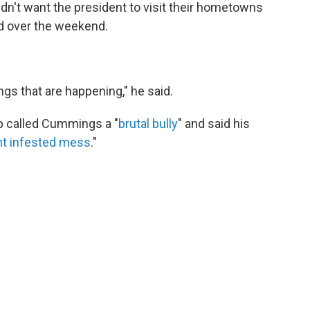
dn't want the president to visit their hometowns
d over the weekend.
ngs that are happening," he said.
mp called Cummings a "
brutal bully
" and said his
ent infested mess
."