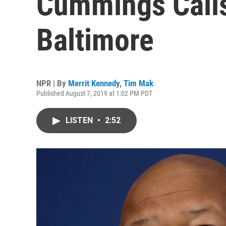
Cummings Calls
Baltimore
NPR | By
Merrit Kennedy
,
Tim Mak
Published August 7, 2019 at 1:02 PM PDT
LISTEN
•
2:52