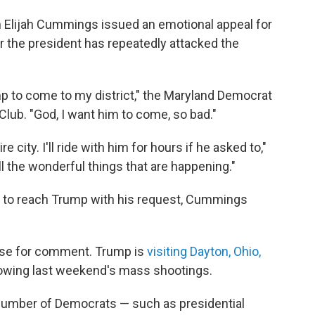
Elijah Cummings issued an emotional appeal for
er the president has repeatedly attacked the
p to come to my district," the Maryland Democrat
lub. "God, I want him to come, so bad."
 city. I'll ride with him for hours if he asked to,"
 the wonderful things that are happening."
 to reach Trump with his request, Cummings
use for comment. Trump is
visiting Dayton, Ohio,
wing last weekend's mass shootings.
 number of Democrats — such as presidential