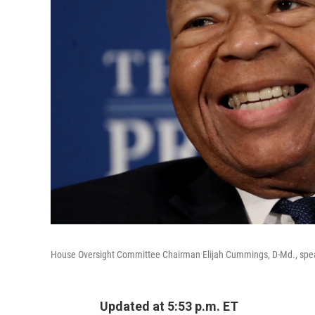
House Oversight Committee Chairman Elijah Cummings, D-Md., speak
Updated at 5:53 p.m. ET