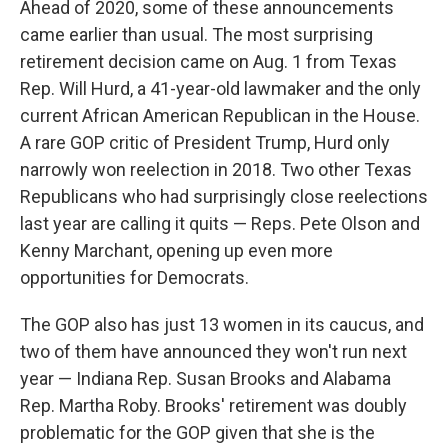
Ahead of 2020, some of these announcements
came earlier than usual. The most surprising
retirement decision came on Aug. 1 from Texas
Rep. Will Hurd, a 41-year-old lawmaker and the only
current African American Republican in the House.
A rare GOP critic of President Trump, Hurd only
narrowly won reelection in 2018. Two other Texas
Republicans who had surprisingly close reelections
last year are calling it quits — Reps. Pete Olson and
Kenny Marchant, opening up even more
opportunities for Democrats.
The GOP also has just 13 women in its caucus, and
two of them have announced they won't run next
year — Indiana Rep. Susan Brooks and Alabama
Rep. Martha Roby. Brooks' retirement was doubly
problematic for the GOP given that she is the