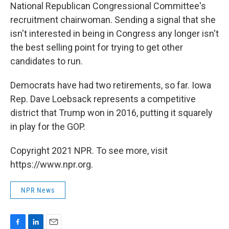
National Republican Congressional Committee's
recruitment chairwoman. Sending a signal that she
isn't interested in being in Congress any longer isn't
the best selling point for trying to get other
candidates to run.
Democrats have had two retirements, so far. Iowa
Rep. Dave Loebsack represents a competitive
district that Trump won in 2016, putting it squarely
in play for the GOP.
Copyright 2021 NPR. To see more, visit
https://www.npr.org.
NPR News