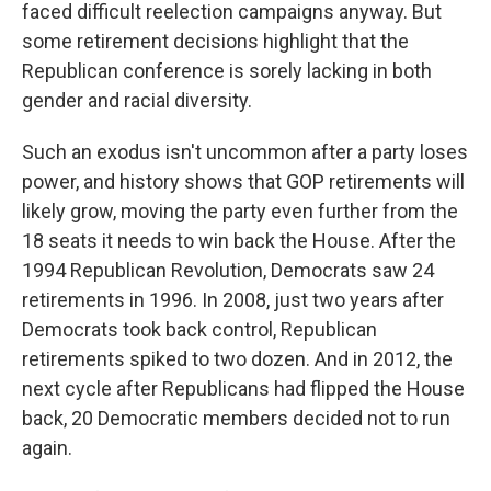
faced difficult reelection campaigns anyway. But
some retirement decisions highlight that the
Republican conference is sorely lacking in both
gender and racial diversity.
Such an exodus isn't uncommon after a party loses
power, and history shows that GOP retirements will
likely grow, moving the party even further from the
18 seats it needs to win back the House. After the
1994 Republican Revolution, Democrats saw 24
retirements in 1996. In 2008, just two years after
Democrats took back control, Republican
retirements spiked to two dozen. And in 2012, the
next cycle after Republicans had flipped the House
back, 20 Democratic members decided not to run
again.