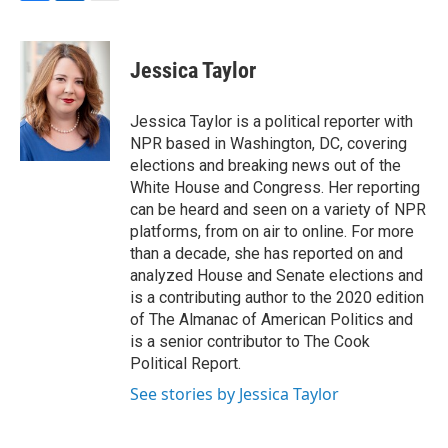
F
L
E
a
i
m
c
n
a
e
k
i
Jessica Taylor
b
e
l
o
d
o
I
Jessica Taylor is a political reporter with
k
n
NPR based in Washington, DC, covering
elections and breaking news out of the
White House and Congress. Her reporting
can be heard and seen on a variety of NPR
platforms, from on air to online. For more
than a decade, she has reported on and
analyzed House and Senate elections and
is a contributing author to the 2020 edition
of The Almanac of American Politics and
is a senior contributor to The Cook
Political Report.
See stories by Jessica Taylor