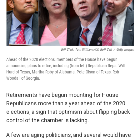
o
I
k
n
Bill Clark, Tom Williams/CQ Roll Call
/
Getty Images
Ahead of the 2020 elections, members of the House have begun
announcing plans to retire, including (from left) Republican Reps. Will
Hurd of Texas, Martha Roby of Alabama, Pete Olson of Texas, Rob
Woodall of Georgia.
Retirements have begun mounting for House
Republicans more than a year ahead of the 2020
elections, a sign that optimism about flipping back
control of the chamber is lacking.
A few are aging politicians, and several would have