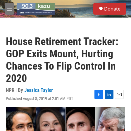
Skip to main content
S
Donate
e
M
a
e
r
n
c
u
h
House Retirement Tracker:
u
e
GOP Exits Mount, Hurting
r
y
Chances To Flip Control In
2020
NPR | By
Jessica Taylor
Published August 8, 2019 at 2:01 AM PDT
F
L
E
a
i
m
c
n
a
e
k
i
b
e
l
o
d