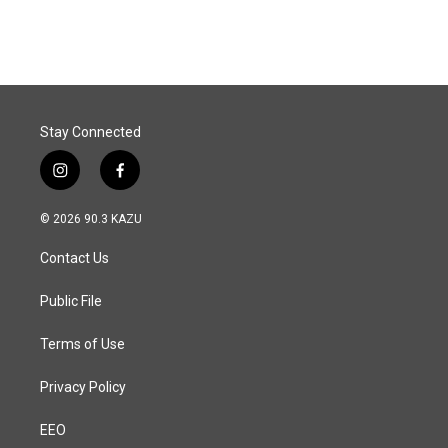
Stay Connected
i
f
n
a
s
c
© 2026 90.3 KAZU
t
e
a
b
Contact Us
g
o
r
o
a
k
Public File
m
Terms of Use
Privacy Policy
EEO