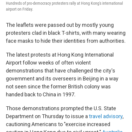
Hundreds of pro-democracy protesters rally at Hong Kong's international
airport on Friday.
The leaflets were passed out by mostly young
protesters clad in black T-shirts, with many wearing
face masks to hide their identities from authorities.
The latest protests at Hong Kong International
Airport follow weeks of often violent
demonstrations that have challenged the city's
government and its overseers in Beijing in a way
not seen since the former British colony was
handed back to China in 1997.
Those demonstrations prompted the U.S. State
Department on Thursday to issue a
travel advisory
,
cautioning Americans to "exercise increased