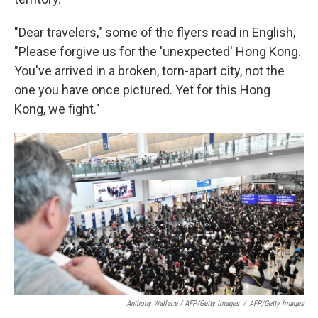
"Dear travelers," some of the flyers read in English,
"Please forgive us for the 'unexpected' Hong Kong.
You've arrived in a broken, torn-apart city, not the
one you have once pictured. Yet for this Hong
Kong, we fight."
Anthony Wallace / AFP/Getty Images
/
AFP/Getty Images