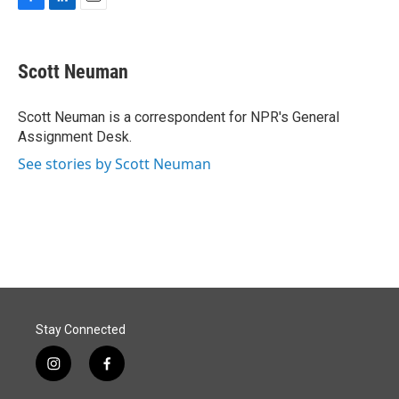
F
L
E
a
i
m
c
n
a
e
k
i
Scott Neuman
b
e
l
o
d
o
I
Scott Neuman is a correspondent for NPR's General
k
n
Assignment Desk.
See stories by Scott Neuman
Stay Connected
i
f
n
a