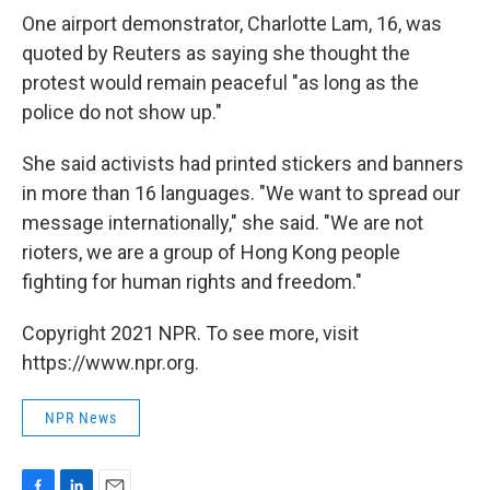
One airport demonstrator, Charlotte Lam, 16, was
quoted by Reuters as saying she thought the
protest would remain peaceful "as long as the
police do not show up."
She said activists had printed stickers and banners
in more than 16 languages. "We want to spread our
message internationally," she said. "We are not
rioters, we are a group of Hong Kong people
fighting for human rights and freedom."
Copyright 2021 NPR. To see more, visit
https://www.npr.org.
NPR News