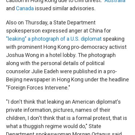
caution in Hong Kong due to civil unrest."
Australia
and
Canada
issued similar advisories.
Also on Thursday, a State Department
spokesperson expressed anger at China for
"leaking" a photograph of a U.S. diplomat
speaking
with prominent Hong Kong pro-democracy activist
Joshua Wong in a hotel lobby. The photograph
along with the personal details of political
counselor Julie Eadeh were published in a pro-
Beijing newspaper in Hong Kong under the headline
"Foreign Forces Intervene."
"I don't think that leaking an American diplomat's
private information, pictures, names of their
children, I don't think that is a formal protest, that is
what a thuggish regime would do," State
Department spokeswoman Morgan Ortagus said.