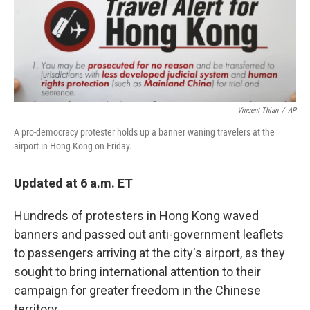
Vincent Thian
/
AP
A pro-democracy protester holds up a banner waning travelers at the
airport in Hong Kong on Friday.
Updated at 6 a.m. ET
Hundreds of protesters in Hong Kong waved
banners and passed out anti-government leaflets
to passengers arriving at the city's airport, as they
sought to bring international attention to their
campaign for greater freedom in the Chinese
territory.