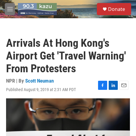
Skip to main content
S
Donate
e
M
a
e
r
n
c
u
h
Arrivals At Hong Kong's
u
e
Airport Get 'Travel Warning'
r
y
From Protesters
NPR | By
Scott Neuman
Published August 9, 2019 at 2:31 AM PDT
F
L
E
a
i
m
c
n
a
e
k
i
b
e
l
o
d
o
I
k
n