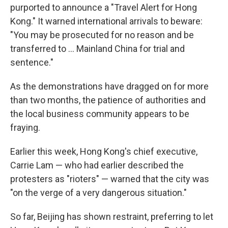
purported to announce a "Travel Alert for Hong
Kong." It warned international arrivals to beware:
"You may be prosecuted for no reason and be
transferred to ... Mainland China for trial and
sentence."
As the demonstrations have dragged on for more
than two months, the patience of authorities and
the local business community appears to be
fraying.
Earlier this week, Hong Kong's chief executive,
Carrie Lam — who had earlier described the
protesters as "rioters" — warned that the city was
"on the verge of a very dangerous situation."
So far, Beijing has shown restraint, preferring to let