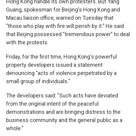
Hong Kong handle its own protesters. But Yang
Guang, spokesman for Beijing's Hong Kong and
Macau liaison office, warned on Tuesday that
"those who play with fire will perish by it." He said
that Beijing possessed "tremendous power" to deal
with the protests.
Friday, for the first time, Hong Kong's powerful
property developers issued a statement
denouncing "acts of violence perpetrated by a
small group of individuals."
The developers said: "Such acts have deviated
from the original intent of the peaceful
demonstrations and are bringing distress to the
business community and the general public as a
whole."