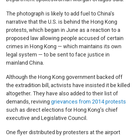
The photograph is likely to add fuel to China's
narrative that the U.S. is behind the Hong Kong
protests, which began in June as a reaction to a
proposed law allowing people accused of certain
crimes in Hong Kong — which maintains its own
legal system — to be sent to face justice in
mainland China.
Although the Hong Kong government backed off
the extradition bill, activists have insisted it be killed
altogether. They have also added to their list of
demands, reviving
grievances from 2014 protests
such as direct elections for Hong Kong's chief
executive and Legislative Council.
One flyer distributed by protesters at the airport