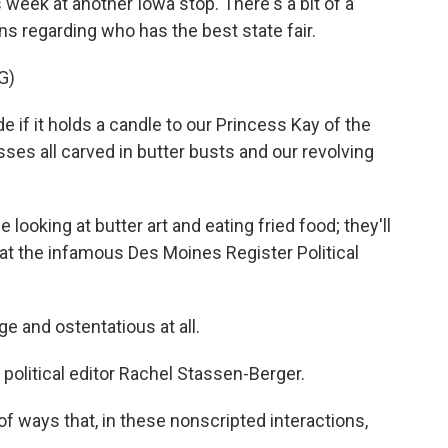
 week at another Iowa stop. There's a bit of a
s regarding who has the best state fair.
G)
 if it holds a candle to our Princess Kay of the
ses all carved in butter busts and our revolving
ooking at butter art and eating fried food; they'll
at the infamous Des Moines Register Political
 and ostentatious at all.
olitical editor Rachel Stassen-Berger.
 ways that, in these nonscripted interactions,