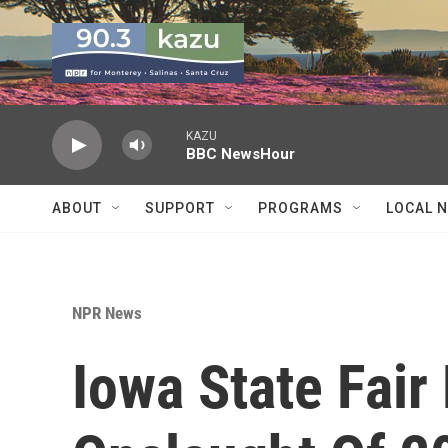
Skip to main content
KAZU
BBC NewsHour
ABOUT
SUPPORT
PROGRAMS
LOCAL 
NPR News
Iowa State Fair