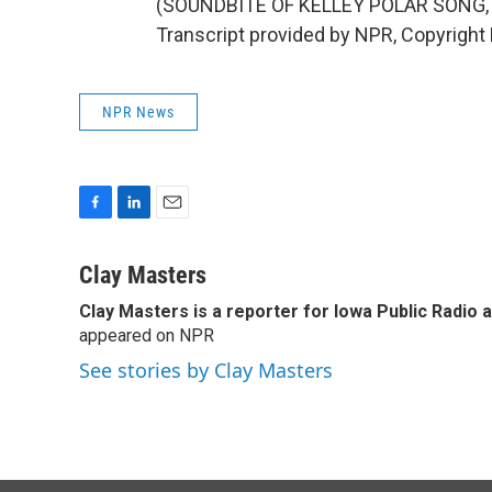
(SOUNDBITE OF KELLEY POLAR SONG, 
Transcript provided by NPR, Copyright
NPR News
F
L
E
a
i
m
c
n
a
Clay Masters
e
k
i
Clay Masters
is a reporter for Iowa Public Radio 
b
e
l
o
appeared on NPR
d
o
I
See stories by Clay Masters
k
n