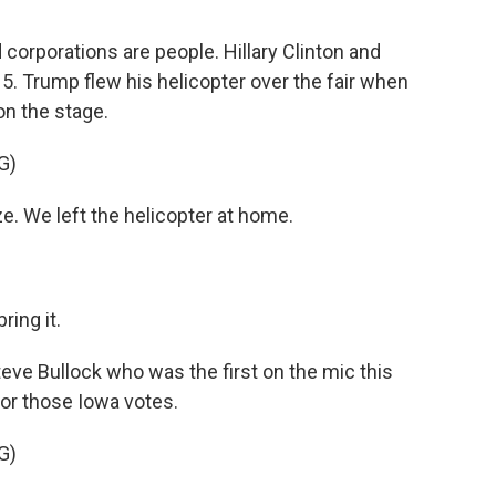
orporations are people. Hillary Clinton and
. Trump flew his helicopter over the fair when
n the stage.
G)
. We left the helicopter at home.
ring it.
e Bullock who was the first on the mic this
for those Iowa votes.
G)