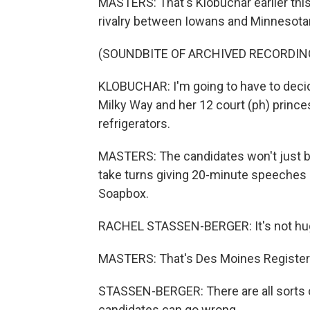
MASTERS: That's Klobuchar earlier this
rivalry between Iowans and Minnesotan
(SOUNDBITE OF ARCHIVED RECORDIN
KLOBUCHAR: I'm going to have to decide
Milky Way and her 12 court (ph) princes
refrigerators.
MASTERS: The candidates won't just be l
take turns giving 20-minute speeches 
Soapbox.
RACHEL STASSEN-BERGER: It's not huge
MASTERS: That's Des Moines Register p
STASSEN-BERGER: There are all sorts of
candidates can go wrong.