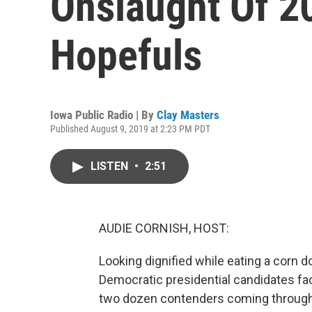
Onslaught Of 20
Hopefuls
Iowa Public Radio | By
Clay Masters
Published August 9, 2019 at 2:23 PM PDT
LISTEN
•
2:51
AUDIE CORNISH, HOST:
Looking dignified while eating a corn d
Democratic presidential candidates fac
two dozen contenders coming through t