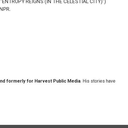
"ENTROPY REIGNS (IN THE CELESTIAL CITY)")
 NPR.
and formerly for Harvest Public Media
. His stories have