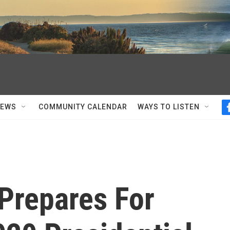
NEWS
COMMUNITY CALENDAR
WAYS TO LISTEN
 Prepares For