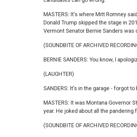
MASTERS: It's where Mitt Romney said c
Donald Trump skipped the stage in 2015
Vermont Senator Bernie Sanders was o
(SOUNDBITE OF ARCHIVED RECORDIN
BERNIE SANDERS: You know, I apologize
(LAUGHTER)
SANDERS: It's in the garage - forgot to b
MASTERS: It was Montana Governor Stev
year. He joked about all the pandering 
(SOUNDBITE OF ARCHIVED RECORDIN