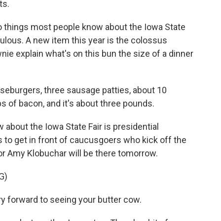
ts.
 things most people know about the Iowa State
iculous. A new item this year is the colossus
wnie explain what's on this bun the size of a dinner
eburgers, three sausage patties, about 10
 of bacon, and it's about three pounds.
bout the Iowa State Fair is presidential
to get in front of caucusgoers who kick off the
r Amy Klobuchar will be there tomorrow.
G)
 forward to seeing your butter cow.