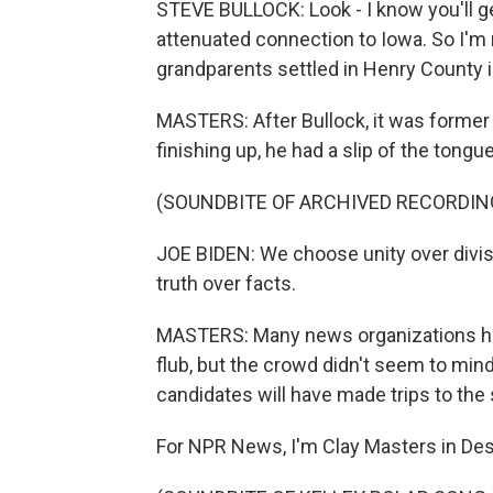
STEVE BULLOCK: Look - I know you'll g
attenuated connection to Iowa. So I'm n
grandparents settled in Henry County 
MASTERS: After Bullock, it was former 
finishing up, he had a slip of the tongue
(SOUNDBITE OF ARCHIVED RECORDIN
JOE BIDEN: We choose unity over divi
truth over facts.
MASTERS: Many news organizations ha
flub, but the crowd didn't seem to min
candidates will have made trips to the s
For NPR News, I'm Clay Masters in De