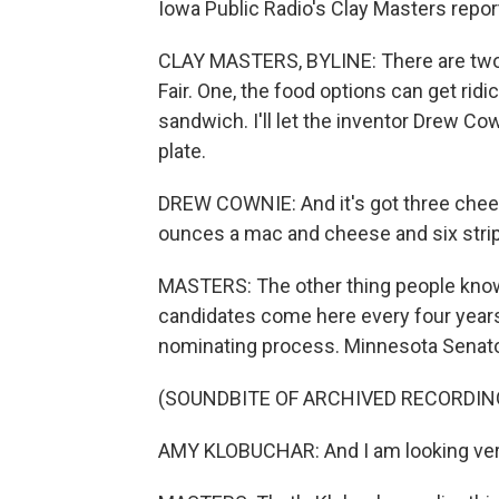
Iowa Public Radio's Clay Masters repor
CLAY MASTERS, BYLINE: There are two
Fair. One, the food options can get rid
sandwich. I'll let the inventor Drew Co
plate.
DREW COWNIE: And it's got three chees
ounces a mac and cheese and six strips
MASTERS: The other thing people know a
candidates come here every four years 
nominating process. Minnesota Senato
(SOUNDBITE OF ARCHIVED RECORDIN
AMY KLOBUCHAR: And I am looking very