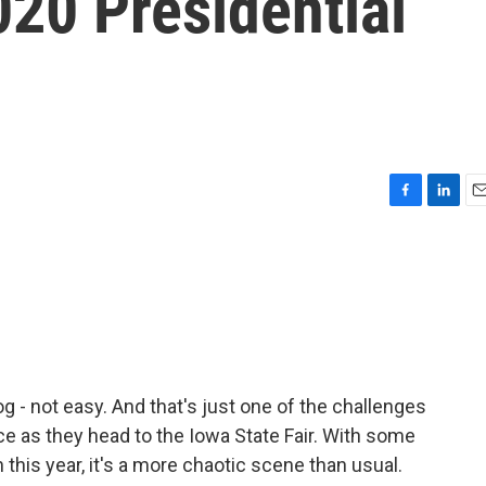
20 Presidential
F
L
E
a
i
m
c
n
a
e
k
i
b
e
l
o
d
o
I
k
n
og - not easy. And that's just one of the challenges
e as they head to the Iowa State Fair. With some
his year, it's a more chaotic scene than usual.