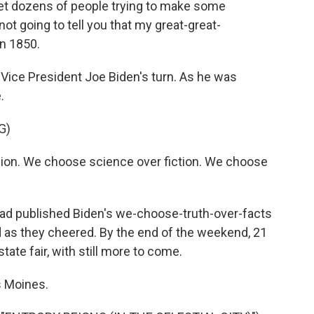
et dozens of people trying to make some
ot going to tell you that my great-great-
in 1850.
Vice President Joe Biden's turn. As he was
.
G)
sion. We choose science over fiction. We choose
d published Biden's we-choose-truth-over-facts
d as they cheered. By the end of the weekend, 21
tate fair, with still more to come.
s Moines.