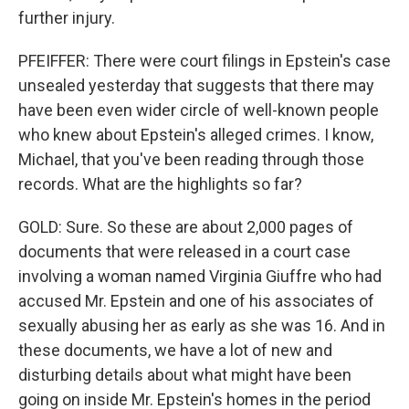
further injury.
PFEIFFER: There were court filings in Epstein's case
unsealed yesterday that suggests that there may
have been even wider circle of well-known people
who knew about Epstein's alleged crimes. I know,
Michael, that you've been reading through those
records. What are the highlights so far?
GOLD: Sure. So these are about 2,000 pages of
documents that were released in a court case
involving a woman named Virginia Giuffre who had
accused Mr. Epstein and one of his associates of
sexually abusing her as early as she was 16. And in
these documents, we have a lot of new and
disturbing details about what might have been
going on inside Mr. Epstein's homes in the period