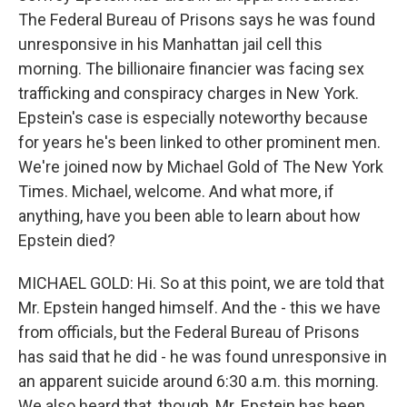
The Federal Bureau of Prisons says he was found
unresponsive in his Manhattan jail cell this
morning. The billionaire financier was facing sex
trafficking and conspiracy charges in New York.
Epstein's case is especially noteworthy because
for years he's been linked to other prominent men.
We're joined now by Michael Gold of The New York
Times. Michael, welcome. And what more, if
anything, have you been able to learn about how
Epstein died?
MICHAEL GOLD: Hi. So at this point, we are told that
Mr. Epstein hanged himself. And the - this we have
from officials, but the Federal Bureau of Prisons
has said that he did - he was found unresponsive in
an apparent suicide around 6:30 a.m. this morning.
We also heard that, though, Mr. Epstein has been