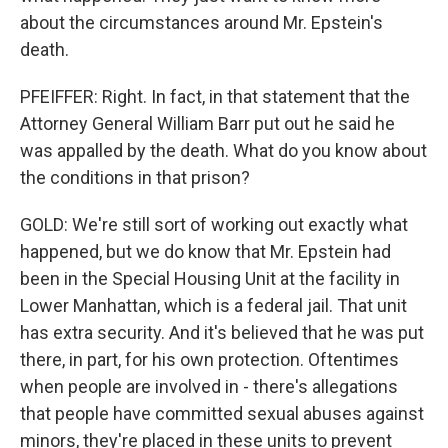
about the circumstances around Mr. Epstein's
death.
PFEIFFER: Right. In fact, in that statement that the
Attorney General William Barr put out he said he
was appalled by the death. What do you know about
the conditions in that prison?
GOLD: We're still sort of working out exactly what
happened, but we do know that Mr. Epstein had
been in the Special Housing Unit at the facility in
Lower Manhattan, which is a federal jail. That unit
has extra security. And it's believed that he was put
there, in part, for his own protection. Oftentimes
when people are involved in - there's allegations
that people have committed sexual abuses against
minors, they're placed in these units to prevent