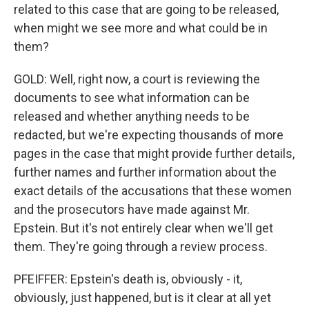
related to this case that are going to be released,
when might we see more and what could be in
them?
GOLD: Well, right now, a court is reviewing the
documents to see what information can be
released and whether anything needs to be
redacted, but we're expecting thousands of more
pages in the case that might provide further details,
further names and further information about the
exact details of the accusations that these women
and the prosecutors have made against Mr.
Epstein. But it's not entirely clear when we'll get
them. They're going through a review process.
PFEIFFER: Epstein's death is, obviously - it,
obviously, just happened, but is it clear at all yet