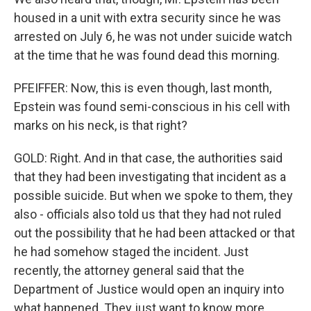
housed in a unit with extra security since he was
arrested on July 6, he was not under suicide watch
at the time that he was found dead this morning.
PFEIFFER: Now, this is even though, last month,
Epstein was found semi-conscious in his cell with
marks on his neck, is that right?
GOLD: Right. And in that case, the authorities said
that they had been investigating that incident as a
possible suicide. But when we spoke to them, they
also - officials also told us that they had not ruled
out the possibility that he had been attacked or that
he had somehow staged the incident. Just
recently, the attorney general said that the
Department of Justice would open an inquiry into
what happened. They just want to know more