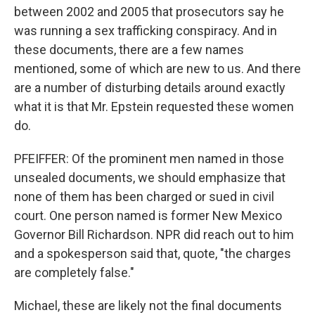
between 2002 and 2005 that prosecutors say he
was running a sex trafficking conspiracy. And in
these documents, there are a few names
mentioned, some of which are new to us. And there
are a number of disturbing details around exactly
what it is that Mr. Epstein requested these women
do.
PFEIFFER: Of the prominent men named in those
unsealed documents, we should emphasize that
none of them has been charged or sued in civil
court. One person named is former New Mexico
Governor Bill Richardson. NPR did reach out to him
and a spokesperson said that, quote, "the charges
are completely false."
Michael, these are likely not the final documents