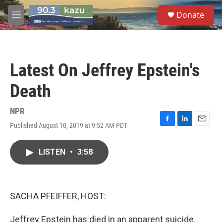
Skip to main content
S
Donate
e
M
a
e
r
n
c
u
h
Latest On Jeffrey Epstein's
u
e
Death
r
y
NPR
Published August 10, 2019 at 9:52 AM PDT
F
L
E
a
i
m
c
n
a
LISTEN
•
3:58
e
k
i
b
e
l
o
d
o
I
k
n
SACHA PFEIFFER, HOST:
Jeffrey Epstein has died in an apparent suicide.