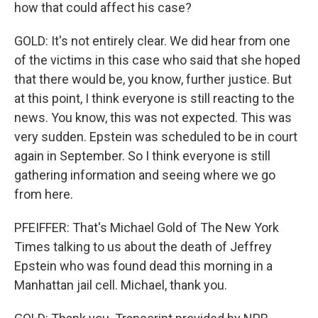
how that could affect his case?
GOLD: It's not entirely clear. We did hear from one
of the victims in this case who said that she hoped
that there would be, you know, further justice. But
at this point, I think everyone is still reacting to the
news. You know, this was not expected. This was
very sudden. Epstein was scheduled to be in court
again in September. So I think everyone is still
gathering information and seeing where we go
from here.
PFEIFFER: That's Michael Gold of The New York
Times talking to us about the death of Jeffrey
Epstein who was found dead this morning in a
Manhattan jail cell. Michael, thank you.