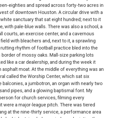
eteen-eighties and spread across forty-two acres in
west of downtown Houston. A circular drive with a
-white sanctuary that sat eight hundred; next to it
 with pale-blue walls. There was also a school, a
ll courts, an exercise center, and a cavernous
ield with bleachers and, next to it, a sprawling
rutting rhythm of football practice bled into the
border of mossy oaks. Mall-size parking lots
ed like a car dealership, and during the week it
an asphalt moat. At the middle of everything was an
ral called the Worship Center, which sat six
 balconies, a jumbotron, an organ with nearly two
and pipes, and a glowing baptismal font. My
son for church services, filming every
it were a major-league pitch. There was tiered
ng at the nine-thirty service, a performance area