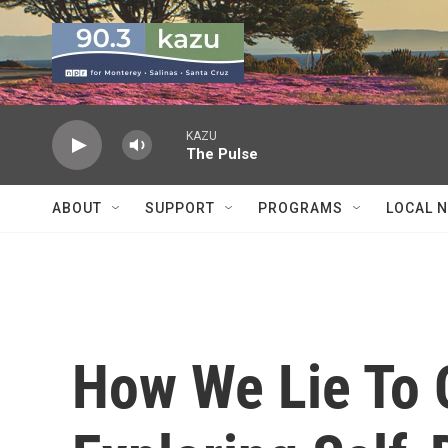
Skip to main content
KAZU
The Pulse
ABOUT
SUPPORT
PROGRAMS
LOCAL 
How We Lie To 