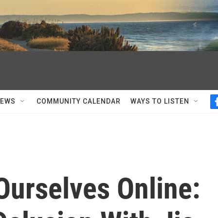
NEWS
COMMUNITY CALENDAR
WAYS TO LISTEN
Ourselves Online: