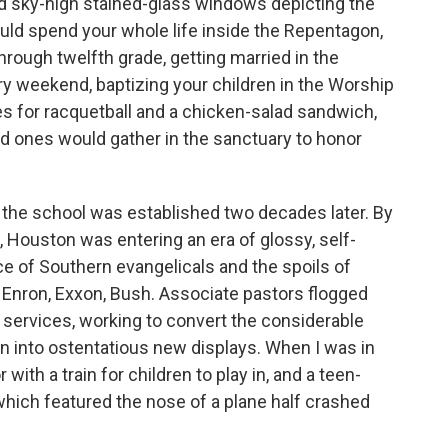
nd sky-high stained-glass windows depicting the
uld spend your whole life inside the Repentagon,
through twelfth grade, getting married in the
ery weekend, baptizing your children in the Worship
es for racquetball and a chicken-salad sandwich,
d ones would gather in the sanctuary to honor
the school was established two decades later. By
s, Houston was entering an era of glossy, self-
e of Southern evangelicals and the spoils of
 Enron, Exxon, Bush. Associate pastors flogged
services, working to convert the considerable
on into ostentatious new displays. When I was in
r with a train for children to play in, and a teen-
hich featured the nose of a plane half crashed