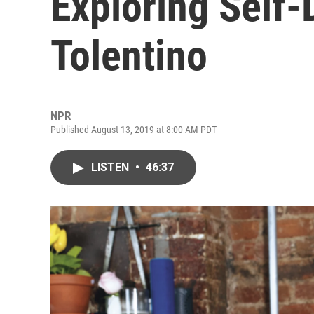
Exploring Self-
Tolentino
NPR
Published August 13, 2019 at 8:00 AM PDT
LISTEN
•
46:37