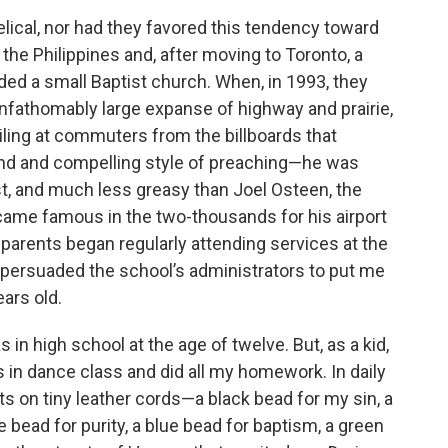
lical, nor had they favored this tendency toward
the Philippines and, after moving to Toronto, a
ded a small Baptist church. When, in 1993, they
nfathomably large expanse of highway and prairie,
ling at commuters from the billboards that
kind and compelling style of preaching—he was
st, and much less greasy than Joel Osteen, the
ame famous in the two-thousands for his airport
parents began regularly attending services at the
 persuaded the school’s administrators to put me
ears old.
s in high school at the age of twelve. But, as a kid,
s in dance class and did all my homework. In daily
ts on tiny leather cords—a black bead for my sin, a
e bead for purity, a blue bead for baptism, a green