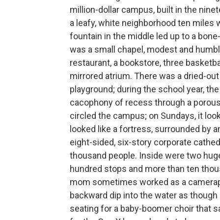
million-dollar campus, built in the nin
a leafy, white neighborhood ten miles 
fountain in the middle led up to a bone
was a small chapel, modest and humble,
restaurant, a bookstore, three basketba
mirrored atrium. There was a dried-out f
playground; during the school year, the 
cacophony of recess through a porous 
circled the campus; on Sundays, it look
looked like a fortress, surrounded by 
eight-sided, six-story corporate cathed
thousand people. Inside were two huge
hundred stops and more than ten thous
mom sometimes worked as a cameraper
backward dip into the water as though 
seating for a baby-boomer choir that sa