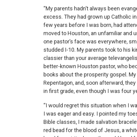
“My parents hadn’t always been evange
excess. They had grown up Catholic in 
few years before I was born, had atten
moved to Houston, an unfamiliar and u
one pastor’s face was everywhere, smi
studded I-10. My parents took to his 
classier than your average televangeli
better-known Houston pastor, who bec
books about the prosperity gospel. My 
Repentagon, and, soon afterward, they
in first grade, even though I was four y
“I would regret this situation when I wa
I was eager and easy. I pointed my toe
Bible classes, I made salvation bracele
red bead for the blood of Jesus, a whit