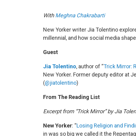
With
Meghna Chakrabarti
New Yorker writer Jia Tolentino explo
millennial, and how social media shapes
Guest
Jia Tolentino
, author of “
Trick Mirror:
New Yorker. Former deputy editor at Jez
(
@jiatolentino
)
From The Reading List
Excerpt from “Trick Mirror” by Jia Tole
New Yorker
: “
Losing Religion and Find
in was so big we called it the Repentago