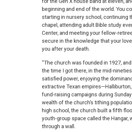
for the Gen X house band at eleven, a
beginning and end of the world. You co
starting in nursery school, continuing 
chapel, attending adult Bible study ev
Center, and meeting your fellow-retire
secure in the knowledge that your love
you after your death.
“The church was founded in 1927, and 
the time I got there, in the mid-ninetie
satisfied power, enjoying the dominanc
extractive Texan empires—Halliburton,
fund-raising campaigns during Sunday 
wealth of the church’s tithing populati
high school, the church built a fifth floo
youth-group space called the Hangar, w
through a wall.