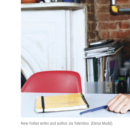
New Yorker writer and author Jia Tolentino. (Elena Mudd)