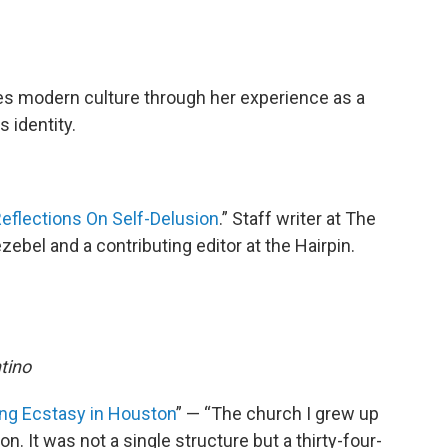
res modern culture through her experience as a
 identity.
 Reflections On Self-Delusion
.” Staff writer at The
ebel and a contributing editor at the Hairpin.
ntino
ing Ecstasy in Houston
” — “The church I grew up
n. It was not a single structure but a thirty-four-