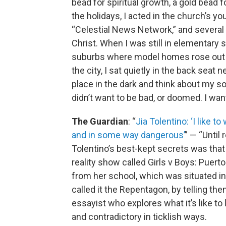
bead for spiritual growth, a gold bead 
the holidays, I acted in the church’s 
“Celestial News Network,” and several 
Christ. When I was still in elementary
suburbs where model homes rose out o
the city, I sat quietly in the back seat 
place in the dark and think about my sou
didn’t want to be bad, or doomed. I wan
The Guardian
: “
Jia Tolentino: ‘I like 
and in some way dangerous’
” — “Until
Tolentino’s best-kept secrets was that
reality show called Girls v Boys: Puert
from her school, which was situated i
called it the Repentagon, by telling them
essayist who explores what it’s like to 
and contradictory in ticklish ways.