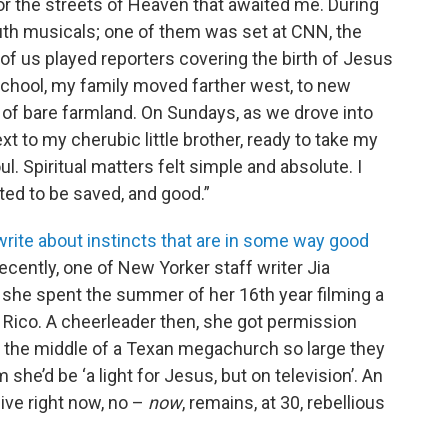
for the streets of Heaven that awaited me. During
youth musicals; one of them was set at CNN, the
of us played reporters covering the birth of Jesus
 school, my family moved farther west, to new
f bare farmland. On Sundays, as we drove into
next to my cherubic little brother, ready to take my
l. Spiritual matters felt simple and absolute. I
ted to be saved, and good.”
to write about instincts that are in some way good
 recently, one of New Yorker staff writer Jia
 she spent the summer of her 16th year filming a
o Rico. A cheerleader then, she got permission
n the middle of a Texan megachurch so large they
 she’d be ‘a light for Jesus, but on television’. An
live right now, no –
now
, remains, at 30, rebellious