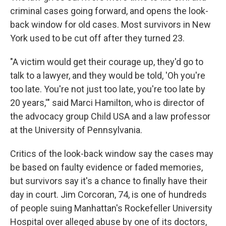
criminal cases going forward, and opens the look-
back window for old cases. Most survivors in New
York used to be cut off after they turned 23.
"A victim would get their courage up, they'd go to
talk to a lawyer, and they would be told, 'Oh you're
too late. You're not just too late, you're too late by
20 years,'" said Marci Hamilton, who is director of
the advocacy group Child USA and a law professor
at the University of Pennsylvania.
Critics of the look-back window say the cases may
be based on faulty evidence or faded memories,
but survivors say it's a chance to finally have their
day in court. Jim Corcoran, 74, is one of hundreds
of people suing Manhattan's Rockefeller University
Hospital over alleged abuse by one of its doctors,