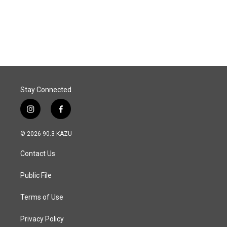
o
I
k
n
Stay Connected
i
f
n
a
s
c
© 2026 90.3 KAZU
t
e
a
b
Contact Us
g
o
r
o
a
k
Public File
m
Terms of Use
Privacy Policy