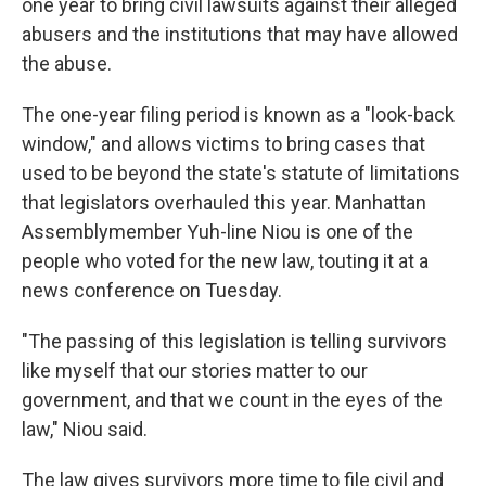
one year to bring civil lawsuits against their alleged
abusers and the institutions that may have allowed
the abuse.
The one-year filing period is known as a "look-back
window," and allows victims to bring cases that
used to be beyond the state's statute of limitations
that legislators overhauled this year. Manhattan
Assemblymember Yuh-line Niou is one of the
people who voted for the new law, touting it at a
news conference on Tuesday.
"The passing of this legislation is telling survivors
like myself that our stories matter to our
government, and that we count in the eyes of the
law," Niou said.
The law gives survivors more time to file civil and