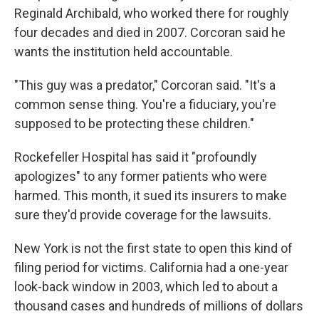
Reginald Archibald, who worked there for roughly
four decades and died in 2007. Corcoran said he
wants the institution held accountable.
"This guy was a predator," Corcoran said. "It's a
common sense thing. You're a fiduciary, you're
supposed to be protecting these children."
Rockefeller Hospital has said it "profoundly
apologizes" to any former patients who were
harmed. This month, it sued its insurers to make
sure they'd provide coverage for the lawsuits.
New York is not the first state to open this kind of
filing period for victims. California had a one-year
look-back window in 2003, which led to about a
thousand cases and hundreds of millions of dollars