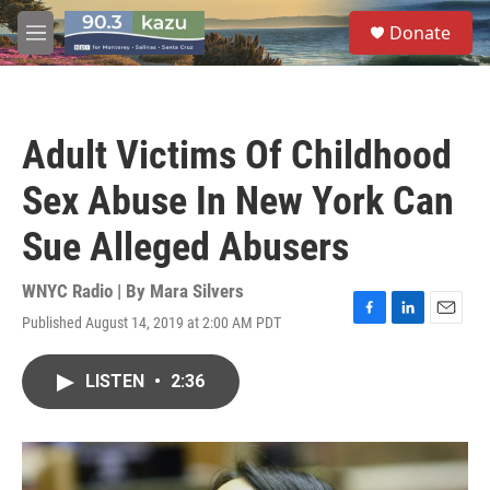
Skip to main content
S
Donate
e
M
a
e
r
n
c
u
h
Adult Victims Of Childhood
u
e
Sex Abuse In New York Can
r
y
Sue Alleged Abusers
WNYC Radio | By
Mara Silvers
Published August 14, 2019 at 2:00 AM PDT
F
L
E
a
i
m
c
n
a
LISTEN
•
2:36
e
k
i
b
e
l
o
d
o
I
k
n