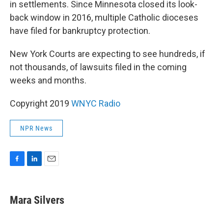
in settlements. Since Minnesota closed its look-
back window in 2016, multiple Catholic dioceses
have filed for bankruptcy protection.
New York Courts are expecting to see hundreds, if
not thousands, of lawsuits filed in the coming
weeks and months.
Copyright 2019
WNYC Radio
NPR News
F
L
E
a
i
m
c
n
a
e
k
i
Mara Silvers
b
e
l
o
d