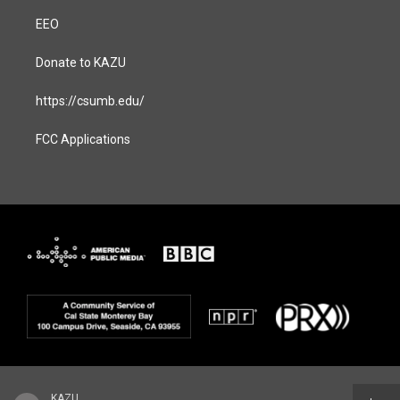
EEO
Donate to KAZU
https://csumb.edu/
FCC Applications
KAZU