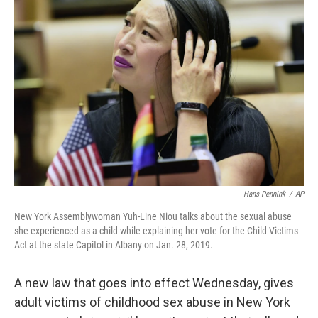
Hans Pennink
/
AP
New York Assemblywoman Yuh-Line Niou talks about the sexual abuse
she experienced as a child while explaining her vote for the Child Victims
Act at the state Capitol in Albany on Jan. 28, 2019.
A new law that goes into effect Wednesday, gives
adult victims of childhood sex abuse in New York