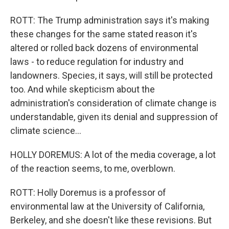
ROTT: The Trump administration says it's making
these changes for the same stated reason it's
altered or rolled back dozens of environmental
laws - to reduce regulation for industry and
landowners. Species, it says, will still be protected
too. And while skepticism about the
administration's consideration of climate change is
understandable, given its denial and suppression of
climate science...
HOLLY DOREMUS: A lot of the media coverage, a lot
of the reaction seems, to me, overblown.
ROTT: Holly Doremus is a professor of
environmental law at the University of California,
Berkeley, and she doesn't like these revisions. But