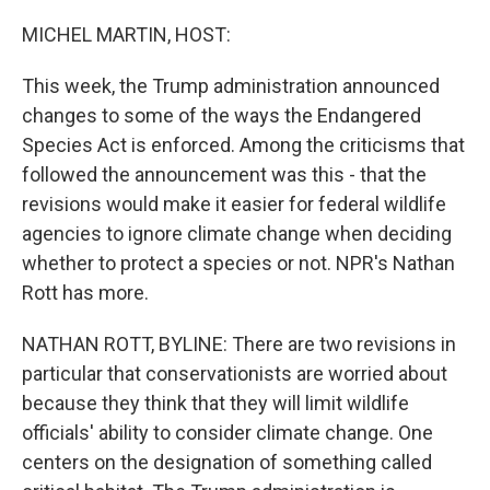
o
I
k
n
MICHEL MARTIN, HOST:
This week, the Trump administration announced
changes to some of the ways the Endangered
Species Act is enforced. Among the criticisms that
followed the announcement was this - that the
revisions would make it easier for federal wildlife
agencies to ignore climate change when deciding
whether to protect a species or not. NPR's Nathan
Rott has more.
NATHAN ROTT, BYLINE: There are two revisions in
particular that conservationists are worried about
because they think that they will limit wildlife
officials' ability to consider climate change. One
centers on the designation of something called