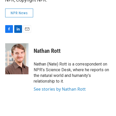
NPR News
F
L
E
a
i
m
c
n
a
e
k
i
Nathan Rott
b
e
l
o
d
o
I
Nathan (Nate) Rott is a correspondent on
k
n
NPR’s Science Desk, where he reports on
the natural world and humanity’s
relationship to it.
See stories by Nathan Rott