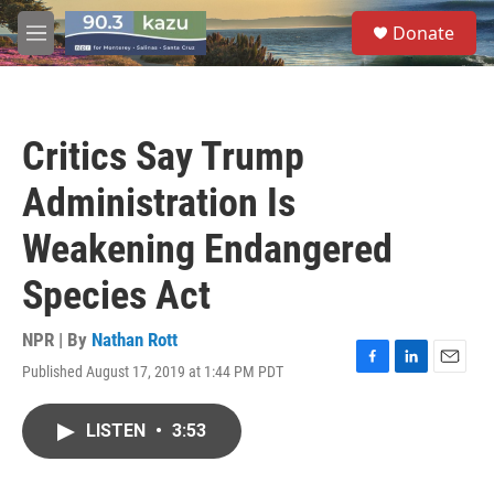
Skip to main content
S
Donate
e
M
a
e
r
n
c
u
h
Critics Say Trump
u
e
Administration Is
r
y
Weakening Endangered
Species Act
NPR | By
Nathan Rott
Published August 17, 2019 at 1:44 PM PDT
F
L
E
a
i
m
c
n
a
LISTEN
•
3:53
e
k
i
b
e
l
o
d