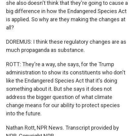
she also doesn't think that they're going to cause a
big difference in how the Endangered Species Act
is applied. So why are they making the changes at
all?
DOREMUS: I think these regulatory changes are as
much propaganda as substance.
ROTT: They're a way, she says, for the Trump
administration to show its constituents who don't
like the Endangered Species Act that it's doing
something about it. But she says it does not
address the bigger question of what climate
change means for our ability to protect species
into the future.
Nathan Rott, NPR News. Transcript provided by
NPR, Copyright NPR.