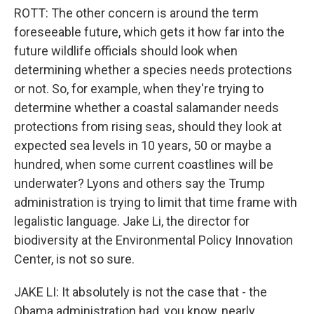
ROTT: The other concern is around the term
foreseeable future, which gets it how far into the
future wildlife officials should look when
determining whether a species needs protections
or not. So, for example, when they're trying to
determine whether a coastal salamander needs
protections from rising seas, should they look at
expected sea levels in 10 years, 50 or maybe a
hundred, when some current coastlines will be
underwater? Lyons and others say the Trump
administration is trying to limit that time frame with
legalistic language. Jake Li, the director for
biodiversity at the Environmental Policy Innovation
Center, is not so sure.
JAKE LI: It absolutely is not the case that - the
Obama administration had, you know, nearly