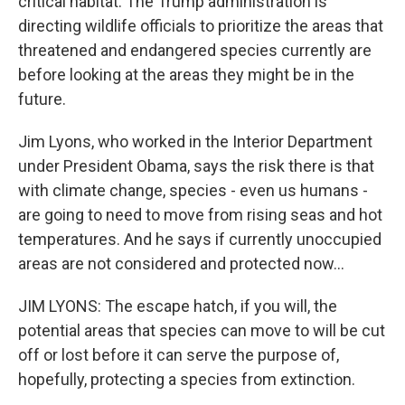
critical habitat. The Trump administration is
directing wildlife officials to prioritize the areas that
threatened and endangered species currently are
before looking at the areas they might be in the
future.
Jim Lyons, who worked in the Interior Department
under President Obama, says the risk there is that
with climate change, species - even us humans -
are going to need to move from rising seas and hot
temperatures. And he says if currently unoccupied
areas are not considered and protected now...
JIM LYONS: The escape hatch, if you will, the
potential areas that species can move to will be cut
off or lost before it can serve the purpose of,
hopefully, protecting a species from extinction.