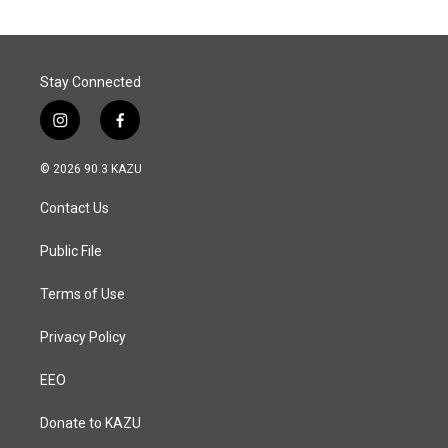
Stay Connected
i
f
n
a
s
c
© 2026 90.3 KAZU
t
e
a
b
Contact Us
g
o
r
o
a
k
Public File
m
Terms of Use
Privacy Policy
EEO
Donate to KAZU