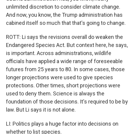
unlimited discretion to consider climate change.
And now, you know, the Trump administration has
cabined itself so much that that's going to change.
ROTT: Li says the revisions overall do weaken the
Endangered Species Act. But context here, he says,
is important. Across administrations, wildlife
officials have applied a wide range of foreseeable
futures from 25 years to 80. In some cases, those
longer projections were used to give species
protections. Other times, short projections were
used to deny them. Science is always the
foundation of those decisions. It's required to be by
law. But Li says it is not alone.
LI: Politics plays a huge factor into decisions on
whether to list species.