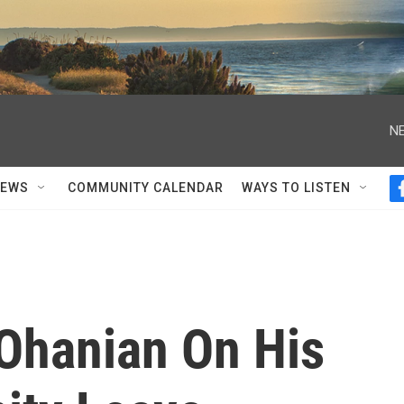
NE
NEWS
COMMUNITY CALENDAR
WAYS TO LISTEN
 Ohanian On His