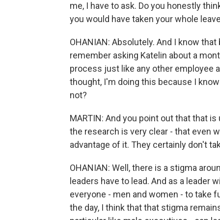
me, I have to ask. Do you honestly think
you would have taken your whole leav
OHANIAN: Absolutely. And I know that 
remember asking Katelin about a mont
process just like any other employee at
thought, I'm doing this because I know
not?
MARTIN: And you point out that that is u
the research is very clear - that even
advantage of it. They certainly don't tak
OHANIAN: Well, there is a stigma around 
leaders have to lead. And as a leader wi
everyone - men and women - to take ful
the day, I think that that stigma remain