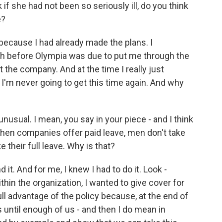
 if she had not been so seriously ill, do you think
e?
because I had already made the plans. I
h before Olympia was due to put me through the
 the company. And at the time I really just
 I'm never going to get this time again. And why
nusual. I mean, you say in your piece - and I think
 when companies offer paid leave, men don't take
e their full leave. Why is that?
it. And for me, I knew I had to do it. Look -
thin the organization, I wanted to give cover for
l advantage of the policy because, at the end of
s until enough of us - and then I do mean in