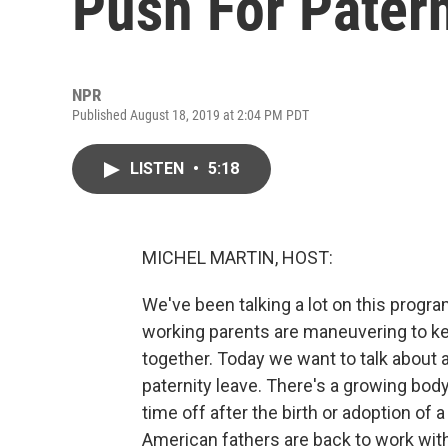
Push For Pater
NPR
Published August 18, 2019 at 2:04 PM PDT
LISTEN
•
5:18
MICHEL MARTIN, HOST:
We've been talking a lot on this progr
working parents are maneuvering to kee
together. Today we want to talk about a
paternity leave. There's a growing bod
time off after the birth or adoption of 
American fathers are back to work wit