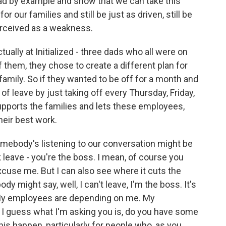
lead by example and show that we can take this
or our families and still be just as driven, still be
erceived as a weakness.
ally at Initialized - three dads who all were on
 them, they chose to create a different plan for
amily. So if they wanted to be off for a month and
f leave by just taking off every Thursday, Friday,
supports the families and lets these employees,
their best work.
mebody's listening to our conversation might be
k leave - you're the boss. I mean, of course you
xcuse me. But I can also see where it cuts the
 might say, well, I can't leave, I'm the boss. It's
 My employees are depending on me. My
I guess what I'm asking you is, do you have some
is happen, particularly for people who, as you