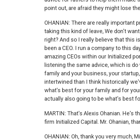
point out, are afraid they might lose th
OHANIAN: There are really important pr
taking this kind of leave, We don't wan
right? And so I really believe that this i
been a CEO. I run a company to this d
amazing CEOs within our Initialized por
listening the same advice, which is do
family and your business, your startu
intertwined than I think historically we'
what's best for your family and for you
actually also going to be what's best f
MARTIN: That's Alexis Ohanian. He's th
firm Initialized Capital. Mr. Ohanian, t
OHANIAN: Oh, thank you very much, Mic