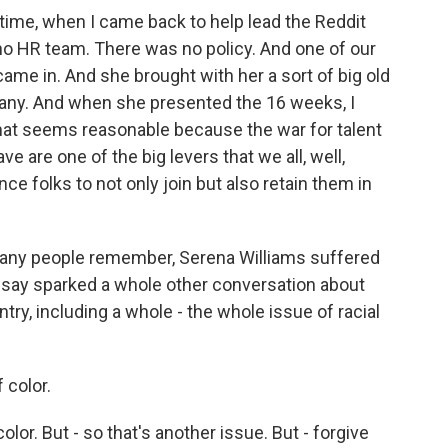
time, when I came back to help lead the Reddit
 no HR team. There was no policy. And one of our
ame in. And she brought with her a sort of big old
pany. And when she presented the 16 weeks, I
 that seems reasonable because the war for talent
ave are one of the big levers that we all, well,
nce folks to not only join but also retain them in
any people remember, Serena Williams suffered
o say sparked a whole other conversation about
ntry, including a whole - the whole issue of racial
color.
r. But - so that's another issue. But - forgive