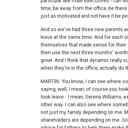
particular like male executives - can 
time, be away from the office, be there f
just as motivated and not have it be p
And so we've had three new parents actu
leave at the same time. And for each of
themselves that made sense for their f
then use the next three months' worth o
great. And I think that dynamic really 
when they're in the office, actually do 
MARTIN: You know, I can see where so
saying, well, I mean, of course you too
took leave - I mean, Serena Williams, e
other way. I can also see where somebody
not just my family depending on me.
shareholders are depending on me. So 
advice for fathers to help them make th