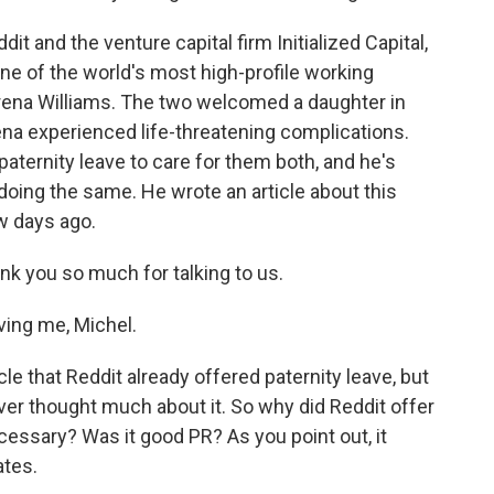
it and the venture capital firm Initialized Capital,
ne of the world's most high-profile working
ena Williams. The two welcomed a daughter in
a experienced life-threatening complications.
ternity leave to care for them both, and he's
doing the same. He wrote an article about this
w days ago.
nk you so much for talking to us.
ing me, Michel.
e that Reddit already offered paternity leave, but
ever thought much about it. So why did Reddit offer
ecessary? Was it good PR? As you point out, it
ates.