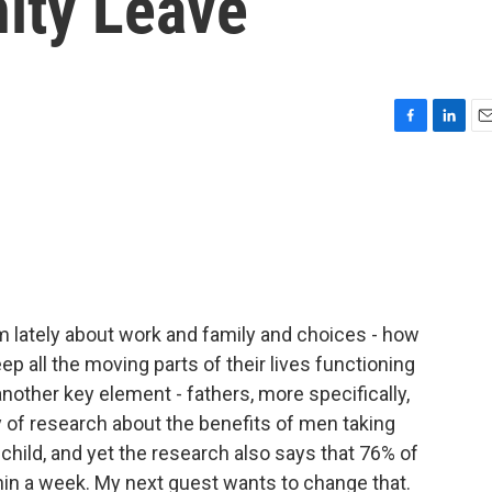
nity Leave
F
L
E
a
i
m
c
n
a
e
k
i
b
e
l
o
d
o
I
k
n
am lately about work and family and choices - how
p all the moving parts of their lives functioning
nother key element - fathers, more specifically,
y of research about the benefits of men taking
a child, and yet the research also says that 76% of
hin a week. My next guest wants to change that.