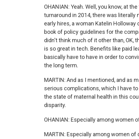
OHANIAN: Yeah. Well, you know, at the 
turnaround in 2014, there was literally
early hires, a woman Katelin Holloway c
book of policy guidelines for the com
didn't think much of it other than, OK,
is so great in tech. Benefits like paid le
basically have to have in order to convi
the long term.
MARTIN: And as I mentioned, and as m
serious complications, which I have t
the state of maternal health in this cou
disparity.
OHANIAN: Especially among women of 
MARTIN: Especially among women of colo