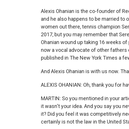
Alexis Ohanian is the co-founder of Redd
and he also happens to be married to o
women out there, tennis champion Ser
2017, but you may remember that Seren
Ohanian wound up taking 16 weeks of pa
now a vocal advocate of other fathers 
published in The New York Times a fe
And Alexis Ohanian is with us now. Tha
ALEXIS OHANIAN: Oh, thank you for hav
MARTIN: So you mentioned in your articl
it wasn't your idea. And you say you n
it? Did you feel it was competitively n
certainly is not the law in the United St