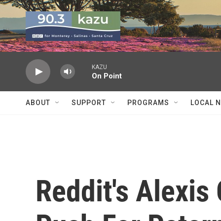
Skip to main content
KAZU
On Point
ABOUT
SUPPORT
PROGRAMS
LOCAL 
Reddit's Alexis