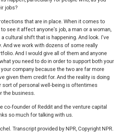
eir jobs?
otections that are in place. When it comes to
t to see it affect anyone's job, a man or a woman,
s a cultural shift that is happening. And look. I've
ay. And we work with dozens of some really
tfolio. And I would give all of them and anyone
 what you need to do in order to support both your
p, your company because the two are far more
ve given them credit for. And the reality is doing
r sort of personal well-being is oftentimes
or the business.
e co-founder of Reddit and the venture capital
hanks so much for talking with us.
hel. Transcript provided by NPR, Copyright NPR.