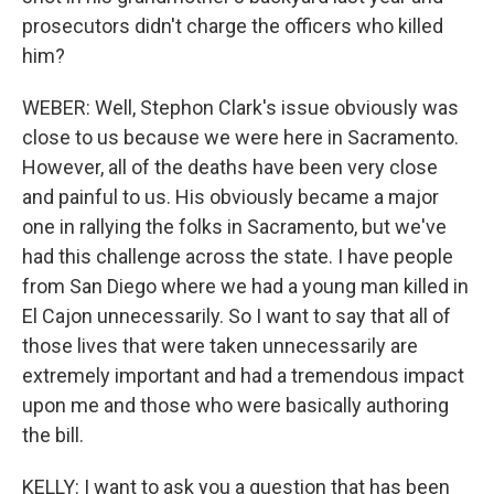
prosecutors didn't charge the officers who killed
him?
WEBER: Well, Stephon Clark's issue obviously was
close to us because we were here in Sacramento.
However, all of the deaths have been very close
and painful to us. His obviously became a major
one in rallying the folks in Sacramento, but we've
had this challenge across the state. I have people
from San Diego where we had a young man killed in
El Cajon unnecessarily. So I want to say that all of
those lives that were taken unnecessarily are
extremely important and had a tremendous impact
upon me and those who were basically authoring
the bill.
KELLY: I want to ask you a question that has been