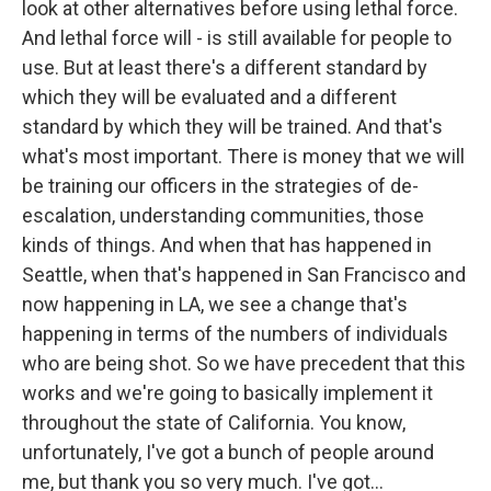
look at other alternatives before using lethal force.
And lethal force will - is still available for people to
use. But at least there's a different standard by
which they will be evaluated and a different
standard by which they will be trained. And that's
what's most important. There is money that we will
be training our officers in the strategies of de-
escalation, understanding communities, those
kinds of things. And when that has happened in
Seattle, when that's happened in San Francisco and
now happening in LA, we see a change that's
happening in terms of the numbers of individuals
who are being shot. So we have precedent that this
works and we're going to basically implement it
throughout the state of California. You know,
unfortunately, I've got a bunch of people around
me, but thank you so very much. I've got...