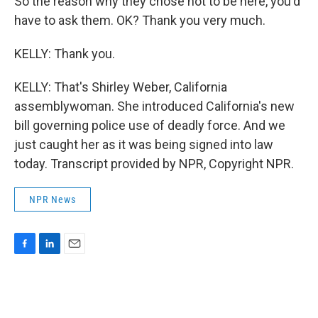
So the reason why they chose not to be here, you'd
have to ask them. OK? Thank you very much.
KELLY: Thank you.
KELLY: That's Shirley Weber, California
assemblywoman. She introduced California's new
bill governing police use of deadly force. And we
just caught her as it was being signed into law
today. Transcript provided by NPR, Copyright NPR.
NPR News
F
L
E
a
i
m
c
n
a
e
k
i
b
e
l