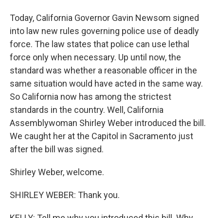
Today, California Governor Gavin Newsom signed
into law new rules governing police use of deadly
force. The law states that police can use lethal
force only when necessary. Up until now, the
standard was whether a reasonable officer in the
same situation would have acted in the same way.
So California now has among the strictest
standards in the country. Well, California
Assemblywoman Shirley Weber introduced the bill.
We caught her at the Capitol in Sacramento just
after the bill was signed.
Shirley Weber, welcome.
SHIRLEY WEBER: Thank you.
KELLY: Tell me why you introduced this bill. Why