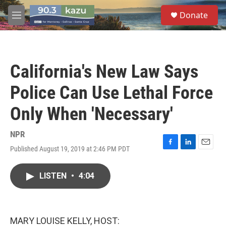
Skip to main content
S
Donate
e
M
a
e
r
n
c
u
h
California's New Law Says
u
e
Police Can Use Lethal Force
r
y
Only When 'Necessary'
NPR
Published August 19, 2019 at 2:46 PM PDT
F
L
E
a
i
m
c
n
a
LISTEN
•
4:04
e
k
i
b
e
l
o
d
o
I
k
n
MARY LOUISE KELLY, HOST: