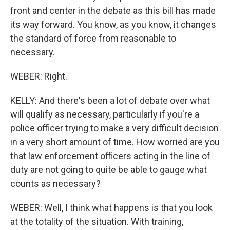
front and center in the debate as this bill has made
its way forward. You know, as you know, it changes
the standard of force from reasonable to
necessary.
WEBER: Right.
KELLY: And there's been a lot of debate over what
will qualify as necessary, particularly if you're a
police officer trying to make a very difficult decision
in a very short amount of time. How worried are you
that law enforcement officers acting in the line of
duty are not going to quite be able to gauge what
counts as necessary?
WEBER: Well, I think what happens is that you look
at the totality of the situation. With training,