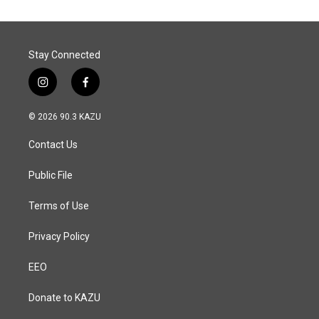
o
d
o
I
k
n
Stay Connected
i
f
n
a
s
c
© 2026 90.3 KAZU
t
e
a
b
Contact Us
g
o
r
o
a
k
Public File
m
Terms of Use
Privacy Policy
EEO
Donate to KAZU