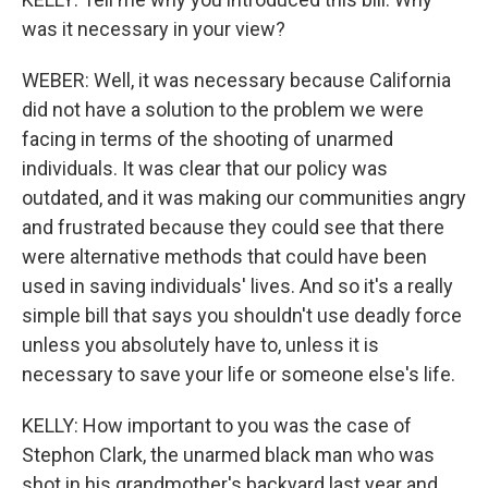
was it necessary in your view?
WEBER: Well, it was necessary because California
did not have a solution to the problem we were
facing in terms of the shooting of unarmed
individuals. It was clear that our policy was
outdated, and it was making our communities angry
and frustrated because they could see that there
were alternative methods that could have been
used in saving individuals' lives. And so it's a really
simple bill that says you shouldn't use deadly force
unless you absolutely have to, unless it is
necessary to save your life or someone else's life.
KELLY: How important to you was the case of
Stephon Clark, the unarmed black man who was
shot in his grandmother's backyard last year and