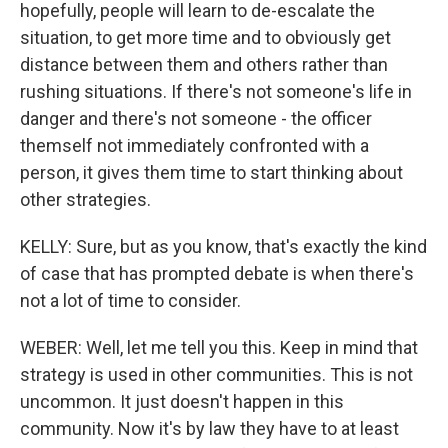
hopefully, people will learn to de-escalate the
situation, to get more time and to obviously get
distance between them and others rather than
rushing situations. If there's not someone's life in
danger and there's not someone - the officer
themself not immediately confronted with a
person, it gives them time to start thinking about
other strategies.
KELLY: Sure, but as you know, that's exactly the kind
of case that has prompted debate is when there's
not a lot of time to consider.
WEBER: Well, let me tell you this. Keep in mind that
strategy is used in other communities. This is not
uncommon. It just doesn't happen in this
community. Now it's by law they have to at least