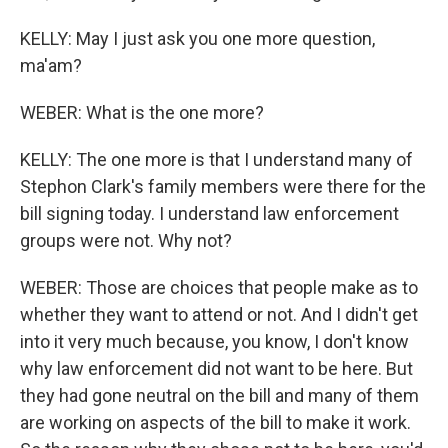
KELLY: May I just ask you one more question,
ma'am?
WEBER: What is the one more?
KELLY: The one more is that I understand many of
Stephon Clark's family members were there for the
bill signing today. I understand law enforcement
groups were not. Why not?
WEBER: Those are choices that people make as to
whether they want to attend or not. And I didn't get
into it very much because, you know, I don't know
why law enforcement did not want to be here. But
they had gone neutral on the bill and many of them
are working on aspects of the bill to make it work.