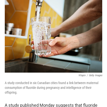
o
I
k
n
Vitapix
/
Getty Images
A study conducted in six Canadian cities found a link between maternal
consumption of fluoride during pregnancy and intelligence of their
offspring.
A study published Monday suggests that fluoride