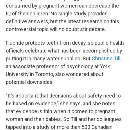
consumed by pregnant women can decrease the
IQ of their children. No single study provides
definitive answers, but the latest research on this
controversial topic will no doubt stir debate.
Fluoride protects teeth from decay, so public health
officials celebrate what has been accomplished by
putting it in many water supplies. But
Christine Till,
an associate professor of psychology at York
University in Toronto, also wondered about
potential downsides.
"It's important that decisions about safety need to
be based on evidence," she says, and she notes
that evidence is thin when it comes to pregnant
women and their babies. So Till and her colleagues
tapped into a study of more than 500 Canadian