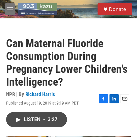
Skip to main content
S
Donate
e
M
a
e
r
n
c
u
h
Can Maternal Fluoride
u
e
Consumption During
r
y
Pregnancy Lower Children's
Intelligence?
NPR | By
Richard Harris
Published August 19, 2019 at 9:19 AM PDT
F
L
E
a
i
m
c
n
a
LISTEN
•
3:27
e
k
i
b
e
l
o
d