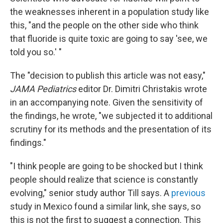
the weaknesses inherent in a population study like
this, "and the people on the other side who think
that fluoride is quite toxic are going to say 'see, we
told you so.' "
The "decision to publish this article was not easy,"
JAMA Pediatrics
editor Dr. Dimitri Christakis wrote
in an accompanying note. Given the sensitivity of
the findings, he wrote, "we subjected it to additional
scrutiny for its methods and the presentation of its
findings."
"I think people are going to be shocked but I think
people should realize that science is constantly
evolving," senior study author Till says. A
previous
study in Mexico found a similar link, she says, so
this is not the first to suggest a connection. This