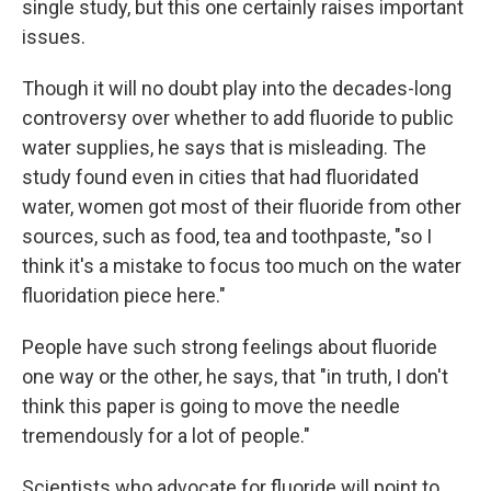
single study, but this one certainly raises important
issues.
Though it will no doubt play into the decades-long
controversy over whether to add fluoride to public
water supplies, he says that is misleading. The
study found even in cities that had fluoridated
water, women got most of their fluoride from other
sources, such as food, tea and toothpaste, "so I
think it's a mistake to focus too much on the water
fluoridation piece here."
People have such strong feelings about fluoride
one way or the other, he says, that "in truth, I don't
think this paper is going to move the needle
tremendously for a lot of people."
Scientists who advocate for fluoride will point to