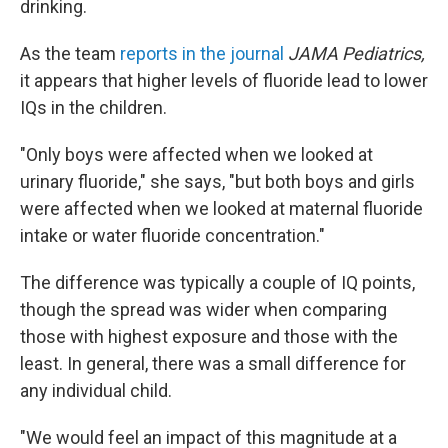
drinking.
As the team
reports in the journal
JAMA Pediatrics,
it appears that higher levels of fluoride lead to lower
IQs in the children.
"Only boys were affected when we looked at
urinary fluoride," she says, "but both boys and girls
were affected when we looked at maternal fluoride
intake or water fluoride concentration."
The difference was typically a couple of IQ points,
though the spread was wider when comparing
those with highest exposure and those with the
least. In general, there was a small difference for
any individual child.
"We would feel an impact of this magnitude at a