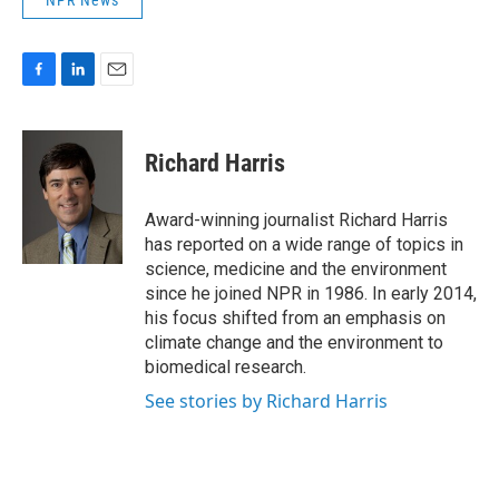
NPR News
F
L
E
a
i
m
c
n
a
e
k
i
Richard Harris
b
e
l
o
d
o
I
Award-winning journalist Richard Harris
k
n
has reported on a wide range of topics in
science, medicine and the environment
since he joined NPR in 1986. In early 2014,
his focus shifted from an emphasis on
climate change and the environment to
biomedical research.
See stories by Richard Harris