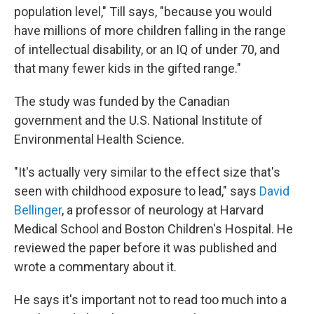
population level," Till says, "because you would
have millions of more children falling in the range
of intellectual disability, or an IQ of under 70, and
that many fewer kids in the gifted range."
The study was funded by the Canadian
government and the U.S. National Institute of
Environmental Health Science.
"It's actually very similar to the effect size that's
seen with childhood exposure to lead," says
David
Bellinger
, a professor of neurology at Harvard
Medical School and Boston Children's Hospital. He
reviewed the paper before it was published and
wrote a commentary about it.
He says it's important not to read too much into a