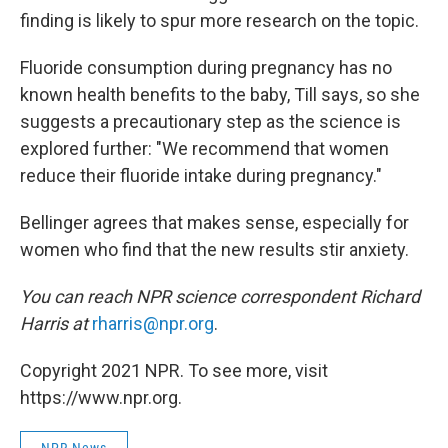
finding is likely to spur more research on the topic.
Fluoride consumption during pregnancy has no
known health benefits to the baby, Till says, so she
suggests a precautionary step as the science is
explored further: "We recommend that women
reduce their fluoride intake during pregnancy."
Bellinger agrees that makes sense, especially for
women who find that the new results stir anxiety.
You can reach NPR science correspondent Richard
Harris at
rharris@npr.org
.
Copyright 2021 NPR. To see more, visit
https://www.npr.org.