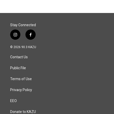
Stay Connected
i
f
n
a
s
c
© 2026 90.3 KAZU
t
e
a
b
Contact Us
g
o
r
o
a
k
Public File
m
Terms of Use
Privacy Policy
EEO
Donate to KAZU