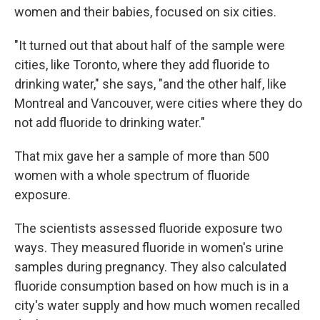
women and their babies, focused on six cities.
"It turned out that about half of the sample were
cities, like Toronto, where they add fluoride to
drinking water," she says, "and the other half, like
Montreal and Vancouver, were cities where they do
not add fluoride to drinking water."
That mix gave her a sample of more than 500
women with a whole spectrum of fluoride
exposure.
The scientists assessed fluoride exposure two
ways. They measured fluoride in women's urine
samples during pregnancy. They also calculated
fluoride consumption based on how much is in a
city's water supply and how much women recalled