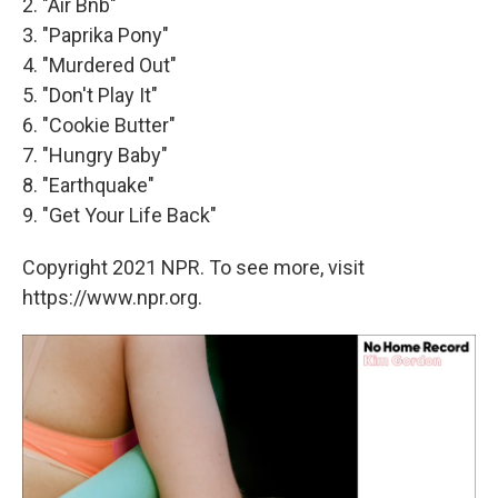
2. "Air Bnb"
3. "Paprika Pony"
4. "Murdered Out"
5. "Don't Play It"
6. "Cookie Butter"
7. "Hungry Baby"
8. "Earthquake"
9. "Get Your Life Back"
Copyright 2021 NPR. To see more, visit
https://www.npr.org.