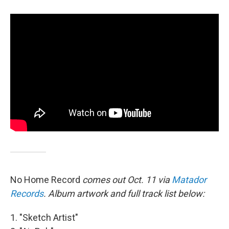
No Home Record
comes out Oct. 11 via
Matador
Records
. Album artwork and full track list below:
1. "Sketch Artist"