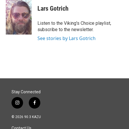
c
n
a
e
k
i
Lars Gotrich
b
e
l
o
d
o
I
Listen to the Viking's Choice playlist,
k
n
subscribe to the newsletter.
See stories by Lars Gotrich
Stay Connected
i
f
n
a
s
c
© 2026 90.3 KAZU
t
e
a
b
Contact Us