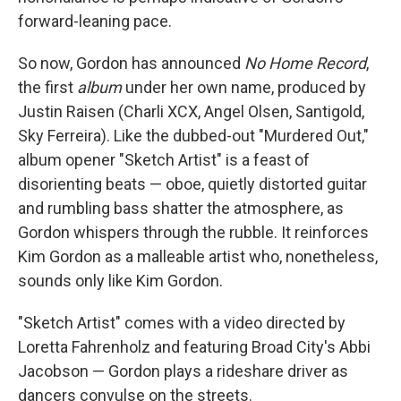
forward-leaning pace.
So now, Gordon has announced
No Home Record
,
the first
album
under her own name, produced by
Justin Raisen (Charli XCX, Angel Olsen, Santigold,
Sky Ferreira). Like the dubbed-out "Murdered Out,"
album opener "Sketch Artist" is a feast of
disorienting beats — oboe, quietly distorted guitar
and rumbling bass shatter the atmosphere, as
Gordon whispers through the rubble. It reinforces
Kim Gordon as a malleable artist who, nonetheless,
sounds only like Kim Gordon.
"Sketch Artist" comes with a video directed by
Loretta Fahrenholz and featuring Broad City's Abbi
Jacobson — Gordon plays a rideshare driver as
dancers convulse on the streets.