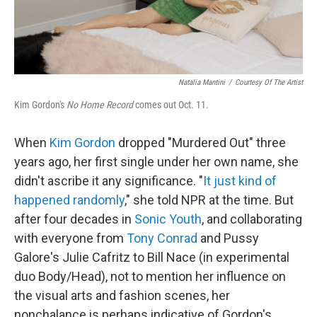
Natalia Mantini
/
Courtesy Of The Artist
Kim Gordon's
No Home Record
comes out Oct. 11.
When
Kim Gordon
dropped "Murdered Out" three
years ago, her first single under her own name, she
didn't ascribe it any significance. "
It just kind of
happened randomly
," she told NPR at the time. But
after four decades in
Sonic Youth
, and collaborating
with everyone from
Tony Conrad
and Pussy
Galore's Julie Cafritz to Bill Nace (in experimental
duo Body/Head), not to mention her influence on
the visual arts and fashion scenes, her
nonchalance is perhaps indicative of Gordon's