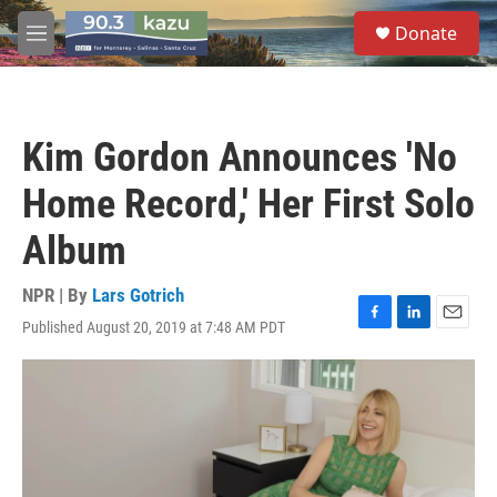
Skip to main content
S
Donate
e
M
a
e
r
n
c
u
h
Kim Gordon Announces 'No
u
e
Home Record,' Her First Solo
r
y
Album
NPR | By
Lars Gotrich
Published August 20, 2019 at 7:48 AM PDT
F
L
E
a
i
m
c
n
a
e
k
i
b
e
l
o
d
o
I
k
n