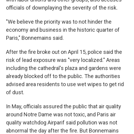
officials of downplaying the severity of the risk.
"We believe the priority was to not hinder the
economy and business in the historic quarter of
Paris," Bonnemains said.
After the fire broke out on April 15, police said the
risk of lead exposure was "very localized." Areas
including the cathedral's plaza and gardens were
already blocked off to the public. The authorities
advised area residents to use wet wipes to get rid
of dust.
In May, officials assured the public that air quality
around Notre Dame was not toxic, and Paris air
quality watchdog Airparif said pollution was not
abnormal the day after the fire. But Bonnemains