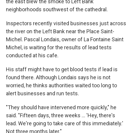
the east blew the smoke to Left Bank
neighborhoods southwest of the cathedral.
Inspectors recently visited businesses just across
the river on the Left Bank near the Place Saint-
Michel. Pascal Londais, owner of La Fontaine Saint
Michel, is waiting for the results of lead tests
conducted at his cafe.
His staff might have to get blood tests if lead is
found there. Although Londais says he is not
worried, he thinks authorities waited too long to
alert businesses and run tests.
"They should have intervened more quickly," he
said. "Fifteen days, three weeks ... 'Hey, there's
lead. We're going to take care of this immediately.'
Not three months later."