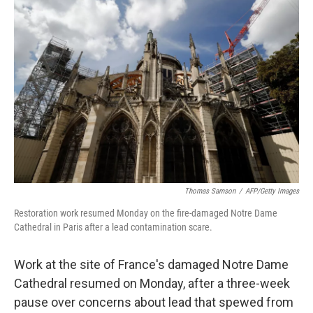
Thomas Samson
/
AFP/Getty Images
Restoration work resumed Monday on the fire-damaged Notre Dame
Cathedral in Paris after a lead contamination scare.
Work at the site of France's damaged Notre Dame
Cathedral resumed on Monday, after a three-week
pause over concerns about lead that spewed from