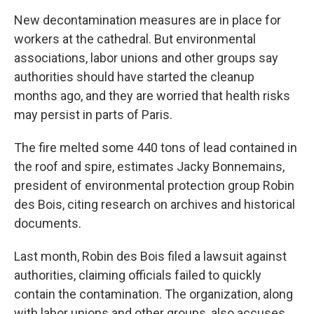
New decontamination measures are in place for
workers at the cathedral. But environmental
associations, labor unions and other groups say
authorities should have started the cleanup
months ago, and they are worried that health risks
may persist in parts of Paris.
The fire melted some 440 tons of lead contained in
the roof and spire, estimates Jacky Bonnemains,
president of environmental protection group Robin
des Bois, citing research on archives and historical
documents.
Last month, Robin des Bois filed a lawsuit against
authorities, claiming officials failed to quickly
contain the contamination. The organization, along
with labor unions and other groups, also accuses