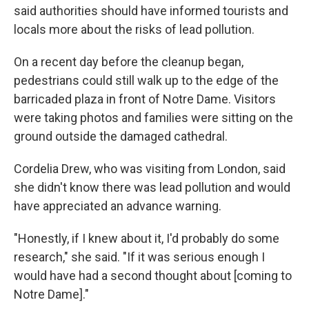
said authorities should have informed tourists and
locals more about the risks of lead pollution.
On a recent day before the cleanup began,
pedestrians could still walk up to the edge of the
barricaded plaza in front of Notre Dame. Visitors
were taking photos and families were sitting on the
ground outside the damaged cathedral.
Cordelia Drew, who was visiting from London, said
she didn't know there was lead pollution and would
have appreciated an advance warning.
"Honestly, if I knew about it, I'd probably do some
research," she said. "If it was serious enough I
would have had a second thought about [coming to
Notre Dame]."