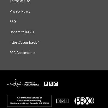
Terms of Use
Privacy Policy
EEO
Donate to KAZU
https://csumb.edu/
FCC Applications