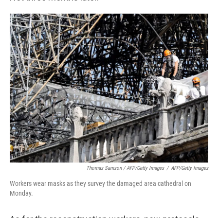
Thomas Samson / AFP/Getty Images
/
AFP/Getty Images
Workers wear masks as they survey the damaged area cathedral on
Monday.