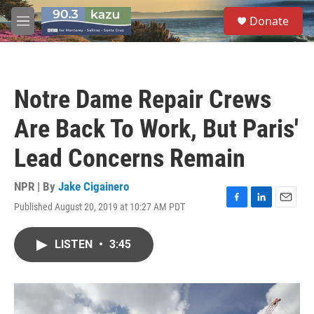
Skip to main content
S
Donate
e
M
a
e
r
n
c
u
h
Notre Dame Repair Crews
u
e
Are Back To Work, But Paris'
r
y
Lead Concerns Remain
NPR | By
Jake Cigainero
Published August 20, 2019 at 10:27 AM PDT
F
L
E
a
i
m
c
n
a
LISTEN
•
3:45
e
k
i
b
e
l
o
d
o
I
k
n