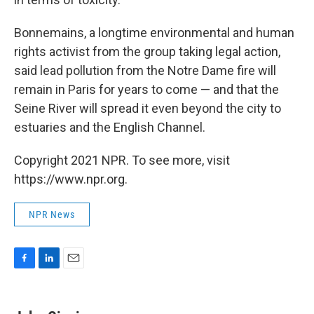
Bonnemains, a longtime environmental and human
rights activist from the group taking legal action,
said lead pollution from the Notre Dame fire will
remain in Paris for years to come — and that the
Seine River will spread it even beyond the city to
estuaries and the English Channel.
Copyright 2021 NPR. To see more, visit
https://www.npr.org.
NPR News
F
L
E
a
i
m
c
n
a
e
k
i