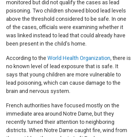
monitored but did not qualify the cases as lead
poisoning. Two children showed blood lead levels
above the threshold considered to be safe. In one
of the cases, officials were examining whether it
was linked instead to lead that could already have
been present in the child's home.
According to the
World Health Organization
, there is
no known level of lead exposure that is safe. It
says that young children are more vulnerable to
lead poisoning, which can cause damage to the
brain and nervous system.
French authorities have focused mostly on the
immediate area around Notre Dame, but they
recently turned their attention to neighboring
districts. When Notre Dame caught fire, wind from