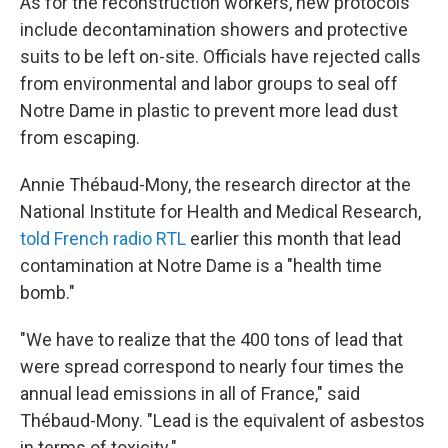
As for the reconstruction workers, new protocols
include decontamination showers and protective
suits to be left on-site. Officials have rejected calls
from environmental and labor groups to seal off
Notre Dame in plastic to prevent more lead dust
from escaping.
Annie Thébaud-Mony, the research director at the
National Institute for Health and Medical Research,
told French radio RTL
earlier this month that lead
contamination at Notre Dame is a "health time
bomb."
"We have to realize that the 400 tons of lead that
were spread correspond to nearly four times the
annual lead emissions in all of France," said
Thébaud-Mony. "Lead is the equivalent of asbestos
in terms of toxicity."