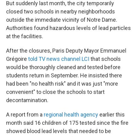
But suddenly last month, the city temporarily
closed two schools in nearby neighborhoods
outside the immediate vicinity of Notre Dame.
Authorities found hazardous levels of lead particles
at the facilities.
After the closures, Paris Deputy Mayor Emmanuel
Grégoire
told TV news channel LCI
that schools
would be thoroughly cleaned and tested before
students return in September. He insisted there
had been "no health risk" and it was just "more
convenient" to close the schools to start
decontamination.
A report from a
regional health agency
earlier this
month said 16 children of 175 tested since the fire
showed blood lead levels that needed to be