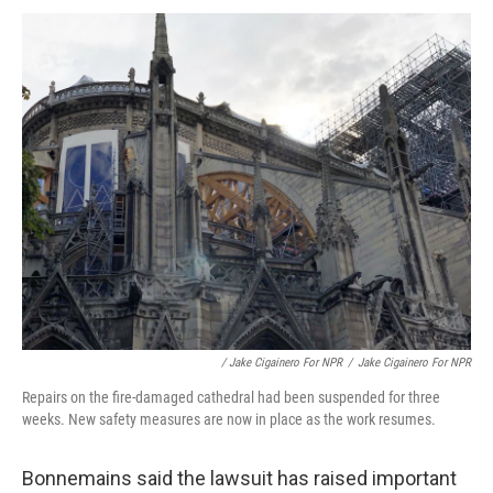
/ Jake Cigainero For NPR
/
Jake Cigainero For NPR
Repairs on the fire-damaged cathedral had been suspended for three
weeks. New safety measures are now in place as the work resumes.
Bonnemains said the lawsuit has raised important