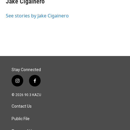
Jake Cigainero
b
e
l
o
d
o
I
See stories by Jake Cigainero
k
n
Stay Connected
i
f
n
a
s
c
© 2026 90.3 KAZU
t
e
a
b
Contact Us
g
o
r
o
a
k
Public File
m