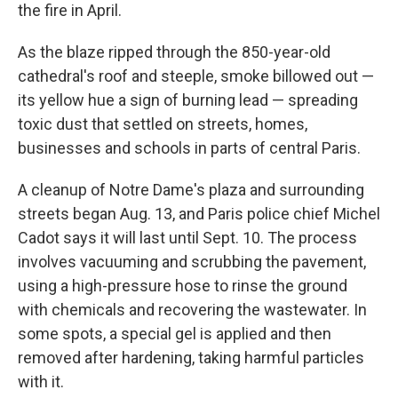
the fire in April.
As the blaze ripped through the 850-year-old
cathedral's roof and steeple, smoke billowed out —
its yellow hue a sign of burning lead — spreading
toxic dust that settled on streets, homes,
businesses and schools in parts of central Paris.
A cleanup of Notre Dame's plaza and surrounding
streets began Aug. 13, and Paris police chief Michel
Cadot says it will last until Sept. 10. The process
involves vacuuming and scrubbing the pavement,
using a high-pressure hose to rinse the ground
with chemicals and recovering the wastewater. In
some spots, a special gel is applied and then
removed after hardening, taking harmful particles
with it.