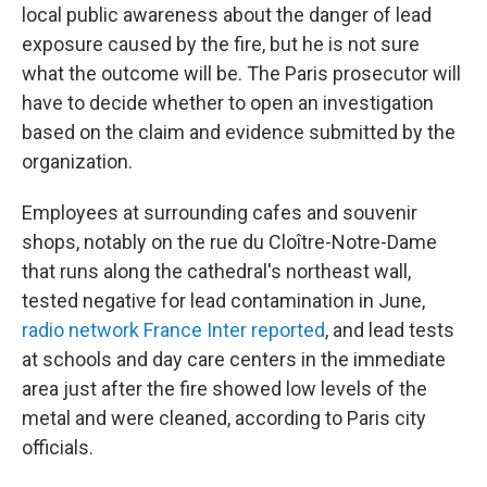
local public awareness about the danger of lead
exposure caused by the fire, but he is not sure
what the outcome will be. The Paris prosecutor will
have to decide whether to open an investigation
based on the claim and evidence submitted by the
organization.
Employees at surrounding cafes and souvenir
shops, notably on the rue du Cloître-Notre-Dame
that runs along the cathedral's northeast wall,
tested negative for lead contamination in June,
radio network France Inter reported
, and lead tests
at schools and day care centers in the immediate
area just after the fire showed low levels of the
metal and were cleaned, according to Paris city
officials.