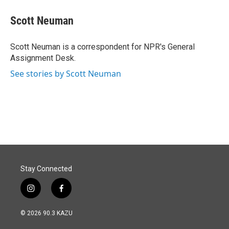
c
n
a
e
k
i
Scott Neuman
b
e
l
o
d
o
I
Scott Neuman is a correspondent for NPR's General
k
n
Assignment Desk.
See stories by Scott Neuman
Stay Connected
i
f
n
a
s
c
© 2026 90.3 KAZU
t
e
a
b