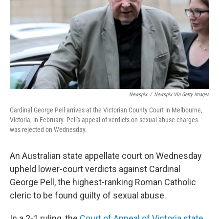
Newspix
/
Newspix Via Getty Images
Cardinal George Pell arrives at the Victorian County Court in Melbourne,
Victoria, in February. Pell's appeal of verdicts on sexual abuse charges
was rejected on Wednesday.
An Australian state appellate court on Wednesday
upheld lower-court verdicts against Cardinal
George Pell, the highest-ranking Roman Catholic
cleric to be found guilty of sexual abuse.
In a 2-1 ruling, the
Court of Appeal of Victoria state