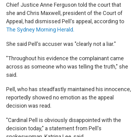
Chief Justice Anne Ferguson told the court that
she and Chris Maxwell, president of the Court of
Appeal, had dismissed Pell's appeal, according to
The Sydney Morning Herald.
She said Pell's accuser was "clearly not a liar."
"Throughout his evidence the complainant came
across as someone who was telling the truth," she
said.
Pell, who has steadfastly maintained his innocence,
reportedly showed no emotion as the appeal
decision was read.
"Cardinal Pell is obviously disappointed with the
decision today," a statement from Pell's
spokeswoman, Katrina Lee, said.