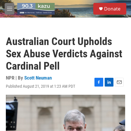
Skip to main content
S
Donate
e
M
a
e
r
n
c
u
h
Australian Court Upholds
u
e
Sex Abuse Verdicts Against
r
y
Cardinal Pell
NPR | By
Scott Neuman
Published August 21, 2019 at 1:23 AM PDT
F
L
E
a
i
m
c
n
a
e
k
i
b
e
l
o
d
o
I
k
n