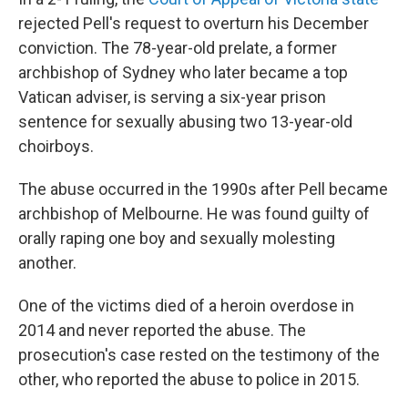
rejected Pell's request to overturn his December
conviction. The 78-year-old prelate, a former
archbishop of Sydney who later became a top
Vatican adviser, is serving a six-year prison
sentence for sexually abusing two 13-year-old
choirboys.
The abuse occurred in the 1990s after Pell became
archbishop of Melbourne. He was found guilty of
orally raping one boy and sexually molesting
another.
One of the victims died of a heroin overdose in
2014 and never reported the abuse. The
prosecution's case rested on the testimony of the
other, who reported the abuse to police in 2015.