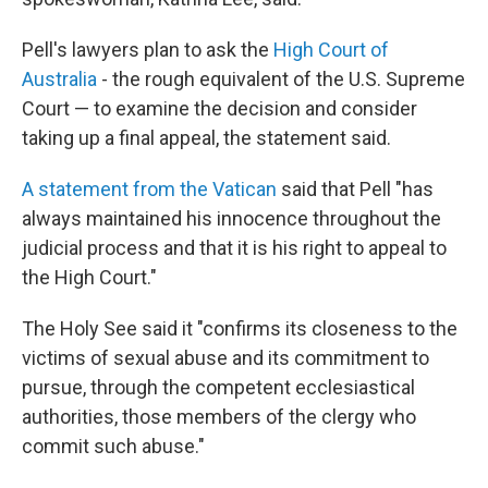
Pell's lawyers plan to ask the
High Court of
Australia
- the rough equivalent of the U.S. Supreme
Court — to examine the decision and consider
taking up a final appeal, the statement said.
A statement from the Vatican
said that Pell "has
always maintained his innocence throughout the
judicial process and that it is his right to appeal to
the High Court."
The Holy See said it "confirms its closeness to the
victims of sexual abuse and its commitment to
pursue, through the competent ecclesiastical
authorities, those members of the clergy who
commit such abuse."