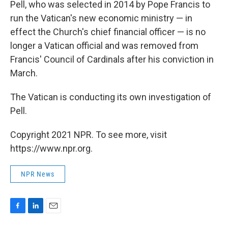
Pell, who was selected in 2014 by Pope Francis to
run the Vatican's new economic ministry — in
effect the Church's chief financial officer — is no
longer a Vatican official and was removed from
Francis' Council of Cardinals after his conviction in
March.
The Vatican is conducting its own investigation of
Pell.
Copyright 2021 NPR. To see more, visit
https://www.npr.org.
NPR News
F
L
E
a
i
m