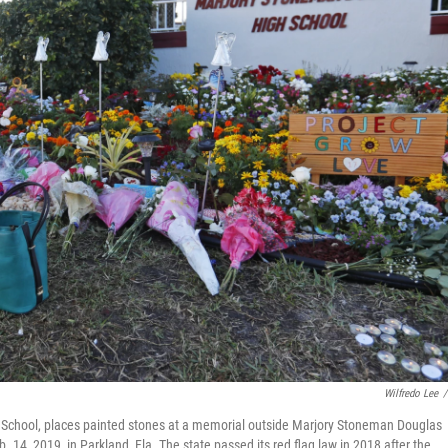
Wilfredo Lee
/
y School, places painted stones at a memorial outside Marjory Stoneman Douglas
. 14, 2019, in Parkland, Fla. The state passed its red flag law in 2018 after the