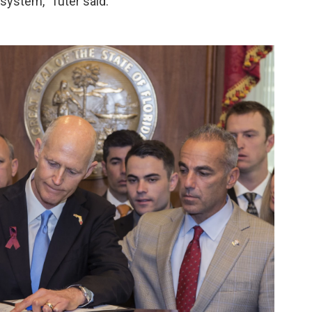
 system," Tuter said.