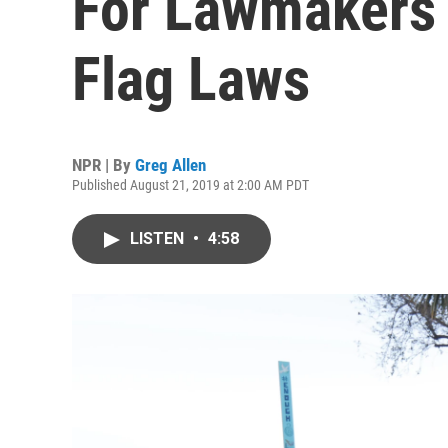
For Lawmakers 
Flag Laws
NPR | By
Greg Allen
Published August 21, 2019 at 2:00 AM PDT
LISTEN
•
4:58