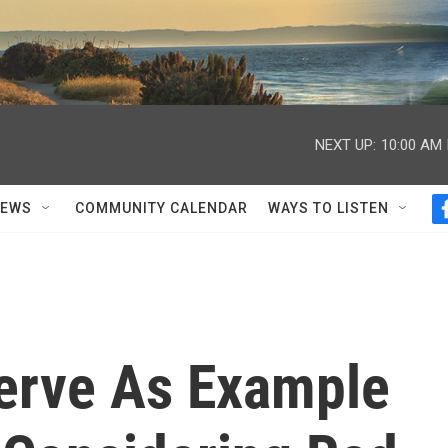
NEXT UP:
10:00 AM
NEWS
COMMUNITY CALENDAR
WAYS TO LISTEN
Serve As Example