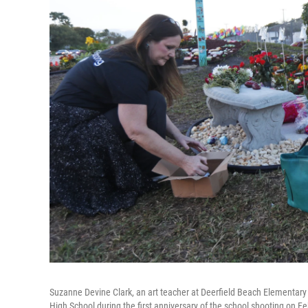
Suzanne Devine Clark, an art teacher at Deerfield Beach Elementar
High School during the first anniversary of the school shooting on Feb