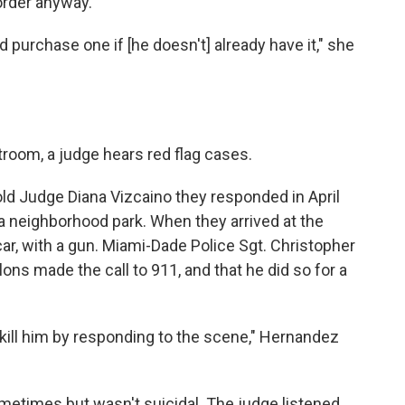
order anyway.
d purchase one if [he doesn't] already have it," she
troom, a judge hears red flag cases.
old Judge Diana Vizcaino they responded in April
 a neighborhood park. When they arrived at the
car, with a gun. Miami-Dade Police Sgt. Christopher
ns made the call to 911, and that he did so for a
kill him by responding to the scene," Hernandez
metimes but wasn't suicidal. The judge listened,