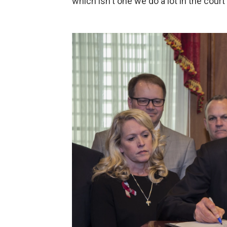
which isn't one we do a lot in the court