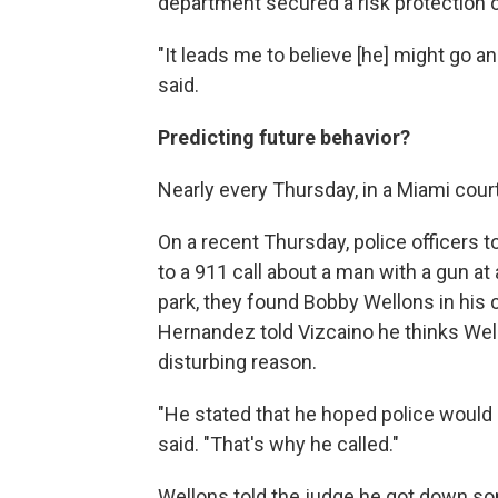
department secured a risk protection 
"It leads me to believe [he] might go an
said.
Predicting future behavior?
Nearly every Thursday, in a Miami cour
On a recent Thursday, police officers t
to a 911 call about a man with a gun at
park, they found Bobby Wellons in his 
Hernandez told Vizcaino he thinks Wello
disturbing reason.
"He stated that he hoped police would 
said. "That's why he called."
Wellons told the judge he got down so