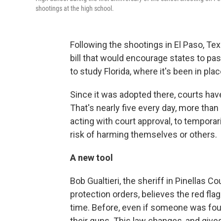
shootings at the high school.
Following the shootings in El Paso, Te
bill that would encourage states to p
to study Florida, where it's been in plac
Since it was adopted there, courts hav
That's nearly five every day, more than 
acting with court approval, to tempor
risk of harming themselves or others.
A new tool
Bob Gualtieri, the sheriff in Pinellas C
protection orders, believes the red fla
time. Before, even if someone was found
their guns. This law changes, and gives