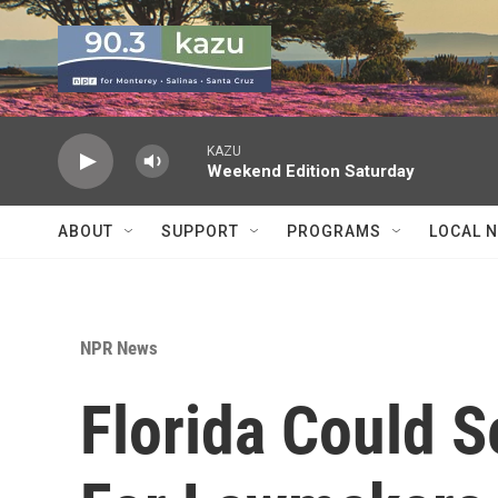
Skip to main content
KAZU
Weekend Edition Saturday
ABOUT
SUPPORT
PROGRAMS
LOCAL 
NPR News
Florida Could 