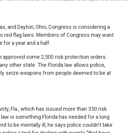
xas, and Dayton, Ohio, Congress is considering a
ass red flag laws. Members of Congress may want
e for a year and a half.
e approved some 2,500 risk protection orders.
any other state. The Florida law allows police,
arily seize weapons from people deemed to be at
ounty, Fla., which has issued more than 350 risk
g law is something Florida has needed for a long
 to be mentally ill, he says police couldn't take
 police a tool for dealing with people "that have