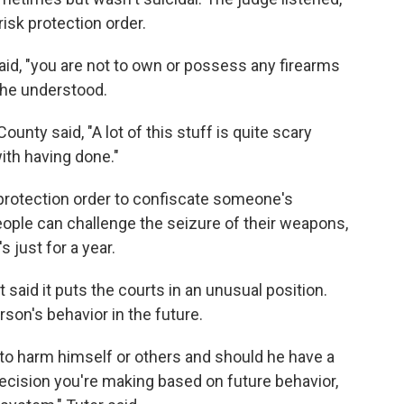
isk protection order.
aid, "you are not to own or possess any firearms
 he understood.
ounty said, "A lot of this stuff is quite scary
ith having done."
k protection order to confiscate someone's
people can challenge the seizure of their weapons,
s just for a year.
t said it puts the courts in an unusual position.
son's behavior in the future.
g to harm himself or others and should he have a
ecision you're making based on future behavior,