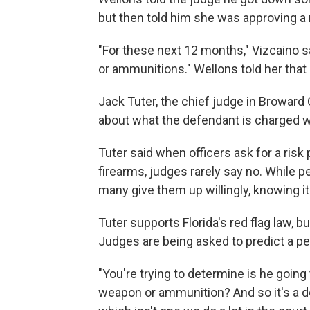
but then told him she was approving a r
"For these next 12 months," Vizcaino s
or ammunitions." Wellons told her that
Jack Tuter, the chief judge in Broward C
about what the defendant is charged w
Tuter said when officers ask for a ris
firearms, judges rarely say no. While 
many give them up willingly, knowing it'
Tuter supports Florida's red flag law, bu
Judges are being asked to predict a per
"You're trying to determine is he goin
weapon or ammunition? And so it's a d