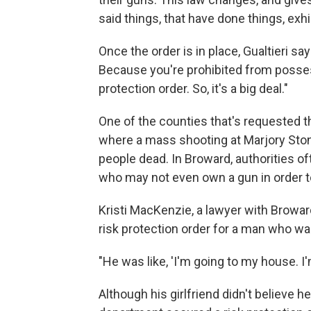
said things, that have done things, exhi
Once the order is in place, Gualtieri sa
Because you're prohibited from posses
protection order. So, it's a big deal."
One of the counties that's requested t
where a mass shooting at Marjory Ston
people dead. In Broward, authorities of
who may not even own a gun in order 
Kristi MacKenzie, a lawyer with Broward'
risk protection order for a man who was
"He was like, 'I'm going to my house. 
Although his girlfriend didn't believe 