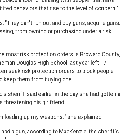
bited behaviors that rise to the level of concern."
ys, "They can't run out and buy guns, acquire guns.
sing, from owning or purchasing under a risk
he most risk protection orders is Broward County,
eman Douglas High School last year left 17
ten seek risk protection orders to block people
to keep them from buying one.
s sheriff, said earlier in the day she had gotten a
 threatening his girlfriend.
I'm loading up my weapons,'" she explained.
he had a gun, according to MacKenzie, the sheriff's