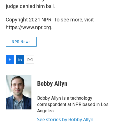
judge denied him bail.
Copyright 2021 NPR. To see more, visit
https://www.npr.org.
NPR News
F
L
E
a
i
m
c
n
a
e
k
i
Bobby Allyn
b
e
l
o
d
o
I
Bobby Allyn is a technology
k
n
correspondent at NPR based in Los
Angeles.
See stories by Bobby Allyn