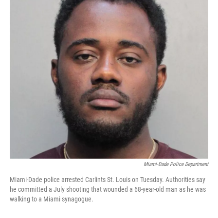
o
I
k
n
Miami-Dade Police Department
Miami-Dade police arrested Carlints St. Louis on Tuesday. Authorities say
he committed a July shooting that wounded a 68-year-old man as he was
walking to a Miami synagogue.