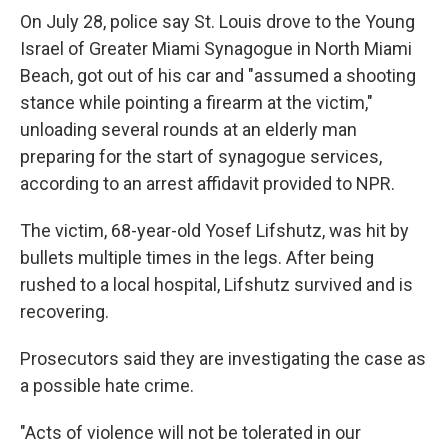
On July 28, police say St. Louis drove to the Young
Israel of Greater Miami Synagogue in North Miami
Beach, got out of his car and "assumed a shooting
stance while pointing a firearm at the victim,"
unloading several rounds at an elderly man
preparing for the start of synagogue services,
according to an arrest affidavit provided to NPR.
The victim, 68-year-old Yosef Lifshutz, was hit by
bullets multiple times in the legs. After being
rushed to a local hospital, Lifshutz survived and is
recovering.
Prosecutors said they are investigating the case as
a possible hate crime.
"Acts of violence will not be tolerated in our