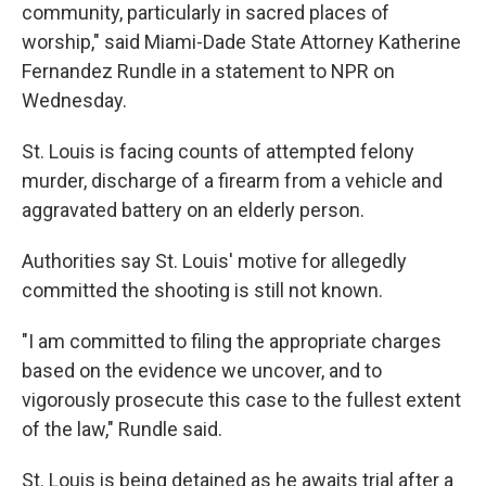
community, particularly in sacred places of
worship," said Miami-Dade State Attorney Katherine
Fernandez Rundle in a statement to NPR on
Wednesday.
St. Louis is facing counts of attempted felony
murder, discharge of a firearm from a vehicle and
aggravated battery on an elderly person.
Authorities say St. Louis' motive for allegedly
committed the shooting is still not known.
"I am committed to filing the appropriate charges
based on the evidence we uncover, and to
vigorously prosecute this case to the fullest extent
of the law," Rundle said.
St. Louis is being detained as he awaits trial after a