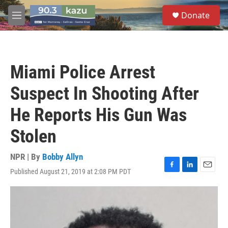
Skip to main content
S
Donate
e
M
a
e
r
n
c
u
h
Miami Police Arrest
u
e
Suspect In Shooting After
r
y
He Reports His Gun Was
Stolen
NPR | By
Bobby Allyn
Published August 21, 2019 at 2:08 PM PDT
F
L
E
a
i
m
c
n
a
e
k
i
b
e
l
o
d