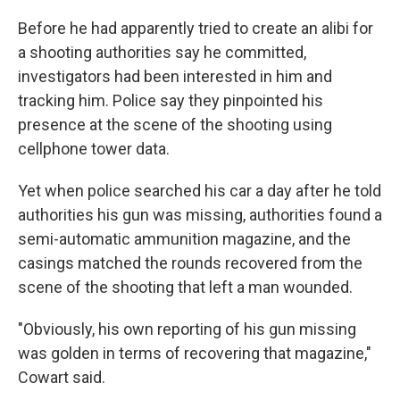
Before he had apparently tried to create an alibi for
a shooting authorities say he committed,
investigators had been interested in him and
tracking him. Police say they pinpointed his
presence at the scene of the shooting using
cellphone tower data.
Yet when police searched his car a day after he told
authorities his gun was missing, authorities found a
semi-automatic ammunition magazine, and the
casings matched the rounds recovered from the
scene of the shooting that left a man wounded.
"Obviously, his own reporting of his gun missing
was golden in terms of recovering that magazine,"
Cowart said.