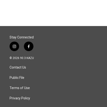
Stay Connected
i
f
n
a
s
c
© 2026 90.3 KAZU
t
e
a
b
Contact Us
g
o
r
o
a
k
Public File
m
Terms of Use
Privacy Policy