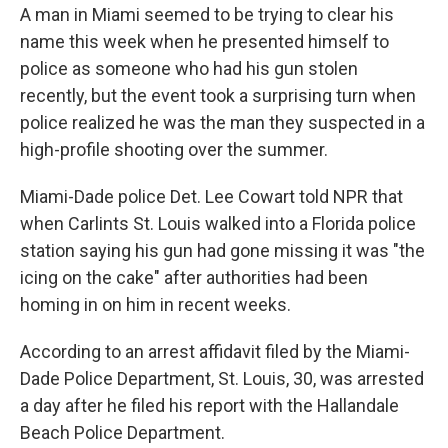
A man in Miami seemed to be trying to clear his
name this week when he presented himself to
police as someone who had his gun stolen
recently, but the event took a surprising turn when
police realized he was the man they suspected in a
high-profile shooting over the summer.
Miami-Dade police Det. Lee Cowart told NPR that
when Carlints St. Louis walked into a Florida police
station saying his gun had gone missing it was "the
icing on the cake" after authorities had been
homing in on him in recent weeks.
According to an arrest affidavit filed by the Miami-
Dade Police Department, St. Louis, 30, was arrested
a day after he filed his report with the Hallandale
Beach Police Department.