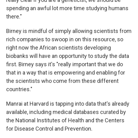
spending an awful lot more time studying humans
there."
Birney is mindful of simply allowing scientists from
rich companies to swoop in on this resource, so
right now the African scientists developing
biobanks will have an opportunity to study the data
first. Birney says it's "really important that we do
that in a way that is empowering and enabling for
the scientists who come from these different
countries."
Manrai at Harvard is tapping into data that's already
available, including medical databases curated by
the National Institutes of Health and the Centers
for Disease Control and Prevention.