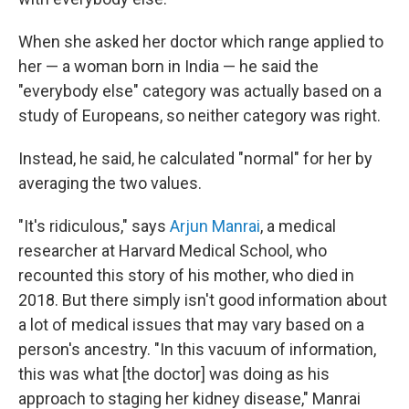
When she asked her doctor which range applied to
her — a woman born in India — he said the
"everybody else" category was actually based on a
study of Europeans, so neither category was right.
Instead, he said, he calculated "normal" for her by
averaging the two values.
"It's ridiculous," says
Arjun Manrai
, a medical
researcher at Harvard Medical School, who
recounted this story of his mother, who died in
2018. But there simply isn't good information about
a lot of medical issues that may vary based on a
person's ancestry. "In this vacuum of information,
this was what [the doctor] was doing as his
approach to staging her kidney disease," Manrai