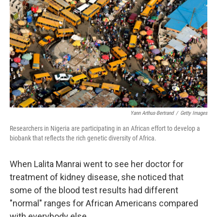
Yann Arthus-Bertrand
/
Getty Images
Researchers in Nigeria are participating in an African effort to develop a
biobank that reflects the rich genetic diversity of Africa.
When Lalita Manrai went to see her doctor for
treatment of kidney disease, she noticed that
some of the blood test results had different
"normal" ranges for African Americans compared
with everybody else.