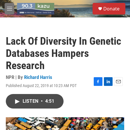
Skip to main content
S
Donate
e
M
a
e
r
n
c
u
h
Lack Of Diversity In Genetic
u
e
Databases Hampers
r
y
Research
NPR | By
Richard Harris
Published August 22, 2019 at 10:23 AM PDT
F
L
E
a
i
m
c
n
a
LISTEN
•
4:51
e
k
i
b
e
l
o
d
o
I
k
n