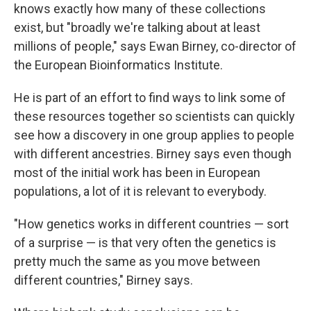
knows exactly how many of these collections
exist, but "broadly we're talking about at least
millions of people," says Ewan Birney, co-director of
the European Bioinformatics Institute.
He is part of an effort to find ways to link some of
these resources together so scientists can quickly
see how a discovery in one group applies to people
with different ancestries. Birney says even though
most of the initial work has been in European
populations, a lot of it is relevant to everybody.
"How genetics works in different countries — sort
of a surprise — is that very often the genetics is
pretty much the same as you move between
different countries," Birney says.