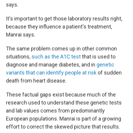
says.
It's important to get those laboratory results right,
because they influence a patient's treatment,
Manrai says.
The same problem comes up in other common
situations,
such as the A1C test
that is used to
diagnose and manage diabetes, and in
genetic
variants that can identify people at risk
of sudden
death from heart disease.
These factual gaps exist because much of the
research used to understand these genetic tests
and lab values comes from predominantly
European populations. Manrai is part of a growing
effort to correct the skewed picture that results.