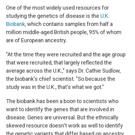
One of the most widely used resources for
studying the genetics of disease is the
U.K.
Biobank
, which contains samples from half a
million middle-aged British people, 95% of whom
are of European ancestry.
"At the time they were recruited and the age group
that were recruited, that largely reflected the
average across the U.K.," says Dr. Cathie Sudlow,
the biobank's chief scientist. "So because the
study was in the U.K., that's what we got."
The biobank has been a boon to scientists who
want to identify the genes that are involved in
disease. Genes are universal. But the ethnically
skewed resource doesn't work as well to identify
the genetic variants that differ based on ancestry.