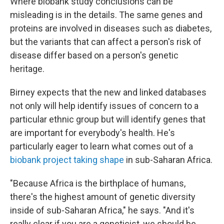
Where biobank study conclusions can be
misleading is in the details. The same genes and
proteins are involved in diseases such as diabetes,
but the variants that can affect a person's risk of
disease differ based on a person's genetic
heritage.
Birney expects that the new and linked databases
not only will help identify issues of concern to a
particular ethnic group but will identify genes that
are important for everybody's health. He's
particularly eager to learn what comes out of a
biobank project taking shape
in sub-Saharan Africa.
"Because Africa is the birthplace of humans,
there's the highest amount of genetic diversity
inside of sub-Saharan Africa," he says. "And it's
really clear if you are a geneticist, we should be