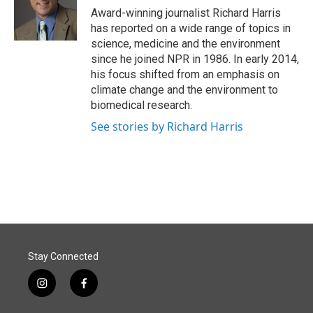
o
I
Award-winning journalist Richard Harris
k
n
has reported on a wide range of topics in
science, medicine and the environment
since he joined NPR in 1986. In early 2014,
his focus shifted from an emphasis on
climate change and the environment to
biomedical research.
See stories by Richard Harris
Stay Connected
i
f
n
a