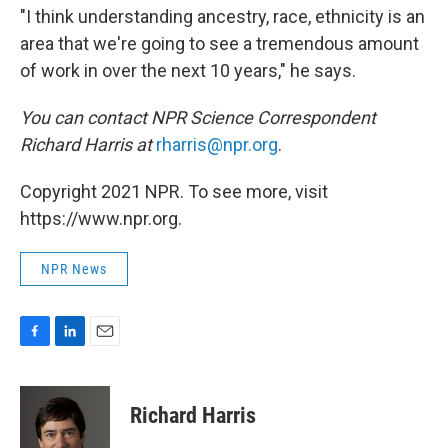
"I think understanding ancestry, race, ethnicity is an
area that we're going to see a tremendous amount
of work in over the next 10 years," he says.
You can contact NPR Science Correspondent
Richard Harris at
rharris@npr.org
.
Copyright 2021 NPR. To see more, visit
https://www.npr.org.
NPR News
F
L
E
a
i
m
c
n
a
e
k
i
Richard Harris
b
e
l
o
d