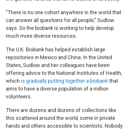
"There is no one cohort anywhere in the world that
can answer all questions for all people," Sudlow
says. So the biobank is working to help develop
much more diverse resources.
The U.K. Biobank has helped establish large
repositories in Mexico and China. In the United
States, Sudlow and her colleagues have been
offering advice to the National Institutes of Health,
which
is gradually putting together a biobank
that
aims to have a diverse population of a million
volunteers.
There are dozens and dozens of collections like
this scattered around the world, some in private
hands and others accessible to scientists. Nobody