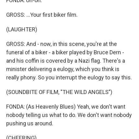
FONDA: Uh-oh.
GROSS: ...Your first biker film.
(LAUGHTER)
GROSS: And - now, in this scene, you're at the
funeral of a biker - a biker played by Bruce Dern -
and his coffin is covered by a Nazi flag. There's a
minister delivering a eulogy, which you think is
really phony. So you interrupt the eulogy to say this.
(SOUNDBITE OF FILM, "THE WILD ANGELS")
FONDA: (As Heavenly Blues) Yeah, we don't want
nobody telling us what to do. We don't want nobody
pushing us around.
(CHEERING)