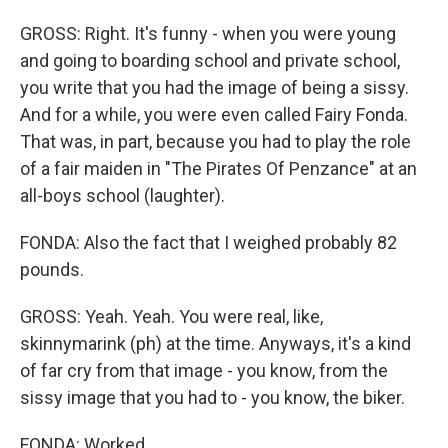
GROSS: Right. It's funny - when you were young
and going to boarding school and private school,
you write that you had the image of being a sissy.
And for a while, you were even called Fairy Fonda.
That was, in part, because you had to play the role
of a fair maiden in "The Pirates Of Penzance" at an
all-boys school (laughter).
FONDA: Also the fact that I weighed probably 82
pounds.
GROSS: Yeah. Yeah. You were real, like,
skinnymarink (ph) at the time. Anyways, it's a kind
of far cry from that image - you know, from the
sissy image that you had to - you know, the biker.
FONDA: Worked.