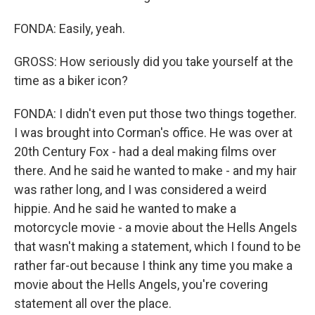
FONDA: Easily, yeah.
GROSS: How seriously did you take yourself at the
time as a biker icon?
FONDA: I didn't even put those two things together.
I was brought into Corman's office. He was over at
20th Century Fox - had a deal making films over
there. And he said he wanted to make - and my hair
was rather long, and I was considered a weird
hippie. And he said he wanted to make a
motorcycle movie - a movie about the Hells Angels
that wasn't making a statement, which I found to be
rather far-out because I think any time you make a
movie about the Hells Angels, you're covering
statement all over the place.