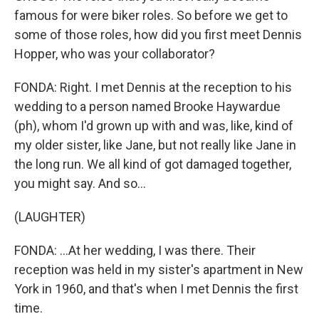
famous for were biker roles. So before we get to
some of those roles, how did you first meet Dennis
Hopper, who was your collaborator?
FONDA: Right. I met Dennis at the reception to his
wedding to a person named Brooke Haywardue
(ph), whom I'd grown up with and was, like, kind of
my older sister, like Jane, but not really like Jane in
the long run. We all kind of got damaged together,
you might say. And so...
(LAUGHTER)
FONDA: ...At her wedding, I was there. Their
reception was held in my sister's apartment in New
York in 1960, and that's when I met Dennis the first
time.