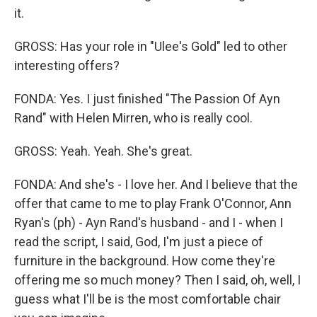
it.
GROSS: Has your role in "Ulee's Gold" led to other
interesting offers?
FONDA: Yes. I just finished "The Passion Of Ayn
Rand" with Helen Mirren, who is really cool.
GROSS: Yeah. Yeah. She's great.
FONDA: And she's - I love her. And I believe that the
offer that came to me to play Frank O'Connor, Ann
Ryan's (ph) - Ayn Rand's husband - and I - when I
read the script, I said, God, I'm just a piece of
furniture in the background. How come they're
offering me so much money? Then I said, oh, well, I
guess what I'll be is the most comfortable chair