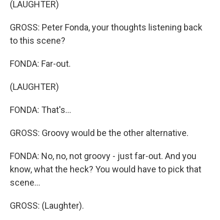
(LAUGHTER)
GROSS: Peter Fonda, your thoughts listening back
to this scene?
FONDA: Far-out.
(LAUGHTER)
FONDA: That's...
GROSS: Groovy would be the other alternative.
FONDA: No, no, not groovy - just far-out. And you
know, what the heck? You would have to pick that
scene...
GROSS: (Laughter).