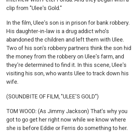
clip from "Ulee's Gold."
In the film, Ulee's son is in prison for bank robbery.
His daughter-in-law is a drug addict who's
abandoned the children and left them with Ulee.
Two of his son's robbery partners think the son hid
the money from the robbery on Ulee's farm, and
they're determined to find it. In this scene, Ulee's
visiting his son, who wants Ulee to track down his
wife.
(SOUNDBITE OF FILM, "ULEE'S GOLD")
TOM WOOD: (As Jimmy Jackson) That's why you
got to go get her right now while we know where
she is before Eddie or Ferris do something to her.