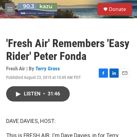
Skip to main content
S
Donate
e
M
a
e
r
n
c
u
h
'Fresh Air' Remembers 'Easy
u
e
Rider' Peter Fonda
r
y
Fresh Air | By
Terry Gross
Published August 23, 2019 at 10:49 AM PDT
F
L
E
a
i
m
c
n
a
LISTEN
•
31:46
e
k
i
b
e
l
o
d
o
I
k
n
DAVE DAVIES, HOST:
This is FRESH AIR. I'm Dave Davies, in for Terry