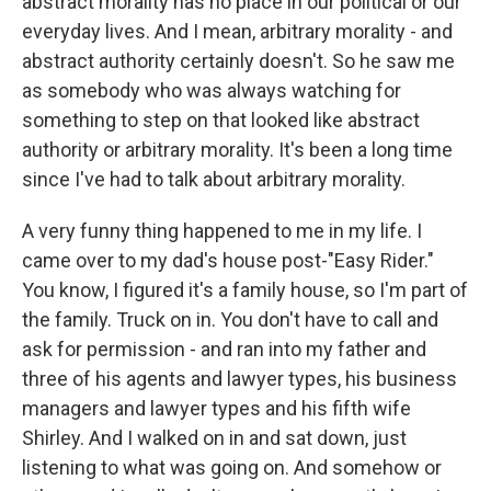
abstract morality has no place in our political or our
everyday lives. And I mean, arbitrary morality - and
abstract authority certainly doesn't. So he saw me
as somebody who was always watching for
something to step on that looked like abstract
authority or arbitrary morality. It's been a long time
since I've had to talk about arbitrary morality.
A very funny thing happened to me in my life. I
came over to my dad's house post-"Easy Rider."
You know, I figured it's a family house, so I'm part of
the family. Truck on in. You don't have to call and
ask for permission - and ran into my father and
three of his agents and lawyer types, his business
managers and lawyer types and his fifth wife
Shirley. And I walked on in and sat down, just
listening to what was going on. And somehow or