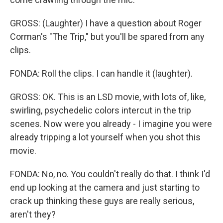
GROSS: (Laughter) I have a question about Roger
Corman's "The Trip," but you'll be spared from any
clips.
FONDA: Roll the clips. I can handle it (laughter).
GROSS: OK. This is an LSD movie, with lots of, like,
swirling, psychedelic colors intercut in the trip
scenes. Now were you already - I imagine you were
already tripping a lot yourself when you shot this
movie.
FONDA: No, no. You couldn't really do that. I think I'd
end up looking at the camera and just starting to
crack up thinking these guys are really serious,
aren't they?