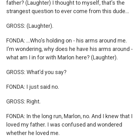
father? (Laughter) I thought to myself, that's the
strangest question to ever come from this dude...
GROSS: (Laughter).
FONDA: ...Who's holding on - his arms around me.
I'm wondering, why does he have his arms around -
what am I in for with Marlon here? (Laughter).
GROSS: What'd you say?
FONDA: I just said no.
GROSS: Right.
FONDA: In the long run, Marlon, no. And I knew that I
loved my father. I was confused and wondered
whether he loved me.