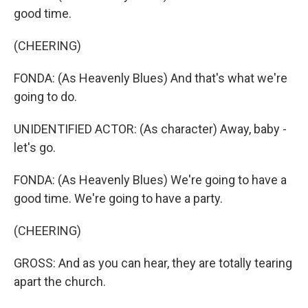
good time.
(CHEERING)
FONDA: (As Heavenly Blues) And that's what we're
going to do.
UNIDENTIFIED ACTOR: (As character) Away, baby -
let's go.
FONDA: (As Heavenly Blues) We're going to have a
good time. We're going to have a party.
(CHEERING)
GROSS: And as you can hear, they are totally tearing
apart the church.