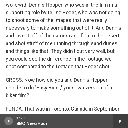
work with Dennis Hopper, who was in the film in a
supporting role by telling Roger, who was not going
to shoot some of the images that were really
necessary to make something out of it. And Dennis
and I went off of the camera and film to the desert
and shot stuff of me running through sand dunes
and things like that. They didn't cut very well, but
you could see the difference in the footage we
shot compared to the footage that Roger shot.
GROSS: Now how did you and Dennis Hopper
decide to do "Easy Rider," your own version of a
biker film?
FONDA: That was in Toronto, Canada in September
of 1967, attending a big convention of theater
KAZU
BBC NewsHour
owners and exhibitors and distributors. And at the