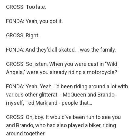
GROSS: Too late.
FONDA: Yeah, you got it.
GROSS: Right.
FONDA: And they'd all skated. I was the family.
GROSS: So listen. When you were cast in "Wild
Angels," were you already riding a motorcycle?
FONDA: Yeah. Yeah. I'd been riding around a lot with
various other glitterati - McQueen and Brando,
myself, Ted Markland - people that...
GROSS: Oh, boy. It would've been fun to see you
and Brando, who had also played a biker, riding
around together.