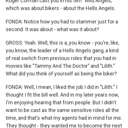
Roger Corman cast you in his film "Wild Angels,"
which was about bikers - about the Hells Angels.
FONDA: Notice how you had to stammer just for a
second. It was about - what was it about?
GROSS: Yeah. Well, this is a, you know - you're, like,
you know, the leader of a Hells Angels gang, a kind
of real switch from previous roles that you had in
movies like "Tammy And The Doctor" and "Lilith."
What did you think of yourself as being the biker?
FONDA: Well, I mean, I liked the job I did in "Lilith." I
thought I fit the bill well. And in my later years now,
I'm enjoying hearing that from people. But I didn't
want to be cast as the same sensitive roles all the
time, and that's what my agents had in mind for me.
They thought - they wanted me to become the next