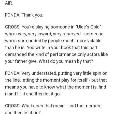
AIR.
FONDA: Thank you.
GROSS: You're playing someone in "Ulee's Gold"
who's very, very inward, very reserved - someone
who's surrounded by people much more volatile
than he is. You write in your book that this part
demanded the kind of performance only actors like
your father give. What do you mean by that?
FONDA: Very understated, putting very little spin on
the line, letting the moment play for itself - but that
means you have to know what the moment is, find
it and fill it and then let it go.
GROSS: What does that mean - find the moment
and then let it go?