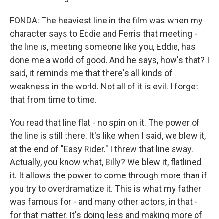
FONDA: The heaviest line in the film was when my
character says to Eddie and Ferris that meeting -
the line is, meeting someone like you, Eddie, has
done me a world of good. And he says, how's that? I
said, it reminds me that there's all kinds of
weakness in the world. Not all of it is evil. I forget
that from time to time.
You read that line flat - no spin on it. The power of
the line is still there. It's like when I said, we blew it,
at the end of "Easy Rider." I threw that line away.
Actually, you know what, Billy? We blew it, flatlined
it. It allows the power to come through more than if
you try to overdramatize it. This is what my father
was famous for - and many other actors, in that -
for that matter. It's doing less and making more of