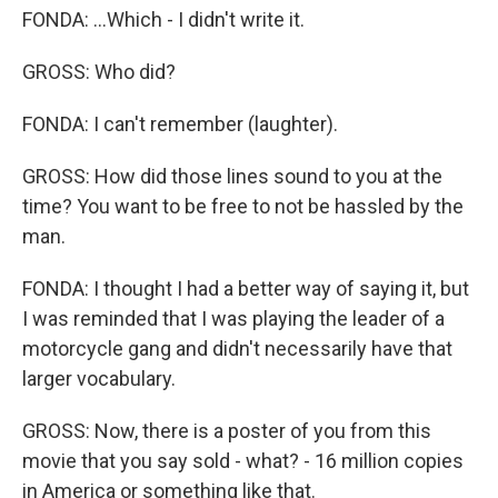
FONDA: ...Which - I didn't write it.
GROSS: Who did?
FONDA: I can't remember (laughter).
GROSS: How did those lines sound to you at the
time? You want to be free to not be hassled by the
man.
FONDA: I thought I had a better way of saying it, but
I was reminded that I was playing the leader of a
motorcycle gang and didn't necessarily have that
larger vocabulary.
GROSS: Now, there is a poster of you from this
movie that you say sold - what? - 16 million copies
in America or something like that.