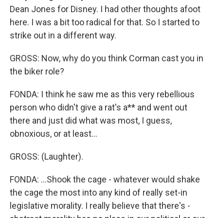
Dean Jones for Disney. I had other thoughts afoot
here. I was a bit too radical for that. So I started to
strike out in a different way.
GROSS: Now, why do you think Corman cast you in
the biker role?
FONDA: I think he saw me as this very rebellious
person who didn't give a rat's a** and went out
there and just did what was most, I guess,
obnoxious, or at least...
GROSS: (Laughter).
FONDA: ...Shook the cage - whatever would shake
the cage the most into any kind of really set-in
legislative morality. I really believe that there's -