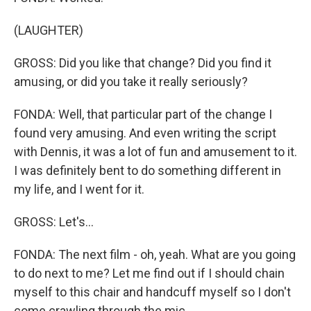
(LAUGHTER)
GROSS: Did you like that change? Did you find it
amusing, or did you take it really seriously?
FONDA: Well, that particular part of the change I
found very amusing. And even writing the script
with Dennis, it was a lot of fun and amusement to it.
I was definitely bent to do something different in
my life, and I went for it.
GROSS: Let's...
FONDA: The next film - oh, yeah. What are you going
to do next to me? Let me find out if I should chain
myself to this chair and handcuff myself so I don't
come crawling through the mic.