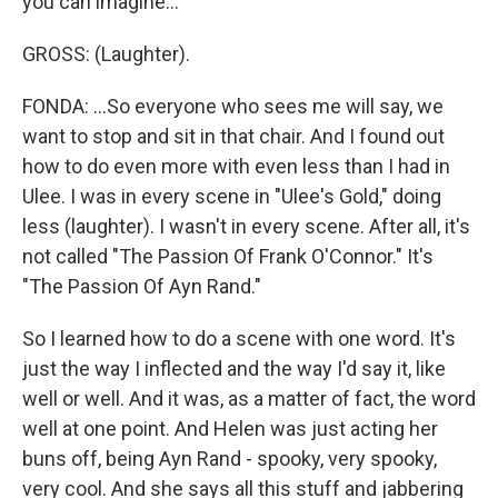
you can imagine...
GROSS: (Laughter).
FONDA: ...So everyone who sees me will say, we
want to stop and sit in that chair. And I found out
how to do even more with even less than I had in
Ulee. I was in every scene in "Ulee's Gold," doing
less (laughter). I wasn't in every scene. After all, it's
not called "The Passion Of Frank O'Connor." It's
"The Passion Of Ayn Rand."
So I learned how to do a scene with one word. It's
just the way I inflected and the way I'd say it, like
well or well. And it was, as a matter of fact, the word
well at one point. And Helen was just acting her
buns off, being Ayn Rand - spooky, very spooky,
very cool. And she says all this stuff and jabbering