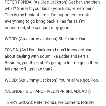
PETER FONDA: (As Ulee Jackson) Get her, and then
what? She left your kids - your kids, remember?
This is my busiest time. I'm supposed to risk
everything to go bring back a - as far as I'm
concerned, she can just stay gone.
WOOD: (As Jimmy Jackson) She's sick, Dad.
FONDA: (As Ulee Jackson) I don't know nothing
about dealing with scum like Eddie and Ferris.
Besides, you think she's going to let me go in there,
take her off just like that?
WOOD: (As Jimmy Jackson) You're all we got, Pop.
(SOUNDBITE OF ARCHIVED NPR BROADCAST)
TERRY GROSS: Peter Fonda, welcome to FRESH