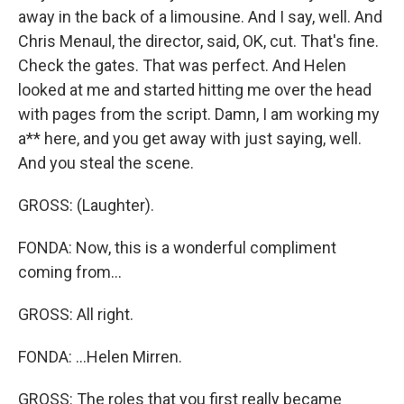
away in the back of a limousine. And I say, well. And
Chris Menaul, the director, said, OK, cut. That's fine.
Check the gates. That was perfect. And Helen
looked at me and started hitting me over the head
with pages from the script. Damn, I am working my
a** here, and you get away with just saying, well.
And you steal the scene.
GROSS: (Laughter).
FONDA: Now, this is a wonderful compliment
coming from...
GROSS: All right.
FONDA: ...Helen Mirren.
GROSS: The roles that you first really became