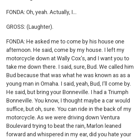
FONDA: Oh, yeah. Actually, I...
GROSS: (Laughter).
FONDA: He asked me to come by his house one
afternoon. He said, come by my house. I left my
motorcycle down at Wally Cox's, and I want you to
take me down there. I said, sure, Bud. We called him
Bud because that was what he was known as as a
young man in Omaha. I said, yeah, Bud, I'll come by.
He said, but bring your Bonneville. I had a Triumph
Bonneville. You know, I thought maybe a car would
suffice, but oh, sure. You can ride in the back of my
motorcycle. As we were driving down Ventura
Boulevard trying to beat the rain, Marlon leaned
forward and whispered in my ear, did you hate your