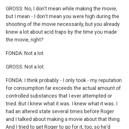
GROSS: No, I don't mean while making the movie,
but I mean - I don't mean you were high during the
shooting of the movie necessarily, but you already
knew a lot about acid traps by the time you made
the movie, right?
FONDA: Not a lot.
GROSS: Not a lot.
FONDA: I think probably - I only took - my reputation
for consumption far exceeds the actual amount of
controlled substances that I ever attempted or
tried. But I knew what it was. I knew what it was. I
had an altered state several times before Roger
and I talked about making a movie about that thing.
And I tried to get Roger to go for it, too, so he'd