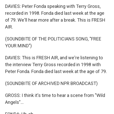
DAVIES: Peter Fonda speaking with Terry Gross,
recorded in 1998. Fonda died last week at the age
of 79. We'll hear more after a break. This is FRESH
AIR.
(SOUNDBITE OF THE POLITICIANS SONG, "FREE
YOUR MIND")
DAVIES: This is FRESH AIR, and we're listening to
the interview Terry Gross recorded in 1998 with
Peter Fonda. Fonda died last week at the age of 79.
(SOUNDBITE OF ARCHIVED NPR BROADCAST)
GROSS: I think it's time to hear a scene from "Wild
Angels"...