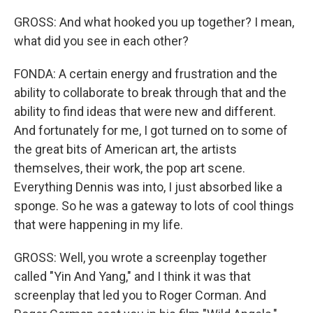
GROSS: And what hooked you up together? I mean,
what did you see in each other?
FONDA: A certain energy and frustration and the
ability to collaborate to break through that and the
ability to find ideas that were new and different.
And fortunately for me, I got turned on to some of
the great bits of American art, the artists
themselves, their work, the pop art scene.
Everything Dennis was into, I just absorbed like a
sponge. So he was a gateway to lots of cool things
that were happening in my life.
GROSS: Well, you wrote a screenplay together
called "Yin And Yang," and I think it was that
screenplay that led you to Roger Corman. And