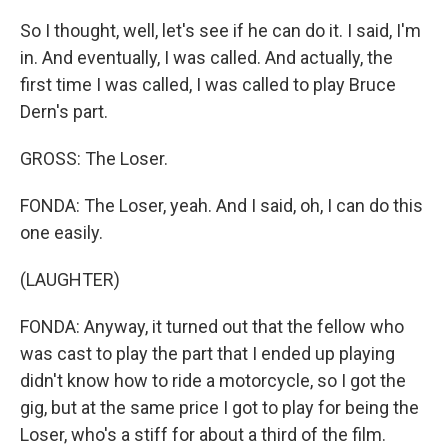
So I thought, well, let's see if he can do it. I said, I'm
in. And eventually, I was called. And actually, the
first time I was called, I was called to play Bruce
Dern's part.
GROSS: The Loser.
FONDA: The Loser, yeah. And I said, oh, I can do this
one easily.
(LAUGHTER)
FONDA: Anyway, it turned out that the fellow who
was cast to play the part that I ended up playing
didn't know how to ride a motorcycle, so I got the
gig, but at the same price I got to play for being the
Loser, who's a stiff for about a third of the film.