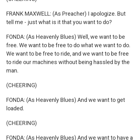
FRANK MAXWELL: (As Preacher) I apologize. But
tell me - just what is it that you want to do?
FONDA: (As Heavenly Blues) Well, we want to be
free. We want to be free to do what we want to do.
We want to be free to ride, and we want to be free
to ride our machines without being hassled by the
man.
(CHEERING)
FONDA: (As Heavenly Blues) And we want to get
loaded.
(CHEERING)
FONDA: (As Heavenly Blues) And we want to have a