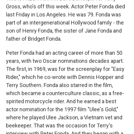
Gross, who's off this week. Actor Peter Fonda died
last Friday in Los Angeles. He was 79. Fonda was
part of an intergenerational Hollywood family - the
son of Henry Fonda, the sister of Jane Fonda and
father of Bridget Fonda.
Peter Fonda had an acting career of more than 50
years, with two Oscar nominations decades apart.
The first, in 1969, was for the screenplay for "Easy
Rider," which he co-wrote with Dennis Hopper and
Terry Southern. Fonda also starred in the film,
which became a counterculture classic, as a free-
spirited motorcycle rider. And he earned a best
actor nomination for the 1997 film "Ulee's Gold,"
where he played Ulee Jackson, a Vietnam vet and
beekeeper. That was the occasion for Terry's
interview with Peter Fonda. And they began with a