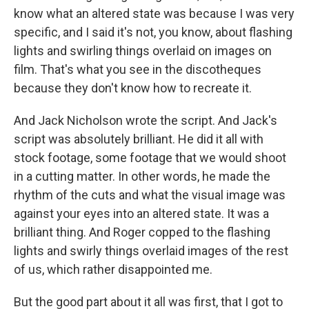
know what an altered state was because I was very
specific, and I said it's not, you know, about flashing
lights and swirling things overlaid on images on
film. That's what you see in the discotheques
because they don't know how to recreate it.
And Jack Nicholson wrote the script. And Jack's
script was absolutely brilliant. He did it all with
stock footage, some footage that we would shoot
in a cutting matter. In other words, he made the
rhythm of the cuts and what the visual image was
against your eyes into an altered state. It was a
brilliant thing. And Roger copped to the flashing
lights and swirly things overlaid images of the rest
of us, which rather disappointed me.
But the good part about it all was first, that I got to