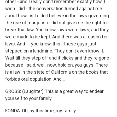
other - and I really don't remember exactly how. I
wish I did - the conversation turned against me
about how, as I didn't believe in the laws governing
the use of marijuana - did not give me the right to
break that law. You know, laws were laws, and they
were made to be kept. And there was a reason for
laws. And I - you know, this - these guys just
stepped on a landmine. They don't even know it.
Wait till they step off and it clicks and they're gone -
because I said, well, now, hold on, you guys. There
is a law in the state of California on the books that
forbids oral copulation. And...
GROSS: (Laughter) This is a great way to endear
yourself to your family.
FONDA: Oh, by this time, my family...