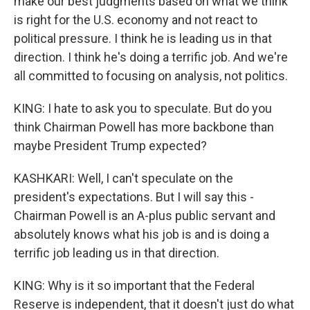
make our best judgments based on what we think
is right for the U.S. economy and not react to
political pressure. I think he is leading us in that
direction. I think he's doing a terrific job. And we're
all committed to focusing on analysis, not politics.
KING: I hate to ask you to speculate. But do you
think Chairman Powell has more backbone than
maybe President Trump expected?
KASHKARI: Well, I can't speculate on the
president's expectations. But I will say this -
Chairman Powell is an A-plus public servant and
absolutely knows what his job is and is doing a
terrific job leading us in that direction.
KING: Why is it so important that the Federal
Reserve is independent, that it doesn't just do what