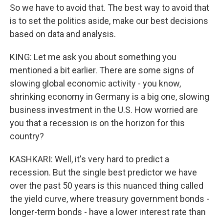
So we have to avoid that. The best way to avoid that
is to set the politics aside, make our best decisions
based on data and analysis.
KING: Let me ask you about something you
mentioned a bit earlier. There are some signs of
slowing global economic activity - you know,
shrinking economy in Germany is a big one, slowing
business investment in the U.S. How worried are
you that a recession is on the horizon for this
country?
KASHKARI: Well, it's very hard to predict a
recession. But the single best predictor we have
over the past 50 years is this nuanced thing called
the yield curve, where treasury government bonds -
longer-term bonds - have a lower interest rate than