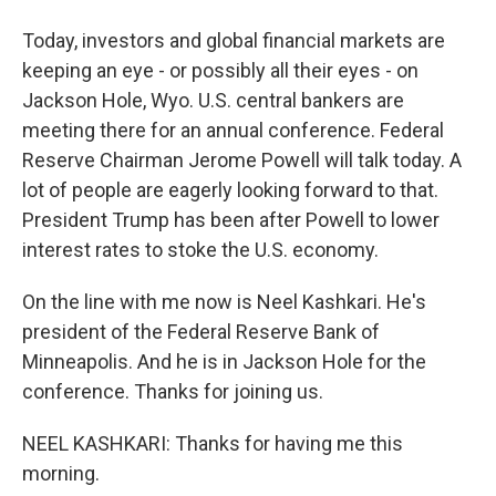
Today, investors and global financial markets are
keeping an eye - or possibly all their eyes - on
Jackson Hole, Wyo. U.S. central bankers are
meeting there for an annual conference. Federal
Reserve Chairman Jerome Powell will talk today. A
lot of people are eagerly looking forward to that.
President Trump has been after Powell to lower
interest rates to stoke the U.S. economy.
On the line with me now is Neel Kashkari. He's
president of the Federal Reserve Bank of
Minneapolis. And he is in Jackson Hole for the
conference. Thanks for joining us.
NEEL KASHKARI: Thanks for having me this
morning.