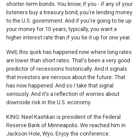
shorter-term bonds. You know, if you - if any of your
listeners buy a treasury bond, you're lending money
to the U.S. government. And if you're going to tie up
your money for 10 years, typically, you want a
higher interest rate than if you tie it up for one year.
Well, this quirk has happened now where long rates
are lower than short rates. That's been a very good
predictor of recessions historically. And it signals
that investors are nervous about the future. That
has now happened. And so I take that signal
seriously. And it's a reflection of worries about
downside risk in the U.S. economy.
KING: Neel Kashkari is president of the Federal
Reserve Bank of Minneapolis. We reached him in
Jackson Hole, Wyo. Enjoy the conference.