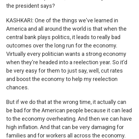
the president says?
KASHKARI: One of the things we've learned in
America and all around the world is that when the
central bank plays politics, it leads to really bad
outcomes over the long run for the economy.
Virtually every politician wants a strong economy
when they're headed into a reelection year. So it'd
be very easy for them to just say, well, cut rates
and boost the economy to help my reelection
chances.
But if we do that at the wrong time, it actually can
be bad for the American people because it can lead
to the economy overheating. And then we can have
high inflation. And that can be very damaging for
families and for workers all across the economy.