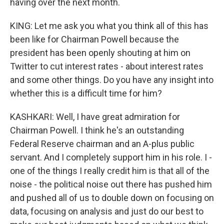
having over the next month.
KING: Let me ask you what you think all of this has
been like for Chairman Powell because the
president has been openly shouting at him on
Twitter to cut interest rates - about interest rates
and some other things. Do you have any insight into
whether this is a difficult time for him?
KASHKARI: Well, I have great admiration for
Chairman Powell. I think he's an outstanding
Federal Reserve chairman and an A-plus public
servant. And I completely support him in his role. I -
one of the things I really credit him is that all of the
noise - the political noise out there has pushed him
and pushed all of us to double down on focusing on
data, focusing on analysis and just do our best to