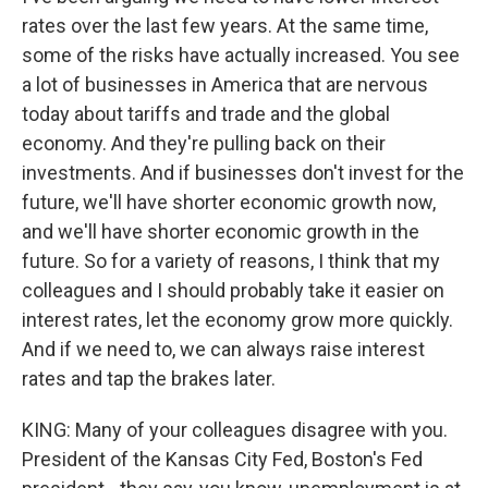
rates over the last few years. At the same time,
some of the risks have actually increased. You see
a lot of businesses in America that are nervous
today about tariffs and trade and the global
economy. And they're pulling back on their
investments. And if businesses don't invest for the
future, we'll have shorter economic growth now,
and we'll have shorter economic growth in the
future. So for a variety of reasons, I think that my
colleagues and I should probably take it easier on
interest rates, let the economy grow more quickly.
And if we need to, we can always raise interest
rates and tap the brakes later.
KING: Many of your colleagues disagree with you.
President of the Kansas City Fed, Boston's Fed