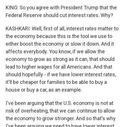
KING: So you agree with President Trump that the
Federal Reserve should cut interest rates. Why?
KASHKARI: Well, first of all, interest rates matter to
the economy because this is the tool we use to
either boost the economy or slow it down. And it
affects everybody. You know, if we allow the
economy to grow as strong as it can, that should
lead to higher wages for all Americans. And that
should hopefully - if we have lower interest rates,
it'll be cheaper for families to be able to buy a
house or buy a car, as an example.
I've been arguing that the U.S. economy is not at
risk of overheating, that we can continue to allow
the economy to grow stronger. And so that's why
I've been arguing we need to have lower interest