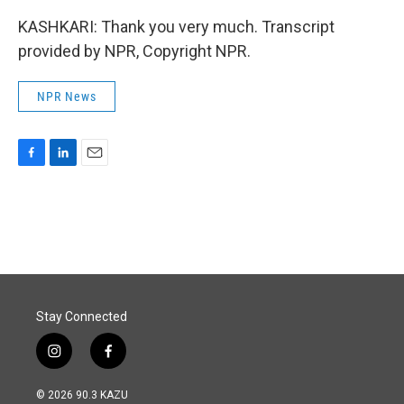
KASHKARI: Thank you very much. Transcript
provided by NPR, Copyright NPR.
NPR News
F
L
E
a
i
m
c
n
a
e
k
i
b
e
l
o
d
o
I
k
n
Stay Connected
i
f
n
a
s
c
© 2026 90.3 KAZU