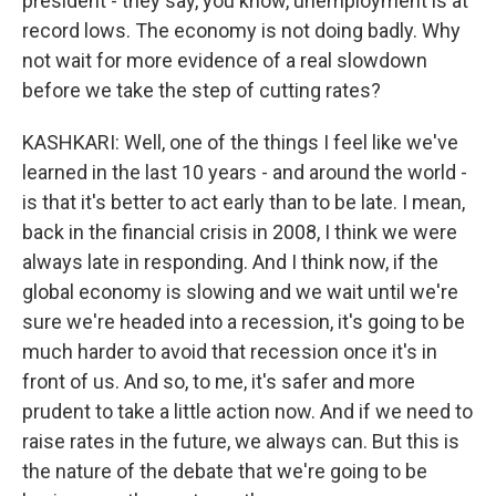
president - they say, you know, unemployment is at
record lows. The economy is not doing badly. Why
not wait for more evidence of a real slowdown
before we take the step of cutting rates?
KASHKARI: Well, one of the things I feel like we've
learned in the last 10 years - and around the world -
is that it's better to act early than to be late. I mean,
back in the financial crisis in 2008, I think we were
always late in responding. And I think now, if the
global economy is slowing and we wait until we're
sure we're headed into a recession, it's going to be
much harder to avoid that recession once it's in
front of us. And so, to me, it's safer and more
prudent to take a little action now. And if we need to
raise rates in the future, we always can. But this is
the nature of the debate that we're going to be