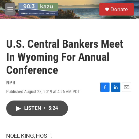
Skip to main content
S
Donate
e
M
a
e
r
n
c
u
h
U.S. Central Bankers Meet
u
e
In Wyoming For Annual
r
y
Conference
NPR
Published August 23, 2019 at 4:26 AM PDT
F
L
E
a
i
m
c
n
a
LISTEN
•
5:24
e
k
i
b
e
l
o
d
o
I
k
n
NOEL KING, HOST: