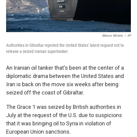
Marcos Moreno
/
AP
Authorities in Gibraltar rejected the United States' latest request not to
release a seized Iranian supertanker.
An Iranian oil tanker that's been at the center of a
diplomatic drama between the United States and
Iran is back on the move six weeks after being
seized off the coast of Gibraltar.
The Grace 1 was seized by British authorities in
July
at the request of the U.S. due to suspicions
that it was bringing oil to Syria in violation of
European Union sanctions.