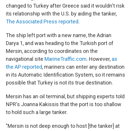
changed to Turkey after Greece said it wouldn't risk
its relationship with the U.S. by aiding the tanker,
The Associated Press reported
.
The ship left port with a new name, the Adrian
Darya 1, and was heading to the Turkish port of
Mersin, according to coordinates on the
navigational site
MarineTraffic.com
. However,
as
the AP reported
, mariners can enter any destination
in its Automatic Identification System, so it remains
possible that Turkey is not its true destination.
Mersin has an oil terminal, but
shipping
experts told
NPR's Joanna Kakissis that the port is too shallow
to hold such a large tanker.
"Mersin is not deep enough to host [the tanker] at