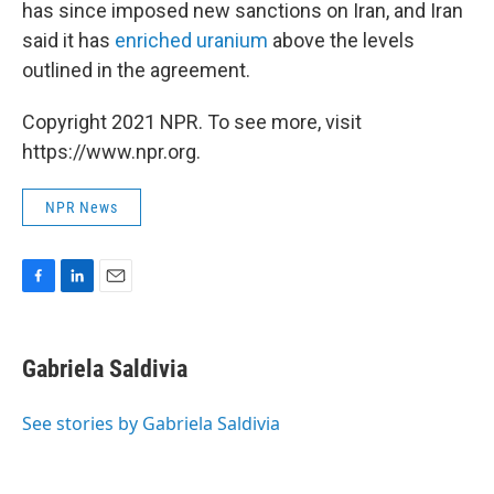
has since imposed new sanctions on Iran, and Iran
said it has
enriched uranium
above the levels
outlined in the agreement.
Copyright 2021 NPR. To see more, visit
https://www.npr.org.
NPR News
F
L
E
a
i
m
c
n
a
e
k
i
Gabriela Saldivia
b
e
l
o
d
o
I
See stories by Gabriela Saldivia
k
n