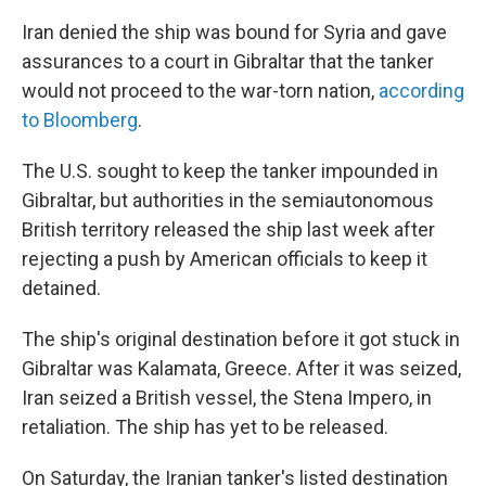
Iran denied the ship was bound for Syria
and gave
assurances to a court in Gibraltar that the tanker
would not proceed to the war-torn nation,
according
to Bloomberg
.
The U.S. sought to keep the tanker impounded in
Gibraltar, but authorities in the semiautonomous
British territory released the ship last week after
rejecting a push by American officials to keep it
detained.
The ship's original destination before it got stuck in
Gibraltar was Kalamata, Greece. After it was seized,
Iran seized a British vessel, the Stena Impero, in
retaliation. The ship has yet to be released.
On Saturday, the Iranian tanker's listed destination