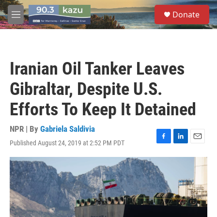
Skip to main content
S
Donate
e
M
a
e
r
n
c
u
h
Iranian Oil Tanker Leaves
u
e
Gibraltar, Despite U.S.
r
y
Efforts To Keep It Detained
NPR | By
Gabriela Saldivia
Published August 24, 2019 at 2:52 PM PDT
F
L
E
a
i
m
c
n
a
e
k
i
b
e
l
o
d
o
I
k
n