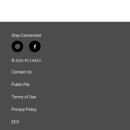
Stay Connected
i
f
n
a
s
c
© 2026 90.3 KAZU
t
e
a
b
Contact Us
g
o
r
o
a
k
Public File
m
Terms of Use
Privacy Policy
EEO