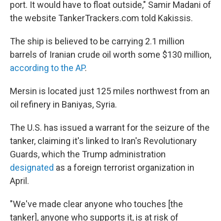
port. It would have to float outside," Samir Madani of
the website TankerTrackers.com told Kakissis.
The ship is believed to be carrying 2.1 million
barrels of Iranian crude oil worth some $130 million,
according to the AP
.
Mersin is located just 125 miles northwest from an
oil refinery in Baniyas, Syria.
The U.S. has issued a warrant for the seizure of the
tanker, claiming it's linked to Iran's Revolutionary
Guards, which the Trump administration
designated
as a foreign terrorist organization in
April.
"We've made clear anyone who touches [the
tanker], anyone who supports it, is at risk of