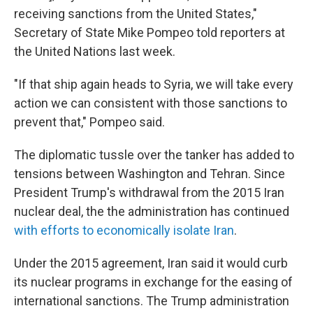
receiving sanctions from the United States,"
Secretary of State Mike Pompeo told reporters at
the United Nations
last week.
"If that ship again heads to Syria, we will take every
action we can consistent with those sanctions to
prevent that," Pompeo said.
The diplomatic tussle over the tanker has added to
tensions between Washington and Tehran. Since
President Trump's withdrawal from the 2015 Iran
nuclear deal, the the administration has continued
with efforts to economically isolate Iran
.
Under the 2015 agreement, Iran said it would curb
its nuclear programs in exchange for the easing of
international sanctions. The Trump administration