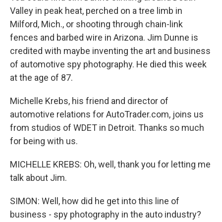
Valley in peak heat, perched on a tree limb in
Milford, Mich., or shooting through chain-link
fences and barbed wire in Arizona. Jim Dunne is
credited with maybe inventing the art and business
of automotive spy photography. He died this week
at the age of 87.
Michelle Krebs, his friend and director of
automotive relations for AutoTrader.com, joins us
from studios of WDET in Detroit. Thanks so much
for being with us.
MICHELLE KREBS: Oh, well, thank you for letting me
talk about Jim.
SIMON: Well, how did he get into this line of
business - spy photography in the auto industry?