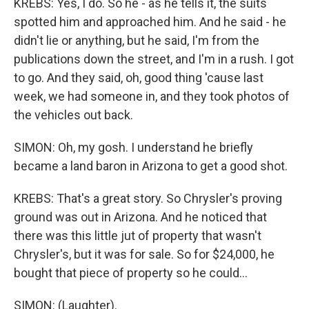
KREBS: Yes, I do. So he - as he tells it, the suits
spotted him and approached him. And he said - he
didn't lie or anything, but he said, I'm from the
publications down the street, and I'm in a rush. I got
to go. And they said, oh, good thing 'cause last
week, we had someone in, and they took photos of
the vehicles out back.
SIMON: Oh, my gosh. I understand he briefly
became a land baron in Arizona to get a good shot.
KREBS: That's a great story. So Chrysler's proving
ground was out in Arizona. And he noticed that
there was this little jut of property that wasn't
Chrysler's, but it was for sale. So for $24,000, he
bought that piece of property so he could...
SIMON: (Laughter).