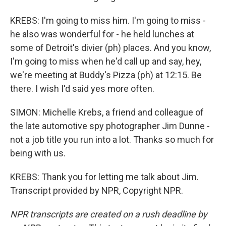
KREBS: I'm going to miss him. I'm going to miss -
he also was wonderful for - he held lunches at
some of Detroit's divier (ph) places. And you know,
I'm going to miss when he'd call up and say, hey,
we're meeting at Buddy's Pizza (ph) at 12:15. Be
there. I wish I'd said yes more often.
SIMON: Michelle Krebs, a friend and colleague of
the late automotive spy photographer Jim Dunne -
not a job title you run into a lot. Thanks so much for
being with us.
KREBS: Thank you for letting me talk about Jim.
Transcript provided by NPR, Copyright NPR.
NPR transcripts are created on a rush deadline by