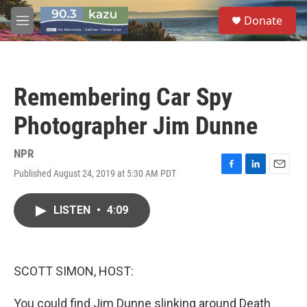
Skip to main content
S
Donate
e
M
a
e
r
n
c
u
h
Remembering Car Spy
u
e
Photographer Jim Dunne
r
y
NPR
Published August 24, 2019 at 5:30 AM PDT
F
L
E
a
i
m
c
n
a
LISTEN
•
4:09
e
k
i
b
e
l
o
d
o
I
k
n
SCOTT SIMON, HOST:
You could find Jim Dunne slinking around Death