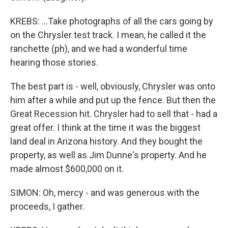
KREBS: ...Take photographs of all the cars going by
on the Chrysler test track. I mean, he called it the
ranchette (ph), and we had a wonderful time
hearing those stories.
The best part is - well, obviously, Chrysler was onto
him after a while and put up the fence. But then the
Great Recession hit. Chrysler had to sell that - had a
great offer. I think at the time it was the biggest
land deal in Arizona history. And they bought the
property, as well as Jim Dunne's property. And he
made almost $600,000 on it.
SIMON: Oh, mercy - and was generous with the
proceeds, I gather.