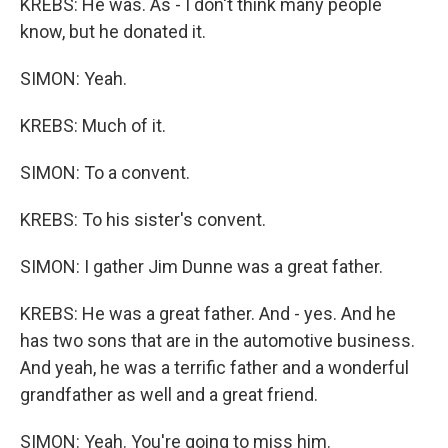
KREBS: He was. As - I don't think many people
know, but he donated it.
SIMON: Yeah.
KREBS: Much of it.
SIMON: To a convent.
KREBS: To his sister's convent.
SIMON: I gather Jim Dunne was a great father.
KREBS: He was a great father. And - yes. And he
has two sons that are in the automotive business.
And yeah, he was a terrific father and a wonderful
grandfather as well and a great friend.
SIMON: Yeah. You're going to miss him.