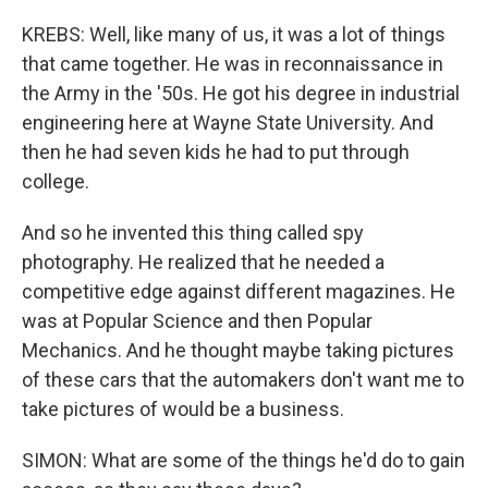
KREBS: Well, like many of us, it was a lot of things
that came together. He was in reconnaissance in
the Army in the '50s. He got his degree in industrial
engineering here at Wayne State University. And
then he had seven kids he had to put through
college.
And so he invented this thing called spy
photography. He realized that he needed a
competitive edge against different magazines. He
was at Popular Science and then Popular
Mechanics. And he thought maybe taking pictures
of these cars that the automakers don't want me to
take pictures of would be a business.
SIMON: What are some of the things he'd do to gain