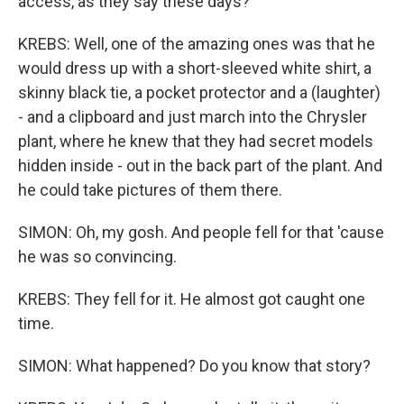
access, as they say these days?
KREBS: Well, one of the amazing ones was that he
would dress up with a short-sleeved white shirt, a
skinny black tie, a pocket protector and a (laughter)
- and a clipboard and just march into the Chrysler
plant, where he knew that they had secret models
hidden inside - out in the back part of the plant. And
he could take pictures of them there.
SIMON: Oh, my gosh. And people fell for that 'cause
he was so convincing.
KREBS: They fell for it. He almost got caught one
time.
SIMON: What happened? Do you know that story?