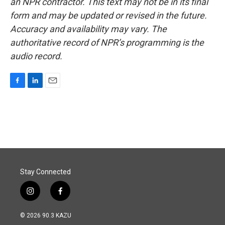
an NPR contractor. This text may not be in its final
form and may be updated or revised in the future.
Accuracy and availability may vary. The
authoritative record of NPR’s programming is the
audio record.
F
L
E
a
i
m
c
n
a
e
k
i
b
e
l
o
d
o
I
k
n
Stay Connected
i
f
n
a
s
c
© 2026 90.3 KAZU
t
e