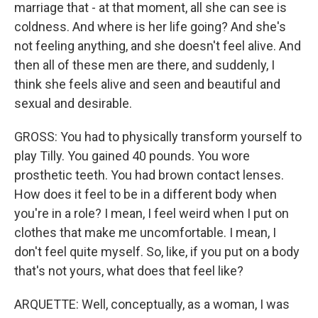
marriage that - at that moment, all she can see is
coldness. And where is her life going? And she's
not feeling anything, and she doesn't feel alive. And
then all of these men are there, and suddenly, I
think she feels alive and seen and beautiful and
sexual and desirable.
GROSS: You had to physically transform yourself to
play Tilly. You gained 40 pounds. You wore
prosthetic teeth. You had brown contact lenses.
How does it feel to be in a different body when
you're in a role? I mean, I feel weird when I put on
clothes that make me uncomfortable. I mean, I
don't feel quite myself. So, like, if you put on a body
that's not yours, what does that feel like?
ARQUETTE: Well, conceptually, as a woman, I was