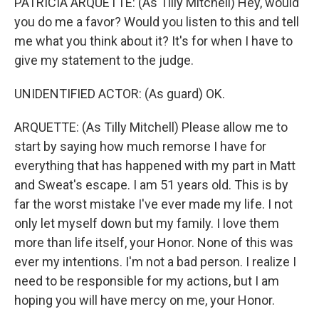
PATRICIA ARQUETTE: (As Tilly Mitchell) Hey, would
you do me a favor? Would you listen to this and tell
me what you think about it? It's for when I have to
give my statement to the judge.
UNIDENTIFIED ACTOR: (As guard) OK.
ARQUETTE: (As Tilly Mitchell) Please allow me to
start by saying how much remorse I have for
everything that has happened with my part in Matt
and Sweat's escape. I am 51 years old. This is by
far the worst mistake I've ever made my life. I not
only let myself down but my family. I love them
more than life itself, your Honor. None of this was
ever my intentions. I'm not a bad person. I realize I
need to be responsible for my actions, but I am
hoping you will have mercy on me, your Honor.