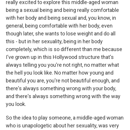
really excited to explore this middle-aged woman
being a sexual being and being really comfortable
with her body and being sexual and, you know, in
general, being comfortable with her body, even
though later, she wants to lose weight and do all
this - but in her sexuality, being in her body
completely, which is so different than me because
I've grown up in this Hollywood structure that's
always telling you you're not right, no matter what
the hell you look like. No matter how young and
beautiful you are, you're not beautiful enough, and
there's always something wrong with your body,
and there's always something wrong with the way
you look.
So the idea to play someone, a middle-aged woman
who is unapologetic about her sexuality, was very