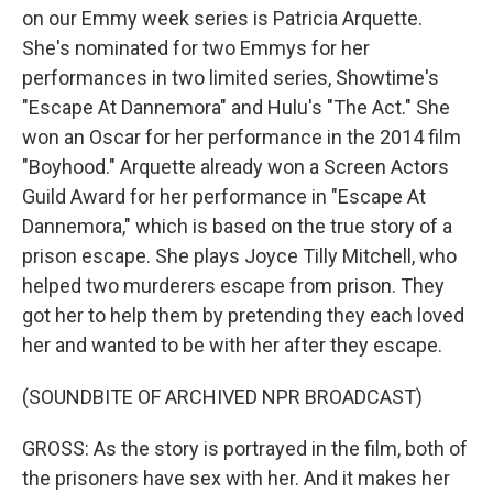
on our Emmy week series is Patricia Arquette.
She's nominated for two Emmys for her
performances in two limited series, Showtime's
"Escape At Dannemora" and Hulu's "The Act." She
won an Oscar for her performance in the 2014 film
"Boyhood." Arquette already won a Screen Actors
Guild Award for her performance in "Escape At
Dannemora," which is based on the true story of a
prison escape. She plays Joyce Tilly Mitchell, who
helped two murderers escape from prison. They
got her to help them by pretending they each loved
her and wanted to be with her after they escape.
(SOUNDBITE OF ARCHIVED NPR BROADCAST)
GROSS: As the story is portrayed in the film, both of
the prisoners have sex with her. And it makes her