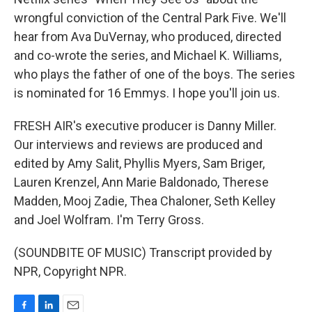
wrongful conviction of the Central Park Five. We'll
hear from Ava DuVernay, who produced, directed
and co-wrote the series, and Michael K. Williams,
who plays the father of one of the boys. The series
is nominated for 16 Emmys. I hope you'll join us.
FRESH AIR's executive producer is Danny Miller.
Our interviews and reviews are produced and
edited by Amy Salit, Phyllis Myers, Sam Briger,
Lauren Krenzel, Ann Marie Baldonado, Therese
Madden, Mooj Zadie, Thea Chaloner, Seth Kelley
and Joel Wolfram. I'm Terry Gross.
(SOUNDBITE OF MUSIC) Transcript provided by
NPR, Copyright NPR.