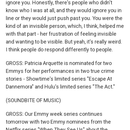
ignore you. Honestly, there's people who didn't
know who I was at all, and they would ignore you in
line or they would just push past you. You were the
kind of an invisible person, which, I think, helped me
with that part - her frustration of feeling invisible
and wanting to be visible. But yeah, it's really weird.
I think people do respond differently to people.
GROSS: Patricia Arquette is nominated for two
Emmys for her performances in two true crime
stories - Showtime's limited series "Escape At
Dannemora" and Hulu's limited series "The Act."
(SOUNDBITE OF MUSIC)
GROSS: Our Emmy week series continues
tomorrow with two Emmy nominees from the
Netflix series "When They See Us" about the