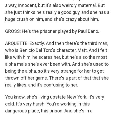
a way, innocent, but it's also weirdly maternal. But
she just thinks he's really a good guy, and she has a
huge crush on him, and she's crazy about him.
GROSS: He's the prisoner played by Paul Dano.
ARQUETTE: Exactly. And then there's the third man,
who is Benicio Del Toro's character, Matt. And I felt
like with him, he scares her, but he's also the most
alpha male she's ever been with. And she's used to
being the alpha, so it's very strange for her to get
thrown off her game. There's a part of that that she
really likes, and it's confusing to her.
You know, she's living upstate New York. It's very
cold. It's very harsh. You're working in this
dangerous place, this prison. And she's in a