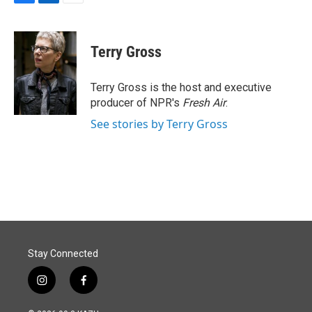
F
L
E
a
i
m
c
n
a
e
k
i
Terry Gross
b
e
l
o
d
o
I
Terry Gross is the host and executive
k
n
producer of NPR's
Fresh Air
.
See stories by Terry Gross
Stay Connected
i
f
n
a
s
c