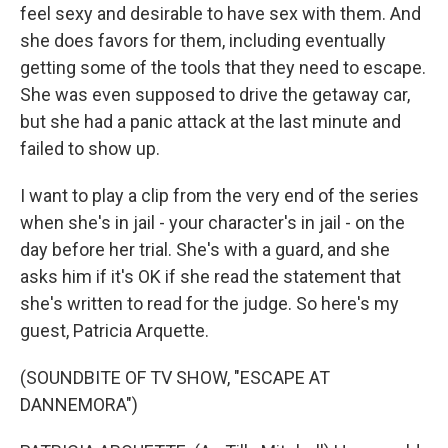
feel sexy and desirable to have sex with them. And
she does favors for them, including eventually
getting some of the tools that they need to escape.
She was even supposed to drive the getaway car,
but she had a panic attack at the last minute and
failed to show up.
I want to play a clip from the very end of the series
when she's in jail - your character's in jail - on the
day before her trial. She's with a guard, and she
asks him if it's OK if she read the statement that
she's written to read for the judge. So here's my
guest, Patricia Arquette.
(SOUNDBITE OF TV SHOW, "ESCAPE AT
DANNEMORA")