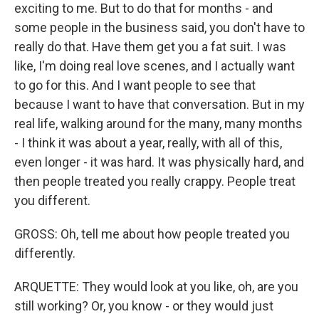
exciting to me. But to do that for months - and
some people in the business said, you don't have to
really do that. Have them get you a fat suit. I was
like, I'm doing real love scenes, and I actually want
to go for this. And I want people to see that
because I want to have that conversation. But in my
real life, walking around for the many, many months
- I think it was about a year, really, with all of this,
even longer - it was hard. It was physically hard, and
then people treated you really crappy. People treat
you different.
GROSS: Oh, tell me about how people treated you
differently.
ARQUETTE: They would look at you like, oh, are you
still working? Or, you know - or they would just