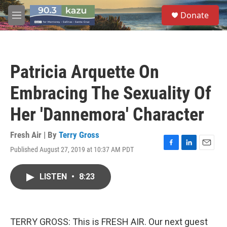
Skip to main content
S
Donate
e
M
a
e
r
n
c
u
h
Patricia Arquette On
u
e
Embracing The Sexuality Of
r
y
Her 'Dannemora' Character
Fresh Air | By
Terry Gross
Published August 27, 2019 at 10:37 AM PDT
F
L
E
a
i
m
c
n
a
LISTEN
•
8:23
e
k
i
b
e
l
o
d
o
I
k
n
TERRY GROSS: This is FRESH AIR. Our next guest