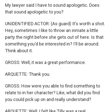
My lawyer said I have to sound apologetic. Does
that sound apologetic to you?
UNIDENTIFIED ACTOR: (As guard) It's worth a shot.
Hey, sometimes I like to throw an inmate a little
party the night before she gets out of here. Is that
something you'd be interested in? I'll be around.
Think about it.
GROSS: Well, it was a great performance.
ARQUETTE: Thank you.
GROSS: How were you able to find something to
relate to in her character? Like, what did you find
you could pick up on and really understand?
ARQUETTE: Well, I felt like Tilly was a real