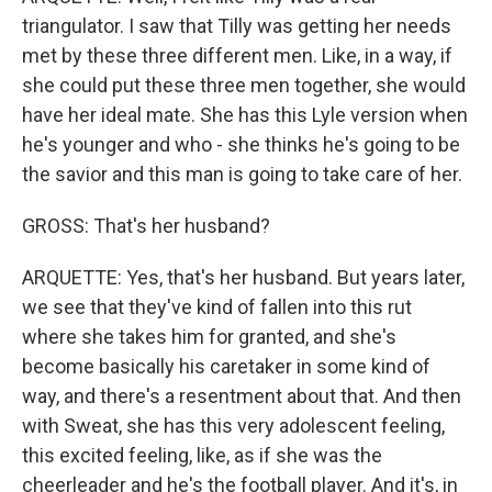
triangulator. I saw that Tilly was getting her needs
met by these three different men. Like, in a way, if
she could put these three men together, she would
have her ideal mate. She has this Lyle version when
he's younger and who - she thinks he's going to be
the savior and this man is going to take care of her.
GROSS: That's her husband?
ARQUETTE: Yes, that's her husband. But years later,
we see that they've kind of fallen into this rut
where she takes him for granted, and she's
become basically his caretaker in some kind of
way, and there's a resentment about that. And then
with Sweat, she has this very adolescent feeling,
this excited feeling, like, as if she was the
cheerleader and he's the football player. And it's, in