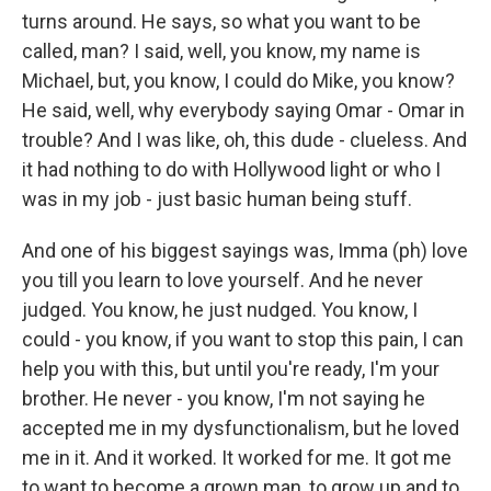
turns around. He says, so what you want to be
called, man? I said, well, you know, my name is
Michael, but, you know, I could do Mike, you know?
He said, well, why everybody saying Omar - Omar in
trouble? And I was like, oh, this dude - clueless. And
it had nothing to do with Hollywood light or who I
was in my job - just basic human being stuff.
And one of his biggest sayings was, Imma (ph) love
you till you learn to love yourself. And he never
judged. You know, he just nudged. You know, I
could - you know, if you want to stop this pain, I can
help you with this, but until you're ready, I'm your
brother. He never - you know, I'm not saying he
accepted me in my dysfunctionalism, but he loved
me in it. And it worked. It worked for me. It got me
to want to become a grown man, to grow up and to