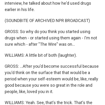
interview, he talked about how he'd used drugs
earlier in his life.
(SOUNDBITE OF ARCHIVED NPR BROADCAST)
GROSS: So why do you think you started using
drugs when - or started using them again - I'm not
sure which - after "The Wire" was on...
WILLIAMS: A little bit of both (laughter).
GROSS: ...After you'd become successful because
you'd think on the surface that that would be a
period when your self-esteem would be, like, really
good because you were so great in the role and
people, like, loved you in it.
WILLIAMS: Yeah. See, that's the trick. That's the