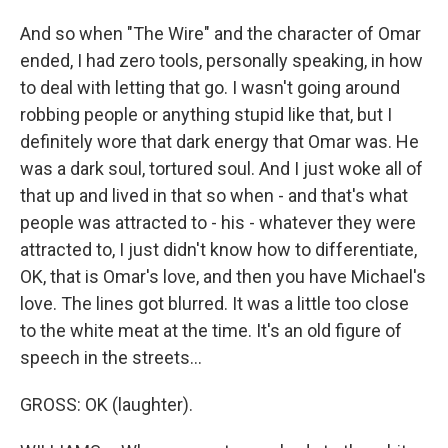
And so when "The Wire" and the character of Omar
ended, I had zero tools, personally speaking, in how
to deal with letting that go. I wasn't going around
robbing people or anything stupid like that, but I
definitely wore that dark energy that Omar was. He
was a dark soul, tortured soul. And I just woke all of
that up and lived in that so when - and that's what
people was attracted to - his - whatever they were
attracted to, I just didn't know how to differentiate,
OK, that is Omar's love, and then you have Michael's
love. The lines got blurred. It was a little too close
to the white meat at the time. It's an old figure of
speech in the streets...
GROSS: OK (laughter).