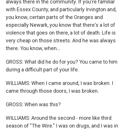
always there in the community. If you're familiar
with Essex County, and particularly Irvington and,
you know, certain parts of the Oranges and
especially Newark, you know that there's a lot of
violence that goes on there, a lot of death. Life is
very cheap on those streets. And he was always
there. You know, when...
GROSS: What did he do for you? You came to him
during a difficult part of your life.
WILLIAMS: When I came around, I was broken. I
came through those doors, I was broken.
GROSS: When was this?
WILLIAMS: Around the second - more like third
season of "The Wire." I was on drugs, and I was in