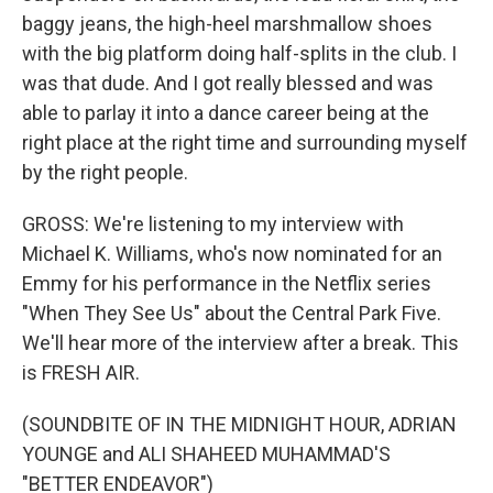
baggy jeans, the high-heel marshmallow shoes
with the big platform doing half-splits in the club. I
was that dude. And I got really blessed and was
able to parlay it into a dance career being at the
right place at the right time and surrounding myself
by the right people.
GROSS: We're listening to my interview with
Michael K. Williams, who's now nominated for an
Emmy for his performance in the Netflix series
"When They See Us" about the Central Park Five.
We'll hear more of the interview after a break. This
is FRESH AIR.
(SOUNDBITE OF IN THE MIDNIGHT HOUR, ADRIAN
YOUNGE and ALI SHAHEED MUHAMMAD'S
"BETTER ENDEAVOR")