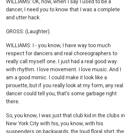
WILLIAMS: OK, now, when I say I used to be a
dancer, I need you to know that I was a complete
and utter hack.
GROSS: (Laughter).
WILLIAMS: I - you know, I have way too much
respect for dancers and real choreographers to
really call myself one. I just had a real good way
with rhythm. I love movement. I love music. And I
am a good mimic. I could make it look like a
pirouette, but if you really look at my form, any real
dancer could tell you, that's some garbage right
there.
So, you know, I was just that club kid in the clubs in
New York City with his, you know, with his
suspenders on backwards, the loud floral shirt, the