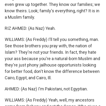
even grew up together. They know our families; we
know theirs. Look; family's everything, right? It is in
a Muslim family.
RIZ AHMED: (As Naz) Yeah.
WILLIAMS: (As Freddy) I'll tell you something, man.
See those brothers you pray with, the nation of
Islam? They're not your friends. In fact, they hate
your ass because you're a natural-born Muslim and
they're just phony jailhouse opportunists looking
for better food, don't know the difference between
Cairo, Egypt, and Cairo, Ill.
AHMED: (As Naz) I'm Pakistani, not Egyptian.
WILLIAMS: (As Freddy) Yeah, well, my ancestors