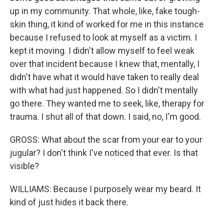
up in my community. That whole, like, fake tough-
skin thing, it kind of worked for me in this instance
because I refused to look at myself as a victim. I
kept it moving. I didn't allow myself to feel weak
over that incident because I knew that, mentally, I
didn't have what it would have taken to really deal
with what had just happened. So I didn't mentally
go there. They wanted me to seek, like, therapy for
trauma. I shut all of that down. I said, no, I'm good.
GROSS: What about the scar from your ear to your
jugular? I don't think I've noticed that ever. Is that
visible?
WILLIAMS: Because I purposely wear my beard. It
kind of just hides it back there.