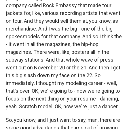
company called Rock Embassy that made tour
jackets for, like, various recording artists that went
on tour. And they would sell them at, you know, as
merchandise. And I was the big - one of the big
spokesmodels for that company. And so I think the
- it went in all the magazines, the hip-hop
magazines. There were, like, posters all in the
subway stations. And that whole wave of press
went out on November 20 or the 21. And then I get
this big slash down my face on the 22. So
immediately, I thought my modeling career - well,
that's over. OK, we're going to - now we're going to
focus on the next thing on your resume - dancing,
yeah. Scratch model. OK, now we're just a dancer.
So, you know, and I just want to say, man, there are
some good advantages that came out of growing