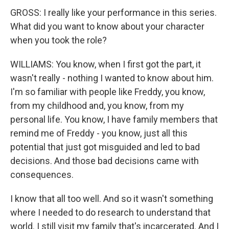
GROSS: I really like your performance in this series.
What did you want to know about your character
when you took the role?
WILLIAMS: You know, when I first got the part, it
wasn't really - nothing I wanted to know about him.
I'm so familiar with people like Freddy, you know,
from my childhood and, you know, from my
personal life. You know, I have family members that
remind me of Freddy - you know, just all this
potential that just got misguided and led to bad
decisions. And those bad decisions came with
consequences.
I know that all too well. And so it wasn't something
where I needed to do research to understand that
world. I still visit my family that's incarcerated. And I