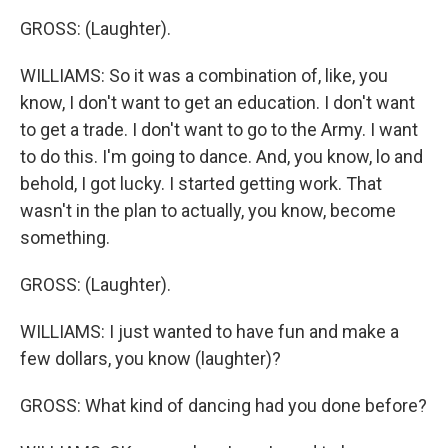
GROSS: (Laughter).
WILLIAMS: So it was a combination of, like, you
know, I don't want to get an education. I don't want
to get a trade. I don't want to go to the Army. I want
to do this. I'm going to dance. And, you know, lo and
behold, I got lucky. I started getting work. That
wasn't in the plan to actually, you know, become
something.
GROSS: (Laughter).
WILLIAMS: I just wanted to have fun and make a
few dollars, you know (laughter)?
GROSS: What kind of dancing had you done before?