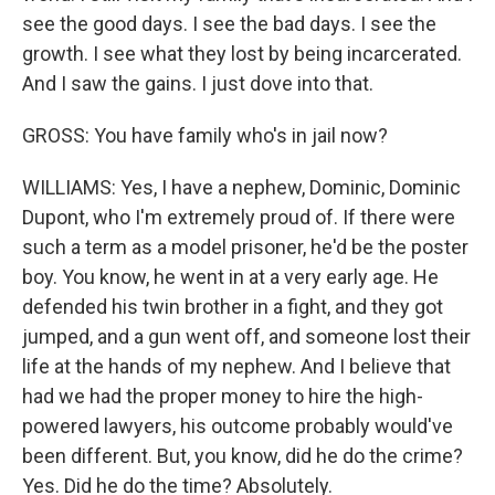
see the good days. I see the bad days. I see the
growth. I see what they lost by being incarcerated.
And I saw the gains. I just dove into that.
GROSS: You have family who's in jail now?
WILLIAMS: Yes, I have a nephew, Dominic, Dominic
Dupont, who I'm extremely proud of. If there were
such a term as a model prisoner, he'd be the poster
boy. You know, he went in at a very early age. He
defended his twin brother in a fight, and they got
jumped, and a gun went off, and someone lost their
life at the hands of my nephew. And I believe that
had we had the proper money to hire the high-
powered lawyers, his outcome probably would've
been different. But, you know, did he do the crime?
Yes. Did he do the time? Absolutely.