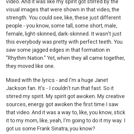
video. And it was like my spirit got stirred by the
visual images that were shown in that video, the
strength. You could see, like, these just different
people - you know, some tall, some short, male,
female, light-skinned, dark-skinned. It wasn't just
this everybody was pretty with perfect teeth. You
saw some jagged edges in that formation in
"Rhythm Nation." Yet, when they all came together,
they moved like one.
Mixed with the lyrics - and I'm a huge Janet
Jackson fan. It's - I couldn't run that fast. So it
stirred my spirit. My spirit got awoken. My creative
sources, energy got awoken the first time I saw
that video. And it was a way to, like, you know, stick
it to my mom, like, yeah, I'm going to do it my way. I
got us some Frank Sinatra, you know?