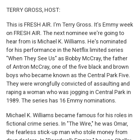
o
I
k
n
TERRY GROSS, HOST:
This is FRESH AIR. I'm Terry Gross. It's Emmy week
on FRESH AIR. The next nominee we're going to
hear from is Michael K. Williams. He's nominated
for his performance in the Netflix limited series
"When They See Us" as Bobby McCray, the father
of Antron McCray, one of the five black and brown
boys who became known as the Central Park Five.
They were wrongfully convicted of assaulting and
raping a woman who was jogging in Central Park in
1989. The series has 16 Emmy nominations.
Michael K. Williams became famous for his roles in
fictional crime series. In "The Wire," he was Omar,
the fearless stick-up man who stole money from