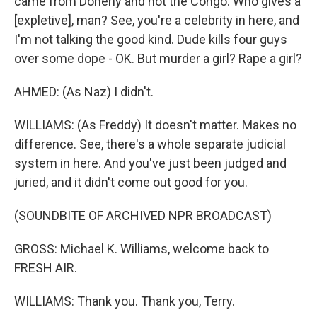
came from Doheny and not the Congo. Who gives a
[expletive], man? See, you're a celebrity in here, and
I'm not talking the good kind. Dude kills four guys
over some dope - OK. But murder a girl? Rape a girl?
AHMED: (As Naz) I didn't.
WILLIAMS: (As Freddy) It doesn't matter. Makes no
difference. See, there's a whole separate judicial
system in here. And you've just been judged and
juried, and it didn't come out good for you.
(SOUNDBITE OF ARCHIVED NPR BROADCAST)
GROSS: Michael K. Williams, welcome back to
FRESH AIR.
WILLIAMS: Thank you. Thank you, Terry.