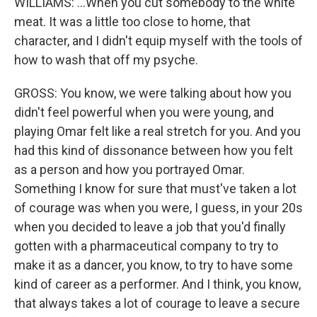
WILLIAMS: ...When you cut somebody to the white
meat. It was a little too close to home, that
character, and I didn't equip myself with the tools of
how to wash that off my psyche.
GROSS: You know, we were talking about how you
didn't feel powerful when you were young, and
playing Omar felt like a real stretch for you. And you
had this kind of dissonance between how you felt
as a person and how you portrayed Omar.
Something I know for sure that must've taken a lot
of courage was when you were, I guess, in your 20s
when you decided to leave a job that you'd finally
gotten with a pharmaceutical company to try to
make it as a dancer, you know, to try to have some
kind of career as a performer. And I think, you know,
that always takes a lot of courage to leave a secure