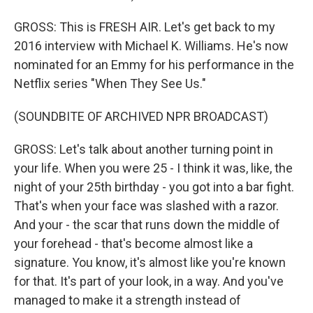
GROSS: This is FRESH AIR. Let's get back to my
2016 interview with Michael K. Williams. He's now
nominated for an Emmy for his performance in the
Netflix series "When They See Us."
(SOUNDBITE OF ARCHIVED NPR BROADCAST)
GROSS: Let's talk about another turning point in
your life. When you were 25 - I think it was, like, the
night of your 25th birthday - you got into a bar fight.
That's when your face was slashed with a razor.
And your - the scar that runs down the middle of
your forehead - that's become almost like a
signature. You know, it's almost like you're known
for that. It's part of your look, in a way. And you've
managed to make it a strength instead of