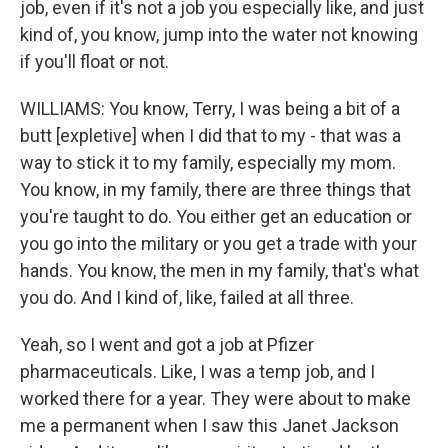
job, even if it's not a job you especially like, and just
kind of, you know, jump into the water not knowing
if you'll float or not.
WILLIAMS: You know, Terry, I was being a bit of a
butt [expletive] when I did that to my - that was a
way to stick it to my family, especially my mom.
You know, in my family, there are three things that
you're taught to do. You either get an education or
you go into the military or you get a trade with your
hands. You know, the men in my family, that's what
you do. And I kind of, like, failed at all three.
Yeah, so I went and got a job at Pfizer
pharmaceuticals. Like, I was a temp job, and I
worked there for a year. They were about to make
me a permanent when I saw this Janet Jackson