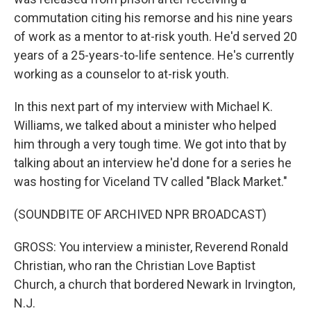
commutation citing his remorse and his nine years
of work as a mentor to at-risk youth. He'd served 20
years of a 25-years-to-life sentence. He's currently
working as a counselor to at-risk youth.
In this next part of my interview with Michael K.
Williams, we talked about a minister who helped
him through a very tough time. We got into that by
talking about an interview he'd done for a series he
was hosting for Viceland TV called "Black Market."
(SOUNDBITE OF ARCHIVED NPR BROADCAST)
GROSS: You interview a minister, Reverend Ronald
Christian, who ran the Christian Love Baptist
Church, a church that bordered Newark in Irvington,
N.J.