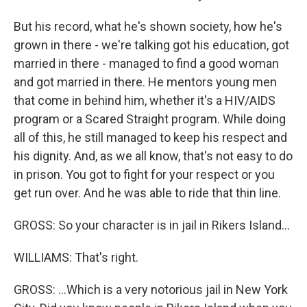
But his record, what he's shown society, how he's
grown in there - we're talking got his education, got
married in there - managed to find a good woman
and got married in there. He mentors young men
that come in behind him, whether it's a HIV/AIDS
program or a Scared Straight program. While doing
all of this, he still managed to keep his respect and
his dignity. And, as we all know, that's not easy to do
in prison. You got to fight for your respect or you
get run over. And he was able to ride that thin line.
GROSS: So your character is in jail in Rikers Island...
WILLIAMS: That's right.
GROSS: ...Which is a very notorious jail in New York