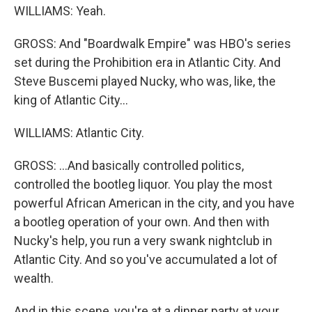
WILLIAMS: Yeah.
GROSS: And "Boardwalk Empire" was HBO's series
set during the Prohibition era in Atlantic City. And
Steve Buscemi played Nucky, who was, like, the
king of Atlantic City...
WILLIAMS: Atlantic City.
GROSS: ...And basically controlled politics,
controlled the bootleg liquor. You play the most
powerful African American in the city, and you have
a bootleg operation of your own. And then with
Nucky's help, you run a very swank nightclub in
Atlantic City. And so you've accumulated a lot of
wealth.
And in this scene, you're at a dinner party at your