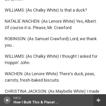
WILLIAMS: (As Chalky White) Is that a duck?
NATALIE WACHEN: (As Lenore White) Yes, Albert.
Of course it is. Please, Mr. Crawford.
ROBINSON: (As Samuel Crawford) Lord, we thank
you...
WILLIAMS: (As Chalky White) I thought I asked for
Hoppin' John.
WACHEN: (As Lenore White) There's duck, peas,
carrots, fresh-baked biscuits.
CHRISTINA JACKSON: (As Maybelle White) I made
chocolate pudding for dessert.
KAZU
How I Built This & Planet Money