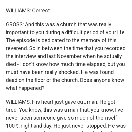
WILLIAMS: Correct.
GROSS: And this was a church that was really
important to you during a difficult period of your life.
The episode is dedicated to the memory of this
reverend. So in between the time that you recorded
the interview and last November when he actually
died - I don't know how much time elapsed, but you
must have been really shocked. He was found
dead on the floor of the church. Does anyone know
what happened?
WILLIAMS: His heart just gave out, man. He got
tired. You know, this was a man that, you know, I've
never seen someone give so much of themself -
100%, night and day. He just never stopped. He was