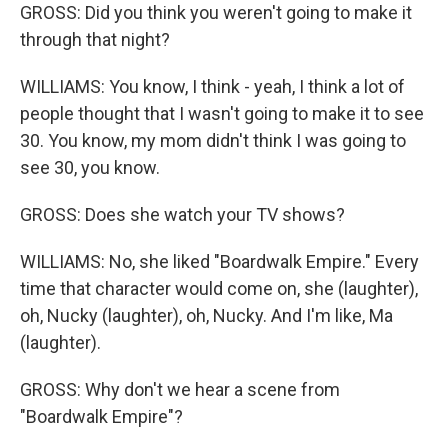
GROSS: Did you think you weren't going to make it
through that night?
WILLIAMS: You know, I think - yeah, I think a lot of
people thought that I wasn't going to make it to see
30. You know, my mom didn't think I was going to
see 30, you know.
GROSS: Does she watch your TV shows?
WILLIAMS: No, she liked "Boardwalk Empire." Every
time that character would come on, she (laughter),
oh, Nucky (laughter), oh, Nucky. And I'm like, Ma
(laughter).
GROSS: Why don't we hear a scene from
"Boardwalk Empire"?