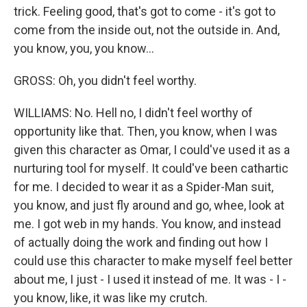
trick. Feeling good, that's got to come - it's got to
come from the inside out, not the outside in. And,
you know, you, you know...
GROSS: Oh, you didn't feel worthy.
WILLIAMS: No. Hell no, I didn't feel worthy of
opportunity like that. Then, you know, when I was
given this character as Omar, I could've used it as a
nurturing tool for myself. It could've been cathartic
for me. I decided to wear it as a Spider-Man suit,
you know, and just fly around and go, whee, look at
me. I got web in my hands. You know, and instead
of actually doing the work and finding out how I
could use this character to make myself feel better
about me, I just - I used it instead of me. It was - I -
you know, like, it was like my crutch.