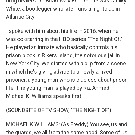
drug dealers. In "Boardwalk Empire," he was Chalky
White, a bootlegger who later runs a nightclub in
Atlantic City.
I spoke with him about his life in 2016, when he
was co-starring in the HBO series "The Night Of."
He played an inmate who basically controls his
prison block in Rikers Island, the notorious jail in
New York City. We started with a clip from a scene
in which he's giving advice to a newly arrived
prisoner, a young man who is clueless about prison
life. The young man is played by Riz Ahmed.
Michael K. Williams speaks first.
(SOUNDBITE OF TV SHOW, "THE NIGHT OF")
MICHAEL K WILLIAMS: (As Freddy) You see, us and
the guards, we all from the same hood. Some of us