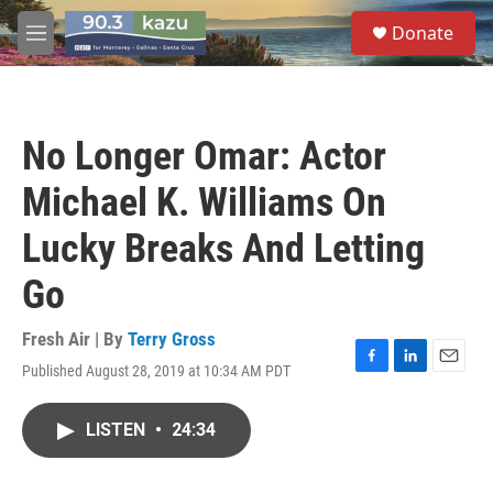
Skip to main content
S
Donate
e
M
a
e
r
n
c
u
h
No Longer Omar: Actor
u
e
Michael K. Williams On
r
y
Lucky Breaks And Letting
Go
Fresh Air | By
Terry Gross
Published August 28, 2019 at 10:34 AM PDT
F
L
E
a
i
m
c
n
a
LISTEN
•
24:34
e
k
i
b
e
l
o
d