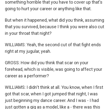
something horrible that you have to cover up that's
going to hurt your career or anything like that.
But when it happened, what did you think, assuming
that you survived, because I think you were also cut
in your throat that night?
WILLIAMS: Yeah, the second cut of that fight ends
right at my jugular, yeah.
GROSS: How did you think that scar on your
forehead, which is visible, was going to affect your
career as a performer?
WILLIAMS: I didn't think at all. You know, when I first
got that scar, when I got jumped that night, I was
just beginning my dance career. And I was - I had
just gotten a gig as a model, like a - there was this