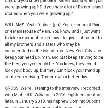
City. Did you know people in Rikers Island when you
were growing up? Did you hear a lot of Rikers Island
stories when you were growing up?
WILLIAMS: Yeah, D-block (ph). Yeah, House of Pain,
or 4 Main House of Pain. You know, and I just want
to take a moment to just say - to give a shoutout to
all my brothers and sisters who may be
incarcerated on the island from New York City. Just
keep your head up, man, and just keep striving to be
the best you you could be. You know, they could
lock your body up, but they can't lock your mind up.
Just keep striving. Tomorrow's a better day.
GROSS: We're listening to the interview I recorded
with Michael K. Williams in 2016. Eighteen months
later, in January 2018, his nephew Dominic Dupont
was released from prison after receiving a