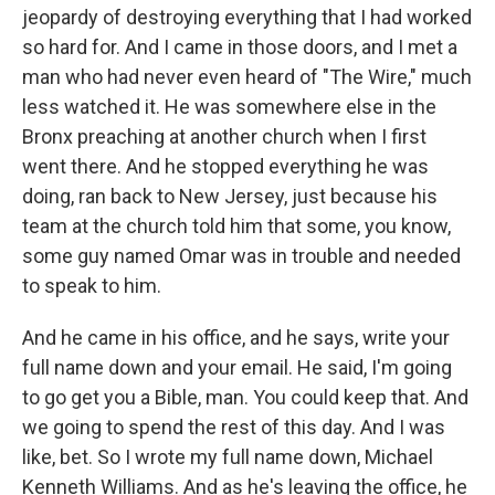
jeopardy of destroying everything that I had worked
so hard for. And I came in those doors, and I met a
man who had never even heard of "The Wire," much
less watched it. He was somewhere else in the
Bronx preaching at another church when I first
went there. And he stopped everything he was
doing, ran back to New Jersey, just because his
team at the church told him that some, you know,
some guy named Omar was in trouble and needed
to speak to him.
And he came in his office, and he says, write your
full name down and your email. He said, I'm going
to go get you a Bible, man. You could keep that. And
we going to spend the rest of this day. And I was
like, bet. So I wrote my full name down, Michael
Kenneth Williams. And as he's leaving the office, he