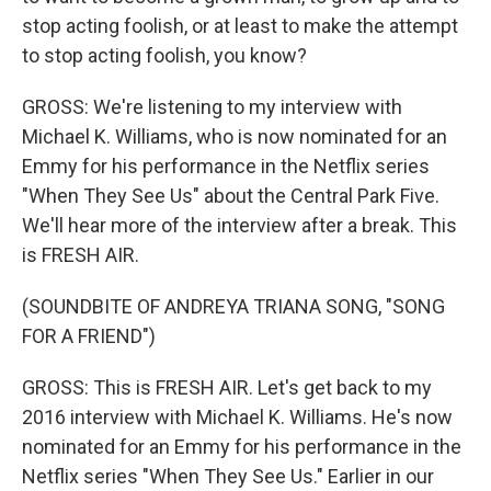
stop acting foolish, or at least to make the attempt
to stop acting foolish, you know?
GROSS: We're listening to my interview with
Michael K. Williams, who is now nominated for an
Emmy for his performance in the Netflix series
"When They See Us" about the Central Park Five.
We'll hear more of the interview after a break. This
is FRESH AIR.
(SOUNDBITE OF ANDREYA TRIANA SONG, "SONG
FOR A FRIEND")
GROSS: This is FRESH AIR. Let's get back to my
2016 interview with Michael K. Williams. He's now
nominated for an Emmy for his performance in the
Netflix series "When They See Us." Earlier in our