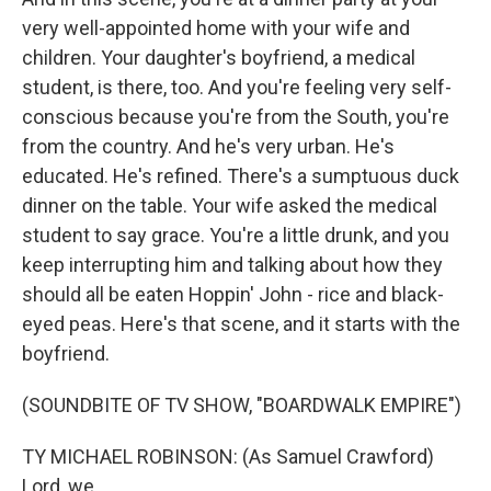
very well-appointed home with your wife and
children. Your daughter's boyfriend, a medical
student, is there, too. And you're feeling very self-
conscious because you're from the South, you're
from the country. And he's very urban. He's
educated. He's refined. There's a sumptuous duck
dinner on the table. Your wife asked the medical
student to say grace. You're a little drunk, and you
keep interrupting him and talking about how they
should all be eaten Hoppin' John - rice and black-
eyed peas. Here's that scene, and it starts with the
boyfriend.
(SOUNDBITE OF TV SHOW, "BOARDWALK EMPIRE")
TY MICHAEL ROBINSON: (As Samuel Crawford)
Lord, we...