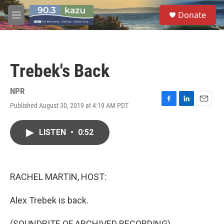
Skip to main content
S
Donate
e
M
a
e
r
n
c
u
h
Trebek's Back
u
e
r
NPR
y
Published August 30, 2019 at 4:19 AM PDT
F
L
E
a
i
m
c
n
a
LISTEN
•
0:52
e
k
i
b
e
l
o
d
o
I
k
n
RACHEL MARTIN, HOST:
Alex Trebek is back.
(SOUNDBITE OF ARCHIVED RECORDING)