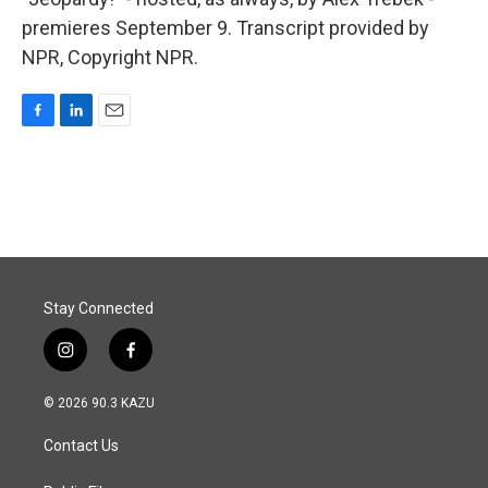
premieres September 9. Transcript provided by
NPR, Copyright NPR.
F
L
E
a
i
m
c
n
a
e
k
i
b
e
l
o
d
o
I
k
n
Stay Connected
i
f
n
a
s
c
© 2026 90.3 KAZU
t
e
a
b
Contact Us
g
o
r
o