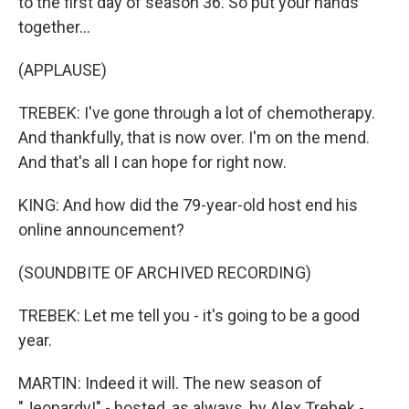
to the first day of season 36. So put your hands
together...
(APPLAUSE)
TREBEK: I've gone through a lot of chemotherapy.
And thankfully, that is now over. I'm on the mend.
And that's all I can hope for right now.
KING: And how did the 79-year-old host end his
online announcement?
(SOUNDBITE OF ARCHIVED RECORDING)
TREBEK: Let me tell you - it's going to be a good
year.
MARTIN: Indeed it will. The new season of
"Jeopardy!" - hosted, as always, by Alex Trebek -