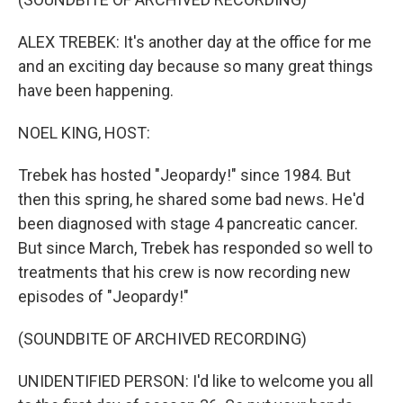
ALEX TREBEK: It's another day at the office for me
and an exciting day because so many great things
have been happening.
NOEL KING, HOST:
Trebek has hosted "Jeopardy!" since 1984. But
then this spring, he shared some bad news. He'd
been diagnosed with stage 4 pancreatic cancer.
But since March, Trebek has responded so well to
treatments that his crew is now recording new
episodes of "Jeopardy!"
(SOUNDBITE OF ARCHIVED RECORDING)
UNIDENTIFIED PERSON: I'd like to welcome you all