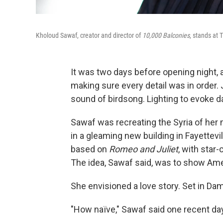
Kholoud Sawaf, creator and director of
10,000 Balconies
, stands at 
It was two days before opening night, 
making sure every detail was in order.
sound of birdsong. Lighting to evoke
Sawaf was recreating the Syria of her
in a gleaming new building in Fayettevill
based on
Romeo and Juliet
, with sta
The idea, Sawaf said, was to show Amer
She envisioned a love story. Set in D
"How naïve," Sawaf said one recent day