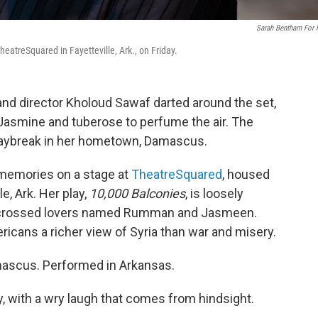
Sarah Bentham For
TheatreSquared in Fayetteville, Ark., on Friday.
and director Kholoud Sawaf darted around the set,
 Jasmine and tuberose to perfume the air. The
 daybreak in her hometown, Damascus.
 memories on a stage at
TheatreSquared
, housed
e, Ark. Her play,
10,000 Balconies
, is loosely
r-crossed lovers named Rumman and Jasmeen.
icans a richer view of Syria than war and misery.
amascus. Performed in Arkansas.
, with a wry laugh that comes from hindsight.