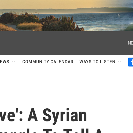
NE
NEWS
COMMUNITY CALENDAR
WAYS TO LISTEN
ve': A Syrian