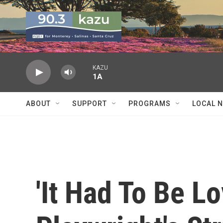
Skip to main content
KAZU
1A
ABOUT
SUPPORT
PROGRAMS
LOCAL 
'It Had To Be Lo