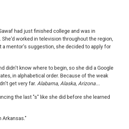
, Sawaf had just finished college and was in
 She'd worked in television throughout the region,
At a mentor's suggestion, she decided to apply for
nd didn't know where to begin, so she did a Google
tates, in alphabetical order. Because of the weak
n't get very far.
Alabama, Alaska, Arizona...
ncing the last "s" like she did before she learned
n Arkansas."