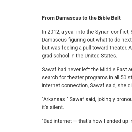
From Damascus to the Bible Belt
In 2012, a year into the Syrian conflict
Damascus figuring out what to do next.
but was feeling a pull toward theater. 
grad school in the United States.
Sawaf had never left the Middle East a
search for theater programs in all 50 s
internet connection, Sawaf said, she did
"Arkansas!" Sawaf said, jokingly pronou
it's silent.
"Bad internet — that's how I ended up i