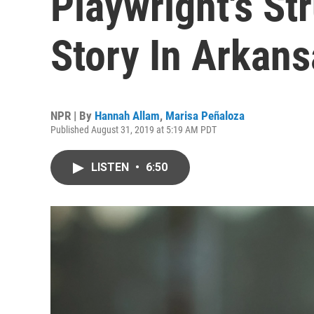
Playwright's Str
Story In Arkans
NPR | By
Hannah Allam
,
Marisa Peñaloza
Published August 31, 2019 at 5:19 AM PDT
LISTEN
•
6:50