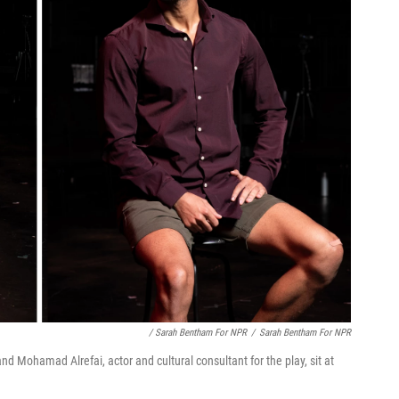
/ Sarah Bentham For NPR
/
Sarah Bentham For NPR
nd Mohamad Alrefai, actor and cultural consultant for the play, sit at