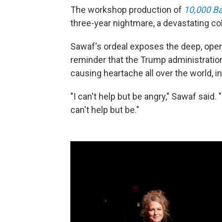
The workshop production of
10,000 Ba
three-year nightmare, a devastating coll
Sawaf's ordeal exposes the deep, open 
reminder that the Trump administratio
causing heartache all over the world, i
"I can't help but be angry," Sawaf said. "
can't help but be."