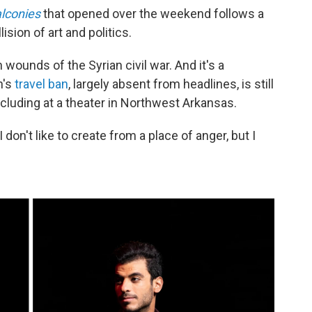
lconies
that opened over the weekend follows a
ision of art and politics.
wounds of the Syrian civil war. And it's a
n's
travel ban
, largely absent from headlines, is still
ncluding at a theater in Northwest Arkansas.
I don't like to create from a place of anger, but I