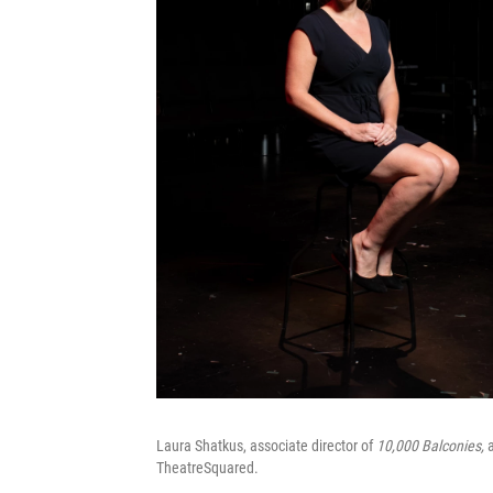
Laura Shatkus, associate director of
10,000 Balconies,
a
TheatreSquared.