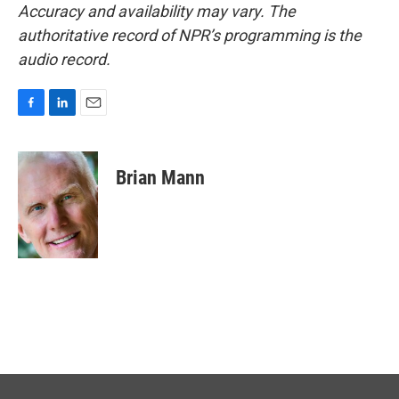
Accuracy and availability may vary. The
authoritative record of NPR’s programming is the
audio record.
F
L
E
a
i
m
c
n
a
e
k
i
Brian Mann
b
e
l
o
d
o
I
k
n