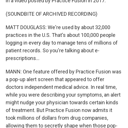
in a video posted by Practice Fusion in 2017.
(SOUNDBITE OF ARCHIVED RECORDING)
MATT DOUGLASS: We're used by about 32,000
practices in the U.S. That's about 100,000 people
logging in every day to manage tens of millions of
patient records. So you're talking about e-
prescriptions...
MANN: One feature offered by Practice Fusion was
a pop-up alert screen that appeared to offer
doctors independent medical advice. In real time,
while you were describing your symptoms, an alert
might nudge your physician towards certain kinds
of treatment. But Practice Fusion now admits it
took millions of dollars from drug companies,
allowing them to secretly shape when those pop-