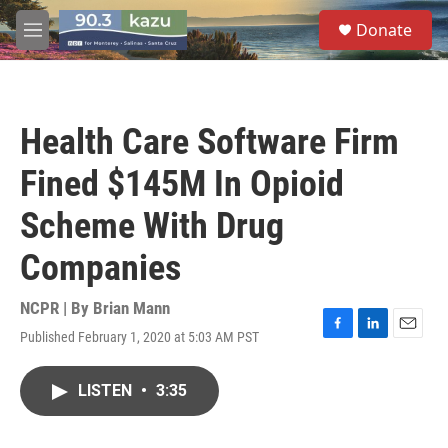
Skip to main content
S
Donate
e
M
a
e
r
n
c
u
h
Health Care Software Firm
u
e
Fined $145M In Opioid
r
y
Scheme With Drug
Companies
NCPR | By
Brian Mann
Published February 1, 2020 at 5:03 AM PST
F
L
E
a
i
m
c
n
a
LISTEN
•
3:35
e
k
i
b
e
l
o
d