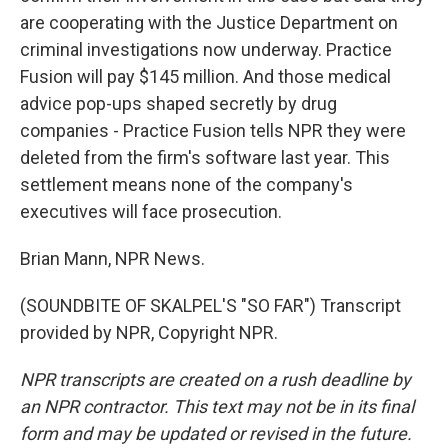
are cooperating with the Justice Department on
criminal investigations now underway. Practice
Fusion will pay $145 million. And those medical
advice pop-ups shaped secretly by drug
companies - Practice Fusion tells NPR they were
deleted from the firm's software last year. This
settlement means none of the company's
executives will face prosecution.
Brian Mann, NPR News.
(SOUNDBITE OF SKALPEL'S "SO FAR") Transcript
provided by NPR, Copyright NPR.
NPR transcripts are created on a rush deadline by
an NPR contractor. This text may not be in its final
form and may be updated or revised in the future.