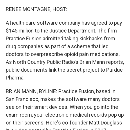
o
I
k
n
RENEE MONTAGNE, HOST:
A health care software company has agreed to pay
$145 million to the Justice Department. The firm
Practice Fusion admitted taking kickbacks from
drug companies as part of a scheme that led
doctors to overprescribe opioid pain medications.
As North Country Public Radio's Brian Mann reports,
public documents link the secret project to Purdue
Pharma.
BRIAN MANN, BYLINE: Practice Fusion, based in
San Francisco, makes the software many doctors
see on their smart devices. When you go into the
exam room, your electronic medical records pop up
on their screens. Here's co-founder Matt Douglass