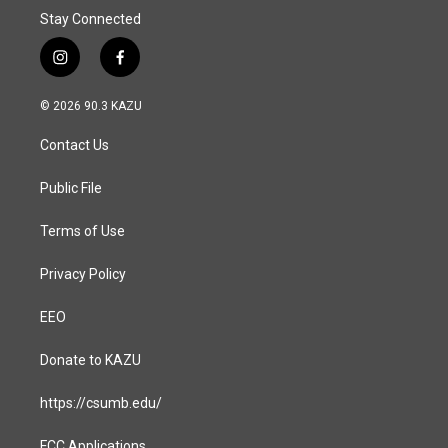
Stay Connected
i
f
n
a
s
c
© 2026 90.3 KAZU
t
e
a
b
Contact Us
g
o
r
o
a
k
Public File
m
Terms of Use
Privacy Policy
EEO
Donate to KAZU
https://csumb.edu/
FCC Applications