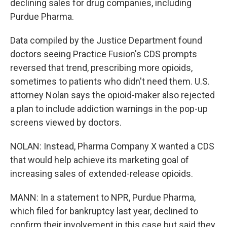
declining sales for drug companies, including
Purdue Pharma.
Data compiled by the Justice Department found
doctors seeing Practice Fusion's CDS prompts
reversed that trend, prescribing more opioids,
sometimes to patients who didn't need them. U.S.
attorney Nolan says the opioid-maker also rejected
a plan to include addiction warnings in the pop-up
screens viewed by doctors.
NOLAN: Instead, Pharma Company X wanted a CDS
that would help achieve its marketing goal of
increasing sales of extended-release opioids.
MANN: In a statement to NPR, Purdue Pharma,
which filed for bankruptcy last year, declined to
confirm their involvement in this case but said they