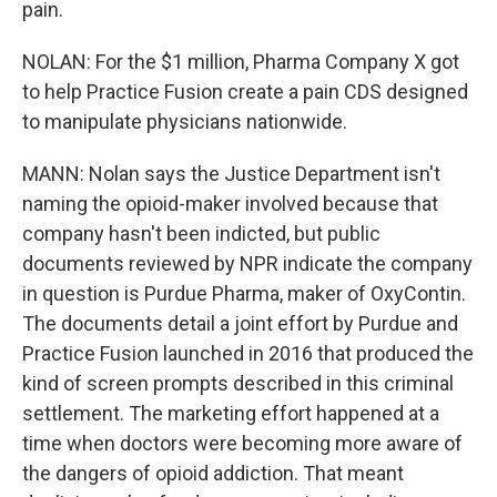
pain.
NOLAN: For the $1 million, Pharma Company X got
to help Practice Fusion create a pain CDS designed
to manipulate physicians nationwide.
MANN: Nolan says the Justice Department isn't
naming the opioid-maker involved because that
company hasn't been indicted, but public
documents reviewed by NPR indicate the company
in question is Purdue Pharma, maker of OxyContin.
The documents detail a joint effort by Purdue and
Practice Fusion launched in 2016 that produced the
kind of screen prompts described in this criminal
settlement. The marketing effort happened at a
time when doctors were becoming more aware of
the dangers of opioid addiction. That meant