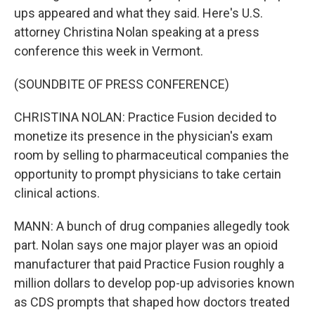
ups appeared and what they said. Here's U.S.
attorney Christina Nolan speaking at a press
conference this week in Vermont.
(SOUNDBITE OF PRESS CONFERENCE)
CHRISTINA NOLAN: Practice Fusion decided to
monetize its presence in the physician's exam
room by selling to pharmaceutical companies the
opportunity to prompt physicians to take certain
clinical actions.
MANN: A bunch of drug companies allegedly took
part. Nolan says one major player was an opioid
manufacturer that paid Practice Fusion roughly a
million dollars to develop pop-up advisories known
as CDS prompts that shaped how doctors treated