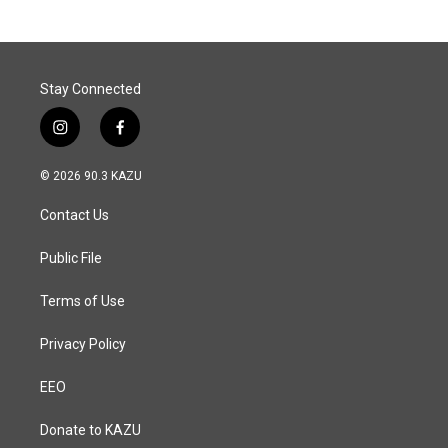
b
e
l
o
d
o
I
k
n
Stay Connected
i
f
n
a
s
c
© 2026 90.3 KAZU
t
e
a
b
Contact Us
g
o
r
o
a
k
Public File
m
Terms of Use
Privacy Policy
EEO
Donate to KAZU