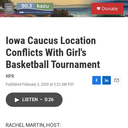
Skip to main content
S
Donate
e
M
a
e
r
n
c
u
h
Iowa Caucus Location
u
e
Conflicts With Girl's
r
y
Basketball Tournament
NPR
Published February 3, 2020 at 3:22 AM PST
F
L
E
a
i
m
c
n
a
LISTEN
•
0:26
e
k
i
b
e
l
o
d
o
I
k
n
RACHEL MARTIN, HOST: