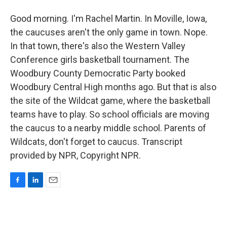
Good morning. I'm Rachel Martin. In Moville, Iowa,
the caucuses aren't the only game in town. Nope.
In that town, there's also the Western Valley
Conference girls basketball tournament. The
Woodbury County Democratic Party booked
Woodbury Central High months ago. But that is also
the site of the Wildcat game, where the basketball
teams have to play. So school officials are moving
the caucus to a nearby middle school. Parents of
Wildcats, don't forget to caucus. Transcript
provided by NPR, Copyright NPR.
F
L
E
a
i
m
c
n
a
e
k
i