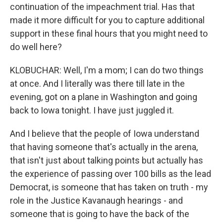
continuation of the impeachment trial. Has that
made it more difficult for you to capture additional
support in these final hours that you might need to
do well here?
KLOBUCHAR: Well, I'm a mom; I can do two things
at once. And I literally was there till late in the
evening, got on a plane in Washington and going
back to Iowa tonight. I have just juggled it.
And I believe that the people of Iowa understand
that having someone that's actually in the arena,
that isn't just about talking points but actually has
the experience of passing over 100 bills as the lead
Democrat, is someone that has taken on truth - my
role in the Justice Kavanaugh hearings - and
someone that is going to have the back of the