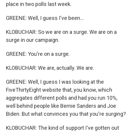
place in two polls last week.
GREENE: Well, I guess I've been...
KLOBUCHAR: So we are on a surge. We are on a
surge in our campaign.
GREENE: You're on a surge.
KLOBUCHAR: We are, actually. We are.
GREENE: Well, I guess I was looking at the
FiveThirtyEight website that, you know, which
aggregates different polls and had you run 10%,
well behind people like Bernie Sanders and Joe
Biden. But what convinces you that you're surging?
KLOBUCHAR: The kind of support I've gotten out