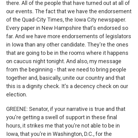
there. All of the people that have turned out at all of
our events. The fact that we have the endorsement
of the Quad-City Times, the Iowa City newspaper.
Every paper in New Hampshire that's endorsed so
far. And we have more endorsements of legislators
in Iowa than any other candidate. They're the ones
that are going to be in the rooms where it happens
on caucus night tonight. And also, my message
from the beginning - that we need to bring people
together and, basically, unite our country and that
this is a dignity check. It's a decency check on our
election.
GREENE: Senator, if your narrative is true and that
you're getting a swell of support in these final
hours, it strikes me that you're not able to be in
Iowa, that you're in Washington, D.C., for the