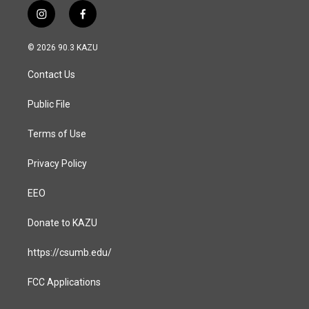
i
f
n
a
s
c
© 2026 90.3 KAZU
t
e
a
b
Contact Us
g
o
r
o
a
k
Public File
m
Terms of Use
Privacy Policy
EEO
Donate to KAZU
https://csumb.edu/
FCC Applications