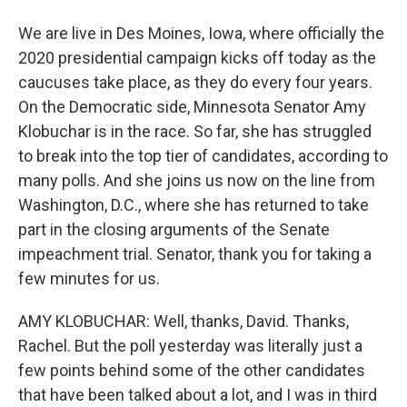
We are live in Des Moines, Iowa, where officially the
2020 presidential campaign kicks off today as the
caucuses take place, as they do every four years.
On the Democratic side, Minnesota Senator Amy
Klobuchar is in the race. So far, she has struggled
to break into the top tier of candidates, according to
many polls. And she joins us now on the line from
Washington, D.C., where she has returned to take
part in the closing arguments of the Senate
impeachment trial. Senator, thank you for taking a
few minutes for us.
AMY KLOBUCHAR: Well, thanks, David. Thanks,
Rachel. But the poll yesterday was literally just a
few points behind some of the other candidates
that have been talked about a lot, and I was in third