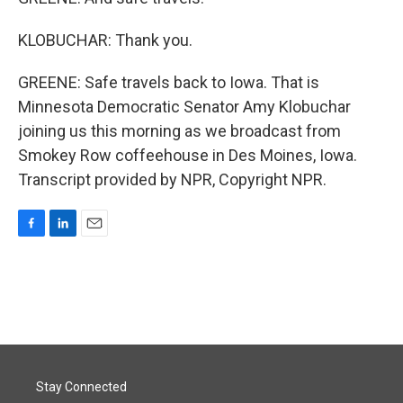
KLOBUCHAR: Thank you.
GREENE: Safe travels back to Iowa. That is
Minnesota Democratic Senator Amy Klobuchar
joining us this morning as we broadcast from
Smokey Row coffeehouse in Des Moines, Iowa.
Transcript provided by NPR, Copyright NPR.
F
L
E
a
i
m
c
n
a
e
k
i
b
e
l
o
d
o
I
k
n
Stay Connected