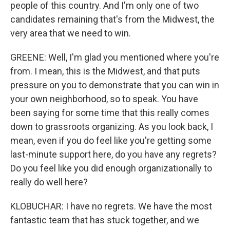
people of this country. And I'm only one of two
candidates remaining that's from the Midwest, the
very area that we need to win.
GREENE: Well, I'm glad you mentioned where you're
from. I mean, this is the Midwest, and that puts
pressure on you to demonstrate that you can win in
your own neighborhood, so to speak. You have
been saying for some time that this really comes
down to grassroots organizing. As you look back, I
mean, even if you do feel like you're getting some
last-minute support here, do you have any regrets?
Do you feel like you did enough organizationally to
really do well here?
KLOBUCHAR: I have no regrets. We have the most
fantastic team that has stuck together, and we