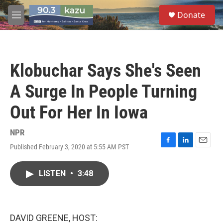
Skip to main content
S
Donate
e
M
a
e
r
n
c
u
h
Klobuchar Says She's Seen
u
e
A Surge In People Turning
r
y
Out For Her In Iowa
NPR
Published February 3, 2020 at 5:55 AM PST
F
L
E
a
i
m
c
n
a
LISTEN
•
3:48
e
k
i
b
e
l
o
d
o
I
k
n
DAVID GREENE, HOST: