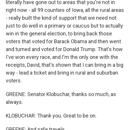
literally have gone out to areas that you're not in
right now - all 99 counties of Iowa, all the rural areas
- really built the kind of support that we need not
just to do well in a primary or caucus but to actually
win in the general election, to bring back those
voters that voted for Barack Obama and then went
and turned and voted for Donald Trump. That's how
I've won every race, and I'm the only one with the
receipts, David, that's shown that I can bring in a big
way - lead a ticket and bring in rural and suburban
voters.
GREENE: Senator Klobuchar, thanks so much, as
always.
KLOBUCHAR: Thank you. Great to be on.
GREENE: And safe travels.