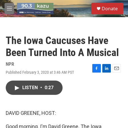
Skip to main content
S
Donate
e
M
a
e
r
n
c
u
h
The Iowa Caucuses Have
u
e
Been Turned Into A Musical
r
y
NPR
Published February 3, 2020 at 3:46 AM PST
F
L
E
a
i
m
c
n
a
LISTEN
•
0:27
e
k
i
b
e
l
o
d
o
I
k
n
DAVID GREENE, HOST:
Good morning. I'm David Greene. The Iowa