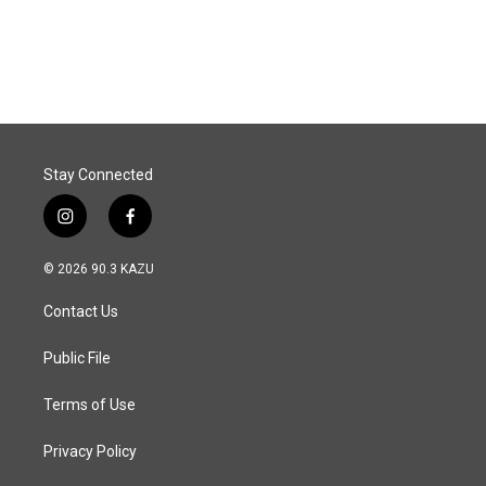
F
L
E
a
i
m
c
n
a
e
k
i
b
e
l
o
d
o
I
k
n
Stay Connected
i
f
n
a
s
c
© 2026 90.3 KAZU
t
e
a
b
Contact Us
g
o
r
o
a
k
Public File
m
Terms of Use
Privacy Policy