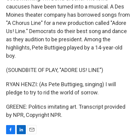
caucuses have been turned into a musical. A Des
Moines theater company has borrowed songs from
"A Chorus Line" for a new production called "Adore
Us! Line." Democrats do their best song and dance
as they audition to be president. Among the
highlights, Pete Buttigieg played by a 14-year-old
boy.
(SOUNDBITE OF PLAY, "ADORE US! LINE")
RYAN HENZI: (As Pete Buttigieg, singing) I will
pledge to try to rid the world of sorrow.
GREENE: Politics imitating art. Transcript provided
by NPR, Copyright NPR.