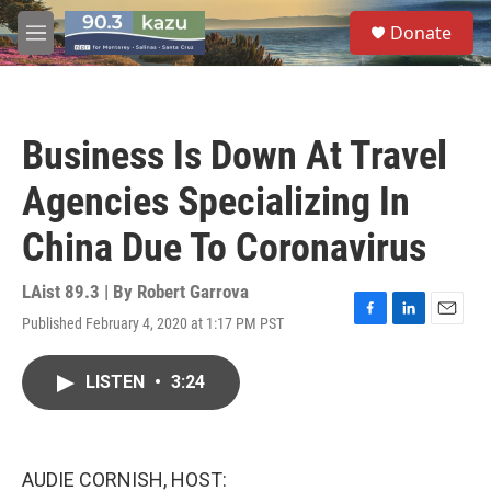
Skip to main content
S
Donate
e
M
a
e
r
n
c
u
h
Business Is Down At Travel
u
e
Agencies Specializing In
r
y
China Due To Coronavirus
LAist 89.3 | By
Robert Garrova
Published February 4, 2020 at 1:17 PM PST
F
L
E
a
i
m
c
n
a
LISTEN
•
3:24
e
k
i
b
e
l
o
d
o
I
k
n
AUDIE CORNISH, HOST: