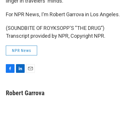
linger in travelers' minds.
For NPR News, I'm Robert Garrova in Los Angeles.
(SOUNDBITE OF ROYKSOPP'S "THE DRUG")
Transcript provided by NPR, Copyright NPR.
NPR News
F
L
E
a
i
m
c
n
a
e
k
i
Robert Garrova
b
e
l
o
d
o
I
k
n