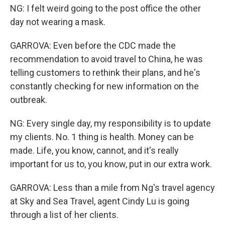
NG: I felt weird going to the post office the other
day not wearing a mask.
GARROVA: Even before the CDC made the
recommendation to avoid travel to China, he was
telling customers to rethink their plans, and he's
constantly checking for new information on the
outbreak.
NG: Every single day, my responsibility is to update
my clients. No. 1 thing is health. Money can be
made. Life, you know, cannot, and it's really
important for us to, you know, put in our extra work.
GARROVA: Less than a mile from Ng's travel agency
at Sky and Sea Travel, agent Cindy Lu is going
through a list of her clients.