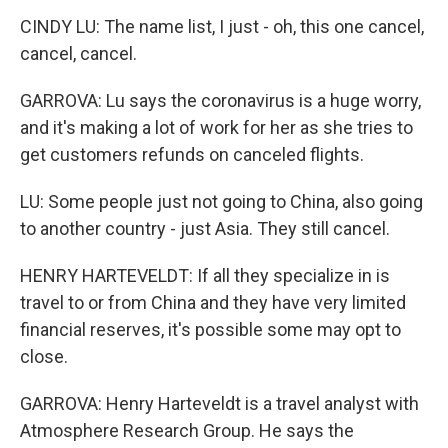
CINDY LU: The name list, I just - oh, this one cancel,
cancel, cancel.
GARROVA: Lu says the coronavirus is a huge worry,
and it's making a lot of work for her as she tries to
get customers refunds on canceled flights.
LU: Some people just not going to China, also going
to another country - just Asia. They still cancel.
HENRY HARTEVELDT: If all they specialize in is
travel to or from China and they have very limited
financial reserves, it's possible some may opt to
close.
GARROVA: Henry Harteveldt is a travel analyst with
Atmosphere Research Group. He says the