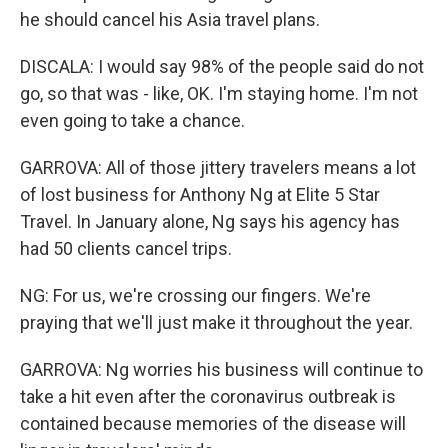
he should cancel his Asia travel plans.
DISCALA: I would say 98% of the people said do not
go, so that was - like, OK. I'm staying home. I'm not
even going to take a chance.
GARROVA: All of those jittery travelers means a lot
of lost business for Anthony Ng at Elite 5 Star
Travel. In January alone, Ng says his agency has
had 50 clients cancel trips.
NG: For us, we're crossing our fingers. We're
praying that we'll just make it throughout the year.
GARROVA: Ng worries his business will continue to
take a hit even after the coronavirus outbreak is
contained because memories of the disease will