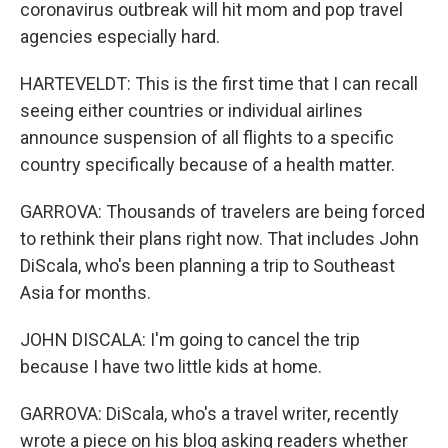
coronavirus outbreak will hit mom and pop travel
agencies especially hard.
HARTEVELDT: This is the first time that I can recall
seeing either countries or individual airlines
announce suspension of all flights to a specific
country specifically because of a health matter.
GARROVA: Thousands of travelers are being forced
to rethink their plans right now. That includes John
DiScala, who's been planning a trip to Southeast
Asia for months.
JOHN DISCALA: I'm going to cancel the trip
because I have two little kids at home.
GARROVA: DiScala, who's a travel writer, recently
wrote a piece on his blog asking readers whether