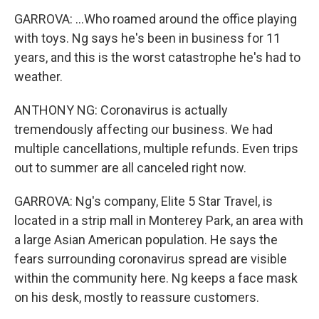
GARROVA: ...Who roamed around the office playing
with toys. Ng says he's been in business for 11
years, and this is the worst catastrophe he's had to
weather.
ANTHONY NG: Coronavirus is actually
tremendously affecting our business. We had
multiple cancellations, multiple refunds. Even trips
out to summer are all canceled right now.
GARROVA: Ng's company, Elite 5 Star Travel, is
located in a strip mall in Monterey Park, an area with
a large Asian American population. He says the
fears surrounding coronavirus spread are visible
within the community here. Ng keeps a face mask
on his desk, mostly to reassure customers.