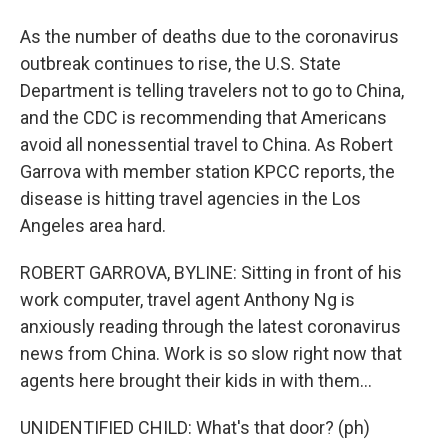
As the number of deaths due to the coronavirus
outbreak continues to rise, the U.S. State
Department is telling travelers not to go to China,
and the CDC is recommending that Americans
avoid all nonessential travel to China. As Robert
Garrova with member station KPCC reports, the
disease is hitting travel agencies in the Los
Angeles area hard.
ROBERT GARROVA, BYLINE: Sitting in front of his
work computer, travel agent Anthony Ng is
anxiously reading through the latest coronavirus
news from China. Work is so slow right now that
agents here brought their kids in with them...
UNIDENTIFIED CHILD: What's that door? (ph)