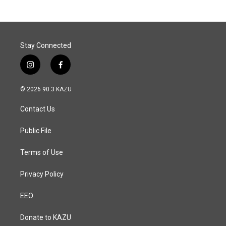
Stay Connected
i
f
n
a
s
c
© 2026 90.3 KAZU
t
e
a
b
Contact Us
g
o
r
o
a
k
Public File
m
Terms of Use
Privacy Policy
EEO
Donate to KAZU