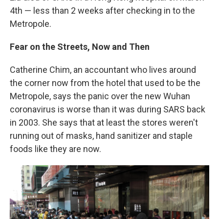
4th — less than 2 weeks after checking in to the
Metropole.
Fear on the Streets, Now and Then
Catherine Chim, an accountant who lives around
the corner now from the hotel that used to be the
Metropole, says the panic over the new Wuhan
coronavirus is worse than it was during SARS back
in 2003. She says that at least the stores weren't
running out of masks, hand sanitizer and staple
foods like they are now.