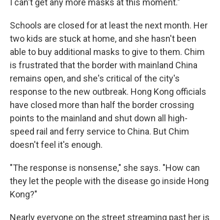
I can't get any more masks at this moment."
Schools are closed for at least the next month. Her
two kids are stuck at home, and she hasn't been
able to buy additional masks to give to them. Chim
is frustrated that the border with mainland China
remains open, and she's critical of the city's
response to the new outbreak. Hong Kong officials
have closed more than half the border crossing
points to the mainland and shut down all high-
speed rail and ferry service to China. But Chim
doesn't feel it's enough.
"The response is nonsense," she says. "How can
they let the people with the disease go inside Hong
Kong?"
Nearly everyone on the street streaming past her is