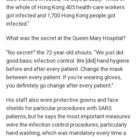
the whole of Hong Kong 405 health-care workers
got infected and 1,700 Hong Kong people got
infected."
What was the secret at the Queen Mary Hospital?
"No secret!" the 72-year-old shouts. "We just did
good basic infection control. We [did] hand hygiene
before and after every patient. Change the mask
between every patient. If you're wearing gloves,
you definitely go change after every patient."
His staff also wore protective gowns and face
shields for particular procedures with SARS
patients, but he says the most important measures
were the infection control procedures, particularly
hand washing, which was mandatory every time a