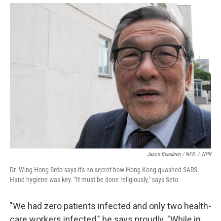
Jason Beaubien / NPR
/
NPR
Dr. Wing Hong Seto says it's no secret how Hong Kong quashed SARS:
Hand hygiene was key. "It must be done religiously," says Seto.
"We had zero patients infected and only two health-
care workers infected," he says proudly. "While in