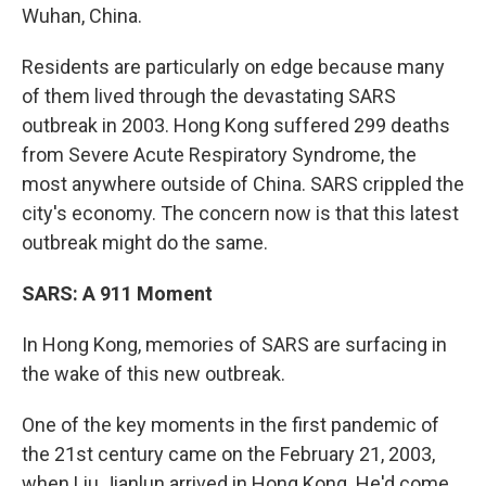
Wuhan, China.
Residents are particularly on edge because many
of them lived through the devastating SARS
outbreak in 2003. Hong Kong suffered 299 deaths
from Severe Acute Respiratory Syndrome, the
most anywhere outside of China. SARS crippled the
city's economy. The concern now is that this latest
outbreak might do the same.
SARS: A 911 Moment
In Hong Kong, memories of SARS are surfacing in
the wake of this new outbreak.
One of the key moments in the first pandemic of
the 21st century came on the February 21, 2003,
when Liu Jianlun arrived in Hong Kong. He'd come