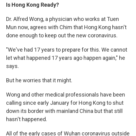
Is Hong Kong Ready?
Dr. Alfred Wong, a physician who works at Tuen
Mun now, agrees with Chim that Hong Kong hasn't
done enough to keep out the new coronavirus.
"We've had 17 years to prepare for this. We cannot
let what happened 17 years ago happen again," he
says.
But he worries that it might.
Wong and other medical professionals have been
calling since early January for Hong Kong to shut
down its border with mainland China but that still
hasn't happened.
All of the early cases of Wuhan coronavirus outside