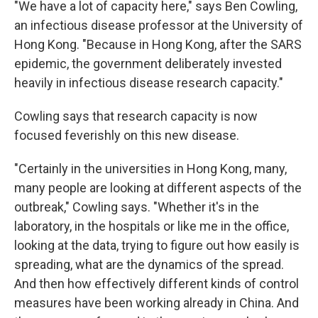
"We have a lot of capacity here," says Ben Cowling,
an infectious disease professor at the University of
Hong Kong. "Because in Hong Kong, after the SARS
epidemic, the government deliberately invested
heavily in infectious disease research capacity."
Cowling says that research capacity is now
focused feverishly on this new disease.
"Certainly in the universities in Hong Kong, many,
many people are looking at different aspects of the
outbreak," Cowling says. "Whether it's in the
laboratory, in the hospitals or like me in the office,
looking at the data, trying to figure out how easily is
spreading, what are the dynamics of the spread.
And then how effectively different kinds of control
measures have been working already in China. And