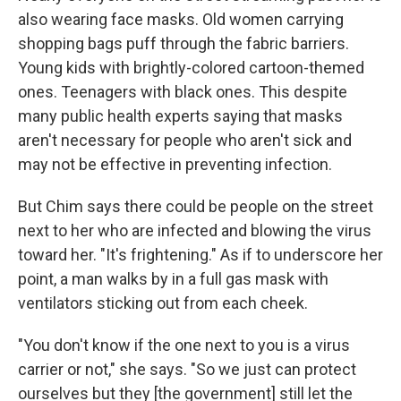
also wearing face masks. Old women carrying
shopping bags puff through the fabric barriers.
Young kids with brightly-colored cartoon-themed
ones. Teenagers with black ones. This despite
many public health experts saying that masks
aren't necessary for people who aren't sick and
may not be effective in preventing infection.
But Chim says there could be people on the street
next to her who are infected and blowing the virus
toward her. "It's frightening." As if to underscore her
point, a man walks by in a full gas mask with
ventilators sticking out from each cheek.
"You don't know if the one next to you is a virus
carrier or not," she says. "So we just can protect
ourselves but they [the government] still let the