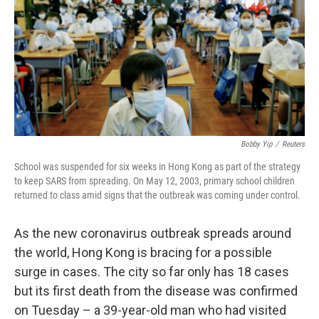
Bobby Yip
/
Reuters
School was suspended for six weeks in Hong Kong as part of the strategy
to keep SARS from spreading. On May 12, 2003, primary school children
returned to class amid signs that the outbreak was coming under control.
As the new coronavirus outbreak spreads around
the world, Hong Kong is bracing for a possible
surge in cases. The city so far only has 18 cases
but its first death from the disease was confirmed
on Tuesday – a 39-year-old man who had visited