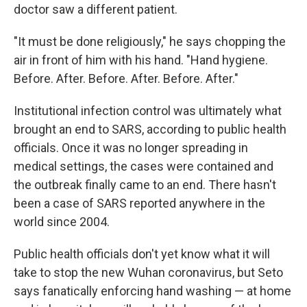
doctor saw a different patient.
"It must be done religiously," he says chopping the
air in front of him with his hand. "Hand hygiene.
Before. After. Before. After. Before. After."
Institutional infection control was ultimately what
brought an end to SARS, according to public health
officials. Once it was no longer spreading in
medical settings, the cases were contained and
the outbreak finally came to an end. There hasn't
been a case of SARS reported anywhere in the
world since 2004.
Public health officials don't yet know what it will
take to stop the new Wuhan coronavirus, but Seto
says fanatically enforcing hand washing — at home