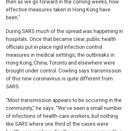
then as we go forward in the coming weeks, how
effective measures taken in Hong Kong have
been."
During SARS much of the spread was happening in
hospitals. Once that became clear, public health
officials put in place rigid infection control
measures in medical settings; the outbreaks in
Hong Kong, China, Toronto and elsewhere were
brought under control. Cowling says transmission
of this new coronavirus is quite different from
SARS.
"Most transmission appears to be occurring in the
community," he says. "We've seen a small number
of infections of health-care workers, but nothing
like SARS where one third of the cases were