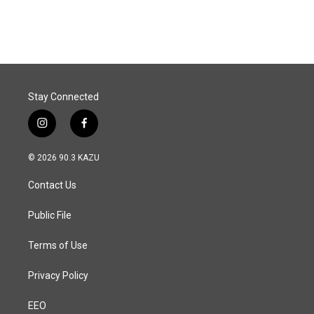
Stay Connected
i
f
n
a
s
c
© 2026 90.3 KAZU
t
e
a
b
Contact Us
g
o
r
o
a
k
Public File
m
Terms of Use
Privacy Policy
EEO