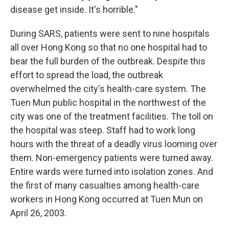
disease get inside. It's horrible."
During SARS, patients were sent to nine hospitals
all over Hong Kong so that no one hospital had to
bear the full burden of the outbreak. Despite this
effort to spread the load, the outbreak
overwhelmed the city's health-care system. The
Tuen Mun public hospital in the northwest of the
city was one of the treatment facilities. The toll on
the hospital was steep. Staff had to work long
hours with the threat of a deadly virus looming over
them. Non-emergency patients were turned away.
Entire wards were turned into isolation zones. And
the first of many casualties among health-care
workers in Hong Kong occurred at Tuen Mun on
April 26, 2003.