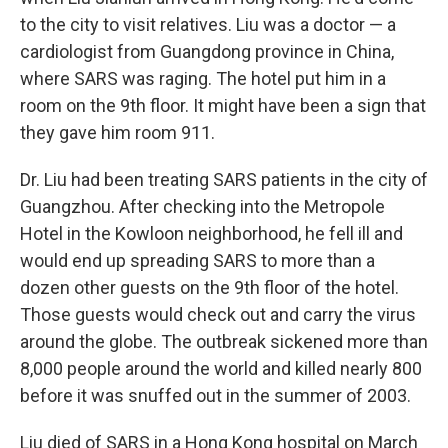
to the city to visit relatives. Liu was a doctor — a
cardiologist from Guangdong province in China,
where SARS was raging. The hotel put him in a
room on the 9th floor. It might have been a sign that
they gave him room 911.
Dr. Liu had been treating SARS patients in the city of
Guangzhou. After checking into the Metropole
Hotel in the Kowloon neighborhood, he fell ill and
would end up spreading SARS to more than a
dozen other guests on the 9th floor of the hotel.
Those guests would check out and carry the virus
around the globe. The outbreak sickened more than
8,000 people around the world and killed nearly 800
before it was snuffed out in the summer of 2003.
Liu died of SARS in a Hong Kong hospital on March