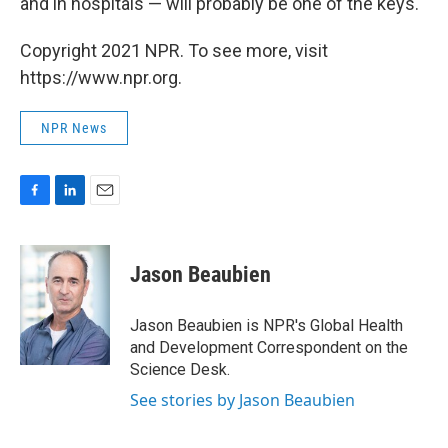
and in hospitals — will probably be one of the keys.
Copyright 2021 NPR. To see more, visit
https://www.npr.org.
NPR News
F
L
E
a
i
m
c
n
a
e
k
i
Jason Beaubien
b
e
l
o
d
o
I
Jason Beaubien is NPR's Global Health
k
n
and Development Correspondent on the
Science Desk.
See stories by Jason Beaubien