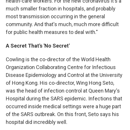
health-care workers. For the new coronavirus it's a
much smaller fraction in hospitals, and probably
most transmission occurring in the general
community. And that's much, much more difficult
for public health measures to deal with."
A Secret That's 'No Secret'
Cowling is the co-director of the World Health
Organization Collaborating Centre for Infectious
Disease Epidemiology and Control at the University
of Hong Kong. His co-director, Wing Hong Seto,
was the head of infection control at Queen Mary's
Hospital during the SARS epidemic. Infections that
occurred inside medical settings were a huge part
of the SARS outbreak. On this front, Seto says his
hospital did incredibly well.