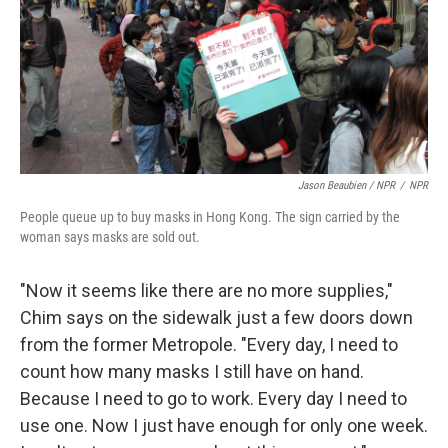
Jason Beaubien / NPR
/
NPR
People queue up to buy masks in Hong Kong. The sign carried by the
woman says masks are sold out.
"Now it seems like there are no more supplies,"
Chim says on the sidewalk just a few doors down
from the former Metropole. "Every day, I need to
count how many masks I still have on hand.
Because I need to go to work. Every day I need to
use one. Now I just have enough for only one week.