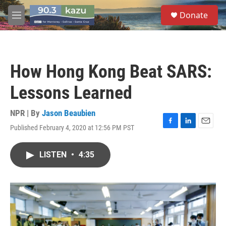
Skip to main content
S
Donate
e
M
a
e
r
n
c
u
h
How Hong Kong Beat SARS:
u
e
Lessons Learned
r
y
NPR | By
Jason Beaubien
Published February 4, 2020 at 12:56 PM PST
F
L
E
a
i
m
c
n
a
LISTEN
•
4:35
e
k
i
b
e
l
o
d
o
I
k
n