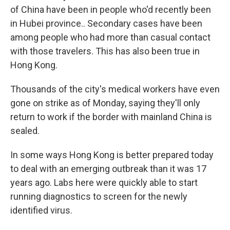
of China have been in people who'd recently been
in Hubei province.. Secondary cases have been
among people who had more than casual contact
with those travelers. This has also been true in
Hong Kong.
Thousands of the city's medical workers have even
gone on strike as of Monday, saying they'll only
return to work if the border with mainland China is
sealed.
In some ways Hong Kong is better prepared today
to deal with an emerging outbreak than it was 17
years ago. Labs here were quickly able to start
running diagnostics to screen for the newly
identified virus.