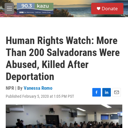
Skip to main content
S
Donate
e
M
a
e
r
n
c
u
h
Human Rights Watch: More
u
e
Than 200 Salvadorans Were
r
y
Abused, Killed After
Deportation
NPR | By
Vanessa Romo
Published February 5, 2020 at 1:05 PM PST
F
L
E
a
i
m
c
n
a
e
k
i
b
e
l
o
d