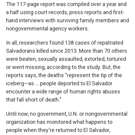
The 117-page report was compiled over a year and
a half using court records, press reports and first-
hand interviews with surviving family members and
nongovernmental agency workers.
In all, researchers found 138 cases of repatriated
Salvadorans killed since 2013. More than 70 others
were beaten, sexually assaulted, extorted, tortured
or went missing, according to the study. But, the
reports says, the deaths "represent the tip of the
iceberg—as ... people deported to El Salvador
encounter a wide range of human rights abuses
that fall short of death."
Until now, no government, U.N. or nongovernmental
organization has monitored what happens to
people when they're returned to El Salvador,