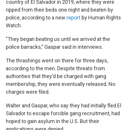
country of El Salvador in 2019, where they were
ripped from their beds one night and beaten by
police, according to a new
report
by Human Rights
Watch.
"They began beating us until we arrived at the
police barracks," Gaspar said in interviews.
The thrashings went on there for three days,
according to the men. Despite threats from
authorities that they'd be charged with gang
membership, they were eventually released. No
charges were filed.
Walter and Gaspar, who say they had initially fled El
Salvador to escape forcible gang recruitment, had
hoped to gain asylum in the U.S. But their
applications were denied.