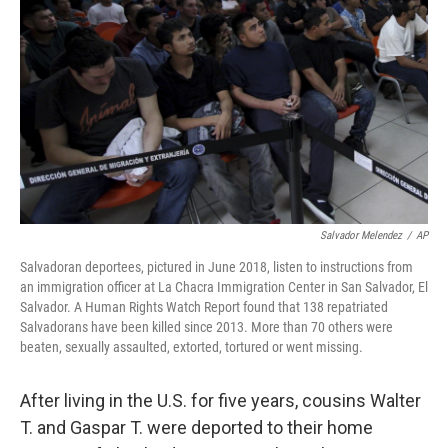
o
I
k
n
Salvador Melendez
/
AP
Salvadoran deportees, pictured in June 2018, listen to instructions from
an immigration officer at La Chacra Immigration Center in San Salvador, El
Salvador. A Human Rights Watch Report found that 138 repatriated
Salvadorans have been killed since 2013. More than 70 others were
beaten, sexually assaulted, extorted, tortured or went missing.
After living in the U.S. for five years, cousins Walter
T. and Gaspar T. were deported to their home