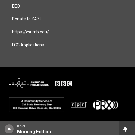
EEO
Donate to KAZU
https://csumb.edu/
FCC Applications
KAZU
Morning Edition