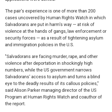
The pair's experience is one of more than 200
cases uncovered by Human Rights Watch in which
Salvadorans are put in harm's way — at risk of
violence at the hands of gangs, law enforcement or
security forces — as a result of tightening asylum
and immigration policies in the U.S.
"Salvadorans are facing murder, rape, and other
violence after deportation in shockingly high
numbers, while the US government narrows
Salvadorans' access to asylum and turns a blind
eye to the deadly results of its callous policies,"
said Alison Parker managing director of the US
Program at Human Rights Watch and coauthor of
the report.