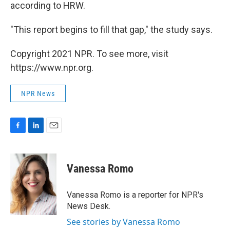
according to HRW.
"This report begins to fill that gap," the study says.
Copyright 2021 NPR. To see more, visit
https://www.npr.org.
NPR News
F
L
E
a
i
m
c
n
a
e
k
i
Vanessa Romo
b
e
l
o
d
o
I
Vanessa Romo is a reporter for NPR's
k
n
News Desk.
See stories by Vanessa Romo