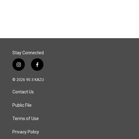
Stay Connected
i
f
n
a
s
c
© 2026 90.3 KAZU
t
e
a
b
Contact Us
g
o
r
o
a
k
Public File
m
Terms of Use
Privacy Policy