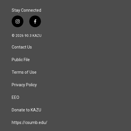
k
n
Stay Connected
i
f
n
a
s
c
© 2026 90.3 KAZU
t
e
a
b
Contact Us
g
o
r
o
a
k
Public File
m
Terms of Use
Privacy Policy
EEO
Donate to KAZU
https://csumb.edu/