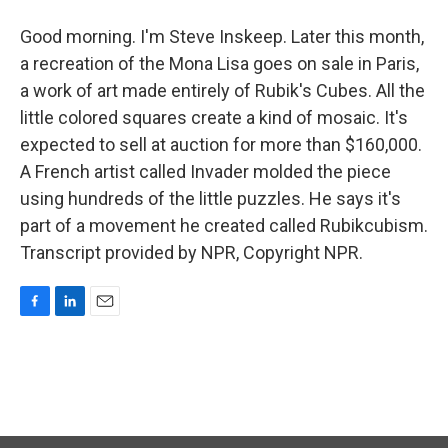
Good morning. I'm Steve Inskeep. Later this month,
a recreation of the Mona Lisa goes on sale in Paris,
a work of art made entirely of Rubik's Cubes. All the
little colored squares create a kind of mosaic. It's
expected to sell at auction for more than $160,000.
A French artist called Invader molded the piece
using hundreds of the little puzzles. He says it's
part of a movement he created called Rubikcubism.
Transcript provided by NPR, Copyright NPR.
F
L
E
a
i
m
c
n
a
e
k
i
b
e
l
o
d
o
I