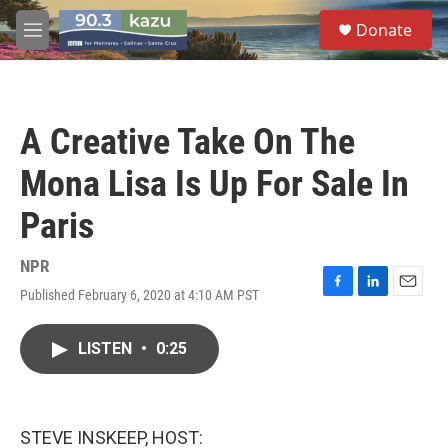
Skip to main content
S
Donate
e
M
a
e
r
n
c
u
h
A Creative Take On The
u
e
Mona Lisa Is Up For Sale In
r
y
Paris
NPR
Published February 6, 2020 at 4:10 AM PST
F
L
E
a
i
m
c
n
a
LISTEN
•
0:25
e
k
i
b
e
l
o
d
o
I
k
n
STEVE INSKEEP, HOST: