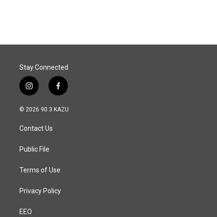
Stay Connected
i
f
n
a
s
c
© 2026 90.3 KAZU
t
e
a
b
Contact Us
g
o
r
o
a
k
Public File
m
Terms of Use
Privacy Policy
EEO