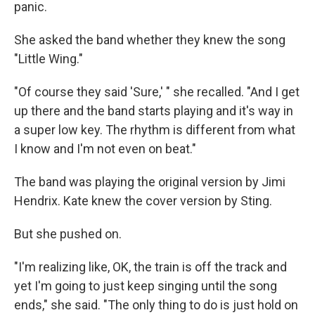
panic.
She asked the band whether they knew the song
"Little Wing."
"Of course they said 'Sure,' " she recalled. "And I get
up there and the band starts playing and it's way in
a super low key. The rhythm is different from what
I know and I'm not even on beat."
The band was playing the original version by Jimi
Hendrix. Kate knew the cover version by Sting.
But she pushed on.
"I'm realizing like, OK, the train is off the track and
yet I'm going to just keep singing until the song
ends," she said. "The only thing to do is just hold on