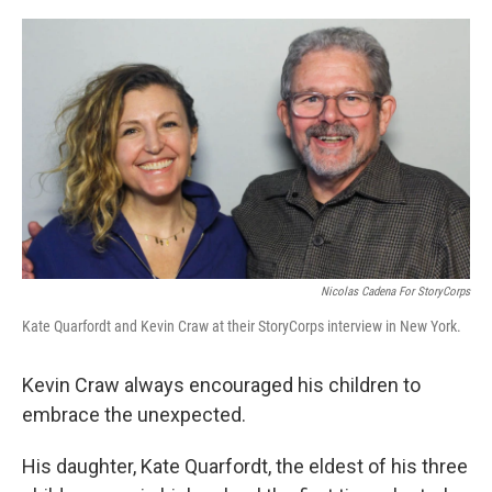
o
I
k
n
Nicolas Cadena For StoryCorps
Kate Quarfordt and Kevin Craw at their StoryCorps interview in New York.
Kevin Craw always encouraged his children to
embrace the unexpected.
His daughter, Kate Quarfordt, the eldest of his three