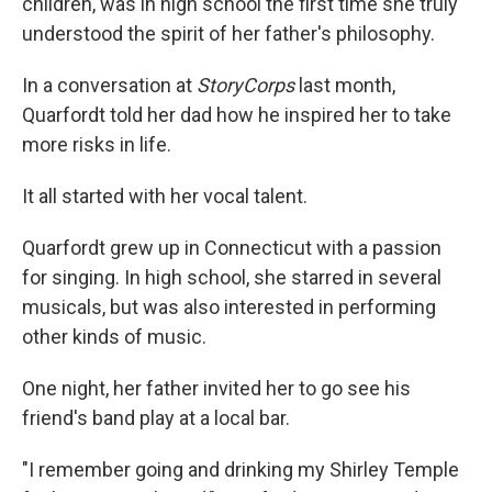
children, was in high school the first time she truly
understood the spirit of her father's philosophy.
In a conversation at
StoryCorps
last month,
Quarfordt told her dad how he inspired her to take
more risks in life.
It all started with her vocal talent.
Quarfordt grew up in Connecticut with a passion
for singing. In high school, she starred in several
musicals, but was also interested in performing
other kinds of music.
One night, her father invited her to go see his
friend's band play at a local bar.
"I remember going and drinking my Shirley Temple