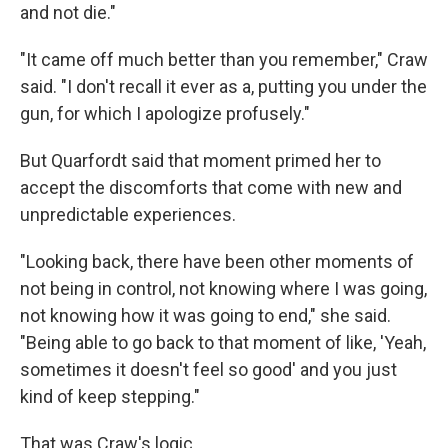
and not die."
"It came off much better than you remember," Craw
said. "I don't recall it ever as a, putting you under the
gun, for which I apologize profusely."
But Quarfordt said that moment primed her to
accept the discomforts that come with new and
unpredictable experiences.
"Looking back, there have been other moments of
not being in control, not knowing where I was going,
not knowing how it was going to end," she said.
"Being able to go back to that moment of like, 'Yeah,
sometimes it doesn't feel so good' and you just
kind of keep stepping."
That was Craw's logic.