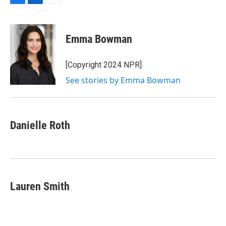
F
L
E
a
i
m
c
n
a
e
k
i
Emma Bowman
b
e
l
o
d
o
I
[Copyright 2024 NPR]
k
n
See stories by Emma Bowman
Danielle Roth
Lauren Smith