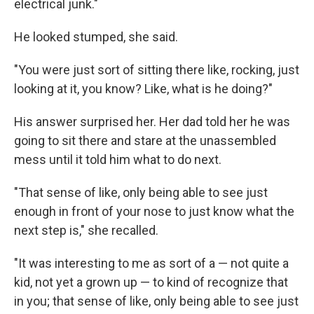
electrical junk."
He looked stumped, she said.
"You were just sort of sitting there like, rocking, just
looking at it, you know? Like, what is he doing?"
His answer surprised her. Her dad told her he was
going to sit there and stare at the unassembled
mess until it told him what to do next.
"That sense of like, only being able to see just
enough in front of your nose to just know what the
next step is," she recalled.
"It was interesting to me as sort of a — not quite a
kid, not yet a grown up — to kind of recognize that
in you; that sense of like, only being able to see just