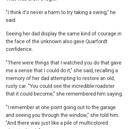
"I think it's never a harm to try taking a swing," he
said.
Seeing her dad display the same kind of courage in
the face of the unknown also gave Quarfordt
confidence.
"There were things that I watched you do that gave
me a sense that I could do it," she said, recalling a
memory of her dad attempting to restore an old,
rusty car. "You could see the incredible roadster
that it could become," she remembered him saying.
"I remember at one point going out to the garage
and seeing you through the window," she told him.
"And there was just like a pile of multicolored