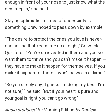
enough in front of your nose to just know what the
next step is," she said.
Staying optimistic in times of uncertainty is
something Craw hoped to pass down by example.
"The desire to protect the ones you love is never-
ending and that keeps me up at night," Craw told
Quarfordt. "You're so invested in them and you so
want them to thrive and you can't make it happen —
they have to make it happen for themselves. If you
make it happen for them it won't be worth a damn."
"So you simply say, 'I guess I'm doing my best. I'm
not sure,' " he said. "But if your heart is pure and
your goal is right, you can't go wrong."
Audio produced for
Morning Edition
by Danielle