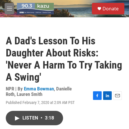
Skip to main content
S
Donate
e
M
a
e
r
n
c
u
h
A Dad's Lesson To His
u
e
Daughter About Risks:
r
y
'Never A Harm To Try Taking
A Swing'
NPR | By
Emma Bowman
,
Danielle
Roth
,
Lauren Smith
F
L
E
Published February 7, 2020 at 2:09 AM PST
a
i
m
c
n
a
e
k
i
LISTEN
•
3:18
b
e
l
o
d