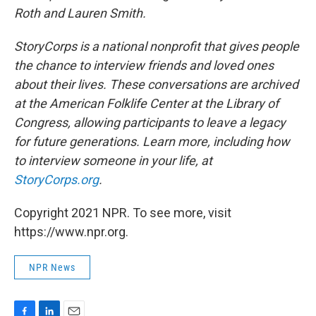
Roth and Lauren Smith.
StoryCorps is a national nonprofit that gives people
the chance to interview friends and loved ones
about their lives. These conversations are archived
at the American Folklife Center at the Library of
Congress, allowing participants to leave a legacy
for future generations. Learn more, including how
to interview someone in your life, at
StoryCorps.org
.
Copyright 2021 NPR. To see more, visit
https://www.npr.org.
NPR News