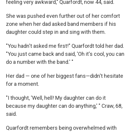
feeling very awkward," Quarfordt, now 44, said.
She was pushed even further out of her comfort
zone when her dad asked band members if his
daughter could step in and sing with them.
"You hadn't asked me first!" Quarfordt told her dad.
"You just came back and said, 'Oh it's cool, you can
do a number with the band.' "
Her dad — one of her biggest fans—didn't hesitate
for a moment.
"I thought, 'Well, hell! My daughter can do it
because my daughter can do anything,' " Craw, 68,
said.
Quarfordt remembers being overwhelmed with