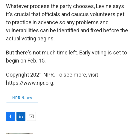
Whatever process the party chooses, Levine says
it's crucial that officials and caucus volunteers get
to practice in advance so any problems and
vulnerabilities can be identified and fixed before the
actual voting begins.
But there's not much time left. Early voting is set to
begin on Feb. 15.
Copyright 2021 NPR. To see more, visit
https://www.npr.org.
NPR News
F
L
E
a
i
m