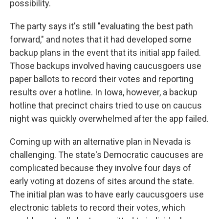
possibility.
The party says it's still "evaluating the best path
forward," and notes that it had developed some
backup plans in the event that its initial app failed.
Those backups involved having caucusgoers use
paper ballots to record their votes and reporting
results over a hotline. In Iowa, however, a backup
hotline that precinct chairs tried to use on caucus
night was quickly overwhelmed after the app failed.
Coming up with an alternative plan in Nevada is
challenging. The state's Democratic caucuses are
complicated because they involve four days of
early voting at dozens of sites around the state.
The initial plan was to have early caucusgoers use
electronic tablets to record their votes, which