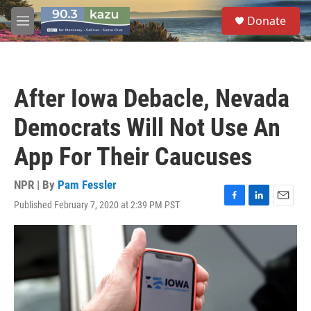
Skip to main content
S
Donate
e
M
a
e
r
n
c
u
h
After Iowa Debacle, Nevada
u
e
Democrats Will Not Use An
r
y
App For Their Caucuses
NPR | By
Pam Fessler
Published February 7, 2020 at 2:39 PM PST
F
L
E
a
i
m
c
n
a
e
k
i
b
e
l
o
d
o
I
k
n