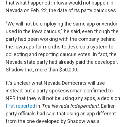
that what happened in Iowa would not happen in
Nevada on Feb. 22, the date of its party caucuses.
"We will not be employing the same app or vendor
used in the Iowa caucus," he said, even though the
party had been working with the company behind
the Iowa app for months to develop a system for
collecting and reporting caucus votes. In fact, the
Nevada state party had already paid the developer,
Shadow Inc., more than $50,000.
It's unclear what Nevada Democrats will use
instead, but a party spokeswoman confirmed to
NPR that they will not be using any apps, a decision
first reported
in
The Nevada Independent
. Earlier,
party officials had said that using an app different
from the one developed by Shadow was a