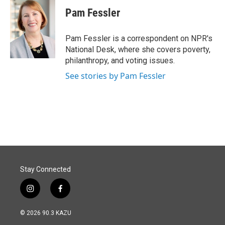
c
n
a
e
k
i
Pam Fessler
b
e
l
o
d
o
I
Pam Fessler is a correspondent on NPR's
k
n
National Desk, where she covers poverty,
philanthropy, and voting issues.
See stories by Pam Fessler
Stay Connected
i
f
n
a
s
c
© 2026 90.3 KAZU
t
e