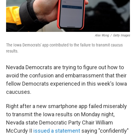
Alex Wong
/
Getty Images
The Iowa Democrats' app contributed to the failure to transmit caucus
results.
Nevada Democrats are trying to figure out how to
avoid the confusion and embarrassment that their
fellow Democrats experienced in this week's Iowa
caucuses.
Right after a new smartphone app failed miserably
to transmit the Iowa results on Monday night,
Nevada state Democratic Party Chair William
McCurdy II
issued a statement
saying "confidently"