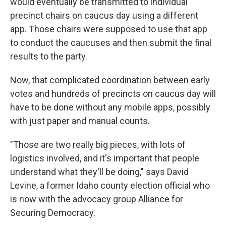
would eventually be transmitted to individual
precinct chairs on caucus day using a different
app. Those chairs were supposed to use that app
to conduct the caucuses and then submit the final
results to the party.
Now, that complicated coordination between early
votes and hundreds of precincts on caucus day will
have to be done without any mobile apps, possibly
with just paper and manual counts.
"Those are two really big pieces, with lots of
logistics involved, and it's important that people
understand what they'll be doing," says David
Levine, a former Idaho county election official who
is now with the advocacy group Alliance for
Securing Democracy.