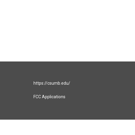
https://csumb.edu/
FCC Applications