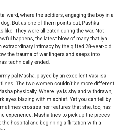
ital ward, where the soldiers, engaging the boy in a
 dog. But as one of them points out, Pashka
 like. They were all eaten during the war. Not
wful happens, the latest blow of many that Iya
h extraordinary intimacy by the gifted 28-year-old
ow the trauma of war lingers and seeps into
 has technically ended.
army pal Masha, played by an excellent Vasilisa
ntlines. The two women couldn't be more different
Masha physically. Where Iya is shy and withdrawn,
k eyes blazing with mischief. Yet you can tell by
ometimes crosses her features that she, too, has
e experience. Masha tries to pick up the pieces
t the hospital and beginning a flirtation with a