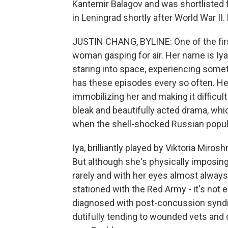
Kantemir Balagov and was shortlisted fo
in Leningrad shortly after World War II.
JUSTIN CHANG, BYLINE: One of the first
woman gasping for air. Her name is Iya
staring into space, experiencing some
has these episodes every so often. Her
immobilizing her and making it difficult
bleak and beautifully acted drama, whi
when the shell-shocked Russian populac
Iya, brilliantly played by Viktoria Mirosh
But although she's physically imposing
rarely and with her eyes almost always
stationed with the Red Army - it's not e
diagnosed with post-concussion synd
dutifully tending to wounded vets and 