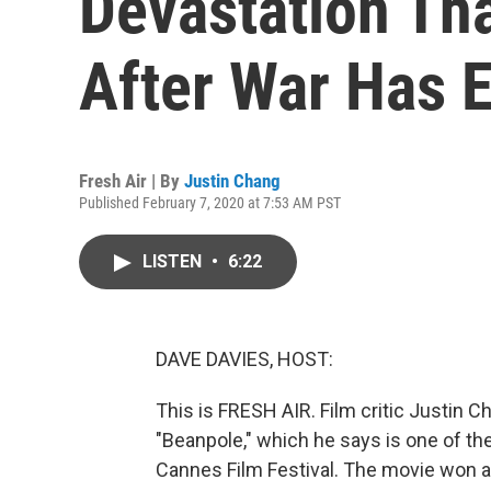
Devastation Tha
After War Has 
Fresh Air | By
Justin Chang
Published February 7, 2020 at 7:53 AM PST
LISTEN
•
6:22
DAVE DAVIES, HOST:
This is FRESH AIR. Film critic Justin 
"Beanpole," which he says is one of th
Cannes Film Festival. The movie won a p