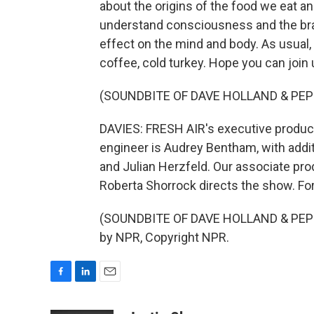
about the origins of the food we eat a
understand consciousness and the brai
effect on the mind and body. As usual,
coffee, cold turkey. Hope you can join 
(SOUNDBITE OF DAVE HOLLAND & PEP
DAVIES: FRESH AIR's executive producer
engineer is Audrey Bentham, with addi
and Julian Herzfeld. Our associate pro
Roberta Shorrock directs the show. For
(SOUNDBITE OF DAVE HOLLAND & PEPE 
by NPR, Copyright NPR.
F
L
E
a
i
m