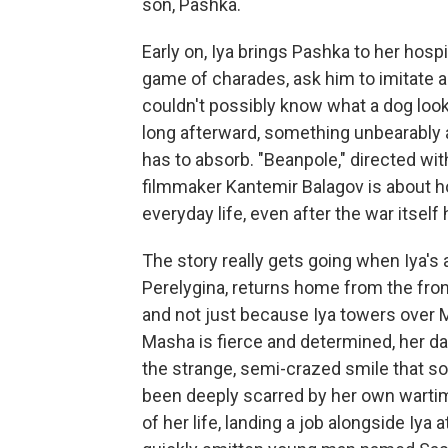
son, Pashka.
Early on, Iya brings Pashka to her hosp
game of charades, ask him to imitate a
couldn't possibly know what a dog looks
long afterward, something unbearably a
has to absorb. "Beanpole," directed wit
filmmaker Kantemir Balagov is about h
everyday life, even after the war itself
The story really gets going when Iya's 
Perelygina, returns home from the fro
and not just because Iya towers over 
Masha is fierce and determined, her dar
the strange, semi-crazed smile that s
been deeply scarred by her own wartim
of her life, landing a job alongside Iya a