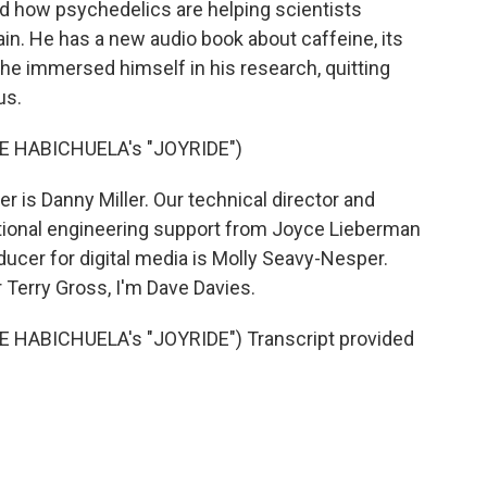
nd how psychedelics are helping scientists
n. He has a new audio book about caffeine, its
 he immersed himself in his research, quitting
us.
E HABICHUELA's "JOYRIDE")
 is Danny Miller. Our technical director and
tional engineering support from Joyce Lieberman
ducer for digital media is Molly Seavy-Nesper.
 Terry Gross, I'm Dave Davies.
HABICHUELA's "JOYRIDE") Transcript provided