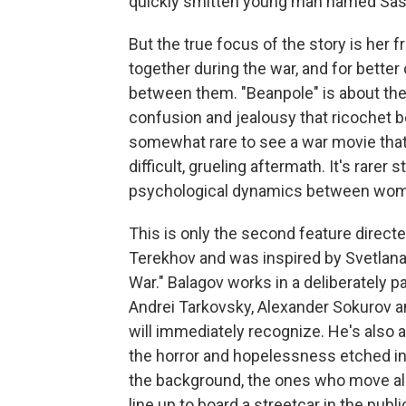
quickly smitten young man named Sas
But the true focus of the story is her 
together during the war, and for better
between them. "Beanpole" is about the 
confusion and jealousy that ricochet be
somewhat rare to see a war movie that 
difficult, grueling aftermath. It's rarer
psychological dynamics between women
This is only the second feature direct
Terekhov and was inspired by Svetlan
War." Balagov works in a deliberately p
Andrei Tarkovsky, Alexander Sokurov a
will immediately recognize. He's also
the horror and hopelessness etched 
the background, the ones who move alon
line up to board a streetcar in the publ