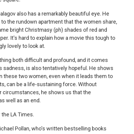
Balagov also has a remarkably beautiful eye. He
or to the rundown apartment that the women share,
ame bright Christmasy (ph) shades of red and
per. It's hard to explain how a movie this tough to
ly lovely to look at.
thing both difficult and profound, and it comes
 its sadness, is also tentatively hopeful. He shows
en these two women, even when it leads them to
s, can be a life-sustaining force. Without
ir circumstances, he shows us that the
as well as an end.
r the LA Times.
chael Pollan, who's written bestselling books