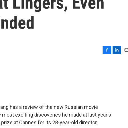
t Lingers, Even
Ended
F
L
E
a
i
m
c
n
a
e
k
i
b
e
l
o
d
o
I
k
n
Chang has a review of the new Russian movie
e most exciting discoveries he made at last year's
rize at Cannes for its 28-year-old director,