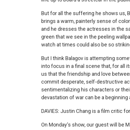
But for all the suffering he shows us, 
brings a warm, painterly sense of col
and he dresses the actresses in the s
green that we see in the peeling wallpa
watch at times could also be so striking
But I think Balagov is attempting some
into focus in a final scene that, for all
us that the friendship and love betwe
commit desperate, self-destructive act
sentimentalizing his characters or the
devastation of war can be a beginning 
DAVIES: Justin Chang is a film critic fo
On Monday's show, our guest will be Mi