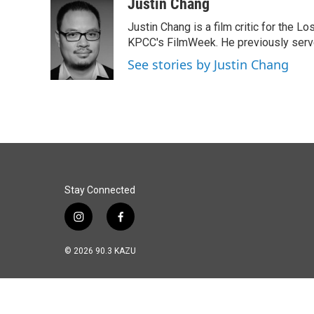
c
n
a
Justin Chang
e
k
i
Justin Chang is a film critic for the L
b
e
l
o
d
KPCC's FilmWeek. He previously served 
o
I
See stories by Justin Chang
k
n
Stay Connected
i
f
n
a
s
c
© 2026 90.3 KAZU
t
e
a
b
g
o
r
o