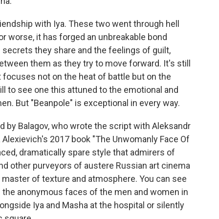
ha.
friendship with Iya. These two went through hell
 or worse, it has forged an unbreakable bond
secrets they share and the feelings of guilt,
tween them as they try to move forward. It's still
focuses not on the heat of battle but on the
 still to see one this attuned to the emotional and
. But "Beanpole" is exceptional in every way.
ed by Balagov, who wrote the script with Aleksandr
a Alexievich's 2017 book "The Unwomanly Face Of
aced, dramatically spare style that admirers of
nd other purveyors of austere Russian art cinema
 a master of texture and atmosphere. You can see
in the anonymous faces of the men and women in
gside Iya and Masha at the hospital or silently
ic square.