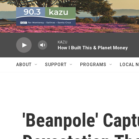
Skip to main content
KAZU
How I Built This & Planet Money
ABOUT
SUPPORT
PROGRAMS
LOCAL 
'Beanpole' Cap