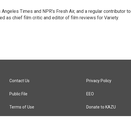
os Angeles Times and NPR's Fresh Air, and a regular contributor to
as chief film critic and editor of film reviews for Variety.
Contact Us
Privacy Policy
Public File
EEO
Terms of Use
Donate to KAZU