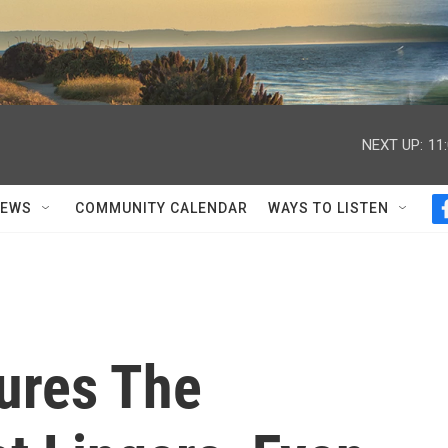
NEXT UP:
11
NEWS
COMMUNITY CALENDAR
WAYS TO LISTEN
tures The