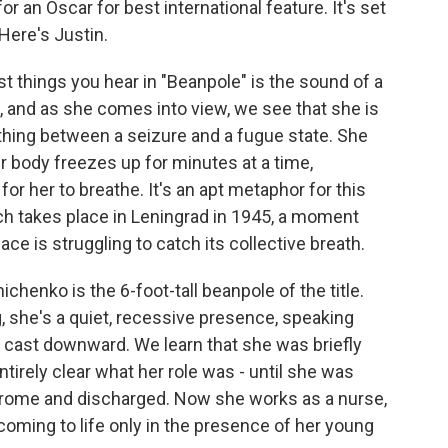
r an Oscar for best international feature. It's set
 Here's Justin.
 things you hear in "Beanpole" is the sound of a
, and as she comes into view, we see that she is
thing between a seizure and a fugue state. She
 body freezes up for minutes at a time,
 for her to breathe. It's an apt metaphor for this
ch takes place in Leningrad in 1945, a moment
e is struggling to catch its collective breath.
nichenko is the 6-foot-tall beanpole of the title.
, she's a quiet, recessive presence, speaking
 cast downward. We learn that she was briefly
ntirely clear what her role was - until she was
rome and discharged. Now she works as a nurse,
coming to life only in the presence of her young