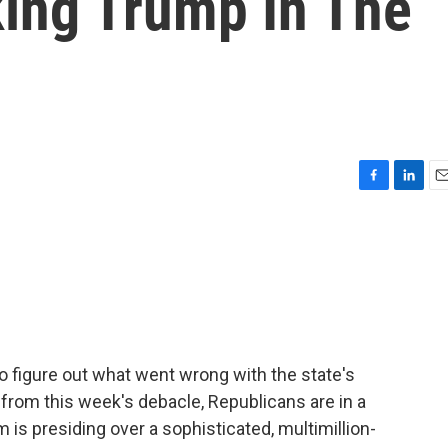
ing Trump In The
F
L
E
a
i
m
c
n
a
e
k
i
b
e
l
o
d
o
I
k
n
o figure out what went wrong with the state's
from this week's debacle, Republicans are in a
 is presiding over a sophisticated, multimillion-