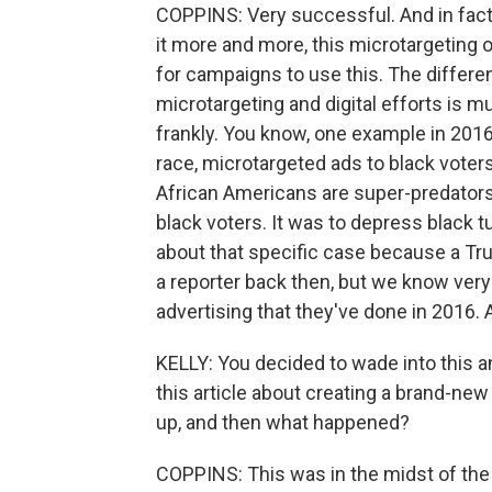
COPPINS: Very successful. And in fac
it more and more, this microtargeting
for campaigns to use this. The differen
microtargeting and digital efforts is
frankly. You know, one example in 201
race, microtargeted ads to black voters i
African Americans are super-predators.
black voters. It was to depress black t
about that specific case because a Tru
a reporter back then, but we know very
advertising that they've done in 2016.
KELLY: You decided to wade into this an
this article about creating a brand-ne
up, and then what happened?
COPPINS: This was in the midst of the