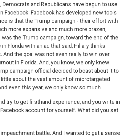
t, Democrats and Republicans have begun to use
 on Facebook. Facebook has developed new tools
ce is that the Trump campaign - their effort with
 much more expansive and much more brazen,
6 was the Trump campaign, toward the end of the
n Florida with an ad that said, Hillary thinks
 And the goal was not even really to win over
urnout in Florida. And, you know, we only knew
mp campaign official decided to boast about it to
 little about the vast amount of microtargeted
 And even this year, we only know so much.
d try to get firsthand experience, and you write in
w Facebook account for yourself. What did you set
 impeachment battle. And I wanted to get a sense