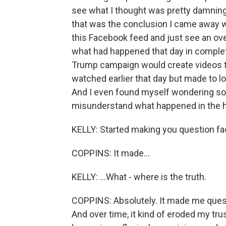
see what I thought was pretty damning
that was the conclusion I came away wit
this Facebook feed and just see an ov
what had happened that day in completel
Trump campaign would create videos t
watched earlier that day but made to l
And I even found myself wondering som
misunderstand what happened in the 
KELLY: Started making you question fact
COPPINS: It made...
KELLY: ...What - where is the truth.
COPPINS: Absolutely. It made me ques
And over time, it kind of eroded my trus