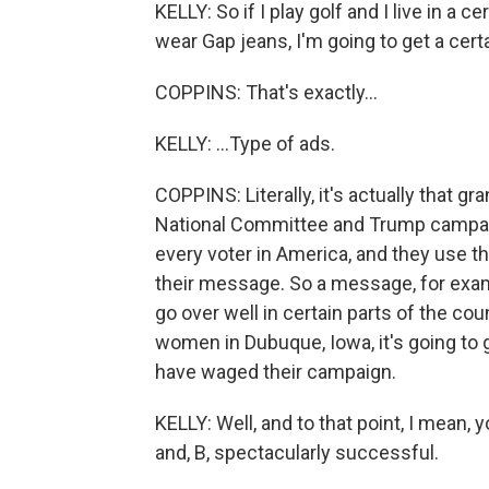
KELLY: So if I play golf and I live in a c
wear Gap jeans, I'm going to get a certa
COPPINS: That's exactly...
KELLY: ...Type of ads.
COPPINS: Literally, it's actually that g
National Committee and Trump campaig
every voter in America, and they use t
their message. So a message, for exa
go over well in certain parts of the coun
women in Dubuque, Iowa, it's going to g
have waged their campaign.
KELLY: Well, and to that point, I mean, yo
and, B, spectacularly successful.