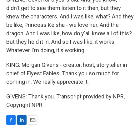
didn't get to see them listen to it then, but they
knew the characters. And I was like, what? And they
be like, Princess Keisha - we love her. And the
dragon. And I was like, how do y'all know all of this?
But they held it in. And so I was like, it works.
Whatever I'm doing, it's working.
KING: Morgan Givens - creator, host, storyteller in
chief of Flyest Fables. Thank you so much for
coming in. We really appreciate it.
GIVENS: Thank you. Transcript provided by NPR,
Copyright NPR.
F
L
E
a
i
m
c
n
a