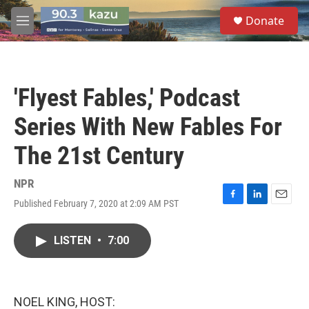
Skip to main content
S
Donate
e
M
a
e
r
n
c
u
h
'Flyest Fables,' Podcast
u
e
Series With New Fables For
r
y
The 21st Century
NPR
Published February 7, 2020 at 2:09 AM PST
F
L
E
a
i
m
c
n
a
LISTEN
•
7:00
e
k
i
b
e
l
o
d
o
I
k
n
NOEL KING, HOST: