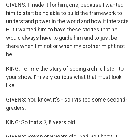
GIVENS: I made it for him, one, because I wanted
him to start being able to build the framework to
understand power in the world and how it interacts.
But I wanted him to have these stories that he
would always have to guide him and to just be
there when I'm not or when my brother might not
be.
KING: Tell me the story of seeing a child listen to
your show. I'm very curious what that must look
like.
GIVENS: You know, it's - so I visited some second-
graders.
KING: So that's 7, 8 years old.
GIVENS: Seven or 8 years old. And, you know, I