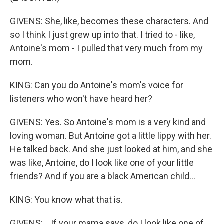
GIVENS: She, like, becomes these characters. And
so I think I just grew up into that. I tried to - like,
Antoine's mom - I pulled that very much from my
mom.
KING: Can you do Antoine's mom's voice for
listeners who won't have heard her?
GIVENS: Yes. So Antoine's mom is a very kind and
loving woman. But Antoine got a little lippy with her.
He talked back. And she just looked at him, and she
was like, Antoine, do I look like one of your little
friends? And if you are a black American child...
KING: You know what that is.
GIVENS: ...If your mama says, do I look like one of