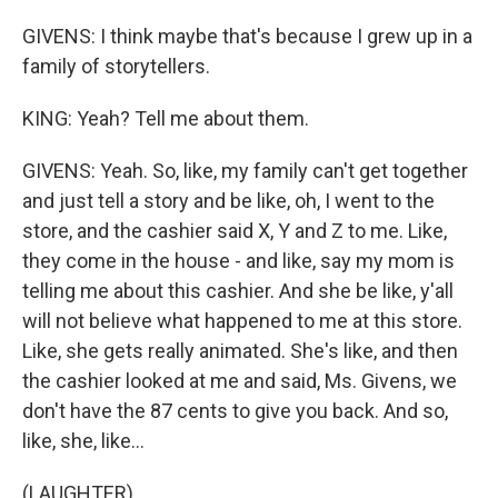
GIVENS: I think maybe that's because I grew up in a
family of storytellers.
KING: Yeah? Tell me about them.
GIVENS: Yeah. So, like, my family can't get together
and just tell a story and be like, oh, I went to the
store, and the cashier said X, Y and Z to me. Like,
they come in the house - and like, say my mom is
telling me about this cashier. And she be like, y'all
will not believe what happened to me at this store.
Like, she gets really animated. She's like, and then
the cashier looked at me and said, Ms. Givens, we
don't have the 87 cents to give you back. And so,
like, she, like...
(LAUGHTER)