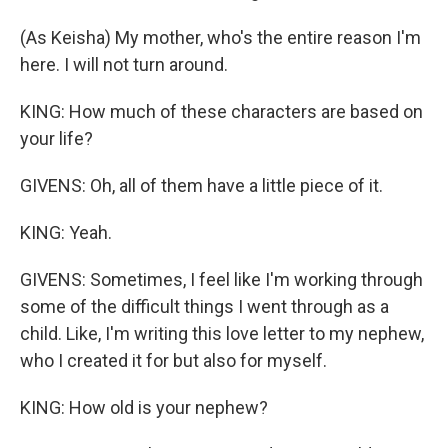
(As Keisha) My mother, who's the entire reason I'm
here. I will not turn around.
KING: How much of these characters are based on
your life?
GIVENS: Oh, all of them have a little piece of it.
KING: Yeah.
GIVENS: Sometimes, I feel like I'm working through
some of the difficult things I went through as a
child. Like, I'm writing this love letter to my nephew,
who I created it for but also for myself.
KING: How old is your nephew?