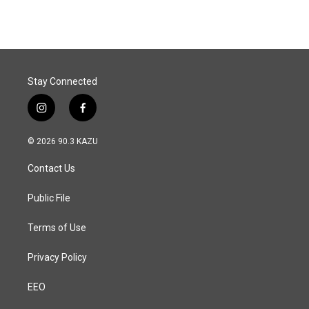
e
k
i
b
e
l
o
d
o
I
k
n
Stay Connected
i
f
n
a
s
c
© 2026 90.3 KAZU
t
e
a
b
Contact Us
g
o
r
o
a
k
Public File
m
Terms of Use
Privacy Policy
EEO