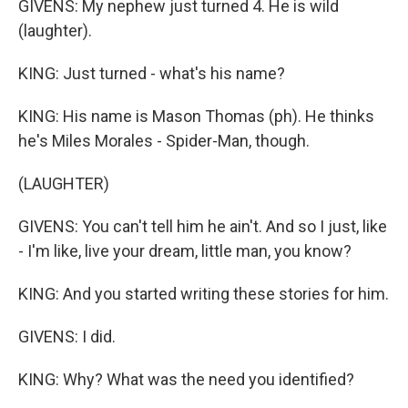
GIVENS: My nephew just turned 4. He is wild
(laughter).
KING: Just turned - what's his name?
KING: His name is Mason Thomas (ph). He thinks
he's Miles Morales - Spider-Man, though.
(LAUGHTER)
GIVENS: You can't tell him he ain't. And so I just, like
- I'm like, live your dream, little man, you know?
KING: And you started writing these stories for him.
GIVENS: I did.
KING: Why? What was the need you identified?