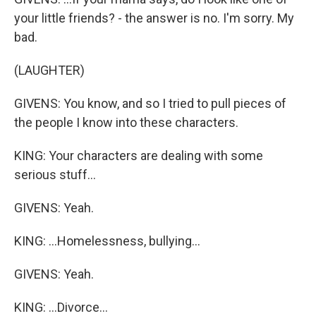
your little friends? - the answer is no. I'm sorry. My
bad.
(LAUGHTER)
GIVENS: You know, and so I tried to pull pieces of
the people I know into these characters.
KING: Your characters are dealing with some
serious stuff...
GIVENS: Yeah.
KING: ...Homelessness, bullying...
GIVENS: Yeah.
KING: ...Divorce...