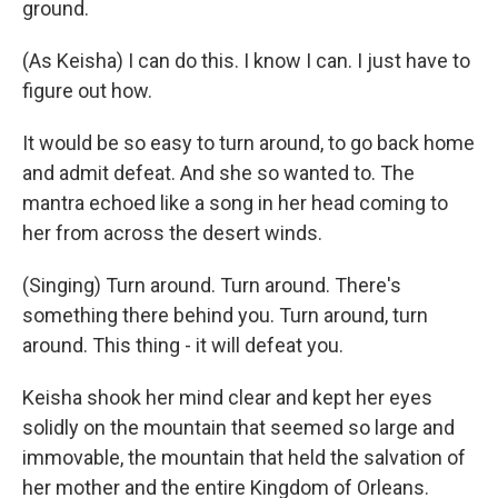
ground.
(As Keisha) I can do this. I know I can. I just have to
figure out how.
It would be so easy to turn around, to go back home
and admit defeat. And she so wanted to. The
mantra echoed like a song in her head coming to
her from across the desert winds.
(Singing) Turn around. Turn around. There's
something there behind you. Turn around, turn
around. This thing - it will defeat you.
Keisha shook her mind clear and kept her eyes
solidly on the mountain that seemed so large and
immovable, the mountain that held the salvation of
her mother and the entire Kingdom of Orleans.