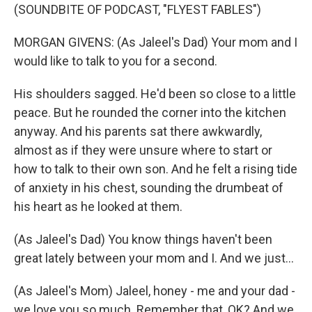
(SOUNDBITE OF PODCAST, "FLYEST FABLES")
MORGAN GIVENS: (As Jaleel's Dad) Your mom and I
would like to talk to you for a second.
His shoulders sagged. He'd been so close to a little
peace. But he rounded the corner into the kitchen
anyway. And his parents sat there awkwardly,
almost as if they were unsure where to start or
how to talk to their own son. And he felt a rising tide
of anxiety in his chest, sounding the drumbeat of
his heart as he looked at them.
(As Jaleel's Dad) You know things haven't been
great lately between your mom and I. And we just...
(As Jaleel's Mom) Jaleel, honey - me and your dad -
we love you so much. Remember that, OK? And we