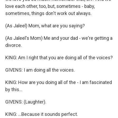
love each other, too, but, sometimes - baby,
sometimes, things don't work out always.
(As Jaleel) Mom, what are you saying?
(As Jaleel's Mom) Me and your dad - we're getting a
divorce.
KING: Am I right that you are doing all of the voices?
GIVENS: I am doing all the voices.
KING: How are you doing all of the - I am fascinated
by this...
GIVENS: (Laughter).
KING: ...Because it sounds perfect.