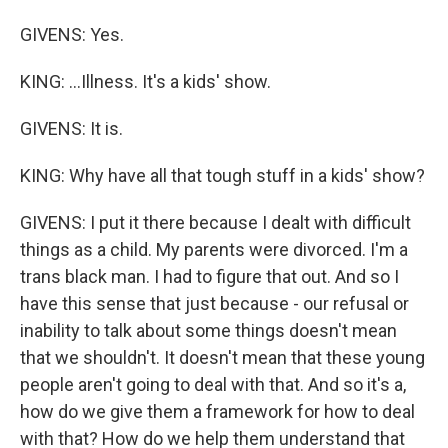
GIVENS: Yes.
KING: ...Illness. It's a kids' show.
GIVENS: It is.
KING: Why have all that tough stuff in a kids' show?
GIVENS: I put it there because I dealt with difficult
things as a child. My parents were divorced. I'm a
trans black man. I had to figure that out. And so I
have this sense that just because - our refusal or
inability to talk about some things doesn't mean
that we shouldn't. It doesn't mean that these young
people aren't going to deal with that. And so it's a,
how do we give them a framework for how to deal
with that? How do we help them understand that