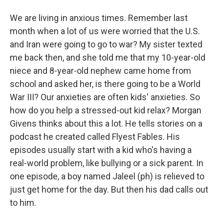
We are living in anxious times. Remember last
month when a lot of us were worried that the U.S.
and Iran were going to go to war? My sister texted
me back then, and she told me that my 10-year-old
niece and 8-year-old nephew came home from
school and asked her, is there going to be a World
War III? Our anxieties are often kids' anxieties. So
how do you help a stressed-out kid relax? Morgan
Givens thinks about this a lot. He tells stories on a
podcast he created called Flyest Fables. His
episodes usually start with a kid who's having a
real-world problem, like bullying or a sick parent. In
one episode, a boy named Jaleel (ph) is relieved to
just get home for the day. But then his dad calls out
to him.