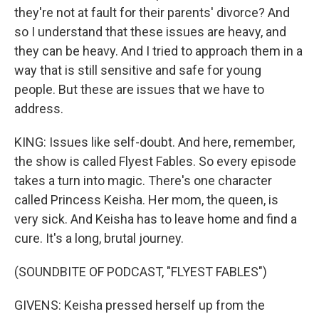
they're not at fault for their parents' divorce? And
so I understand that these issues are heavy, and
they can be heavy. And I tried to approach them in a
way that is still sensitive and safe for young
people. But these are issues that we have to
address.
KING: Issues like self-doubt. And here, remember,
the show is called Flyest Fables. So every episode
takes a turn into magic. There's one character
called Princess Keisha. Her mom, the queen, is
very sick. And Keisha has to leave home and find a
cure. It's a long, brutal journey.
(SOUNDBITE OF PODCAST, "FLYEST FABLES")
GIVENS: Keisha pressed herself up from the