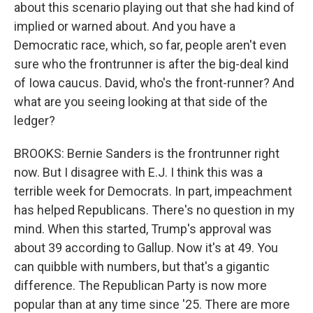
about this scenario playing out that she had kind of
implied or warned about. And you have a
Democratic race, which, so far, people aren't even
sure who the frontrunner is after the big-deal kind
of Iowa caucus. David, who's the front-runner? And
what are you seeing looking at that side of the
ledger?
BROOKS: Bernie Sanders is the frontrunner right
now. But I disagree with E.J. I think this was a
terrible week for Democrats. In part, impeachment
has helped Republicans. There's no question in my
mind. When this started, Trump's approval was
about 39 according to Gallup. Now it's at 49. You
can quibble with numbers, but that's a gigantic
difference. The Republican Party is now more
popular than at any time since '25. There are more