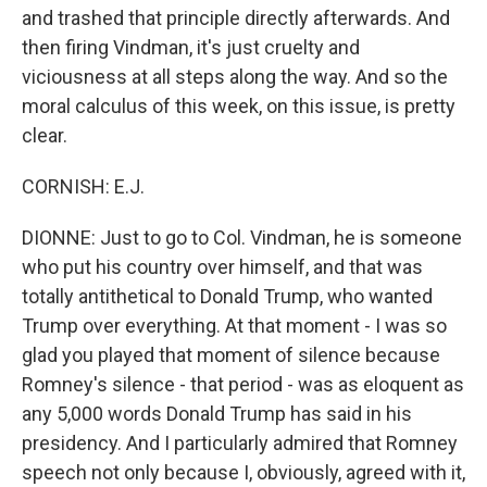
and trashed that principle directly afterwards. And
then firing Vindman, it's just cruelty and
viciousness at all steps along the way. And so the
moral calculus of this week, on this issue, is pretty
clear.
CORNISH: E.J.
DIONNE: Just to go to Col. Vindman, he is someone
who put his country over himself, and that was
totally antithetical to Donald Trump, who wanted
Trump over everything. At that moment - I was so
glad you played that moment of silence because
Romney's silence - that period - was as eloquent as
any 5,000 words Donald Trump has said in his
presidency. And I particularly admired that Romney
speech not only because I, obviously, agreed with it,