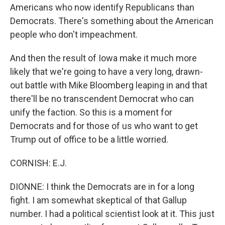
Americans who now identify Republicans than
Democrats. There's something about the American
people who don't impeachment.
And then the result of Iowa make it much more
likely that we're going to have a very long, drawn-
out battle with Mike Bloomberg leaping in and that
there'll be no transcendent Democrat who can
unify the faction. So this is a moment for
Democrats and for those of us who want to get
Trump out of office to be a little worried.
CORNISH: E.J.
DIONNE: I think the Democrats are in for a long
fight. I am somewhat skeptical of that Gallup
number. I had a political scientist look at it. This just