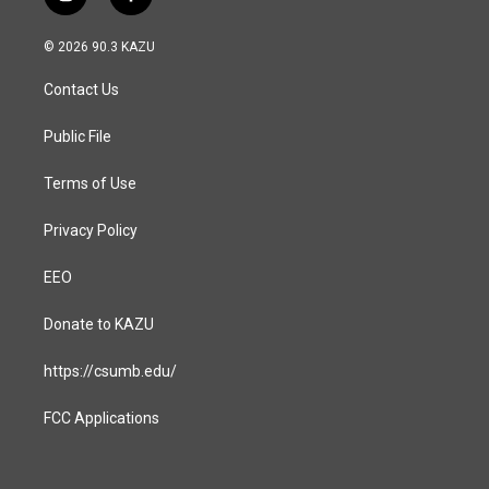
i
f
n
a
s
c
© 2026 90.3 KAZU
t
e
a
b
Contact Us
g
o
r
o
a
k
Public File
m
Terms of Use
Privacy Policy
EEO
Donate to KAZU
https://csumb.edu/
FCC Applications