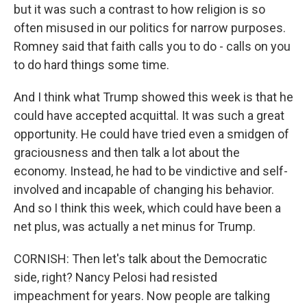
but it was such a contrast to how religion is so
often misused in our politics for narrow purposes.
Romney said that faith calls you to do - calls on you
to do hard things some time.
And I think what Trump showed this week is that he
could have accepted acquittal. It was such a great
opportunity. He could have tried even a smidgen of
graciousness and then talk a lot about the
economy. Instead, he had to be vindictive and self-
involved and incapable of changing his behavior.
And so I think this week, which could have been a
net plus, was actually a net minus for Trump.
CORNISH: Then let's talk about the Democratic
side, right? Nancy Pelosi had resisted
impeachment for years. Now people are talking