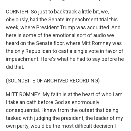
CORNISH: So just to backtrack a little bit, we,
obviously, had the Senate impeachment trial this
week, where President Trump was acquitted. And
here is some of the emotional sort of audio we
heard on the Senate floor, where Mitt Romney was
the only Republican to cast a single vote in favor of
impeachment. Here's what he had to say before he
did that.
(SOUNDBITE OF ARCHIVED RECORDING)
MITT ROMNEY: My faith is at the heart of who I am.
I take an oath before God as enormously
consequential. I knew from the outset that being
tasked with judging the president, the leader of my
own party, would be the most difficult decision I