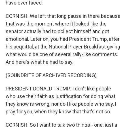
have ever faced.
CORNISH: We left that long pause in there because
that was the moment where it looked like the
senator actually had to collect himself and got
emotional. Later on, you had President Trump, after
his acquittal, at the National Prayer Breakfast giving
what would be one of several rally-like comments.
And here's what he had to say.
(SOUNDBITE OF ARCHIVED RECORDING)
PRESIDENT DONALD TRUMP: I don't like people
who use their faith as justification for doing what
they know is wrong, nor do I like people who say, I
pray for you, when they know that that's not so.
CORNISH: So I want to talk two things - one, just a