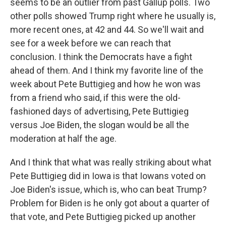
seems to be an outlier from past Gallup polls. Two
other polls showed Trump right where he usually is,
more recent ones, at 42 and 44. So we'll wait and
see for a week before we can reach that
conclusion. I think the Democrats have a fight
ahead of them. And I think my favorite line of the
week about Pete Buttigieg and how he won was
from a friend who said, if this were the old-
fashioned days of advertising, Pete Buttigieg
versus Joe Biden, the slogan would be all the
moderation at half the age.
And I think that what was really striking about what
Pete Buttigieg did in Iowa is that Iowans voted on
Joe Biden's issue, which is, who can beat Trump?
Problem for Biden is he only got about a quarter of
that vote, and Pete Buttigieg picked up another