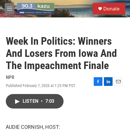
Skip to main content
S
Donate
e
M
a
e
r
n
c
u
h
Week In Politics: Winners
u
e
And Losers From Iowa And
r
y
The Impeachment Finale
NPR
Published February 7, 2020 at 1:25 PM PST
F
L
E
a
i
m
c
n
a
LISTEN
•
7:03
e
k
i
b
e
l
o
d
o
I
k
n
AUDIE CORNISH, HOST: