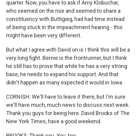
quarter. Now, you have to ask if Amy Klobuchar,
who seemed on the rise and seemed to share a
constituency with Buttigieg, had had time instead
of being stuck in the impeachment hearing - this
might have been very different.
But what I agree with David on is I think this will be a
very long fight. Bernie is the frontrunner, but I think
he still has to prove that while he has a very strong
base, he needs to expand his support. And that
didn't happen as many expected it would in Iowa.
CORNISH: We'll have to leave it there, but I'm sure
we'll have much, much news to discuss next week.
Thank you guys for being here. David Brooks of The
New York Times, have a good weekend.
BROOKS: Thank you. You, too.