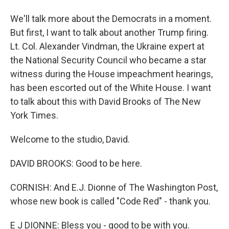
We'll talk more about the Democrats in a moment.
But first, I want to talk about another Trump firing.
Lt. Col. Alexander Vindman, the Ukraine expert at
the National Security Council who became a star
witness during the House impeachment hearings,
has been escorted out of the White House. I want
to talk about this with David Brooks of The New
York Times.
Welcome to the studio, David.
DAVID BROOKS: Good to be here.
CORNISH: And E.J. Dionne of The Washington Post,
whose new book is called "Code Red" - thank you.
E J DIONNE: Bless you - good to be with you.