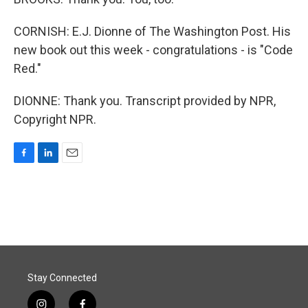
CORNISH: E.J. Dionne of The Washington Post. His
new book out this week - congratulations - is "Code
Red."
DIONNE: Thank you. Transcript provided by NPR,
Copyright NPR.
F
L
E
a
i
m
c
n
a
e
k
i
b
e
l
o
d
o
I
k
n
Stay Connected