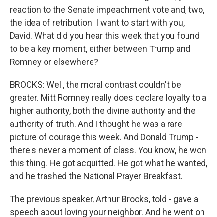
reaction to the Senate impeachment vote and, two,
the idea of retribution. I want to start with you,
David. What did you hear this week that you found
to be a key moment, either between Trump and
Romney or elsewhere?
BROOKS: Well, the moral contrast couldn't be
greater. Mitt Romney really does declare loyalty to a
higher authority, both the divine authority and the
authority of truth. And I thought he was a rare
picture of courage this week. And Donald Trump -
there's never a moment of class. You know, he won
this thing. He got acquitted. He got what he wanted,
and he trashed the National Prayer Breakfast.
The previous speaker, Arthur Brooks, told - gave a
speech about loving your neighbor. And he went on